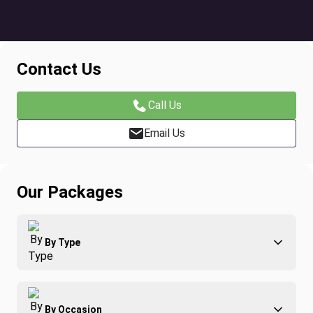
Contact Us
Call Us
Email Us
Our Packages
By Type
Adventure
By Occasion
Family