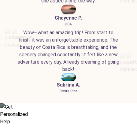
she added along the way.
Cheyenne P.
USA
Wow—what an amazing trip! From start to
finish, it was an unforgettable experience. The
beauty of Costa Rica is breathtaking, and the
scenery changed constantly. It felt like a new
adventure every day. Already dreaming of going
back!
Sabrina A.
Costa Rica