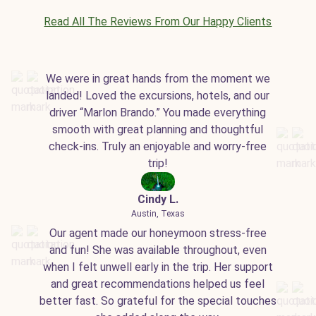
Read All The Reviews From Our Happy Clients
We were in great hands from the moment we
landed! Loved the excursions, hotels, and our
driver “Marlon Brando.” You made everything
smooth with great planning and thoughtful
check-ins. Truly an enjoyable and worry-free
trip!
Cindy L.
Austin, Texas
Our agent made our honeymoon stress-free
and fun! She was available throughout, even
when I felt unwell early in the trip. Her support
and great recommendations helped us feel
better fast. So grateful for the special touches