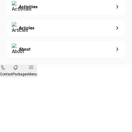
Activities
Articles
About
Contact
Packages
Menu