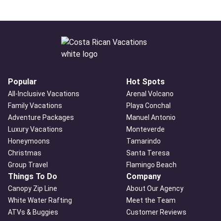
Popular
Hot Spots
All-Inclusive Vacations
Arenal Volcano
Family Vacations
Playa Conchal
Adventure Packages
Manuel Antonio
Luxury Vacations
Monteverde
Honeymoons
Tamarindo
Christmas
Santa Teresa
Group Travel
Flamingo Beach
Things To Do
Company
Canopy Zip Line
About Our Agency
White Water Rafting
Meet the Team
ATVs & Buggies
Customer Reviews