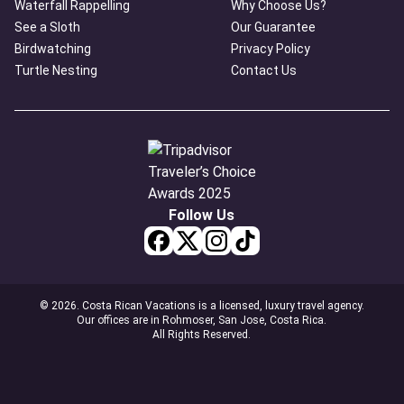
Waterfall Rappelling
Why Choose Us?
See a Sloth
Our Guarantee
Birdwatching
Privacy Policy
Turtle Nesting
Contact Us
Follow Us
© 2026. Costa Rican Vacations is a licensed, luxury travel agency.
Our offices are in Rohmoser, San Jose, Costa Rica.
All Rights Reserved.