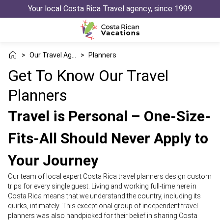
Your local Costa Rica Travel agency, since 1999
>
Our Travel Agency
>
Planners
Get To Know Our Travel
Planners
Travel is Personal – One-Size-
Fits-All Should Never Apply to
Your Journey
Our team of local expert Costa Rica travel planners design custom
trips for every single guest. Living and working full-time here in
Costa Rica means that we understand the country, including its
quirks, intimately. This exceptional group of independent travel
planners was also handpicked for their belief in sharing Costa