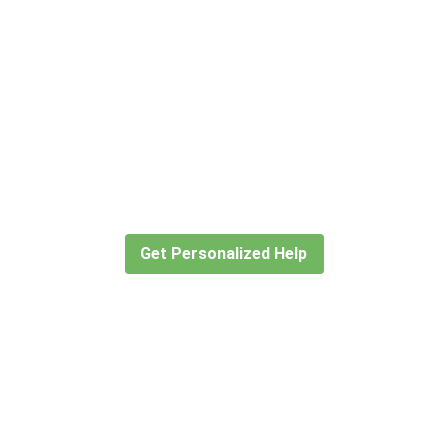
Didn’t find what you are looking
for?
Let our expert travel consultants help you
create or find the experience for you.
Get Personalized Help