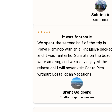
Sabrina A.
Costa Rica
★
★
★
★
★
It was fantastic
We spent the second half of the trip in
Playa Flamingo with an all-inclusive packa
and it was fantastic. Sunsets on the beac
were amazing and we really enjoyed the
relaxation! I will never visit Costa Rica
without Costa Rican Vacations!
Brent Goldberg
Chattanooga, Tennessee