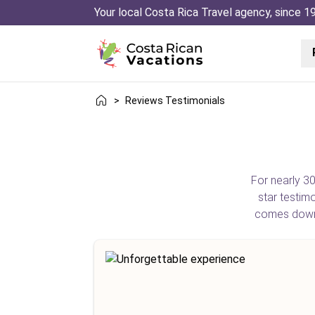
Your local Costa Rica Travel agency, since 1
>
Reviews Testimonials
For nearly 30
star testim
comes down t