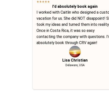
★
★
★
★
★
I'd absolutely book again
I worked with Caitlin who designed a cus
vacation for us. She did NOT disappoint! 
took my ideas and turned them into reality
Once in Costa Rica, it was so easy
contacting the company with questions. I'
absolutely book through CRV again!
Lisa Christian
Delaware, USA