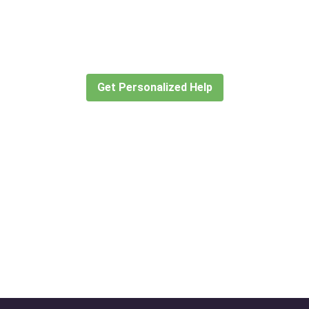
Didn’t find what you are looking for
 travel consultants help you create or find the expe
Get Personalized Help