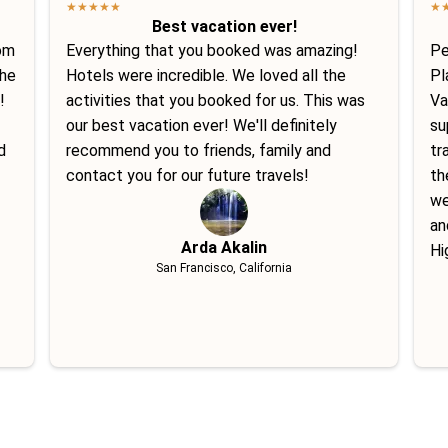
★
★
★
★
★
★
Best vacation ever!
tom
Everything that you booked was amazing!
Pe
She
Hotels were incredible. We loved all the
Pl
!
activities that you booked for us. This was
Va
our best vacation ever! We'll definitely
su
d
recommend you to friends, family and
tr
contact you for our future travels!
th
we
an
Arda Akalin
Hi
San Francisco, California