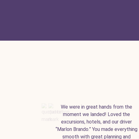
We were in great hands from the
moment we landed! Loved the
excursions, hotels, and our driver
“Marlon Brando.” You made everything
smooth with great planning and