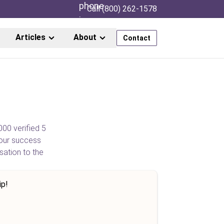
Call (800) 262-1578
Articles
About
Contact
000 verified 5
our success
sation to the