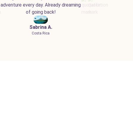
adventure every day. Already dreaming
of going back!
Sabrina A.
Costa Rica