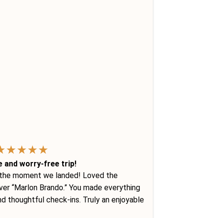
★
★
★
★
★
e and worry-free trip!
 the moment we landed! Loved the
river “Marlon Brando.” You made everything
d thoughtful check-ins. Truly an enjoyable