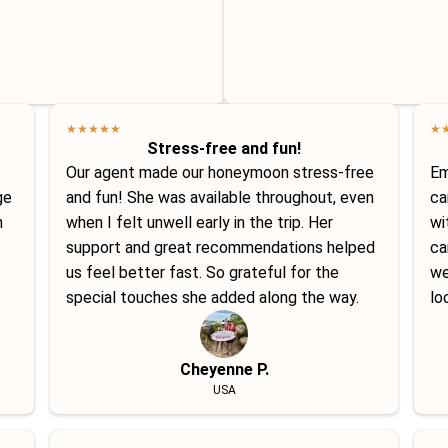
★
★
★
★
★
★
Stress-free and fun!
Our agent made our honeymoon stress-free
Em
ge
and fun! She was available throughout, even
ca
h
when I felt unwell early in the trip. Her
wi
support and great recommendations helped
ca
us feel better fast. So grateful for the
we
special touches she added along the way.
lo
Cheyenne P.
USA