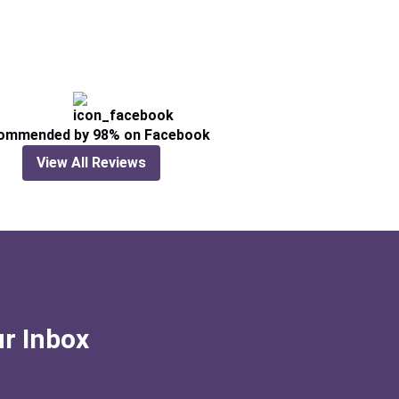
ommended by 98% on Facebook
View All Reviews
ur Inbox