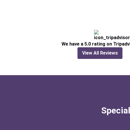
We have a 5.0 rating on Tripadv
View All Reviews
Special