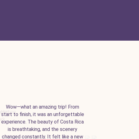
Wow—what an amazing trip! From
start to finish, it was an unforgettable
experience. The beauty of Costa Rica
is breathtaking, and the scenery
changed constantly. It felt like a new