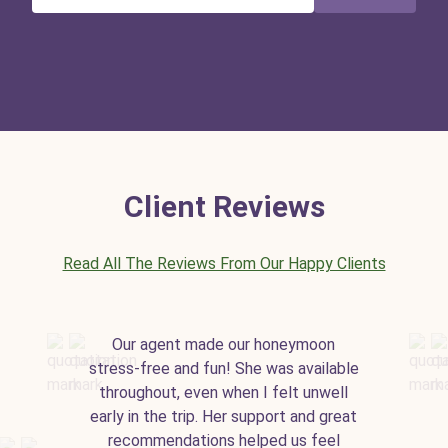
Client Reviews
Read All The Reviews From Our Happy Clients
Our agent made our honeymoon
stress-free and fun! She was available
throughout, even when I felt unwell
early in the trip. Her support and great
recommendations helped us feel