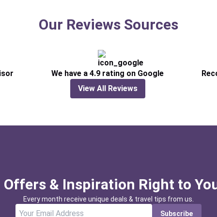
Our Reviews Sources
isor
We have a 4.9 rating on Google
Rec
View All Reviews
 Offers & Inspiration Right to Yo
Every month receive unique deals & travel tips from us.
Subscribe