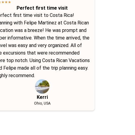
★
★
★
★
Perfect first time visit
rfect first time visit to Costa Rica!
anning with Felipe Martinez at Costa Rican
cation was a breeze! He was prompt and
per informative. When the time arrived, the
avel was easy and very organized. All of
e excursions that were recommended
re top notch. Using Costa Rican Vacations
d Felipe made all of the trip planning easy.
ghly recommend.
Kerri
Ohio, USA