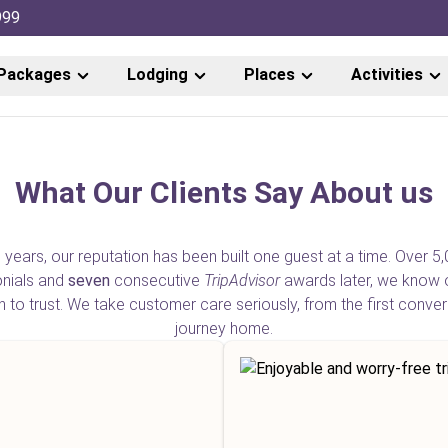
999
Packages
Lodging
Places
Activities
What Our Clients Say About us
 years, our reputation has been built one guest at a time. Over 5,
onials and
seven
consecutive
TripAdvisor
awards later, we know 
o trust. We take customer care seriously, from the first conver
journey home.