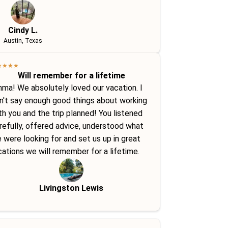
Cindy L.
Austin, Texas
★
★
★
★
Will remember for a lifetime
ma! We absolutely loved our vacation. I
n't say enough good things about working
th you and the trip planned! You listened
refully, offered advice, understood what
 were looking for and set us up in great
cations we will remember for a lifetime.
Livingston Lewis