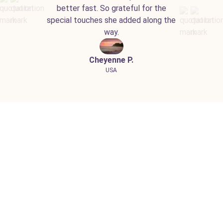
better fast. So grateful for the
special touches she added along the
way.
Cheyenne P.
USA