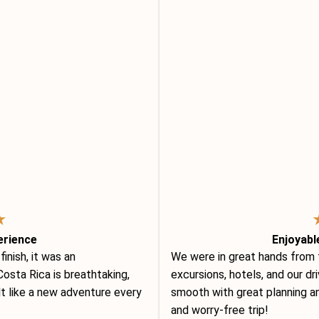
★
erience
Enjoyabl
nish, it was an
We were in great hands from
osta Rica is breathtaking,
excursions, hotels, and our d
lt like a new adventure every
smooth with great planning an
and worry-free trip!