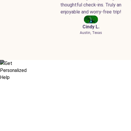
thoughtful check-ins. Truly an
enjoyable and worry-free trip!
Cindy L.
Austin, Texas