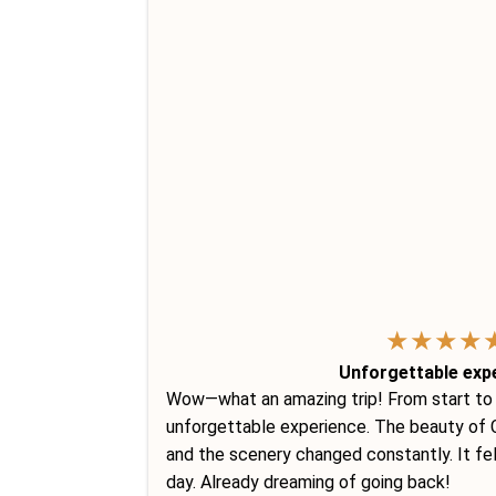
★
★
★
★
Unforgettable exp
Wow—what an amazing trip! From start to fi
unforgettable experience. The beauty of C
and the scenery changed constantly. It fe
day. Already dreaming of going back!