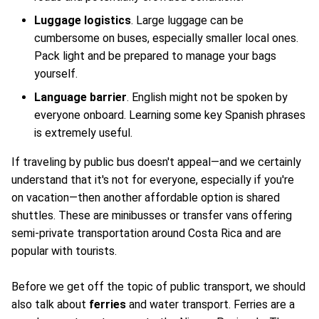
Luggage logistics
. Large luggage can be
cumbersome on buses, especially smaller local ones.
Pack light and be prepared to manage your bags
yourself.
Language barrier
. English might not be spoken by
everyone onboard. Learning some key Spanish phrases
is extremely useful.
If traveling by public bus doesn't appeal—and we certainly
understand that it's not for everyone, especially if you're
on vacation—then another affordable option is shared
shuttles. These are minibusses or transfer vans offering
semi-private transportation around Costa Rica and are
popular with tourists.
Before we get off the topic of public transport, we should
also talk about
ferries
and water transport. Ferries are a