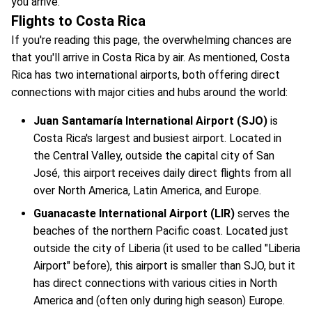
you arrive.
Flights to Costa Rica
If you're reading this page, the overwhelming chances are
that you'll arrive in Costa Rica by air. As mentioned, Costa
Rica has two international airports, both offering direct
connections with major cities and hubs around the world:
Juan Santamaría International Airport (SJO)
is
Costa Rica's largest and busiest airport. Located in
the Central Valley, outside the capital city of San
José, this airport receives daily direct flights from all
over North America, Latin America, and Europe.
Guanacaste International Airport (LIR)
serves the
beaches of the northern Pacific coast. Located just
outside the city of Liberia (it used to be called "Liberia
Airport" before), this airport is smaller than SJO, but it
has direct connections with various cities in North
America and (often only during high season) Europe.