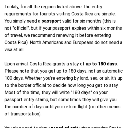
Luckily, for all the regions listed above, the entry
requirements for tourists visiting Costa Rica are simple.
You simply need a
passport
valid for six months (this is
not "official", but if your passport expires within six months
of travel, we recommend renewing it before entering
Costa Rica). North Americans and Europeans do not need a
visa at all.
Upon arrival, Costa Rica grants a stay of
up to 180 days
.
Please note that you get up to 180 days, not an automatic
180 days. Whether you're entering by land, sea, or air, it's up
to the border official to decide how long you get to stay.
Most of the time, they will write "180 days" on your
passport entry stamp, but sometimes they will give you
the number of days until your return flight (or other means
of transportation).