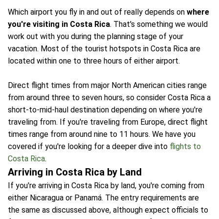
Which airport you fly in and out of really depends on
where
you're visiting in Costa Rica
. That's something we would
work out with you during the planning stage of your
vacation. Most of the tourist hotspots in Costa Rica are
located within one to three hours of either airport.
Direct flight times from major North American cities range
from around three to seven hours, so consider Costa Rica a
short-to-mid-haul destination depending on where you're
traveling from. If you're traveling from Europe, direct flight
times range from around nine to 11 hours. We have you
covered if you're looking for a deeper dive into
flights to
Costa Rica
.
Arriving in Costa Rica by Land
If you're arriving in Costa Rica by land, you're coming from
either Nicaragua or Panamá. The entry requirements are
the same as discussed above, although expect officials to