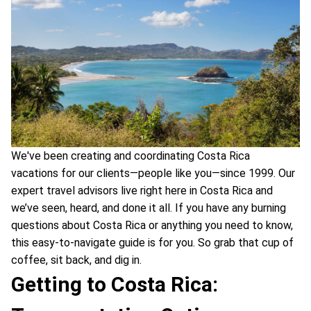
We've been creating and coordinating Costa Rica
vacations for our clients—people like you—since 1999. Our
expert travel advisors live right here in Costa Rica and
we’ve seen, heard, and done it all. If you have any burning
questions about Costa Rica or anything you need to know,
this easy-to-navigate guide is for you. So grab that cup of
coffee, sit back, and dig in.
Getting to Costa Rica: