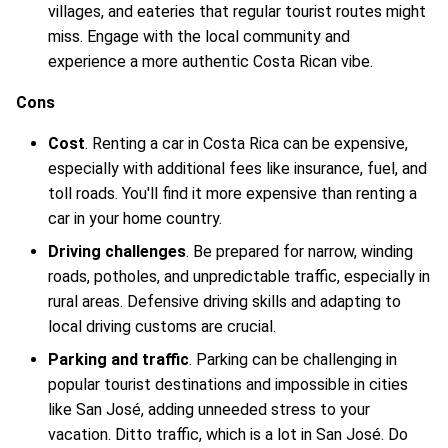
villages, and eateries that regular tourist routes might
miss. Engage with the local community and
experience a more authentic Costa Rican vibe.
Cons
Cost
. Renting a car in Costa Rica can be expensive,
especially with additional fees like insurance, fuel, and
toll roads. You'll find it more expensive than renting a
car in your home country.
Driving challenges
. Be prepared for narrow, winding
roads, potholes, and unpredictable traffic, especially in
rural areas. Defensive driving skills and adapting to
local driving customs are crucial.
Parking and traffic
. Parking can be challenging in
popular tourist destinations and impossible in cities
like San José, adding unneeded stress to your
vacation. Ditto traffic, which is a lot in San José. Do