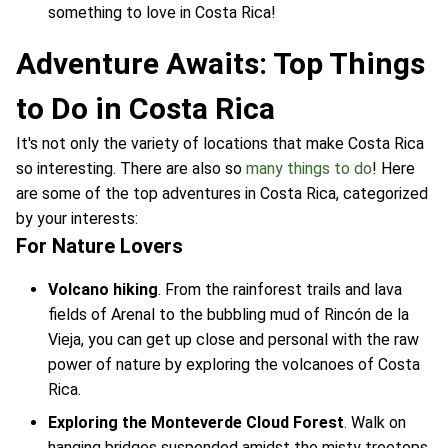
something to love in Costa Rica!
Adventure Awaits: Top Things
to Do in Costa Rica
It's not only the variety of locations that make Costa Rica
so interesting. There are also so
many things to do
! Here
are some of the top adventures in Costa Rica, categorized
by your interests:
For Nature Lovers
Volcano hiking
. From the rainforest trails and lava
fields of Arenal to the bubbling mud of Rincón de la
Vieja, you can get up close and personal with the raw
power of nature by exploring the volcanoes of Costa
Rica.
Exploring the Monteverde Cloud Forest
. Walk on
hanging bridges suspended amidst the misty treetops