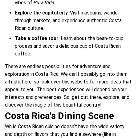
vibes of
Pura Vida
.
Explore the capital city
. Visit museums, wander
through markets, and experience authentic Costa
Rican culture.
Take a coffee tour
. Learn about the bean-to-cup
process and savor a delicious cup of Costa Rican
coffee.
There are endless possibilities for adventure and
exploration in Costa Rica. We can't possibly go into them
all right here, so look over this website for more ideas that
appeal to you. The best experiences will depend on your
interests and preferences. So, get out there, explore, and
discover the magic of this beautiful country!
Costa Rica's Dining Scene
While Costa Rican cuisine doesn’t have the wide variety
and depth of flavors that you find elsewhere (like in