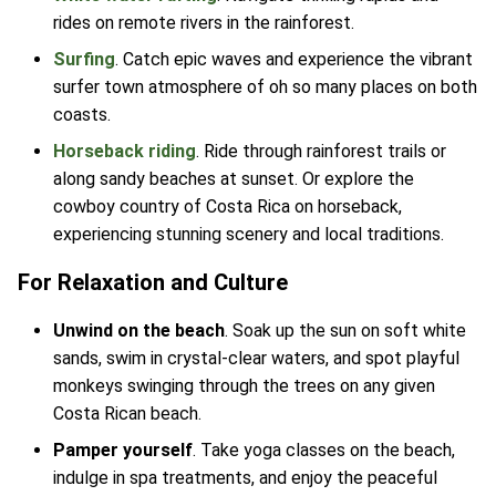
rides on remote rivers in the rainforest.
Surfing
. Catch epic waves and experience the vibrant
surfer town atmosphere of oh so many places on both
coasts.
Horseback riding
. Ride through rainforest trails or
along sandy beaches at sunset. Or explore the
cowboy country of Costa Rica on horseback,
experiencing stunning scenery and local traditions.
For Relaxation and Culture
Unwind on the beach
. Soak up the sun on soft white
sands, swim in crystal-clear waters, and spot playful
monkeys swinging through the trees on any given
Costa Rican beach.
Pamper yourself
. Take yoga classes on the beach,
indulge in spa treatments, and enjoy the peaceful