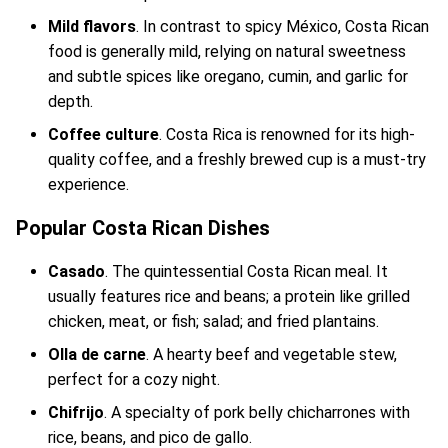
Mild flavors
. In contrast to spicy México, Costa Rican
food is generally mild, relying on natural sweetness
and subtle spices like oregano, cumin, and garlic for
depth.
Coffee culture
. Costa Rica is renowned for its high-
quality coffee, and a freshly brewed cup is a must-try
experience.
Popular Costa Rican Dishes
Casado
. The quintessential Costa Rican meal. It
usually features rice and beans; a protein like grilled
chicken, meat, or fish; salad; and fried plantains.
Olla de carne
. A hearty beef and vegetable stew,
perfect for a cozy night.
Chifrijo
. A specialty of pork belly chicharrones with
rice, beans, and pico de gallo.