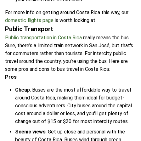
For more info on getting around Costa Rica this way, our
domestic flights page
is worth looking at.
Public Transport
Public transportation in Costa Rica
really means the bus.
Sure, there's a limited train network in San José, but that's
for commuters rather than tourists. For intercity public
travel around the country, you're using the bus. Here are
some pros and cons to bus travel in Costa Rica:
Pros
Cheap
. Buses are the most affordable way to travel
around Costa Rica, making them ideal for budget-
conscious adventurers. City buses around the capital
cost around a dollar or less, and you'll get plenty of
change out of $15 or $20 for most intercity routes.
Scenic views
. Get up close and personal with the
beauty of Costa Rica. Buses wind through green