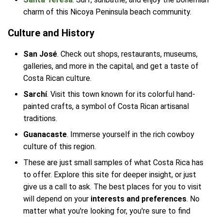
charm of this Nicoya Peninsula beach community.
Culture and History
San José
. Check out shops, restaurants, museums,
galleries, and more in the capital, and get a taste of
Costa Rican culture.
Sarchí
. Visit this town known for its colorful hand-
painted crafts, a symbol of Costa Rican artisanal
traditions.
Guanacaste
. Immerse yourself in the rich cowboy
culture of this region.
These are just small samples of what Costa Rica has
to offer. Explore this site for deeper insight, or just
give us a call to ask. The best places for you to visit
will depend on your
interests and preferences
. No
matter what you're looking for, you're sure to find