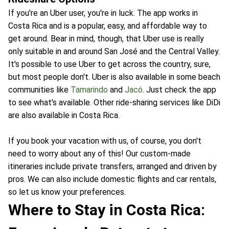
If you're an Uber user, you're in luck. The app works in
Costa Rica and is a popular, easy, and affordable way to
get around. Bear in mind, though, that Uber use is really
only suitable in and around San José and the Central Valley.
It's possible to use Uber to get across the country, sure,
but most people don't. Uber is also available in some beach
communities like
Tamarindo
and
Jacó
. Just check the app
to see what's available. Other ride-sharing services like DiDi
are also available in Costa Rica.
If you book your vacation with us, of course, you don't
need to worry about any of this! Our custom-made
itineraries include private transfers, arranged and driven by
pros. We can also include domestic flights and car rentals,
so let us know your preferences.
Where to Stay in Costa Rica: