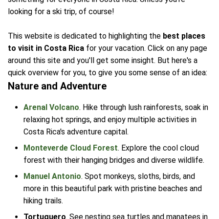
looking for a ski trip, of course!
This website is dedicated to highlighting the
best places
to visit in Costa Rica
for your vacation. Click on any page
around this site and you'll get some insight. But here's a
quick overview for you, to give you some sense of an idea:
Nature and Adventure
Arenal Volcano
. Hike through lush rainforests, soak in
relaxing hot springs, and enjoy multiple activities in
Costa Rica's adventure capital.
Monteverde Cloud Forest
. Explore the cool cloud
forest with their hanging bridges and diverse wildlife.
Manuel Antonio
. Spot monkeys, sloths, birds, and
more in this beautiful park with pristine beaches and
hiking trails.
Tortuguero
. See nesting sea turtles and manatees in