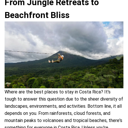
From Jungle Retreats to
Beachfront Bliss
Where are the best places to stay in Costa Rica? It's
tough to answer this question due to the sheer diversity of
landscapes, environments, and activities. Bottom line, it all
depends on you. From rainforests, cloud forests, and
mountain peaks to volcanoes and tropical beaches, there's
something for everyone in Costa Rica. Unless you're