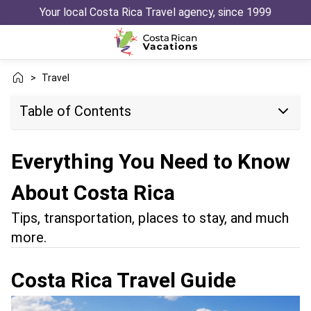
Your local Costa Rica Travel agency, since 1999
>
Travel
Table of Contents
Everything You Need to Know
About Costa Rica
Tips, transportation, places to stay, and much
more.
Costa Rica Travel Guide