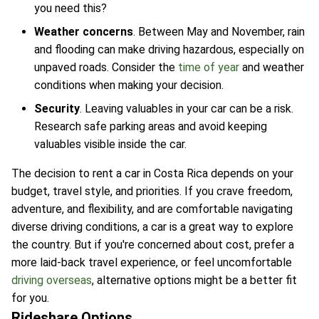
you need this?
Weather concerns
. Between May and November, rain
and flooding can make driving hazardous, especially on
unpaved roads. Consider the
time of year
and weather
conditions when making your decision.
Security
. Leaving valuables in your car can be a risk.
Research safe parking areas and avoid keeping
valuables visible inside the car.
The decision to rent a car in Costa Rica depends on your
budget, travel style, and priorities. If you crave freedom,
adventure, and flexibility, and are comfortable navigating
diverse driving conditions, a car is a great way to explore
the country. But if you're concerned about cost, prefer a
more laid-back travel experience, or feel uncomfortable
driving overseas
, alternative options might be a better fit
for you.
Rideshare Options