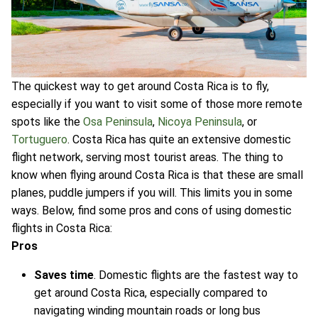
The quickest way to get around Costa Rica is to fly,
especially if you want to visit some of those more remote
spots like the
Osa Peninsula
,
Nicoya Peninsula
, or
Tortuguero
. Costa Rica has quite an extensive domestic
flight network, serving most tourist areas. The thing to
know when flying around Costa Rica is that these are small
planes, puddle jumpers if you will. This limits you in some
ways. Below, find some pros and cons of using domestic
flights in Costa Rica:
Pros
Saves time
. Domestic flights are the fastest way to
get around Costa Rica, especially compared to
navigating winding mountain roads or long bus