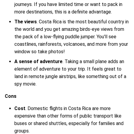
journeys. If you have limited time or want to pack in
more destinations, this is a definite advantage.
The views
. Costa Rica is the most beautiful country in
the world and you get amazing birds-eye views from
the pack of a low-flying puddle jumper. You'll see
coastlines, rainforests, volcanoes, and more from your
window so take photos!
A sense of adventure
. Taking a small plane adds an
element of adventure to your trip. It feels great to
land in remote jungle airstrips, like something out of a
spy movie.
Cons
Cost
. Domestic flights in Costa Rica are more
expensive than other forms of public transport like
buses or shared shuttles, especially for families and
groups.