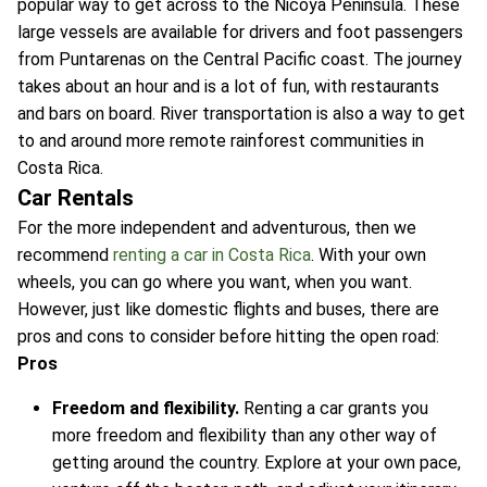
popular way to get across to the Nicoya Peninsula. These
large vessels are available for drivers and foot passengers
from Puntarenas on the Central Pacific coast. The journey
takes about an hour and is a lot of fun, with restaurants
and bars on board. River transportation is also a way to get
to and around more remote rainforest communities in
Costa Rica.
Car Rentals
For the more independent and adventurous, then we
recommend
renting a car in Costa Rica
. With your own
wheels, you can go where you want, when you want.
However, just like domestic flights and buses, there are
pros and cons to consider before hitting the open road:
Pros
Freedom and flexibility.
Renting a car grants you
more freedom and flexibility than any other way of
getting around the country. Explore at your own pace,