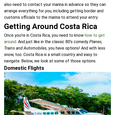
also need to contact your marina in advance so they can
arrange everything for you, including getting border and
customs officials to the marina to attend your entry.
Getting Around Costa Rica
Once you're in Costa Rica, you need to know
how to get
around
. And just like in the classic 80’s comedy
Planes,
Trains and Automobiles
, you have options! And with less
snow, too. Costa Rica is a small country and easy to
navigate. Below, we look at some of those options.
Domestic Flights