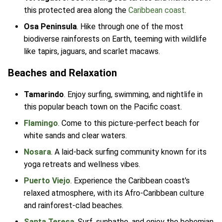
this protected area along the
Caribbean coast
.
Osa Peninsula
. Hike through one of the most
biodiverse rainforests on Earth, teeming with wildlife
like tapirs, jaguars, and scarlet macaws.
Beaches and Relaxation
Tamarindo
. Enjoy surfing, swimming, and nightlife in
this popular beach town on the Pacific coast.
Flamingo
. Come to this picture-perfect beach for
white sands and clear waters.
Nosara
. A laid-back surfing community known for its
yoga retreats and wellness vibes.
Puerto Viejo
. Experience the Caribbean coast's
relaxed atmosphere, with its Afro-Caribbean culture
and rainforest-clad beaches.
Santa Teresa
. Surf, sunbathe, and enjoy the bohemian