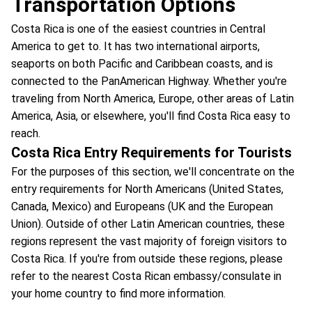
Transportation Options
Costa Rica is one of the easiest countries in Central
America to get to. It has two international airports,
seaports on both Pacific and Caribbean coasts, and is
connected to the PanAmerican Highway. Whether you're
traveling from North America, Europe, other areas of Latin
America, Asia, or elsewhere, you'll find Costa Rica easy to
reach.
Costa Rica Entry Requirements for Tourists
For the purposes of this section, we'll concentrate on the
entry requirements for North Americans (United States,
Canada, Mexico) and Europeans (UK and the European
Union). Outside of other Latin American countries, these
regions represent the vast majority of foreign visitors to
Costa Rica. If you're from outside these regions, please
refer to the nearest Costa Rican embassy/consulate in
your home country to find more information.