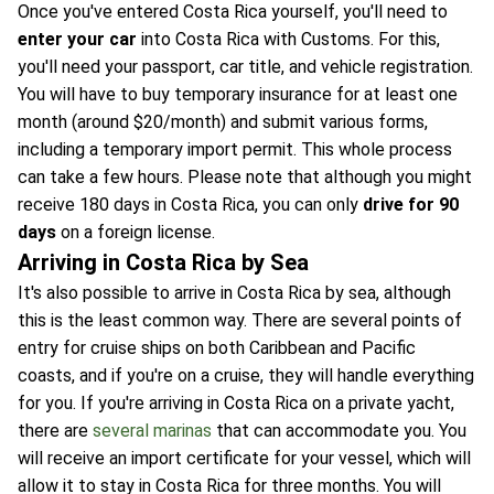
Once you've entered Costa Rica yourself, you'll need to
enter your car
into Costa Rica with Customs. For this,
you'll need your passport, car title, and vehicle registration.
You will have to buy temporary insurance for at least one
month (around $20/month) and submit various forms,
including a temporary import permit. This whole process
can take a few hours. Please note that although you might
receive 180 days in Costa Rica, you can only
drive for 90
days
on a foreign license.
Arriving in Costa Rica by Sea
It's also possible to arrive in Costa Rica by sea, although
this is the least common way. There are several points of
entry for cruise ships on both Caribbean and Pacific
coasts, and if you're on a cruise, they will handle everything
for you. If you're arriving in Costa Rica on a private yacht,
there are
several marinas
that can accommodate you. You
will receive an import certificate for your vessel, which will
allow it to stay in Costa Rica for three months. You will