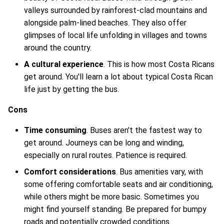
valleys surrounded by rainforest-clad mountains and
alongside palm-lined beaches. They also offer
glimpses of local life unfolding in villages and towns
around the country.
A cultural experience
. This is how most Costa Ricans
get around. You'll learn a lot about typical Costa Rican
life just by getting the bus.
Cons
Time consuming
. Buses aren't the fastest way to
get around. Journeys can be long and winding,
especially on rural routes. Patience is required.
Comfort considerations
. Bus amenities vary, with
some offering comfortable seats and air conditioning,
while others might be more basic. Sometimes you
might find yourself standing. Be prepared for bumpy
roads and potentially crowded conditions.