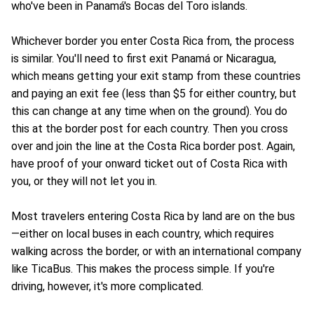
who've been in Panamá's Bocas del Toro islands.
Whichever border you enter Costa Rica from, the process
is similar. You'll need to first exit Panamá or Nicaragua,
which means getting your exit stamp from these countries
and paying an exit fee (less than $5 for either country, but
this can change at any time when on the ground). You do
this at the border post for each country. Then you cross
over and join the line at the Costa Rica border post. Again,
have proof of your onward ticket out of Costa Rica with
you, or they will not let you in.
Most travelers entering Costa Rica by land are on the bus
—either on local buses in each country, which requires
walking across the border, or with an international company
like TicaBus. This makes the process simple. If you're
driving, however, it's more complicated.