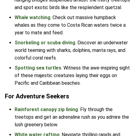
and spot exotic birds like the resplendent quetzal.
Whale watching
. Check out massive humpback
whales as they come to Costa Rican waters twice a
year to mate and feed.
Snorkeling or scuba diving
. Discover an underwater
world teeming with sharks, dolphins, manta rays, and
colorful coral reefs.
Spotting sea turtles
. Witness the awe-inspiring sight
of these majestic creatures laying their eggs on
Pacific and Caribbean beaches.
For Adventure Seekers
Rainforest canopy zip lining
. Fly through the
treetops and get an adrenaline rush as you admire the
lush greenery below.
White water rafting
. Navigate thrilling rapids and