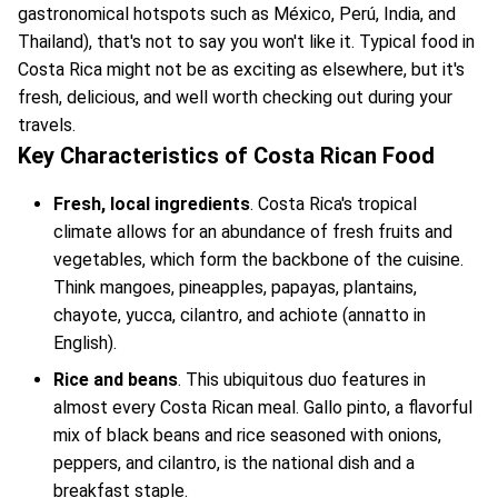
gastronomical hotspots such as México, Perú, India, and
Thailand), that's not to say you won't like it. Typical food in
Costa Rica might not be as exciting as elsewhere, but it's
fresh, delicious, and well worth checking out during your
travels.
Key Characteristics of Costa Rican Food
Fresh, local ingredients
. Costa Rica's tropical
climate allows for an abundance of fresh fruits and
vegetables, which form the backbone of the cuisine.
Think mangoes, pineapples, papayas, plantains,
chayote, yucca, cilantro, and achiote (annatto in
English).
Rice and beans
. This ubiquitous duo features in
almost every Costa Rican meal. Gallo pinto, a flavorful
mix of black beans and rice seasoned with onions,
peppers, and cilantro, is the national dish and a
breakfast staple.