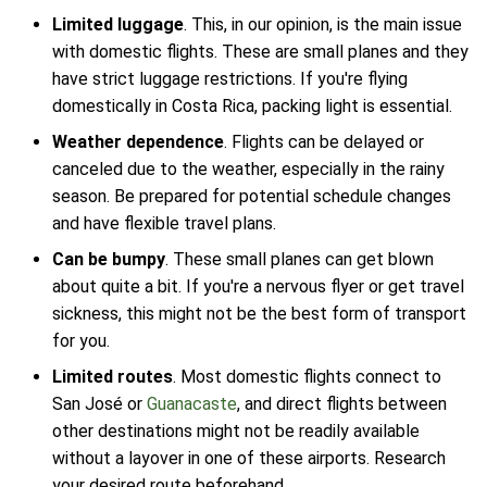
Limited luggage
. This, in our opinion, is the main issue
with domestic flights. These are small planes and they
have strict luggage restrictions. If you're flying
domestically in Costa Rica, packing light is essential.
Weather dependence
. Flights can be delayed or
canceled due to the weather, especially in the rainy
season. Be prepared for potential schedule changes
and have flexible travel plans.
Can be bumpy
. These small planes can get blown
about quite a bit. If you're a nervous flyer or get travel
sickness, this might not be the best form of transport
for you.
Limited routes
. Most domestic flights connect to
San José or
Guanacaste
, and direct flights between
other destinations might not be readily available
without a layover in one of these airports. Research
your desired route beforehand.