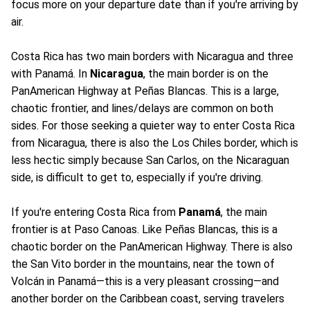
focus more on your departure date than if you're arriving by
air.
Costa Rica has two main borders with Nicaragua and three
with Panamá. In
Nicaragua
, the main border is on the
PanAmerican Highway at Peñas Blancas. This is a large,
chaotic frontier, and lines/delays are common on both
sides. For those seeking a quieter way to enter Costa Rica
from Nicaragua, there is also the Los Chiles border, which is
less hectic simply because San Carlos, on the Nicaraguan
side, is difficult to get to, especially if you're driving.
If you're entering Costa Rica from
Panamá
, the main
frontier is at Paso Canoas. Like Peñas Blancas, this is a
chaotic border on the PanAmerican Highway. There is also
the San Vito border in the mountains, near the town of
Volcán in Panamá—this is a very pleasant crossing—and
another border on the Caribbean coast, serving travelers