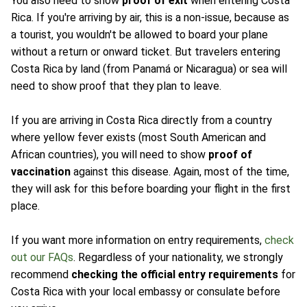
You also need to show
proof of exit
when entering Costa
Rica. If you're arriving by air, this is a non-issue, because as
a tourist, you wouldn't be allowed to board your plane
without a return or onward ticket. But travelers entering
Costa Rica by land (from Panamá or Nicaragua) or sea will
need to show proof that they plan to leave.
If you are arriving in Costa Rica directly from a country
where yellow fever exists (most South American and
African countries), you will need to show
proof of
vaccination
against this disease. Again, most of the time,
they will ask for this before boarding your flight in the first
place.
If you want more information on entry requirements,
check
out our FAQs
. Regardless of your nationality, we strongly
recommend
checking the official entry requirements
for
Costa Rica with your local embassy or consulate before