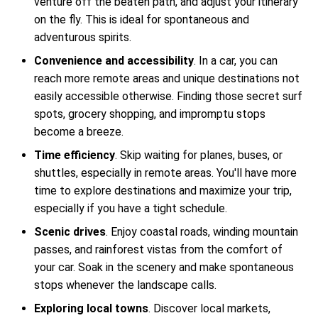
venture off the beaten path, and adjust your itinerary
on the fly. This is ideal for spontaneous and
adventurous spirits.
Convenience and accessibility
. In a car, you can
reach more remote areas and unique destinations not
easily accessible otherwise. Finding those secret surf
spots, grocery shopping, and impromptu stops
become a breeze.
Time efficiency
. Skip waiting for planes, buses, or
shuttles, especially in remote areas. You'll have more
time to explore destinations and maximize your trip,
especially if you have a tight schedule.
Scenic drives
. Enjoy coastal roads, winding mountain
passes, and rainforest vistas from the comfort of
your car. Soak in the scenery and make spontaneous
stops whenever the landscape calls.
Exploring local towns
. Discover local markets,