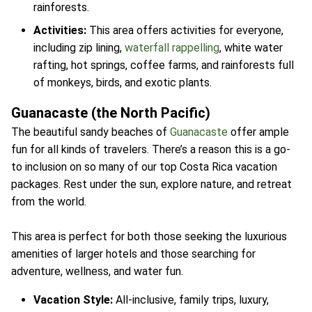
rainforests.
Activities:
This area offers activities for everyone,
including zip lining,
waterfall rappelling
, white water
rafting, hot springs, coffee farms, and rainforests full
of monkeys, birds, and exotic plants.
Guanacaste (the North Pacific)
The beautiful sandy beaches of
Guanacaste
offer ample
fun for all kinds of travelers. There’s a reason this is a go-
to inclusion on so many of our top Costa Rica vacation
packages. Rest under the sun, explore nature, and retreat
from the world.
This area is perfect for both those seeking the luxurious
amenities of larger hotels and those searching for
adventure, wellness, and water fun.
Vacation Style:
All-inclusive, family trips, luxury,