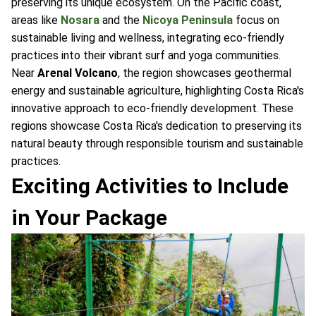
preserving its unique ecosystem. On the Pacific coast,
areas like
Nosara
and the
Nicoya Peninsula
focus on
sustainable living and wellness, integrating eco-friendly
practices into their vibrant surf and yoga communities.
Near
Arenal Volcano
, the region showcases geothermal
energy and sustainable agriculture, highlighting Costa Rica's
innovative approach to eco-friendly development. These
regions showcase Costa Rica's dedication to preserving its
natural beauty through responsible tourism and sustainable
practices.
Exciting Activities to Include
in Your Package