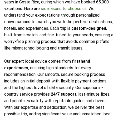
years in Costa Rica, during which we have booked 65,000
vacations. Here are
six reasons to choose us
: We
understand your expectations through personalized
conversations to match you with the perfect destinations,
hotels, and experiences. Each trip is
custom-designed
,
built from scratch, and fine-tuned to your needs, ensuring a
worry-free planning process that avoids common pitfalls
like mismatched lodging and transit issues.
Our expert local advice comes from
firsthand
experiences
, ensuring high standards for every
recommendation. Our smooth, secure booking process
includes an initial deposit with flexible payment options
and the highest level of data security. Our superior in-
country service provides
24/7 support
, last-minute fixes,
and prioritizes safety with reputable guides and drivers.
With our expertise and dedication, we deliver the best
possible trip, adding significant value and unmatched local