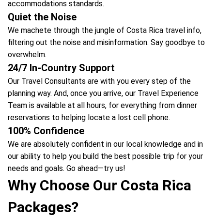
accommodations standards.
Quiet the Noise
We machete through the jungle of Costa Rica travel info,
filtering out the noise and misinformation. Say goodbye to
overwhelm.
24/7 In-Country Support
Our Travel Consultants are with you every step of the
planning way. And, once you arrive, our Travel Experience
Team is available at all hours, for everything from dinner
reservations to helping locate a lost cell phone.
100% Confidence
We are absolutely confident in our local knowledge and in
our ability to help you build the best possible trip for your
needs and goals. Go ahead—try us!
Why Choose Our Costa Rica
Packages?