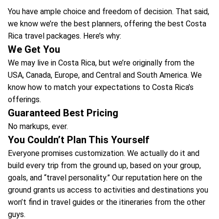
You have ample choice and freedom of decision. That said,
we know we’re the best planners, offering the best Costa
Rica travel packages. Here’s why:
We Get You
We may live in Costa Rica, but we’re originally from the
USA, Canada, Europe, and Central and South America. We
know how to match your expectations to Costa Rica’s
offerings.
Guaranteed Best Pricing
No markups, ever.
You Couldn’t Plan This Yourself
Everyone promises customization. We actually do it and
build every trip from the ground up, based on your group,
goals, and “travel personality.” Our reputation here on the
ground grants us access to activities and destinations you
won’t find in travel guides or the itineraries from the other
guys.