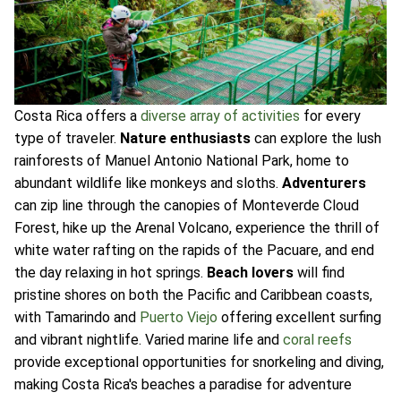
Costa Rica offers a
diverse array of activities
for every
type of traveler.
Nature enthusiasts
can explore the lush
rainforests of Manuel Antonio National Park, home to
abundant wildlife like monkeys and sloths.
Adventurers
can zip line through the canopies of Monteverde Cloud
Forest, hike up the Arenal Volcano, experience the thrill of
white water rafting on the rapids of the Pacuare, and end
the day relaxing in hot springs.
Beach lovers
will find
pristine shores on both the Pacific and Caribbean coasts,
with Tamarindo and
Puerto Viejo
offering excellent surfing
and vibrant nightlife. Varied marine life and
coral reefs
provide exceptional opportunities for snorkeling and diving,
making Costa Rica's beaches a paradise for adventure