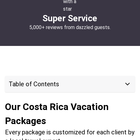
Super Service
5,000+ reviews from dazzled guests.
Table of Contents
Our Costa Rica Vacation
Packages
Every package is customized for each client by