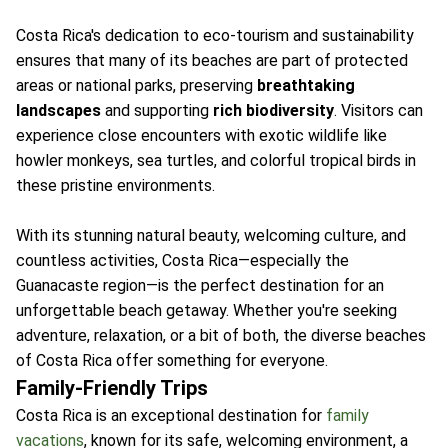
Costa Rica's dedication to eco-tourism and sustainability
ensures that many of its beaches are part of protected
areas or national parks, preserving
breathtaking
landscapes
and supporting
rich biodiversity
. Visitors can
experience close encounters with exotic wildlife like
howler monkeys, sea turtles, and colorful tropical birds in
these pristine environments.
With its stunning natural beauty, welcoming culture, and
countless activities, Costa Rica—especially the
Guanacaste region—is the perfect destination for an
unforgettable beach getaway. Whether you're seeking
adventure, relaxation, or a bit of both, the diverse beaches
of Costa Rica offer something for everyone.
Family-Friendly Trips
Costa Rica is an exceptional destination for
family
vacations
, known for its safe, welcoming environment, a