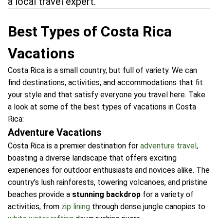
a local travel expert.
Best Types of Costa Rica
Vacations
Costa Rica is a small country, but full of variety. We can
find destinations, activities, and accommodations that fit
your style and that satisfy everyone you travel here. Take
a look at some of the best types of vacations in Costa
Rica:
Adventure Vacations
Costa Rica is a premier destination for
adventure travel
,
boasting a diverse landscape that offers exciting
experiences for outdoor enthusiasts and novices alike. The
country's lush rainforests, towering volcanoes, and pristine
beaches provide a
stunning backdrop
for a variety of
activities, from
zip lining
through dense jungle canopies to