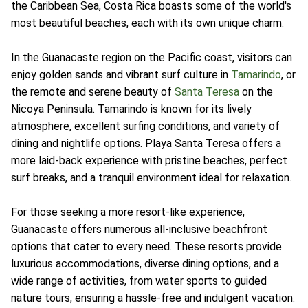
the Caribbean Sea, Costa Rica boasts some of the world's
most beautiful beaches, each with its own unique charm.
In the Guanacaste region on the Pacific coast, visitors can
enjoy golden sands and vibrant surf culture in
Tamarindo
, or
the remote and serene beauty of
Santa Teresa
on the
Nicoya Peninsula. Tamarindo is known for its lively
atmosphere, excellent surfing conditions, and variety of
dining and nightlife options. Playa Santa Teresa offers a
more laid-back experience with pristine beaches, perfect
surf breaks, and a tranquil environment ideal for relaxation.
For those seeking a more resort-like experience,
Guanacaste offers numerous all-inclusive beachfront
options that cater to every need. These resorts provide
luxurious accommodations, diverse dining options, and a
wide range of activities, from water sports to guided
nature tours, ensuring a hassle-free and indulgent vacation.