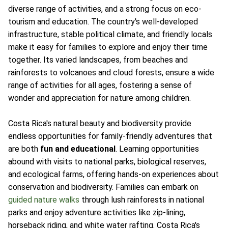
diverse range of activities, and a strong focus on eco-
tourism and education. The country's well-developed
infrastructure, stable political climate, and friendly locals
make it easy for families to explore and enjoy their time
together. Its varied landscapes, from beaches and
rainforests to volcanoes and cloud forests, ensure a wide
range of activities for all ages, fostering a sense of
wonder and appreciation for nature among children.
Costa Rica's natural beauty and biodiversity provide
endless opportunities for family-friendly adventures that
are both
fun and educational
. Learning opportunities
abound with visits to national parks, biological reserves,
and ecological farms, offering hands-on experiences about
conservation and biodiversity. Families can embark on
guided nature walks
through lush rainforests in national
parks and enjoy adventure activities like zip-lining,
horseback riding, and white water rafting. Costa Rica's