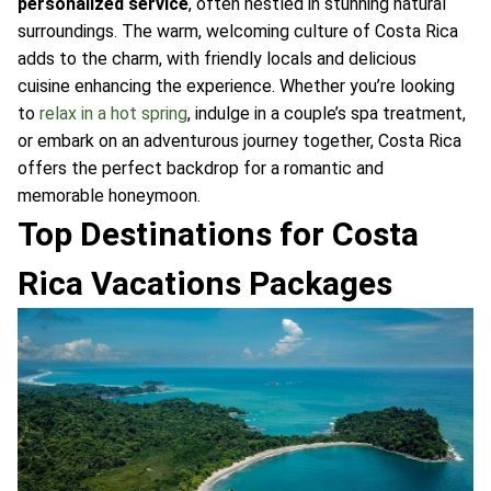
personalized service
, often nestled in stunning natural
surroundings. The warm, welcoming culture of Costa Rica
adds to the charm, with friendly locals and delicious
cuisine enhancing the experience. Whether you’re looking
to
relax in a hot spring
, indulge in a couple’s spa treatment,
or embark on an adventurous journey together, Costa Rica
offers the perfect backdrop for a romantic and
memorable honeymoon.
Top Destinations for Costa
Rica Vacations Packages