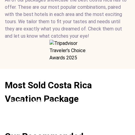
offer. These are our most popular combinations, paired
with the best hotels in each area and the most exciting
tours. We tailor them to fit your tastes and needs until
they are exactly what you dreamed of. Check them out
and let us know what catches your eye!
Most Sold Costa Rica
Vacation Package
Our Most Popular
Location:
Conchal Beach + Arenal Volcano