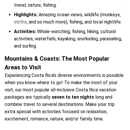
travel, nature, fishing.
Highlights:
Amazing ocean views, wildlife (monkeys,
sloths
, and so much more), fishing, and local nightlife.
Activities:
Whale-watching, fishing, hiking, cultural
activities, waterfalls, kayaking, snorkeling, parasailing,
and surfing.
Mountains & Coasts: The Most Popular
Areas to Visit
Experiencing Costa Rica’s diverse environments is possible
when you know where to go! To make the most of your
visit, our most popular all-inclusive Costa Rica vacation
packages are typically
seven to ten nights
long and
combine travel to several destinations. Make your trip
extra special with activities focused on relaxation,
excitement, romance, nature, and/or family time.