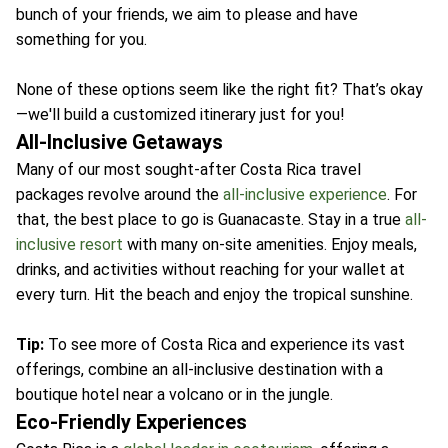
bunch of your friends, we aim to please and have
something for you.
None of these options seem like the right fit? That’s okay
—we'll build a customized itinerary just for you!
All-Inclusive Getaways
Many of our most sought-after Costa Rica travel
packages revolve around the
all-inclusive experience
. For
that, the best place to go is Guanacaste. Stay in a true
all-
inclusive resort
with many on-site amenities. Enjoy meals,
drinks, and activities without reaching for your wallet at
every turn. Hit the beach and enjoy the tropical sunshine.
Tip:
To see more of Costa Rica and experience its vast
offerings, combine an all-inclusive destination with a
boutique hotel near a volcano or in the jungle.
Eco-Friendly Experiences