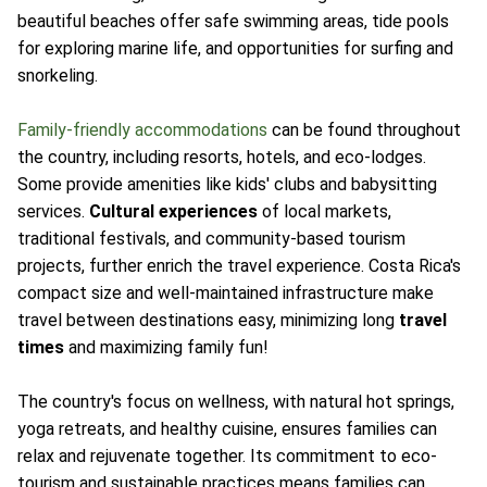
beautiful beaches offer safe swimming areas, tide pools
for exploring marine life, and opportunities for surfing and
snorkeling.
Family-friendly accommodations
can be found throughout
the country, including resorts, hotels, and eco-lodges.
Some provide amenities like kids' clubs and babysitting
services.
Cultural experiences
of local markets,
traditional festivals, and community-based tourism
projects, further enrich the travel experience. Costa Rica's
compact size and well-maintained infrastructure make
travel between destinations easy, minimizing long
travel
times
and maximizing family fun!
The country's focus on wellness, with natural hot springs,
yoga retreats, and healthy cuisine, ensures families can
relax and rejuvenate together. Its commitment to eco-
tourism and sustainable practices means families can