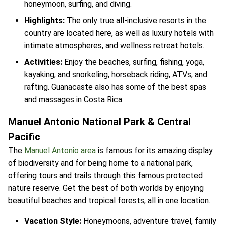
honeymoon, surfing, and diving.
Highlights:
The only true all-inclusive resorts in the
country are located here, as well as luxury hotels with
intimate atmospheres, and wellness retreat hotels.
Activities:
Enjoy the beaches, surfing, fishing, yoga,
kayaking, and snorkeling, horseback riding, ATVs, and
rafting. Guanacaste also has some of the best spas
and massages in Costa Rica.
Manuel Antonio National Park & Central
Pacific
The
Manuel Antonio area
is famous for its amazing display
of biodiversity and for being home to a national park,
offering tours and trails through this famous protected
nature reserve. Get the best of both worlds by enjoying
beautiful beaches and tropical forests, all in one location.
Vacation Style:
Honeymoons, adventure travel, family