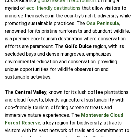
Costa Rica is a
global leader in ecotourism
, offering a
myriad of
eco-friendly destinations
that allow visitors to
immerse themselves in the country's rich biodiversity while
promoting sustainable practices. The
Osa Peninsula
,
renowned for its pristine rainforests and abundant wildlife,
is a premier eco-tourism destination where conservation
efforts are paramount. The
Golfo Dulce
region, with its
secluded bays and dense mangroves, emphasizes
environmental education and conservation, providing
unique opportunities for wildlife observation and
sustainable activities.
The
Central Valley
, known for its lush coffee plantations
and cloud forests, blends agricultural sustainability with
eco-friendly tourism, offering serene retreats and
immersive nature experiences. The
Monteverde Cloud
Forest Reserve
, a key region for biodiversity, attracts
visitors with its vast network of trails and commitment to