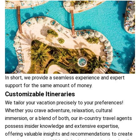
In short, we provide a seamless experience and expert
support for the same amount of money.
Customizable Itineraries
We tailor your vacation precisely to your preferences!
Whether you crave adventure, relaxation, cultural
immersion, or a blend of both, our in-country travel agents
possess insider knowledge and extensive expertise,
offering valuable insights and recommendations to create