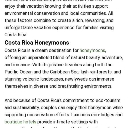
enjoy their vacation knowing their activities support
environmental conservation and local communities. All
these factors combine to create a rich, rewarding, and
unforgettable vacation experience for families visiting
Costa Rica.
Costa Rica Honeymoons
Costa Rica is a dream destination for
honeymoons
,
offering an unparalleled blend of natural beauty, adventure,
and romance. With its pristine beaches along both the
Pacific Ocean and the Caribbean Sea, lush rainforests, and
stunning volcanic landscapes, newlyweds can immerse
themselves in diverse and breathtaking environments.
And because of Costa Rica’s commitment to eco-tourism
and sustainability, couples can enjoy their honeymoon while
supporting conservation efforts. Luxurious eco-lodges and
boutique hotels
provide intimate settings with