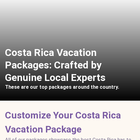
Costa Rica Vacation
Packages: Crafted by
Genuine Local Experts
These are our top packages around the country.
Customize Your Costa Rica
Vacation Package
All of our packages showcase the best Costa Rica has to