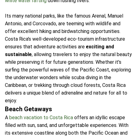
white water rafting
down rushing rivers.
Its many national parks, like the famous Arenal, Manuel
Antonio, and Corcovado, are teeming with wildlife and
offer excellent hiking and birdwatching opportunities.
Costa Rica's well-developed eco-tourism infrastructure
ensures that adventure activities are
exciting and
sustainable
, allowing travelers to enjoy the natural beauty
while preserving it for future generations. Whether it's
surfing the powerful waves of the Pacific Coast, exploring
the underwater wonders while scuba diving in the
Caribbean, or trekking through cloud forests, Costa Rica
delivers a unique blend of adrenaline and nature for all to
enjoy.
Beach Getaways
A
beach vacation to Costa Rica
offers an idyllic escape
filled with sun, sand, and unforgettable experiences. With
its extensive coastline along both the Pacific Ocean and