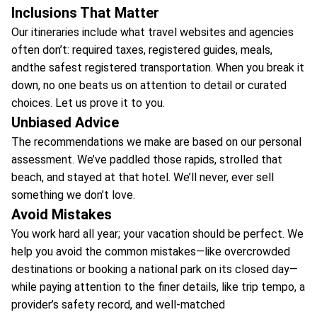
Inclusions That Matter
Our itineraries include what travel websites and agencies
often don’t: required taxes, registered guides, meals,
andthe safest registered transportation. When you break it
down, no one beats us on attention to detail or curated
choices. Let us prove it to you.
Unbiased Advice
The recommendations we make are based on our personal
assessment. We’ve paddled those rapids, strolled that
beach, and stayed at that hotel. We’ll never, ever sell
something we don’t love.
Avoid Mistakes
You work hard all year; your vacation should be perfect. We
help you avoid the common mistakes—like overcrowded
destinations or booking a national park on its closed day—
while paying attention to the finer details, like trip tempo, a
provider’s safety record, and well-matched