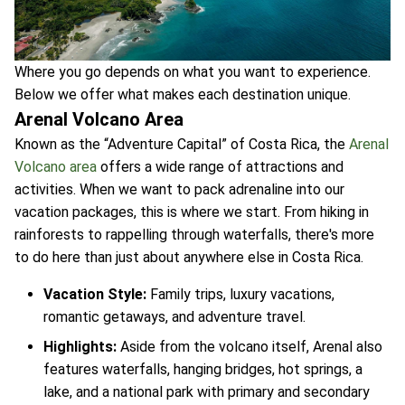
Where you go depends on what you want to experience.
Below we offer what makes each destination unique.
Arenal Volcano Area
Known as the “Adventure Capital” of Costa Rica, the
Arenal
Volcano area
offers a wide range of attractions and
activities. When we want to pack adrenaline into our
vacation packages, this is where we start. From hiking in
rainforests to rappelling through waterfalls, there's more
to do here than just about anywhere else in Costa Rica.
Vacation Style:
Family trips, luxury vacations,
romantic getaways, and adventure travel.
Highlights:
Aside from the volcano itself, Arenal also
features waterfalls, hanging bridges, hot springs, a
lake, and a national park with primary and secondary