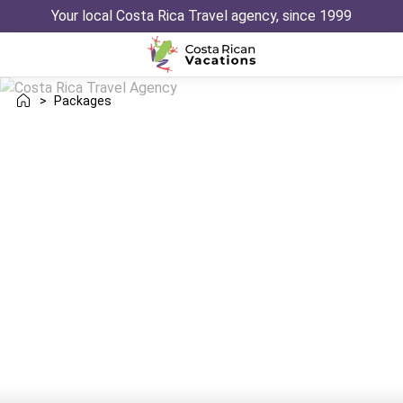
Your local Costa Rica Travel agency, since 1999
>
Packages