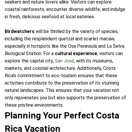
seekers and nature lovers alike. Visitors can explore
coastal rainforests, encounter diverse wildlife, and indulge
in fresh, delicious seafood at local eateries.
Birdwatchers
will be thrilled by the variety of species,
including the resplendent quetzal and scarlet macaw,
especially in hotspots like the Osa Peninsula and La Selva
Biological Station. For a
cultural experience
, visitors can
explore the capital city,
San José
, with its museums,
markets, and colonial architecture. Additionally, Costa
Rica's commitment to eco-tourism ensures that these
activities contribute to the preservation of its stunning
natural landscapes. This ensures that your vacation not
only rejuvenates you but also supports the preservation of
these pristine environments.
Planning Your Perfect Costa
Rica Vacation