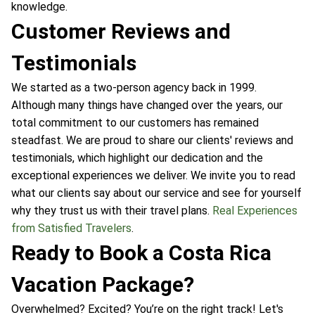
knowledge.
Customer Reviews and
Testimonials
We started as a two-person agency back in 1999.
Although many things have changed over the years, our
total commitment to our customers has remained
steadfast. We are proud to share our clients' reviews and
testimonials, which highlight our dedication and the
exceptional experiences we deliver. We invite you to read
what our clients say about our service and see for yourself
why they trust us with their travel plans.
Real Experiences
from Satisfied Travelers
.
Ready to Book a Costa Rica
Vacation Package?
Overwhelmed? Excited? You’re on the right track! Let's