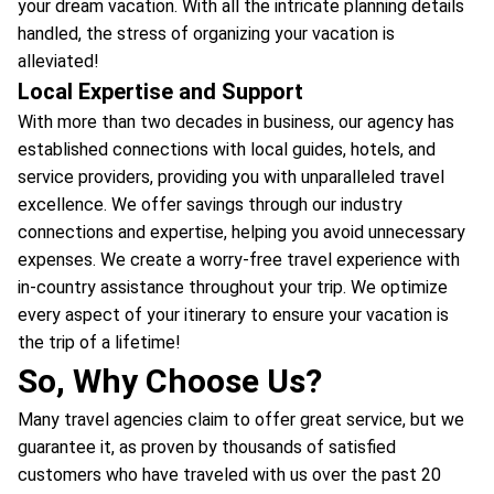
your dream vacation. With all the intricate planning details
handled, the stress of organizing your vacation is
alleviated!
Local Expertise and Support
With more than two decades in business, our agency has
established connections with local guides, hotels, and
service providers, providing you with unparalleled travel
excellence. We offer savings through our industry
connections and expertise, helping you avoid unnecessary
expenses. We create a worry-free travel experience with
in-country assistance throughout your trip. We optimize
every aspect of your itinerary to ensure your vacation is
the trip of a lifetime!
So, Why Choose Us?
Many travel agencies claim to offer great service, but we
guarantee it, as proven by thousands of satisfied
customers who have traveled with us over the past 20