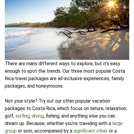
There are many different ways to explore, but it’s easy
enough to spot the trends. Our three most popular Costa
Rica travel packages are all-inclusive experiences, family
packages, and honeymoons.
Not your style? Try out our other popular vacation
packages to Costa Rica, which focus on nature, relaxation,
golf,
surfing
,
diving
, fishing, and anything else you can
dream up. Because, whether you’re traveling with a
large
group
or solo, accompanied by a
significant other
or a