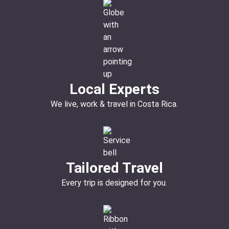
Local Experts
We live, work & travel in Costa Rica.
Tailored Travel
Every trip is designed for you.