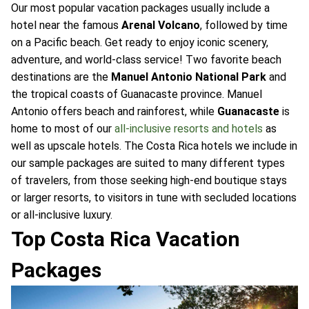
Our most popular vacation packages usually include a
hotel near the famous
Arenal Volcano
, followed by time
on a Pacific beach. Get ready to enjoy iconic scenery,
adventure, and world-class service! Two favorite beach
destinations are the
Manuel Antonio National Park
and
the tropical coasts of Guanacaste province. Manuel
Antonio offers beach and rainforest, while
Guanacaste
is
home to most of our
all-inclusive resorts and hotels
as
well as upscale hotels. The Costa Rica hotels we include in
our sample packages are suited to many different types
of travelers, from those seeking high-end boutique stays
or larger resorts, to visitors in tune with secluded locations
or all-inclusive luxury.
Top Costa Rica Vacation
Packages