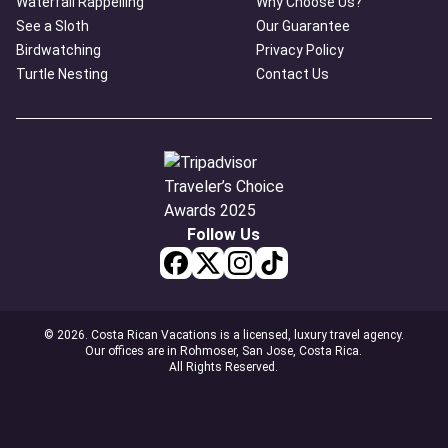
Waterfall Rappelling
Why Choose Us?
See a Sloth
Our Guarantee
Birdwatching
Privacy Policy
Turtle Nesting
Contact Us
Follow Us
© 2026. Costa Rican Vacations is a licensed, luxury travel agency.
Our offices are in Rohmoser, San Jose, Costa Rica.
All Rights Reserved.