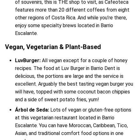
of souvenirs, this is THE shop to visit, as Cafeoteca
features more than 20 different coffees from eight
other regions of Costa Rica. And while you’re there,
enjoy some specialty brews located in Barrio
Escalante.
Vegan, Vegetarian & Plant-Based
LuvBurger:
All vegan except for a couple of honey
recipes. The food at Luv Burger in Barrio Dent is
delicious, the portions are large and the service is
excellent. Arguably the best tasting vegan burger you
will have, topped with some coconut bacon chippies
and a side of sweet potato fries, yum!
Árbol de Seda:
Lots of vegan or gluten-free options
at this vegetarian restaurant located in Barrio
Escalante. You can have Moroccan, Caribbean, Tico,
Asian, and traditional comfort food options in one