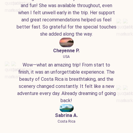
and fun! She was available throughout, even
when I felt unwell early in the trip. Her support
and great recommendations helped us feel
better fast. So grateful for the special touches
she added along the way.
Cheyenne P.
USA
Wow—what an amazing trip! From start to
finish, it was an unforgettable experience. The
beauty of Costa Rica is breathtaking, and the
scenery changed constantly. It felt like a new
adventure every day. Already dreaming of going
back!
Sabrina A.
Costa Rica