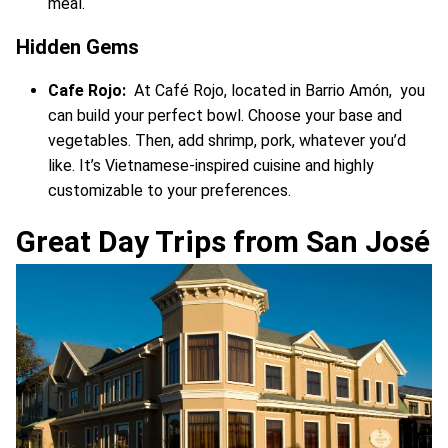
meal.
Hidden Gems
Cafe Rojo:
At Café Rojo, located in Barrio Amón, you
can build your perfect bowl. Choose your base and
vegetables. Then, add shrimp, pork, whatever you’d
like. It’s Vietnamese-inspired cuisine and highly
customizable to your preferences.
Great Day Trips from San José