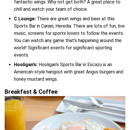
fantastic wings. Why not get both? A great place to
chill and watch your team of choice.
C Lounge:
There are great wings and beer at this
Sports Bar in Cariari, Heredia. There are lots of fun, live
music, screens for sports lovers to follow the events.
You can watch any game that’s happening around the
world! Significant events for significant sporting
events.
Hooligan’s:
Hooligan’s Sports Bar in Escazu is an
American-style hangout with great Angus burgers and
honey mustard wings.
Breakfast & Coffee