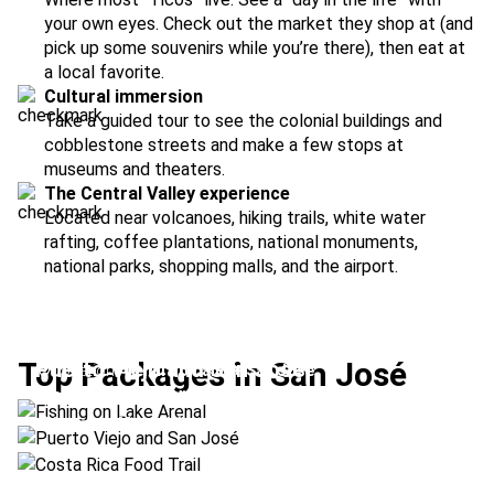
your own eyes. Check out the market they shop at (and
pick up some souvenirs while you’re there), then eat at
a local favorite.
Cultural immersion
Take a guided tour to see the colonial buildings and
cobblestone streets and make a few stops at
museums and theaters.
The Central Valley experience
Located near volcanoes, hiking trails, white water
rafting, coffee plantations, national monuments,
national parks, shopping malls, and the airport.
Fishing on Lake Arenal
Top Packages in San José
Puerto Viejo and San José
Location:
Arenal Volcano + San José
Costa Rica Food Trail
Location:
Puerto Viejo + San José
Location:
Manuel Antonio + San José