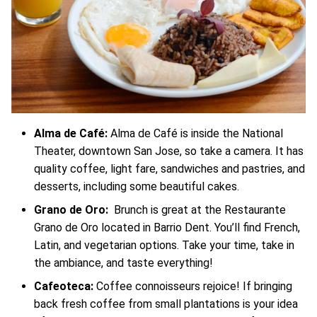
Alma de Café:
Alma de Café is inside the National
Theater, downtown San Jose, so take a camera. It has
quality coffee, light fare, sandwiches and pastries, and
desserts, including some beautiful cakes.
Grano de Oro:
Brunch is great at the Restaurante
Grano de Oro located in Barrio Dent. You’ll find French,
Latin, and vegetarian options. Take your time, take in
the ambiance, and taste everything!
Cafeoteca:
Coffee connoisseurs rejoice! If bringing
back fresh coffee from small plantations is your idea