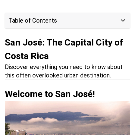
Table of Contents
San José: The Capital City of
Costa Rica
Discover everything you need to know about
this often overlooked urban destination.
Welcome to San José!