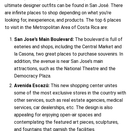
ultimate designer outfits can be found in San José. There
are infinite places to shop depending on what you’re
looking for, inexperience, and products. The top 6 places
to visit in the Metropolitan Area of Costa Rica are:
San Jose’s Main Boulevard:
The boulevard is full of
eateries and shops, including the Central Market and
la Casona, two great places to purchase souvenirs. In
addition, the avenue is near San Jose’s main
attractions, such as the National Theatre and the
Democracy Plaza.
Avenida Escazú:
This new shopping center unites
some of the most exclusive stores in the country with
other services, such as real estate agencies, medical
services, car dealerships, etc. The design is also
appealing for enjoying open-air spaces and
contemplating the featured art pieces, sculptures,
and fountains that garnish the facilities.