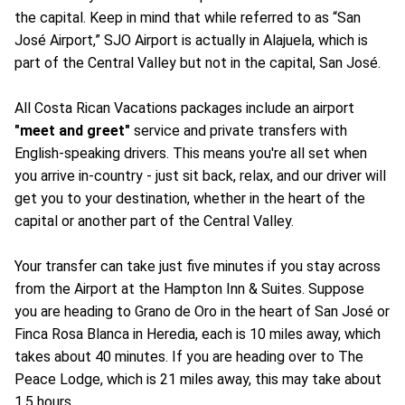
the capital. Keep in mind that while referred to as “San
José Airport,” SJO Airport is actually in Alajuela, which is
part of the Central Valley but not in the capital, San José.
All Costa Rican Vacations packages include an airport
"meet and greet"
service and private transfers with
English-speaking drivers. This means you're all set when
you arrive in-country - just sit back, relax, and our driver will
get you to your destination, whether in the heart of the
capital or another part of the Central Valley.
Your transfer can take just five minutes if you stay across
from the Airport at the Hampton Inn & Suites. Suppose
you are heading to Grano de Oro in the heart of San José or
Finca Rosa Blanca in Heredia, each is 10 miles away, which
takes about 40 minutes. If you are heading over to The
Peace Lodge, which is 21 miles away, this may take about
1.5 hours.