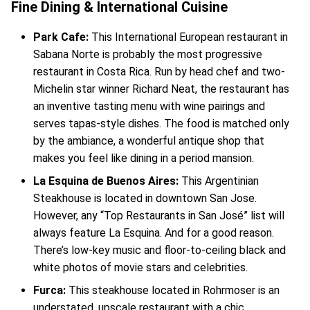
Fine Dining & International Cuisine
Park Cafe:
This International European restaurant in
Sabana Norte is probably the most progressive
restaurant in Costa Rica. Run by head chef and two-
Michelin star winner Richard Neat, the restaurant has
an inventive tasting menu with wine pairings and
serves tapas-style dishes. The food is matched only
by the ambiance, a wonderful antique shop that
makes you feel like dining in a period mansion.
La Esquina de Buenos Aires:
This Argentinian
Steakhouse is located in downtown San Jose.
However, any “Top Restaurants in San José” list will
always feature La Esquina. And for a good reason.
There’s low-key music and floor-to-ceiling black and
white photos of movie stars and celebrities.
Furca:
This steakhouse located in Rohrmoser is an
understated, upscale restaurant with a chic