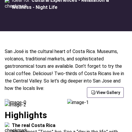
Ideal for:
Cultural Experiences - Relaxation &
Wellness - Night Life
San José is the cultural heart of Costa Rica. Museums,
volcanos, traditional markets, and sophisticated
gastronomical tours are available. Don’t forget to try the
local coffee. Delicious! Two-thirds of Costa Ricans live in
the Central Valley. So let’s dig deeper into San Jose and
how the locals live:
View Gallery
Highlights
The real Costa Rica
Where most “Ticos” live. See a “day in the life” with