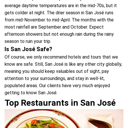
average daytime temperatures are in the mid-70s, but it
gets colder at night. The drier season in San José runs
from mid-November to mid-April. The months with the
most rainfall are September and October. Expect
afternoon showers but not enough rain during the rainy
season to ruin your trip.
Is San José Safe?
Of course, we only recommend hotels and tours that we
know are safe. Still, San José is like any other city globally,
meaning you should keep valuables out of sight, pay
attention to your surroundings, and stay in well-lit,
populated areas. Our clients have very much enjoyed
getting to know San José.
Top Restaurants in San José