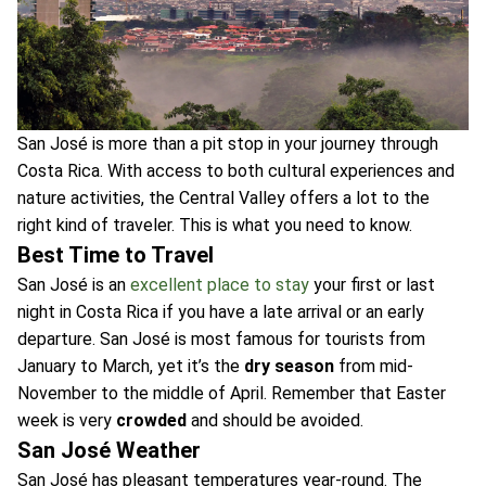
San José is more than a pit stop in your journey through
Costa Rica. With access to both cultural experiences and
nature activities, the Central Valley offers a lot to the
right kind of traveler. This is what you need to know.
Best Time to Travel
San José is an
excellent place to stay
your first or last
night in Costa Rica if you have a late arrival or an early
departure. San José is most famous for tourists from
January to March, yet it’s the
dry season
from mid-
November to the middle of April. Remember that Easter
week is very
crowded
and should be avoided.
San José Weather
San José has pleasant temperatures year-round. The