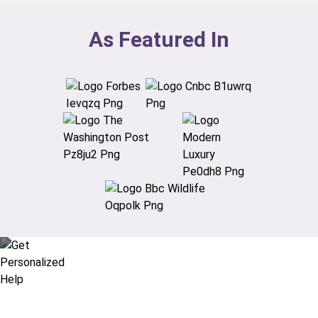
As Featured In