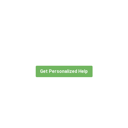
Didn’t find what you are looking
for?
Let our expert travel consultants help you
create or find the experience for you.
Get Personalized Help