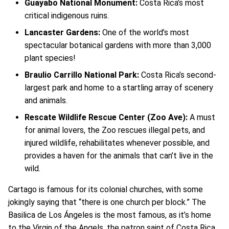
Guayabo National Monument:
Costa Rica’s most
critical indigenous ruins.
Lancaster Gardens:
One of the world’s most
spectacular botanical gardens with more than 3,000
plant species!
Braulio Carrillo National Park:
Costa Rica’s second-
largest park and home to a startling array of scenery
and animals.
Rescate Wildlife Rescue Center (Zoo Ave):
A must
for animal lovers, the Zoo rescues illegal pets, and
injured wildlife, rehabilitates whenever possible, and
provides a haven for the animals that can’t live in the
wild.
Cartago is famous for its colonial churches, with some
jokingly saying that “there is one church per block.” The
Basilica de Los Ángeles is the most famous, as it’s home
to the Virgin of the Angels, the patron saint of Costa Rica.