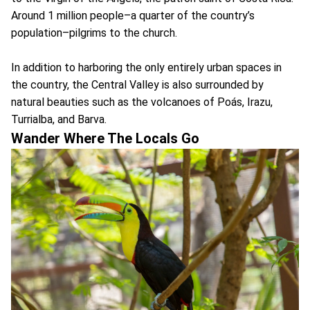
Around 1 million people–a quarter of the country’s
population–pilgrims to the church.
In addition to harboring the only entirely urban spaces in
the country, the Central Valley is also surrounded by
natural beauties such as the volcanoes of Poás, Irazu,
Turrialba, and Barva.
Wander Where The Locals Go