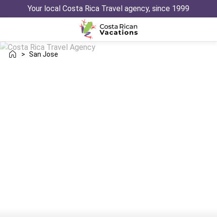
Your local Costa Rica Travel agency, since 1999
>
San Jose