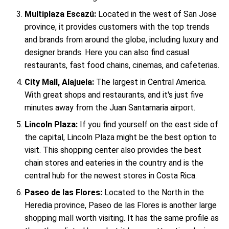
Multiplaza Escazú:
Located in the west of San Jose
province, it provides customers with the top trends
and brands from around the globe, including luxury and
designer brands. Here you can also find casual
restaurants, fast food chains, cinemas, and cafeterias.
City Mall, Alajuela:
The largest in Central America.
With great shops and restaurants, and it's just five
minutes away from the Juan Santamaria airport.
Lincoln Plaza:
If you find yourself on the east side of
the capital, Lincoln Plaza might be the best option to
visit. This shopping center also provides the best
chain stores and eateries in the country and is the
central hub for the newest stores in Costa Rica.
Paseo de las Flores:
Located to the North in the
Heredia province, Paseo de las Flores is another large
shopping mall worth visiting. It has the same profile as