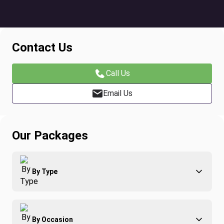
Contact Us
Call Us
Email Us
Our Packages
By Type
Adventure
By Occasion
Family