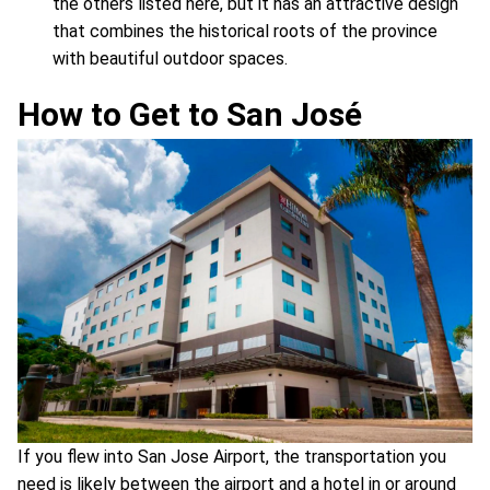
the others listed here, but it has an attractive design
that combines the historical roots of the province
with beautiful outdoor spaces.
How to Get to San José
If you flew into San Jose Airport, the transportation you
need is likely between the airport and a hotel in or around