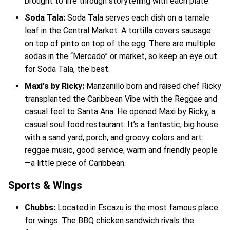
brought to life through storytelling with each plate.
Soda Tala:
Soda Tala serves each dish on a tamale
leaf in the Central Market. A tortilla covers sausage
on top of pinto on top of the egg. There are multiple
sodas in the “Mercado” or market, so keep an eye out
for Soda Tala, the best.
Maxi's by Ricky:
Manzanillo born and raised chef Ricky
transplanted the Caribbean Vibe with the Reggae and
casual feel to Santa Ana. He opened Maxi by Ricky, a
casual soul food restaurant. It’s a fantastic, big house
with a sand yard, porch, and groovy colors and art:
reggae music, good service, warm and friendly people
—a little piece of Caribbean.
Sports & Wings
Chubbs:
Located in Escazu is the most famous place
for wings. The BBQ chicken sandwich rivals the