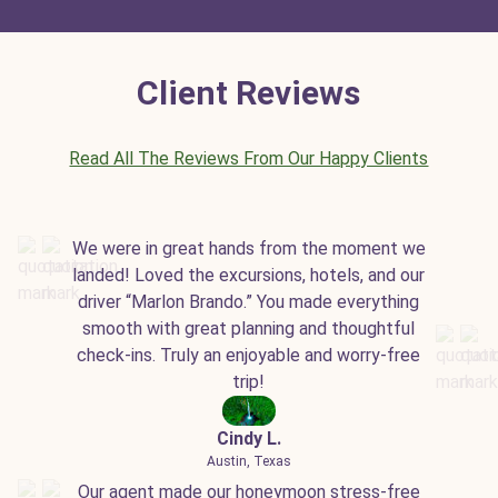
Client Reviews
Read All The Reviews From Our Happy Clients
We were in great hands from the moment we
landed! Loved the excursions, hotels, and our
driver “Marlon Brando.” You made everything
smooth with great planning and thoughtful
check-ins. Truly an enjoyable and worry-free
trip!
Cindy L.
Austin, Texas
Our agent made our honeymoon stress-free