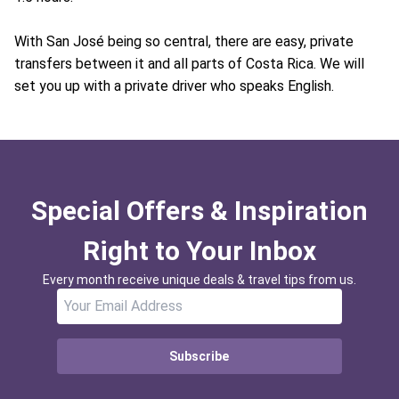
With San José being so central, there are easy, private
transfers between it and all parts of Costa Rica. We will
set you up with a private driver who speaks English.
Special Offers & Inspiration
Right to Your Inbox
Every month receive unique deals & travel tips from us.
Subscribe