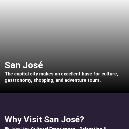
San José
The capital city makes an excellent base for culture,
gastronomy, shopping, and adventure tours.
Why Visit San José?