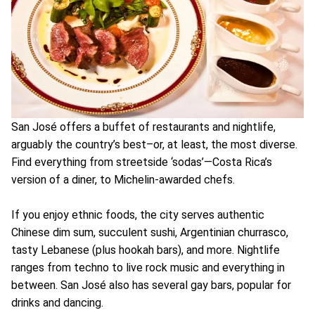
San José offers a buffet of restaurants and nightlife,
arguably the country’s best–or, at least, the most diverse.
Find everything from streetside ‘sodas’—Costa Rica’s
version of a diner, to Michelin-awarded chefs.
If you enjoy ethnic foods, the city serves authentic
Chinese dim sum, succulent sushi, Argentinian churrasco,
tasty Lebanese (plus hookah bars), and more. Nightlife
ranges from techno to live rock music and everything in
between. San José also has several gay bars, popular for
drinks and dancing.