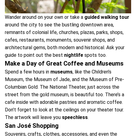
Wander around on your own or take a
guided walking tour
around the city to see the bustling downtown area,
remnants of colonial life, churches, plazas, parks, shops,
cafes, restaurants, monuments, souvenir shops, and
architectural gems, both modern and historical. Ask your
guide to point out the best
nightlife
spots too.
Make a Day of Great Coffee and Museums
Spend a few hours in
museums
, like the Children’s
Museum, the Museum of Jade, and the Museum of Pre-
Columbian Gold. The National Theater, just across the
street from the gold museum, is beautiful too. There’s a
cafe inside with adorable pastries and aromatic coffee.
Don’t forget to look at the ceilings on your theater tour.
The artwork will leave you
speechless
.
San José Shopping
Souvenirs, crafts, clothes, accessories, and even the