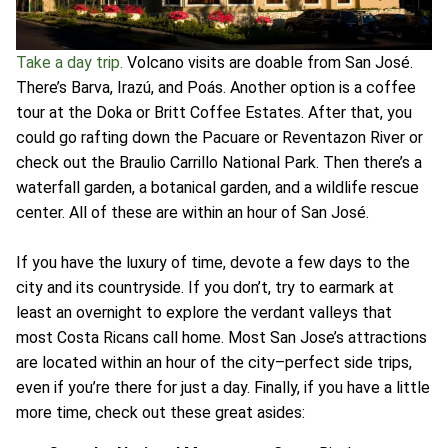
Take a day trip.
Volcano visits are doable from San José.
There’s Barva, Irazú, and Poás. Another option is a coffee
tour at the Doka or Britt Coffee Estates. After that, you
could go rafting down the Pacuare or Reventazon River or
check out the Braulio Carrillo National Park. Then there’s a
waterfall garden, a botanical garden, and a wildlife rescue
center. All of these are within an hour of San José.
If you have the luxury of time, devote a few days to the
city and its countryside. If you don’t, try to earmark at
least an overnight to explore the verdant valleys that
most Costa Ricans call home. Most San Jose’s attractions
are located within an hour of the city–perfect side trips,
even if you’re there for just a day. Finally, if you have a little
more time, check out these great asides: