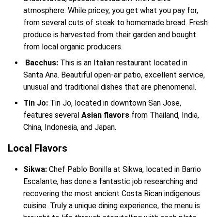
atmosphere. While pricey, you get what you pay for,
from several cuts of steak to homemade bread. Fresh
produce is harvested from their garden and bought
from local organic producers.
Bacchus:
This is an Italian restaurant located in
Santa Ana. Beautiful open-air patio, excellent service,
unusual and traditional dishes that are phenomenal.
Tin Jo:
Tin Jo, located in downtown San Jose,
features several
Asian flavors
from Thailand, India,
China, Indonesia, and Japan.
Local Flavors
Sikwa:
Chef Pablo Bonilla at Sikwa, located in Barrio
Escalante, has done a fantastic job researching and
recovering the most ancient Costa Rican indigenous
cuisine. Truly a unique dining experience, the menu is