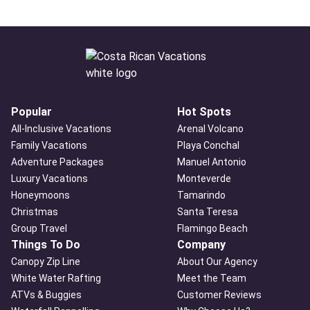
Popular
Hot Spots
All-Inclusive Vacations
Arenal Volcano
Family Vacations
Playa Conchal
Adventure Packages
Manuel Antonio
Luxury Vacations
Monteverde
Honeymoons
Tamarindo
Christmas
Santa Teresa
Group Travel
Flamingo Beach
Things To Do
Company
Canopy Zip Line
About Our Agency
White Water Rafting
Meet the Team
ATVs & Buggies
Customer Reviews