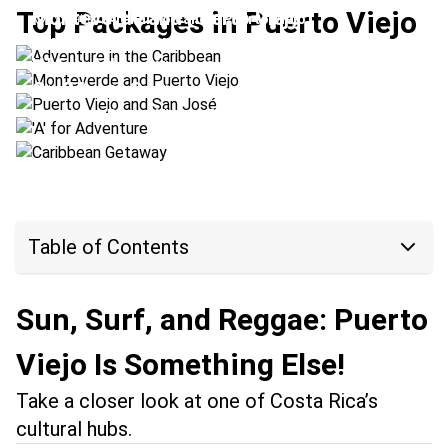
Top Packages in Puerto Viejo
Monteverde and Puerto Viejo
Location:
Arenal Volcano + Puerto Viejo
Puerto Viejo and San José
Location:
Monteverde + Puerto Viejo
'A' for Adventure
Location:
Puerto Viejo + San José
Caribbean Getaway
Location:
Puerto Viejo + Pacuare
Location:
Puerto Viejo + Tortuguero
Table of Contents
Sun, Surf, and Reggae: Puerto
Viejo Is Something Else!
Take a closer look at one of Costa Rica’s
cultural hubs.