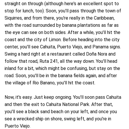
straight on through (although here's an excellent spot to
stop for lunch, too). Soon, you'll pass through the town of
Siquirres, and from there, you're really in the Caribbean,
with the road surrounded by banana plantations as far as
the eye can see on both sides. After a while, you'll hit the
coast and the city of Limon. Before heading into the city
center, you'll see Cahuita, Puerto Viejo, and Panama signs.
Swing a hard right at a restaurant called Doña Nora and
follow that road, Ruta 241, all the way down. You'll head
inland for a bit, which might be confusing, but stay on the
road. Soon, you'll be in the banana fields again, and after
the village of Rio Banano, you'll hit the coast.
Now, it's easy. Just keep ongoing. You'll soon pass Cahuita
and then the exit to Cahuita National Park. After that,
you'll see a black sand beach on your left, and once you
see a wrecked ship on shore, swing left, and you're in
Puerto Viejo.