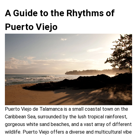
A Guide to the Rhythms of
Puerto Viejo
Puerto Viejo de Talamanca is a small coastal town on the
Caribbean Sea, surrounded by the lush tropical rainforest,
gorgeous white sand beaches, and a vast array of different
wildlife. Puerto Viejo offers a diverse and multicultural vibe