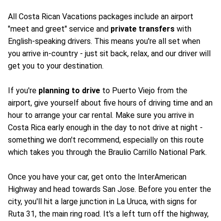
All Costa Rican Vacations packages include an airport
"meet and greet" service and
private transfers
with
English-speaking drivers. This means you're all set when
you arrive in-country - just sit back, relax, and our driver will
get you to your destination.
If you're
planning to drive
to Puerto Viejo from the
airport, give yourself about five hours of driving time and an
hour to arrange your car rental. Make sure you arrive in
Costa Rica early enough in the day to not drive at night -
something we don't recommend, especially on this route
which takes you through the Braulio Carrillo National Park.
Once you have your car, get onto the InterAmerican
Highway and head towards San Jose. Before you enter the
city, you'll hit a large junction in La Uruca, with signs for
Ruta 31, the main ring road. It's a left turn off the highway,