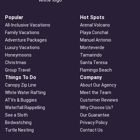
Popular
Hot Spots
All-Inclusive Vacations
Arenal Volcano
Family Vacations
Playa Conchal
Adventure Packages
Manuel Antonio
Luxury Vacations
Monteverde
Honeymoons
Tamarindo
Christmas
Santa Teresa
Group Travel
Flamingo Beach
Things To Do
Company
Canopy Zip Line
About Our Agency
White Water Rafting
Meet the Team
ATVs & Buggies
Customer Reviews
Waterfall Rappelling
Why Choose Us?
See a Sloth
Our Guarantee
Birdwatching
Privacy Policy
Turtle Nesting
Contact Us