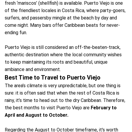
fresh ‘mariscos’ (shellfish) is available. Puerto Viejo is one
of the friendliest locales in Costa Rica, where party-goers,
surfers, and passersby mingle at the beach by day and
come night. Many bars offer Caribbean beats for never-
ending fun.
Puerto Viejo is still considered an off-the-beaten-track,
authentic destination where the local community wishes
to keep maintaining its roots and beautiful, unique
ambiance and environment.
Best Time to Travel to Puerto Viejo
The area’s climate is very unpredictable, but one thing is
sure: it is often said that when the rest of Costa Rica is
rainy, it’s time to head out to the dry Caribbean. Therefore,
the best months to visit Puerto Viejo are
February to
April and August to October.
Regarding the August to October timeframe, it's worth