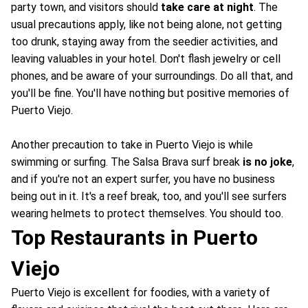
party town, and visitors should
take care at night
. The
usual precautions apply, like not being alone, not getting
too drunk, staying away from the seedier activities, and
leaving valuables in your hotel. Don't flash jewelry or cell
phones, and be aware of your surroundings. Do all that, and
you'll be fine. You'll have nothing but positive memories of
Puerto Viejo.
Another precaution to take in Puerto Viejo is while
swimming or surfing. The Salsa Brava surf break
is no joke
,
and if you're not an expert surfer, you have no business
being out in it. It's a reef break, too, and you'll see surfers
wearing helmets to protect themselves. You should too.
Top Restaurants in Puerto
Viejo
Puerto Viejo is excellent for foodies, with a variety of