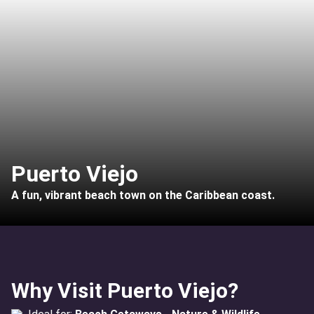
Puerto Viejo
A fun, vibrant beach town on the Caribbean coast.
Why Visit Puerto Viejo?