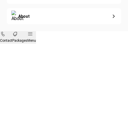
About
Contact
Packages
Menu