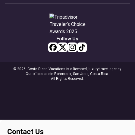
Follow Us
© 2026. Costa Rican Vacations is a licensed, luxury travel agency.
Our offices are in Rohmoser, San Jose, Costa Rica.
All Rights Reserved.
Contact Us