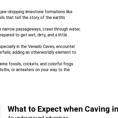
 jaw-dropping limestone formations like
ls that tell the story of the earth’s
e narrow passageways, crawl through water,
epared to get wet, dirty, and a little
Especially in the Venado Caves, encounter
rfalls, adding an otherworldly element to
rine fossils, crickets, and colorful frogs
loths, or anteaters on your way to the
What to Expect when Caving in