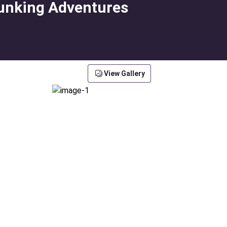
lunking Adventures
View Gallery