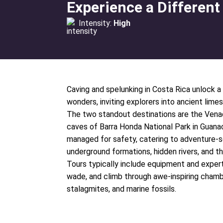
Experience a Different
Intensity:
High
Caving and spelunking in Costa Rica unlock a 
wonders, inviting explorers into ancient lime
The two standout destinations are the Vena
caves of Barra Honda National Park in Guanac
managed for safety, catering to adventure-
underground formations, hidden rivers, and th
Tours typically include equipment and expert i
wade, and climb through awe-inspiring chamb
stalagmites, and marine fossils.