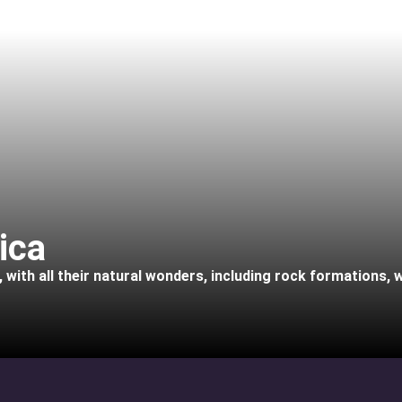
ica
with all their natural wonders, including rock formations, wa