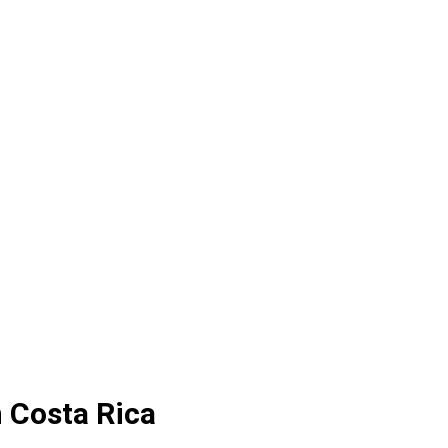
 Costa Rica