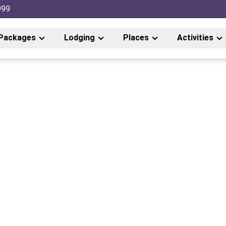
999
Packages
Lodging
Places
Activities