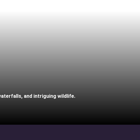
terfalls, and intriguing wildlife.