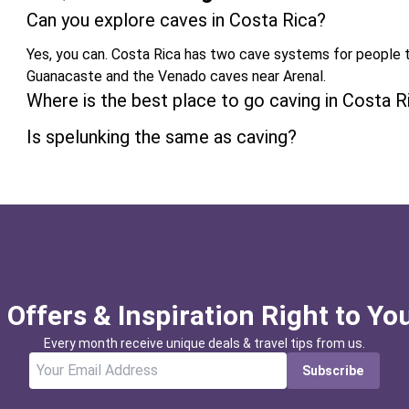
Can you explore caves in Costa Rica?
Yes, you can. Costa Rica has two cave systems for people t
Guanacaste and the Venado caves near Arenal.
Where is the best place to go caving in Costa R
Is spelunking the same as caving?
 Offers & Inspiration Right to Yo
Every month receive unique deals & travel tips from us.
Subscribe