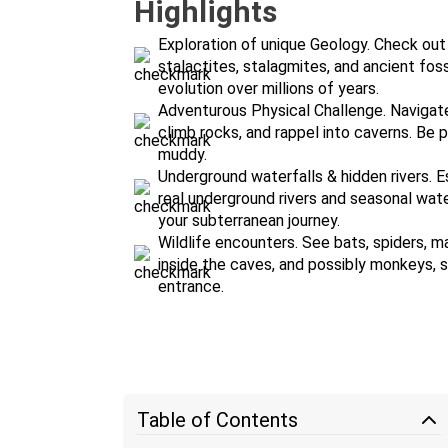
Highlights
Exploration of unique Geology. Check out
stalactites, stalagmites, and ancient fossi
evolution over millions of years.
Adventurous Physical Challenge. Navigat
climb rocks, and rappel into caverns. Be pr
muddy.
Underground waterfalls & hidden rivers. 
real underground rivers and seasonal wate
your subterranean journey.
Wildlife encounters. See bats, spiders, ma
inside the caves, and possibly monkeys, s
entrance.
Table of Contents