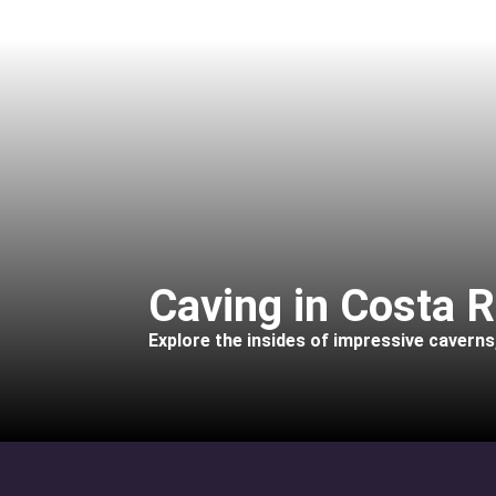
Caving in Costa R
Explore the insides of impressive caverns, 