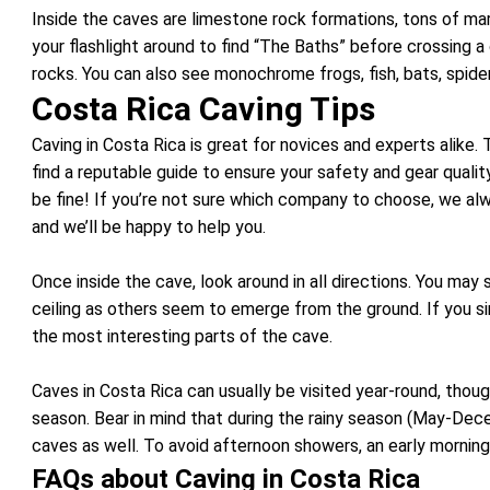
Inside the caves are limestone rock formations, tons of marin
your flashlight around to find “The Baths” before crossing a
rocks. You can also see monochrome frogs, fish, bats, spider
Costa Rica Caving Tips
Caving in Costa Rica is great for novices and experts alike.
find a reputable guide to ensure your safety and gear quality.
be fine! If you’re not sure which company to choose, we al
and we’ll be happy to help you.
Once inside the cave, look around in all directions. You may
ceiling as others seem to emerge from the ground. If you s
the most interesting parts of the cave.
Caves in Costa Rica can usually be visited year-round, thou
season. Bear in mind that during the rainy season (May-Dece
caves as well. To avoid afternoon showers, an early morning 
FAQs about Caving in Costa Rica