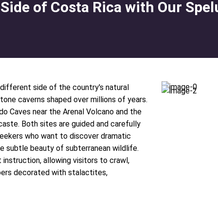
 Side of Costa Rica with Our Spe
different side of the country's natural
stone caverns shaped over millions of years.
do Caves near the Arenal Volcano and the
aste. Both sites are guided and carefully
seekers who want to discover dramatic
e subtle beauty of subterranean wildlife.
nstruction, allowing visitors to crawl,
ers decorated with stalactites,