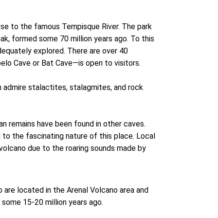
lose to the famous Tempisque River. The park
k, formed some 70 million years ago. To this
dequately explored. There are over 40
elo Cave or Bat Cave—is open to visitors.
 admire stalactites, stalagmites, and rock
an remains have been found in other caves.
 to the fascinating nature of this place. Local
 volcano due to the roaring sounds made by
 are located in the Arenal Volcano area and
 some 15-20 million years ago.