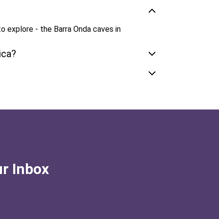
o explore - the Barra Onda caves in
ica?
ur Inbox