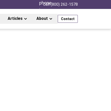
Call (800) 262-1578
Articles
About
Contact