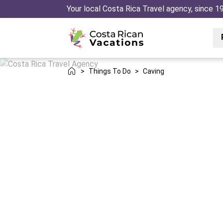
Your local Costa Rica Travel agency, since 1
>
Things To Do
>
Caving