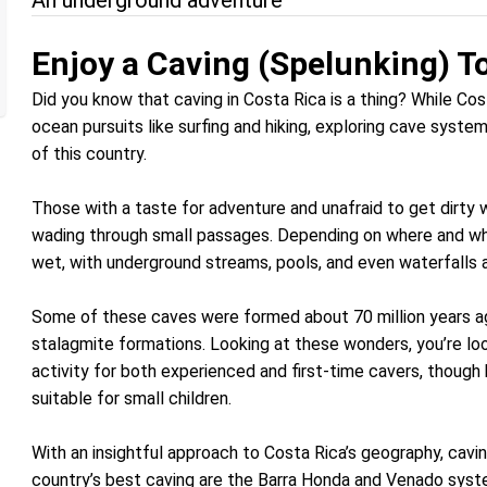
An underground adventure
Enjoy a Caving (Spelunking) To
Did you know that caving in Costa Rica is a thing? While Co
ocean pursuits like surfing and hiking, exploring cave syste
of this country.
Those with a taste for adventure and unafraid to get dirty w
wading through small passages. Depending on where and wh
wet, with underground streams, pools, and even waterfalls a
Some of these caves were formed about 70 million years ago
stalagmite formations. Looking at these wonders, you’re look
activity for both experienced and first-time cavers, though b
suitable for small children.
With an insightful approach to Costa Rica’s geography, cavi
country’s best caving are the Barra Honda and Venado sys