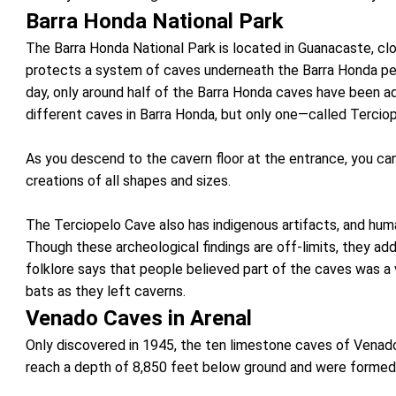
Barra Honda National Park
The Barra Honda National Park is located in Guanacaste, c
protects a system of caves underneath the Barra Honda pea
day, only around half of the Barra Honda caves have been a
different caves in Barra Honda, but only one—called Terciop
As you descend to the cavern floor at the entrance, you can
creations of all shapes and sizes.
The Terciopelo Cave also has indigenous artifacts, and hum
Though these archeological findings are off-limits, they add
folklore says that people believed part of the caves was a
bats as they left caverns.
Venado Caves in Arenal
Only discovered in 1945, the ten limestone caves of Venado
reach a depth of 8,850 feet below ground and were formed