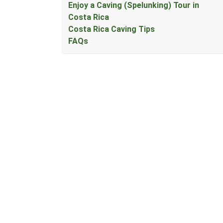
Enjoy a Caving (Spelunking) Tour in
Costa Rica
Costa Rica Caving Tips
FAQs