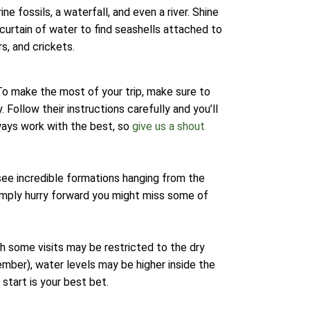
e fossils, a waterfall, and even a river. Shine
 curtain of water to find seashells attached to
s, and crickets.
 To make the most of your trip, make sure to
 Follow their instructions carefully and you’ll
ways work with the best, so
give us a shout
 see incredible formations hanging from the
imply hurry forward you might miss some of
gh some visits may be restricted to the dry
mber), water levels may be higher inside the
start is your best bet.