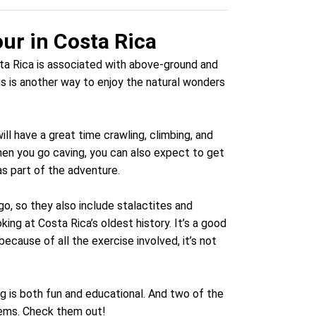
ur in Costa Rica
sta Rica is associated with above-ground and
ms is another way to enjoy the natural wonders
ill have a great time crawling, climbing, and
en you go caving, you can also expect to get
s part of the adventure.
, so they also include stalactites and
ing at Costa Rica’s oldest history. It’s a good
ecause of all the exercise involved, it’s not
ng is both fun and educational. And two of the
tems. Check them out!