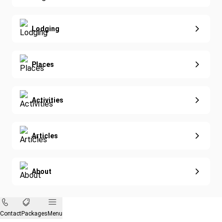
Golf
Special Offers
Nature & Wildlife
Lodging
Diving
Eco-Sustainable
Places
Activities
Articles
About
Contact
Packages
Menu