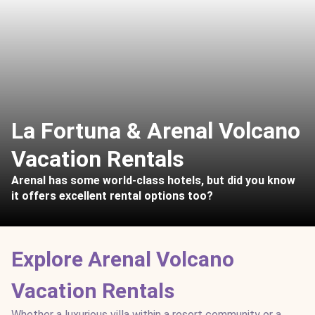
La Fortuna & Arenal Volcano
Vacation Rentals
Arenal has some world-class hotels, but did you know
it offers excellent rental options too?
Explore Arenal Volcano
Vacation Rentals
Whether a luxurious villa within a resort community or a