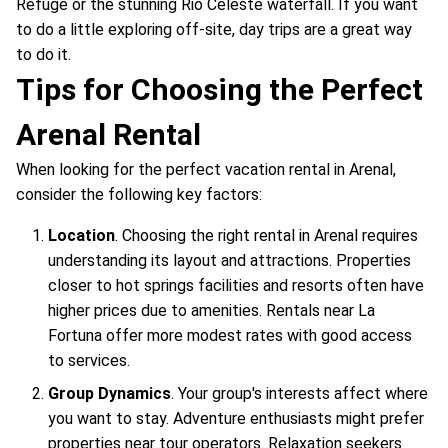
Refuge or the stunning Rio Celeste waterfall. If you want
to do a little exploring off-site, day trips are a great way
to do it.
Tips for Choosing the Perfect
Arenal Rental
When looking for the perfect vacation rental in Arenal,
consider the following key factors:
Location
. Choosing the right rental in Arenal requires
understanding its layout and attractions. Properties
closer to hot springs facilities and resorts often have
higher prices due to amenities. Rentals near La
Fortuna offer more modest rates with good access
to services.
Group Dynamics
. Your group's interests affect where
you want to stay. Adventure enthusiasts might prefer
properties near tour operators. Relaxation seekers