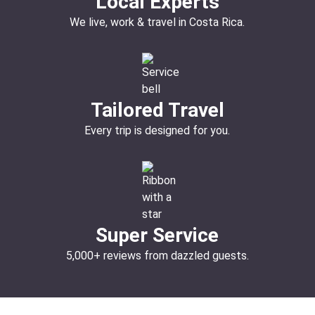
Local Experts
We live, work & travel in Costa Rica.
Tailored Travel
Every trip is designed for you.
Super Service
5,000+ reviews from dazzled guests.