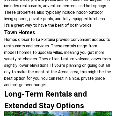
includes restaurants, adventure centers, and hot springs.
These properties also typically include indoor-outdoor
living spaces, private pools, and fully equipped kitchens.
It's a great way to have the best of both worlds.
Town Homes
Homes closer to La Fortuna provide convenient access to
restaurants and services. These rentals range from
modest homes to upscale villas, meaning you get more
variety of choices. They often feature volcano views from
slightly lower elevations. If you're planning on going out all
day to make the most of the Arenal area, this might be the
best option for you. You can rest in a nice, private place
and not go over budget.
Long-Term Rentals and
Extended Stay Options