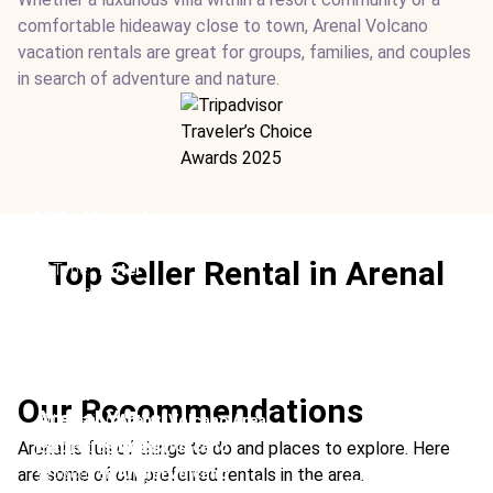
comfortable hideaway close to town, Arenal Volcano
vacation rentals are great for groups, families, and couples
in search of adventure and nature.
Villa Xanadu
Location:
Arenal Volcano & La Fortuna
Top Seller Rental in Arenal
Type:
Hotel
From:
$1200
/ night
Ideal For:
Luxury Children-friendly Group Travel
Suwa Villa
Our Recommendations
Arenal Yurts
Location:
Arenal Volcano Area
Falcon’s Nest
Type:
Rental
Arenal is full of things to do and places to explore. Here
Location:
Arenal Volcano
From:
$789
/ night
Type:
Rental
are some of our preferred rentals in the area.
Location:
Arenal Volcano
Ideal For:
Children-friendly Group Travel Relaxation
From:
$210
/ night