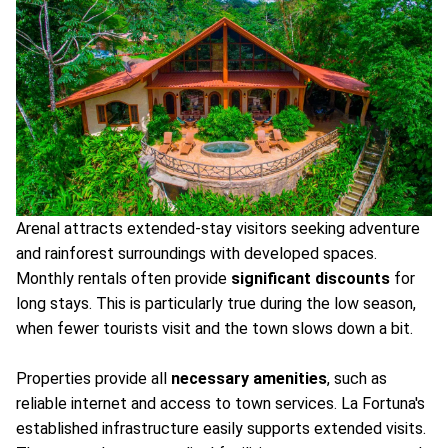
Arenal attracts extended-stay visitors seeking adventure
and rainforest surroundings with developed spaces.
Monthly rentals often provide
significant discounts
for
long stays. This is particularly true during the low season,
when fewer tourists visit and the town slows down a bit.
Properties provide all
necessary amenities
, such as
reliable internet and access to town services. La Fortuna's
established infrastructure easily supports extended visits.