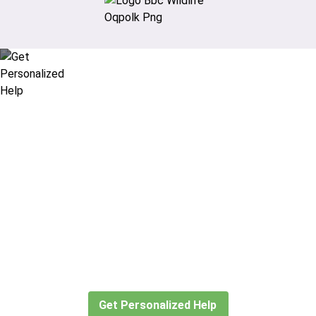
Didn’t find what you are looking
for?
Let our expert travel consultants help you
create or find the experience for you.
Get Personalized Help