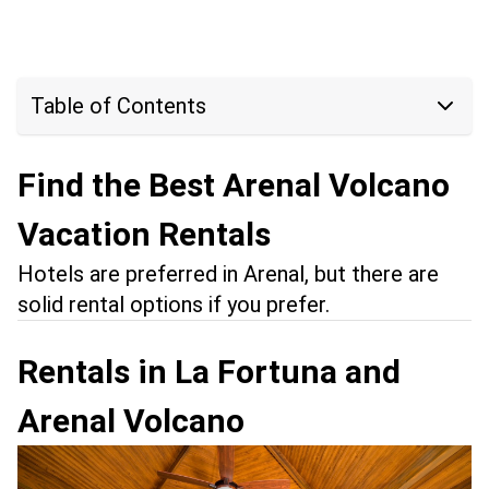
Table of Contents
Find the Best Arenal Volcano
Vacation Rentals
Hotels are preferred in Arenal, but there are
solid rental options if you prefer.
Rentals in La Fortuna and
Arenal Volcano