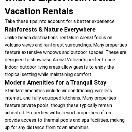
Vacation Rentals
Take these tips into account for a better experience.
Rainforests & Nature Everywhere
Unlike beach destinations, rentals in Arenal focus on
volcano views and rainforest surroundings. Many properties
feature extensive windows and outdoor spaces. These are
designed to showcase Arenal Volcano's perfect cone.
Indoor-outdoor living areas allow guests to enjoy the
tropical setting while maintaining comfort.
Modern Amenities for a Tranquil Stay
Standard amenities include air conditioning, wireless
internet, and fully equipped kitchens. Many properties
feature private pools, though these typically remain
unheated. Properties within resort properties often
provide access to thermal pools and spa facilities, making
up for any distance from town amenities.