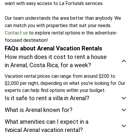
want with easy access to La Fortuna's services.
Our team understands the area better than anybody. We
can match you with properties that suit your needs.
Contact us
to explore rental options in this adventure-
focused destination!
FAQs about Arenal Vacation Rentals
How much does it cost to rent a house
in Arenal, Costa Rica, for a week?
Vacation rental prices can range from around $200 to
$2,000 per night, depending on what you’re looking for. Our
experts can help find options within your budget.
Is it safe to rent a villa in Arenal?
What is Arenal known for?
What amenities can I expect in a
typical Arenal vacation rental?