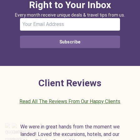
Right to Your Inbox
Every month receive unique deals & travel tips from us.
Subscribe
Client Reviews
Read All The Reviews From Our Happy Clients
We were in great hands from the moment we
landed! Loved the excursions, hotels, and our