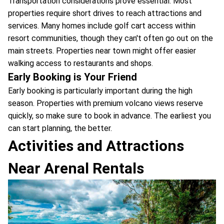
Transportation considerations prove essential. Most
properties require short drives to reach attractions and
services. Many homes include golf cart access within
resort communities, though they can't often go out on the
main streets. Properties near town might offer easier
walking access to restaurants and shops.
Early Booking is Your Friend
Early booking is particularly important during the high
season. Properties with premium volcano views reserve
quickly, so make sure to book in advance. The earliest you
can start planning, the better.
Activities and Attractions
Near Arenal Rentals