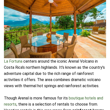
La Fortuna
centers around the iconic Arenal Volcano in
Costa Rica's northern highlands. It's known as the country's
adventure capital due to the rich range of rainforest
activities it offers. The area combines dramatic volcano
views with thermal hot springs and rainforest activities.
Though Arenal is more famous for its
boutique hotels and
resorts
, there is a selection of rentals to choose from.