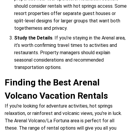
should consider rentals with hot springs access. Some
resort properties offer separate guest houses or
split-level designs for larger groups that want both
togetherness and privacy.
Study the Details
. If you’re staying in the Arenal area,
it’s worth confirming travel times to activities and
restaurants. Property managers should explain
seasonal considerations and recommended
transportation options.
Finding the Best Arenal
Volcano Vacation Rentals
If you're looking for adventure activities, hot springs
relaxation, or rainforest and volcanic views, you're in luck.
The Arenal Volcano/La Fortuna area is perfect for all
these. The range of rental options will give you all you