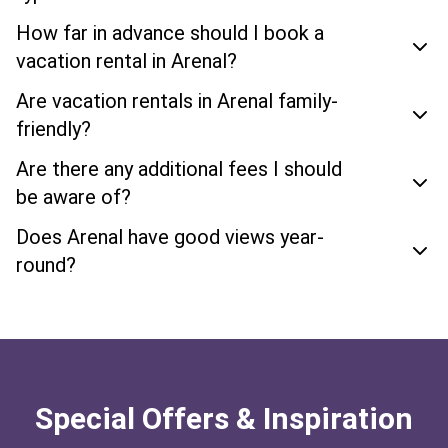
How far in advance should I book a
vacation rental in Arenal?
Are vacation rentals in Arenal family-
friendly?
Are there any additional fees I should
be aware of?
Does Arenal have good views year-
round?
Special Offers & Inspiration