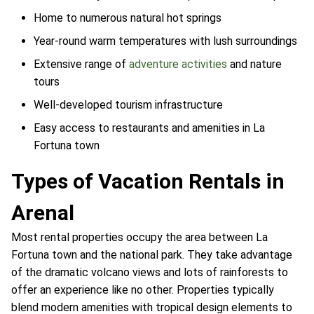
Home to numerous natural hot springs
Year-round warm temperatures with lush surroundings
Extensive range of
adventure activities
and nature
tours
Well-developed tourism infrastructure
Easy access to restaurants and amenities in La
Fortuna town
Types of Vacation Rentals in
Arenal
Most rental properties occupy the area between La
Fortuna town and the national park. They take advantage
of the dramatic volcano views and lots of rainforests to
offer an experience like no other. Properties typically
blend modern amenities with tropical design elements to