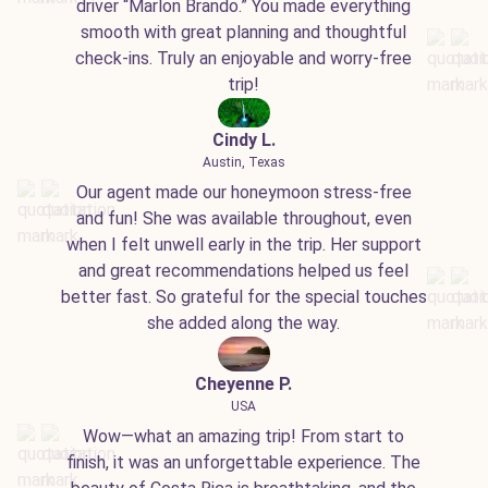
driver “Marlon Brando.” You made everything
smooth with great planning and thoughtful
check-ins. Truly an enjoyable and worry-free
trip!
Cindy L.
Austin, Texas
Our agent made our honeymoon stress-free
and fun! She was available throughout, even
when I felt unwell early in the trip. Her support
and great recommendations helped us feel
better fast. So grateful for the special touches
she added along the way.
Cheyenne P.
USA
Wow—what an amazing trip! From start to
finish, it was an unforgettable experience. The