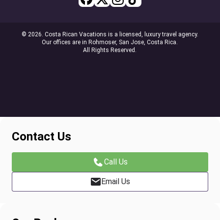
© 2026. Costa Rican Vacations is a licensed, luxury travel agency.
Our offices are in Rohmoser, San Jose, Costa Rica.
All Rights Reserved.
Contact Us
Call Us
Email Us