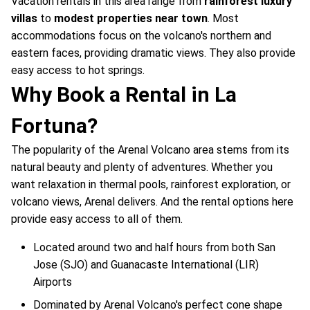
Vacation rentals in this area range from
rainforest luxury
villas
to
modest properties near town
. Most
accommodations focus on the volcano's northern and
eastern faces, providing dramatic views. They also provide
easy access to hot springs.
Why Book a Rental in La
Fortuna?
The popularity of the Arenal Volcano area stems from its
natural beauty and plenty of adventures. Whether you
want relaxation in thermal pools, rainforest exploration, or
volcano views, Arenal delivers. And the rental options here
provide easy access to all of them.
Located around two and half hours from both San
Jose (SJO) and Guanacaste International (LIR)
Airports
Dominated by Arenal Volcano's perfect cone shape