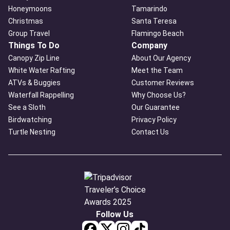
Honeymoons
Tamarindo
Christmas
Santa Teresa
Group Travel
Flamingo Beach
Things To Do
Company
Canopy Zip Line
About Our Agency
White Water Rafting
Meet the Team
ATVs & Buggies
Customer Reviews
Waterfall Rappelling
Why Choose Us?
See a Sloth
Our Guarantee
Birdwatching
Privacy Policy
Turtle Nesting
Contact Us
Follow Us