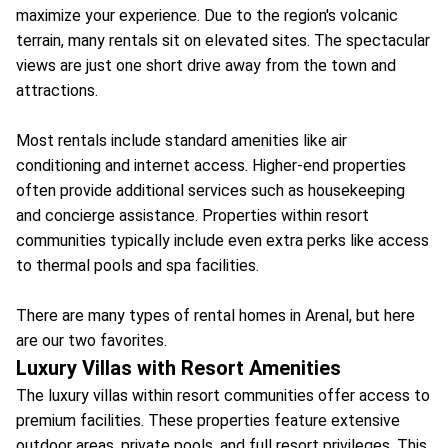
maximize your experience. Due to the region's volcanic
terrain, many rentals sit on elevated sites. The spectacular
views are just one short drive away from the town and
attractions.
Most rentals include standard amenities like air
conditioning and internet access. Higher-end properties
often provide additional services such as housekeeping
and concierge assistance. Properties within resort
communities typically include even extra perks like access
to thermal pools and spa facilities.
There are many types of rental homes in Arenal, but here
are our two favorites.
Luxury Villas with Resort Amenities
The luxury villas within resort communities offer access to
premium facilities. These properties feature extensive
outdoor areas, private pools, and full resort privileges. This