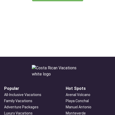
Popular
Hot Spots
All-Inclusive Vacations
Arenal Volcano
Family Vacations
Playa Conchal
Adventure Packages
Manuel Antonio
Luxury Vacations
Monteverde