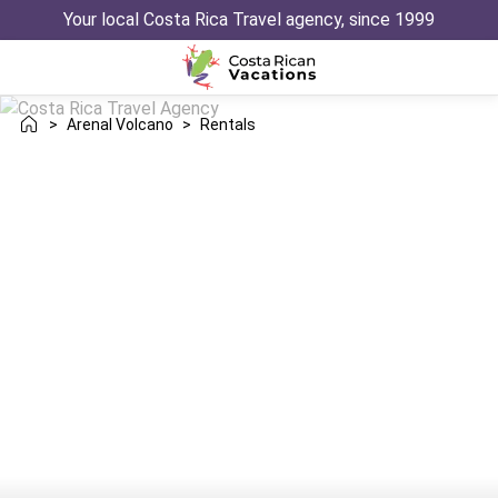
Your local Costa Rica Travel agency, since 1999
>
Arenal Volcano
>
Rentals