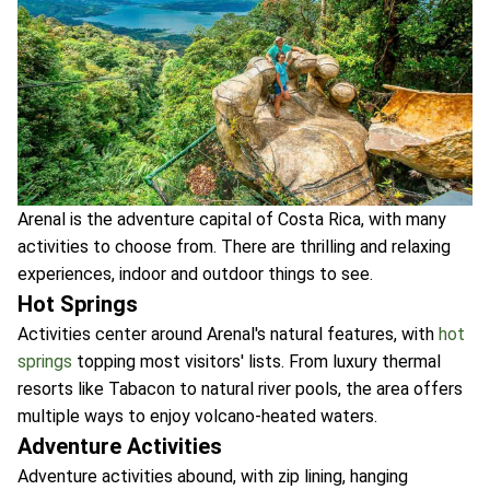
Arenal is the adventure capital of Costa Rica, with many
activities to choose from. There are thrilling and relaxing
experiences, indoor and outdoor things to see.
Hot Springs
Activities center around Arenal's natural features, with
hot
springs
topping most visitors' lists. From luxury thermal
resorts like Tabacon to natural river pools, the area offers
multiple ways to enjoy volcano-heated waters.
Adventure Activities
Adventure activities abound, with zip lining, hanging