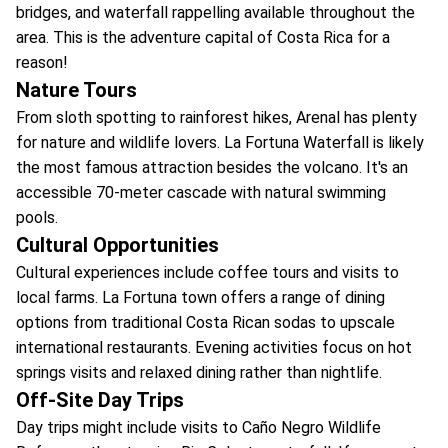
bridges, and waterfall rappelling available throughout the
area. This is the adventure capital of Costa Rica for a
reason!
Nature Tours
From sloth spotting to rainforest hikes, Arenal has plenty
for nature and wildlife lovers. La Fortuna Waterfall is likely
the most famous attraction besides the volcano. It's an
accessible 70-meter cascade with natural swimming
pools.
Cultural Opportunities
Cultural experiences include coffee tours and visits to
local farms. La Fortuna town offers a range of dining
options from traditional Costa Rican sodas to upscale
international restaurants. Evening activities focus on hot
springs visits and relaxed dining rather than nightlife.
Off-Site Day Trips
Day trips might include visits to Caño Negro Wildlife