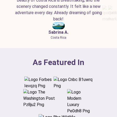
beauty of Costa Rica is breathtaking, and the
scenery changed constantly. It felt like a new
adventure every day. Already dreaming of going
back!
Sabrina A.
Costa Rica
As Featured In