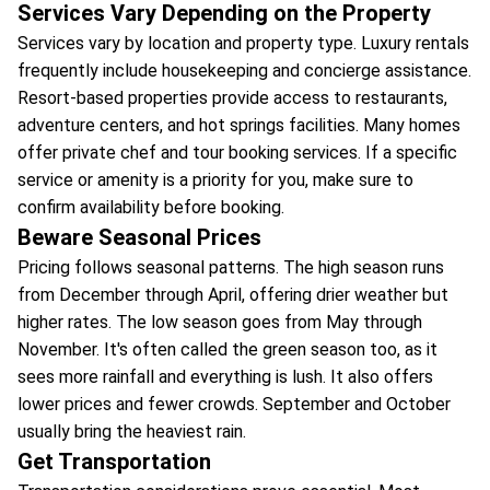
Services Vary Depending on the Property
Services vary by location and property type. Luxury rentals
frequently include housekeeping and concierge assistance.
Resort-based properties provide access to restaurants,
adventure centers, and hot springs facilities. Many homes
offer private chef and tour booking services. If a specific
service or amenity is a priority for you, make sure to
confirm availability before booking.
Beware Seasonal Prices
Pricing follows seasonal patterns. The high season runs
from December through April, offering drier weather but
higher rates. The low season goes from May through
November. It's often called the green season too, as it
sees more rainfall and everything is lush. It also offers
lower prices and fewer crowds. September and October
usually bring the heaviest rain.
Get Transportation