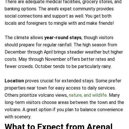
There are adequate medical facilities, grocery stores, and
banking options. The area's expat community provides
social connections and support as well. You get both
locals and foreigners to mingle with and make friends!
The climate allows
year-round stays
, though visitors
should prepare for regular rainfall. The high season from
December through April brings steadier weather but higher
costs. May through November offers better rates and
fewer crowds. October tends to be particularly rainy.
Location
proves crucial for extended stays. Some prefer
properties near town for easy access to daily services.
Others prioritize volcano views,
nature, and wildlife
. Many
long-term visitors choose areas between the town and the
volcano. A great option if you plan to balance convenience
with scenery.
What to Expect from Arenal