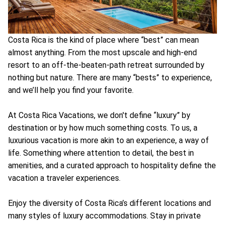
Costa Rica is the kind of place where “best” can mean
almost anything. From the most upscale and high-end
resort to an off-the-beaten-path retreat surrounded by
nothing but nature. There are many “bests” to experience,
and we’ll help you find your favorite.
At Costa Rica Vacations, we don't define “luxury” by
destination or by how much something costs. To us, a
luxurious vacation is more akin to an experience, a way of
life. Something where attention to detail, the best in
amenities, and a curated approach to hospitality define the
vacation a traveler experiences.
Enjoy the diversity of Costa Rica’s different locations and
many styles of luxury accommodations. Stay in private