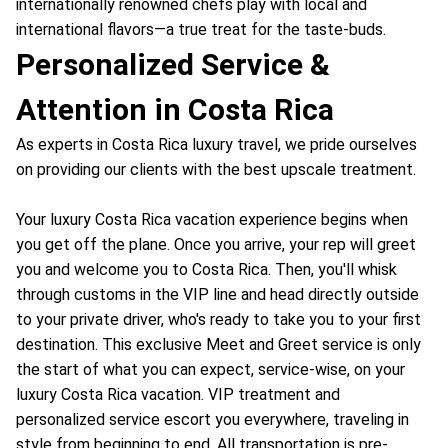
internationally renowned chefs play with local and
international flavors—a true treat for the taste-buds.
Personalized Service &
Attention in Costa Rica
As experts in Costa Rica luxury travel, we pride ourselves
on providing our clients with the best upscale treatment.
Your luxury Costa Rica vacation experience begins when
you get off the plane. Once you arrive, your rep will greet
you and welcome you to Costa Rica. Then, you'll whisk
through customs in the VIP line and head directly outside
to your private driver, who's ready to take you to your first
destination. This exclusive Meet and Greet service is only
the start of what you can expect, service-wise, on your
luxury Costa Rica vacation. VIP treatment and
personalized service escort you everywhere, traveling in
style from beginning to end. All transportation is pre-