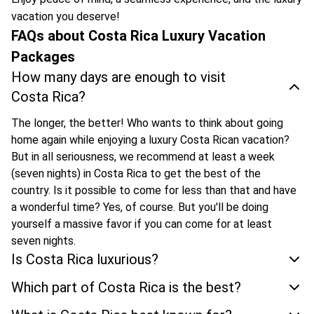
vacation you deserve!
FAQs about Costa Rica Luxury Vacation
Packages
How many days are enough to visit
Costa Rica?
The longer, the better! Who wants to think about going
home again while enjoying a luxury Costa Rican vacation?
But in all seriousness, we recommend at least a week
(seven nights) in Costa Rica to get the best of the
country. Is it possible to come for less than that and have
a wonderful time? Yes, of course. But you'll be doing
yourself a massive favor if you can come for at least
seven nights.
Is Costa Rica luxurious?
Which part of Costa Rica is the best?