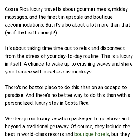
Costa Rica luxury travel is about gourmet meals, midday
massages, and the finest in upscale and boutique
accommodations. But it's also about a lot more than that
(as if that isn't enough!).
It’s about taking time time out to relax and disconnect
from the stress of your day-to-day routine. This is a luxury
in itself. A chance to wake up to crashing waves and share
your terrace with mischievous monkeys.
There's no better place to do this than on an escape to
paradise. And there's no better way to do this than with a
personalized, luxury stay in Costa Rica.
We design our luxury vacation packages to go above and
beyond a traditional getaway. Of course, they include the
best in world-class resorts and
boutique hotels
, but they