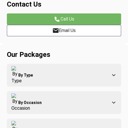
Contact Us
Call Us
Email Us
Our Packages
By Type
Adventure
By Occasion
Family
All-Inclusive
Best of Costa Rica
Group Travel