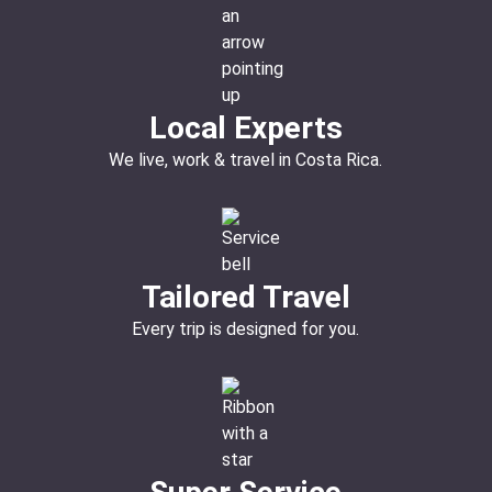
Local Experts
We live, work & travel in Costa Rica.
Tailored Travel
Every trip is designed for you.