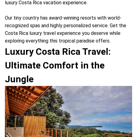
luxury Costa Rica vacation experience.
Our tiny country has award-winning resorts with world-
recognized spas and highly personalized service. Get the
Costa Rica luxury travel experience you deserve while
exploring everything this tropical paradise offers.
Luxury Costa Rica Travel:
Ultimate Comfort in the
Jungle