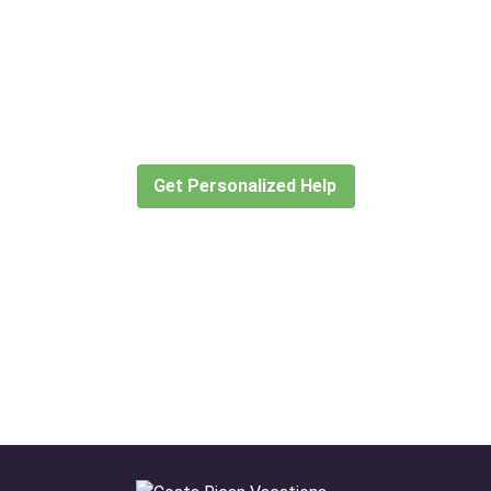
Didn’t find what you are looking
for?
Let our expert travel consultants help you
create or find the experience for you.
Get Personalized Help