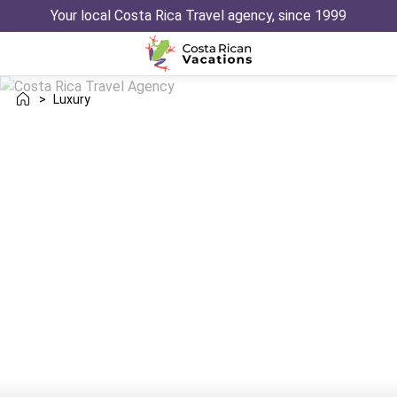
Your local Costa Rica Travel agency, since 1999
>
Luxury