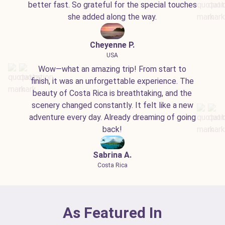
better fast. So grateful for the special touches
she added along the way.
Cheyenne P.
USA
Wow—what an amazing trip! From start to
finish, it was an unforgettable experience. The
beauty of Costa Rica is breathtaking, and the
scenery changed constantly. It felt like a new
adventure every day. Already dreaming of going
back!
Sabrina A.
Costa Rica
As Featured In