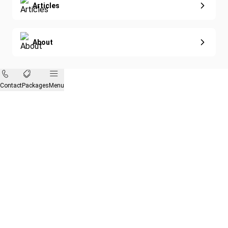
Articles
About
Contact
Packages
Menu