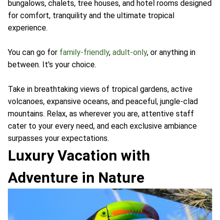
bungalows, chalets, tree houses, and hotel rooms designed
for comfort, tranquility and the ultimate tropical
experience.
You can go for
family-friendly
,
adult-only
, or anything in
between. It's your choice.
Take in breathtaking views of tropical gardens, active
volcanoes, expansive oceans, and peaceful, jungle-clad
mountains. Relax, as wherever you are, attentive staff
cater to your every need, and each exclusive ambiance
surpasses your expectations.
Luxury Vacation with
Adventure in Nature