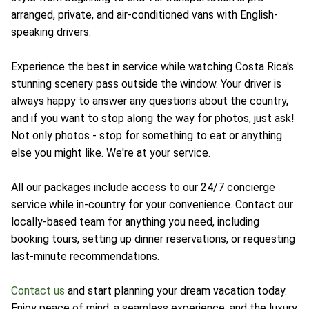
arranged, private, and air-conditioned vans with English-
speaking drivers.
Experience the best in service while watching Costa Rica's
stunning scenery pass outside the window. Your driver is
always happy to answer any questions about the country,
and if you want to stop along the way for photos, just ask!
Not only photos - stop for something to eat or anything
else you might like. We're at your service.
All our packages include access to our 24/7 concierge
service while in-country for your convenience. Contact our
locally-based team for anything you need, including
booking tours, setting up dinner reservations, or requesting
last-minute recommendations.
Contact us
and start planning your dream vacation today.
Enjoy peace of mind, a seamless experience, and the luxury