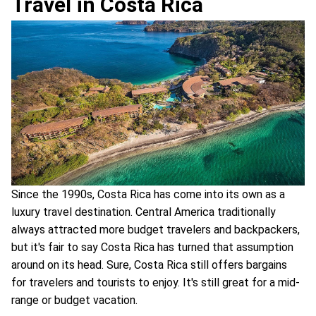
Travel in Costa Rica
Since the 1990s, Costa Rica has come into its own as a
luxury travel destination. Central America traditionally
always attracted more budget travelers and backpackers,
but it's fair to say Costa Rica has turned that assumption
around on its head. Sure, Costa Rica still offers bargains
for travelers and tourists to enjoy. It's still great for a mid-
range or budget vacation.