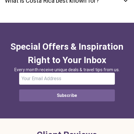
What is Costa Rica best known for?
Special Offers & Inspiration
Right to Your Inbox
Every month receive unique deals & travel tips from us.
Subscribe