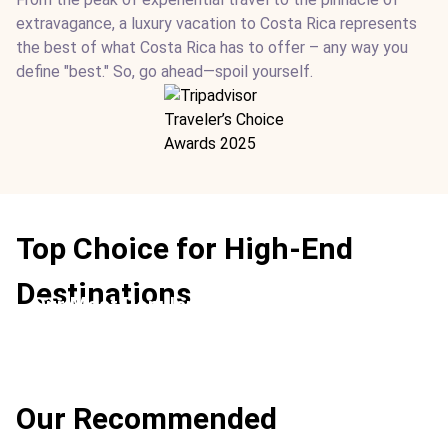
extravagance, a luxury vacation to Costa Rica represents
the best of what Costa Rica has to offer – any way you
define "best." So, go ahead—spoil yourself.
Top Choice for High-End
Destinations
Our Most Popular
Location:
Conchal Beach + Arenal Volcano
Our Recommended