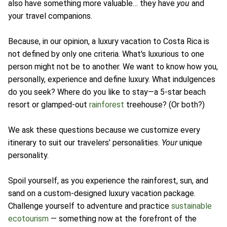
also have something more valuable… they have
you
and
your travel companions.
Because, in our opinion, a luxury vacation to Costa Rica is
not defined by only one criteria. What's luxurious to one
person might not be to another. We want to know how you,
personally, experience and define luxury. What indulgences
do you seek? Where do you like to stay—a 5-star beach
resort or glamped-out
rainforest
treehouse? (Or both?)
We ask these questions because we customize every
itinerary to suit our travelers’ personalities.
Your
unique
personality.
Spoil yourself, as you experience the rainforest, sun, and
sand on a custom-designed luxury vacation package.
Challenge yourself to adventure and practice
sustainable
ecotourism
— something now at the forefront of the