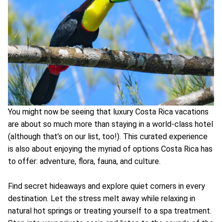
You might now be seeing that luxury Costa Rica vacations
are about so much more than staying in a world-class hotel
(although that’s on our list, too!). This curated experience
is also about enjoying the myriad of options Costa Rica has
to offer: adventure, flora, fauna, and culture.
Find secret hideaways and explore quiet corners in every
destination. Let the stress melt away while relaxing in
natural hot springs or treating yourself to a spa treatment.