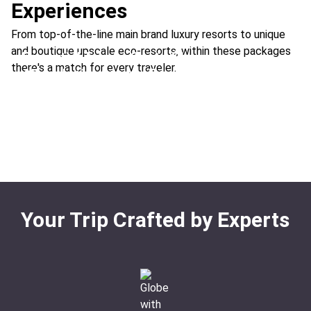
Experiences
From top-of-the-line main brand luxury resorts to unique
and boutique upscale eco-resorts, within these packages
Essential Trip to Costa Rica
there's a match for every traveler.
All-Inclusive Luxury Escape
Location:
Arenal Volcano + Manuel Antonio
Natural Gems of Costa Rica
Location:
Conchal Beach + Upala
Rainforest & Beach Adventure
Location:
Conchal Beach + Bajos del Toro
The Clouds & the Sea
Location:
Arenal Volcano + Flamingo Beach
Location:
Conchal Beach + Monteverde
Your Trip Crafted by Experts