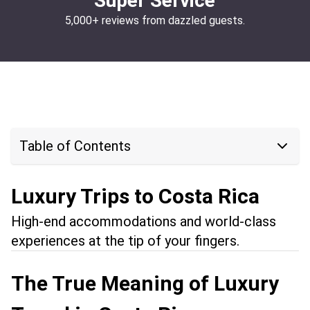
Super Service
5,000+ reviews from dazzled guests.
Table of Contents
Luxury Trips to Costa Rica
High-end accommodations and world-class
experiences at the tip of your fingers.
The True Meaning of Luxury