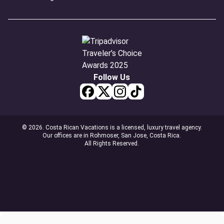
Follow Us
© 2026. Costa Rican Vacations is a licensed, luxury travel agency.
Our offices are in Rohmoser, San Jose, Costa Rica.
All Rights Reserved.