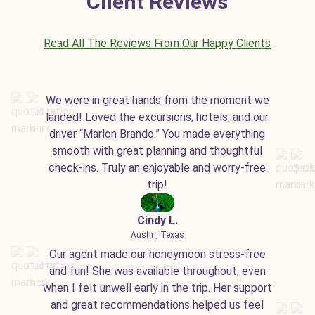
Client Reviews
Read All The Reviews From Our Happy Clients
We were in great hands from the moment we
landed! Loved the excursions, hotels, and our
driver “Marlon Brando.” You made everything
smooth with great planning and thoughtful
check-ins. Truly an enjoyable and worry-free
trip!
Cindy L.
Austin, Texas
Our agent made our honeymoon stress-free
and fun! She was available throughout, even
when I felt unwell early in the trip. Her support
and great recommendations helped us feel