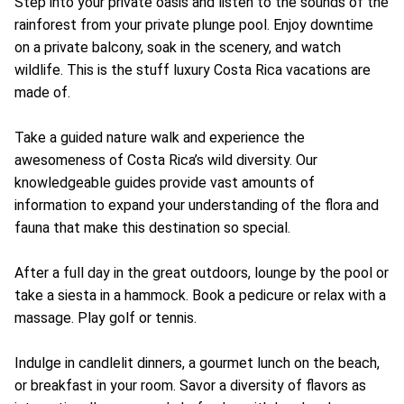
Step into your private oasis and listen to the sounds of the
rainforest from your private plunge pool. Enjoy downtime
on a private balcony, soak in the scenery, and watch
wildlife. This is the stuff luxury Costa Rica vacations are
made of.
Take a guided nature walk and experience the
awesomeness of Costa Rica’s wild diversity. Our
knowledgeable guides provide vast amounts of
information to expand your understanding of the flora and
fauna that make this destination so special.
After a full day in the great outdoors, lounge by the pool or
take a siesta in a hammock. Book a pedicure or relax with a
massage. Play golf or tennis.
Indulge in candlelit dinners, a gourmet lunch on the beach,
or breakfast in your room. Savor a diversity of flavors as