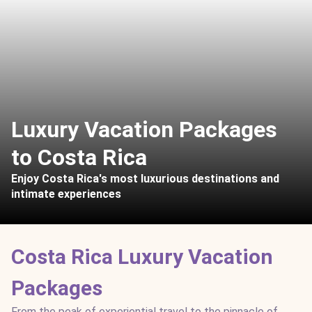
Luxury Vacation Packages
to Costa Rica
Enjoy Costa Rica's most luxurious destinations and
intimate experiences
Costa Rica Luxury Vacation
Packages
From the peak of experiential travel to the pinnacle of