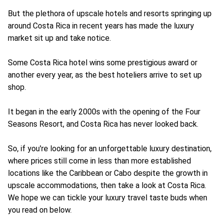
But the plethora of upscale hotels and resorts springing up
around Costa Rica in recent years has made the luxury
market sit up and take notice.
Some Costa Rica hotel wins some prestigious award or
another every year, as the best hoteliers arrive to set up
shop.
It began in the early 2000s with the opening of the Four
Seasons Resort, and Costa Rica has never looked back.
So, if you're looking for an unforgettable luxury destination,
where prices still come in less than more established
locations like the Caribbean or Cabo despite the growth in
upscale accommodations, then take a look at Costa Rica.
We hope we can tickle your luxury travel taste buds when
you read on below.