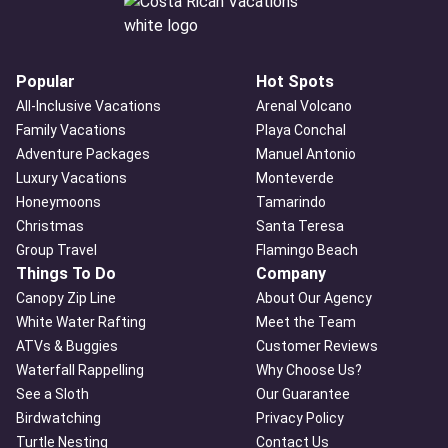
Popular
Hot Spots
All-Inclusive Vacations
Arenal Volcano
Family Vacations
Playa Conchal
Adventure Packages
Manuel Antonio
Luxury Vacations
Monteverde
Honeymoons
Tamarindo
Christmas
Santa Teresa
Group Travel
Flamingo Beach
Things To Do
Company
Canopy Zip Line
About Our Agency
White Water Rafting
Meet the Team
ATVs & Buggies
Customer Reviews
Waterfall Rappelling
Why Choose Us?
See a Sloth
Our Guarantee
Birdwatching
Privacy Policy
Turtle Nesting
Contact Us