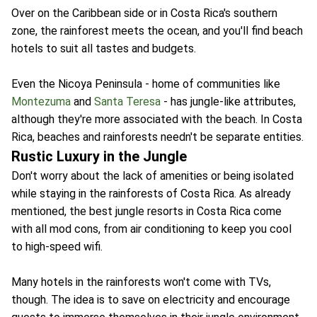
Over on the Caribbean side or in Costa Rica's southern
zone, the rainforest meets the ocean, and you'll find beach
hotels to suit all tastes and budgets.
Even the Nicoya Peninsula - home of communities like
Montezuma
and
Santa Teresa
- has jungle-like attributes,
although they're more associated with the beach. In Costa
Rica, beaches and rainforests needn't be separate entities.
Rustic Luxury in the Jungle
Don't worry about the lack of amenities or being isolated
while staying in the rainforests of Costa Rica. As already
mentioned, the best jungle resorts in Costa Rica come
with all mod cons, from air conditioning to keep you cool
to high-speed wifi.
Many hotels in the rainforests won't come with TVs,
though. The idea is to save on electricity and encourage