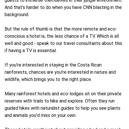
guests to immerse themselves in their jungle environment.
And that's harder to do when you have CNN blasting in the
background.
But the rule of thumb is that the more remote and eco-
conscious a hotel is, the less chance of a TV. Which is all
well and good - speak to our travel consultants about this
if having a TV is essential.
If you're interested in staying in the Costa Rican
rainforests, chances are you're interested in nature and
wildlife, which brings you to the right place.
Many rainforest hotels and eco-lodges sit on their private
reserves with trails to hike and explore. Often they run
guided hikes with naturalist guides to help you see plants
and animals you'd miss on your own.