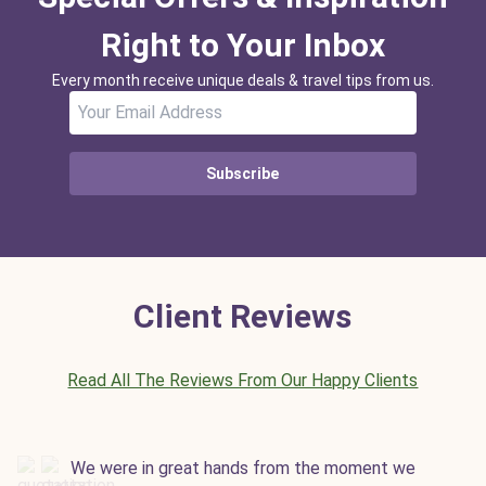
Right to Your Inbox
Every month receive unique deals & travel tips from us.
Subscribe
Client Reviews
Read All The Reviews From Our Happy Clients
We were in great hands from the moment we