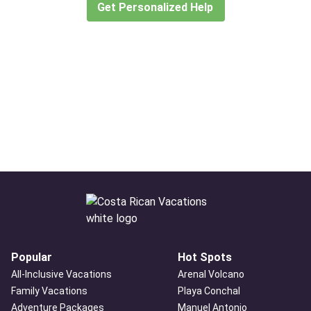
Get Personalized Help
Popular
Hot Spots
All-Inclusive Vacations
Arenal Volcano
Family Vacations
Playa Conchal
Adventure Packages
Manuel Antonio