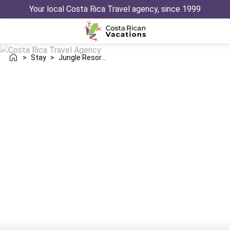
Your local Costa Rica Travel agency, since 1999
>
Stay
>
Jungle Resorts Rainforest