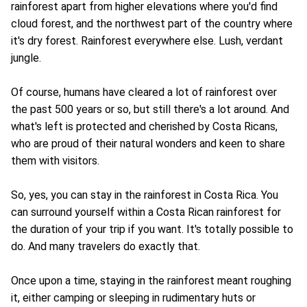
rainforest apart from higher elevations where you'd find
cloud forest, and the northwest part of the country where
it's dry forest. Rainforest everywhere else. Lush, verdant
jungle.
Of course, humans have cleared a lot of rainforest over
the past 500 years or so, but still there's a lot around. And
what's left is protected and cherished by Costa Ricans,
who are proud of their natural wonders and keen to share
them with visitors.
So, yes, you can stay in the rainforest in Costa Rica. You
can surround yourself within a Costa Rican rainforest for
the duration of your trip if you want. It's totally possible to
do. And many travelers do exactly that.
Once upon a time, staying in the rainforest meant roughing
it, either camping or sleeping in rudimentary huts or