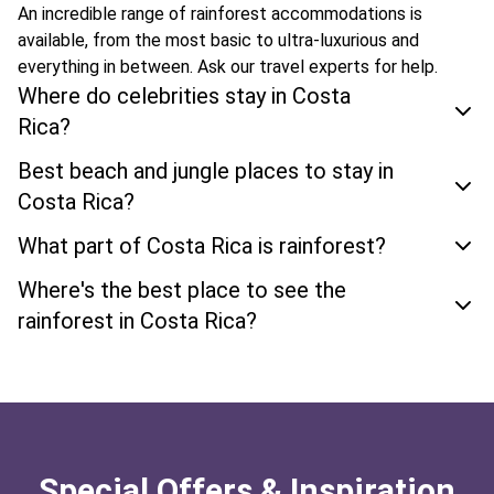
An incredible range of rainforest accommodations is
available, from the most basic to ultra-luxurious and
everything in between. Ask our travel experts for help.
Where do celebrities stay in Costa
Rica?
Best beach and jungle places to stay in
Costa Rica?
What part of Costa Rica is rainforest?
Where's the best place to see the
rainforest in Costa Rica?
Special Offers & Inspiration