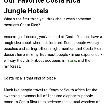
Our Favorite Costa Rica
Jungle Hotels
What's the first thing you think about when someone
mentions Costa Rica?
Assuming, of course, you've heard of Costa Rica and have a
rough idea about where it's located. Some people will say
beaches and surfing; others might mention that Costa Rica
doesn't have an army. But most people - in our experience -
will say they think about ecotourism,
nature
, and the
rainforest.
Costa Rica is that kind of place.
Much like people travel to Kenya or South Africa for the
sweeping savannas full of lions and elephants, people
come to Costa Rica to experience the natural wonders of