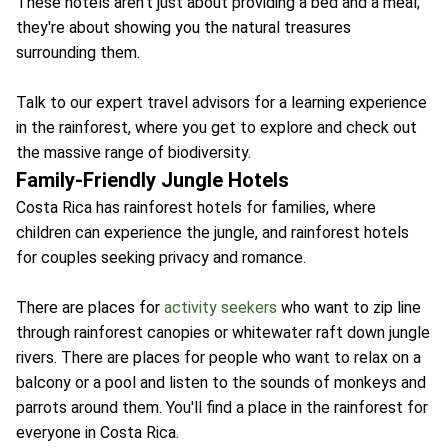
These hotels aren't just about providing a bed and a meal;
they're about showing you the natural treasures
surrounding them.
Talk to our expert travel advisors for a learning experience
in the rainforest, where you get to explore and check out
the massive range of biodiversity.
Family-Friendly Jungle Hotels
Costa Rica has rainforest hotels for families, where
children can experience the jungle, and rainforest hotels
for couples seeking privacy and romance.
There are places for
activity seekers
who want to zip line
through rainforest canopies or whitewater raft down jungle
rivers. There are places for people who want to relax on a
balcony or a pool and listen to the sounds of monkeys and
parrots around them. You'll find a place in the rainforest for
everyone in Costa Rica.