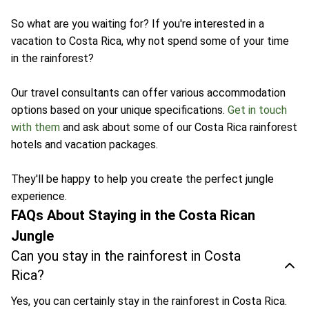
So what are you waiting for? If you're interested in a
vacation to Costa Rica, why not spend some of your time
in the rainforest?
Our travel consultants can offer various accommodation
options based on your unique specifications.
Get in touch
with them
and ask about some of our Costa Rica rainforest
hotels and vacation packages.
They'll be happy to help you create the perfect jungle
experience.
FAQs About Staying in the Costa Rican
Jungle
Can you stay in the rainforest in Costa
Rica?
Yes, you can certainly stay in the rainforest in Costa Rica.