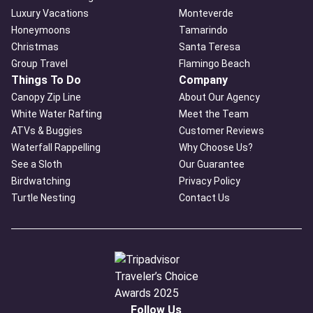
Luxury Vacations
Monteverde
Honeymoons
Tamarindo
Christmas
Santa Teresa
Group Travel
Flamingo Beach
Things To Do
Company
Canopy Zip Line
About Our Agency
White Water Rafting
Meet the Team
ATVs & Buggies
Customer Reviews
Waterfall Rappelling
Why Choose Us?
See a Sloth
Our Guarantee
Birdwatching
Privacy Policy
Turtle Nesting
Contact Us
Follow Us