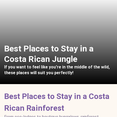
Best Places to Stay in a
Costa Rican Jungle
If you want to feel like you're in the middle of the wild,
these places will suit you perfectly!
Best Places to Stay in a Costa
Rican Rainforest
From eco-lodges to boutique bungalows, rainforest