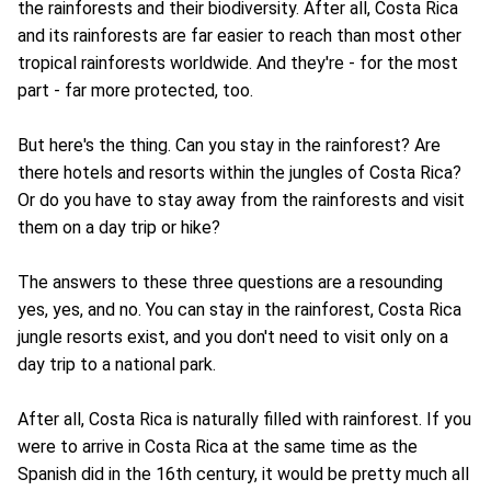
the rainforests and their biodiversity. After all, Costa Rica
and its rainforests are far easier to reach than most other
tropical rainforests worldwide. And they're - for the most
part - far more protected, too.
But here's the thing. Can you stay in the rainforest? Are
there hotels and resorts within the jungles of Costa Rica?
Or do you have to stay away from the rainforests and visit
them on a day trip or hike?
The answers to these three questions are a resounding
yes, yes, and no. You can stay in the rainforest, Costa Rica
jungle resorts exist, and you don't need to visit only on a
day trip to a national park.
After all, Costa Rica is naturally filled with rainforest. If you
were to arrive in Costa Rica at the same time as the
Spanish did in the 16th century, it would be pretty much all