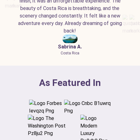
finish, it was an unforgettable experience. The
beauty of Costa Rica is breathtaking, and the
scenery changed constantly. It felt like a new
adventure every day. Already dreaming of going
back!
Sabrina A.
Costa Rica
As Featured In