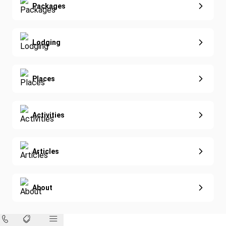
Extended Vacations
Packages
Golf
Special Offers
Nature & Wildlife
Lodging
Diving
Eco-Sustainable
Places
Activities
Articles
About