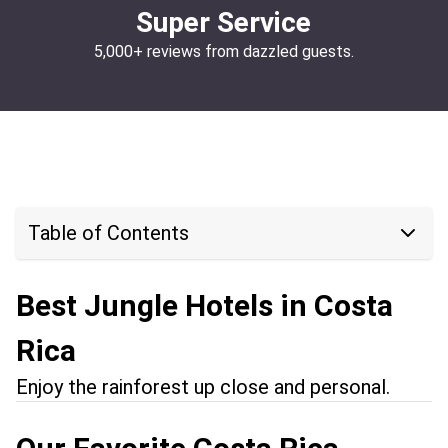
Super Service
5,000+ reviews from dazzled guests.
Table of Contents
Best Jungle Hotels in Costa
Rica
Enjoy the rainforest up close and personal.