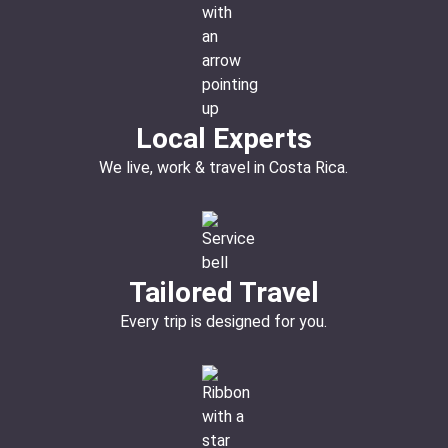
Local Experts
We live, work & travel in Costa Rica.
Tailored Travel
Every trip is designed for you.