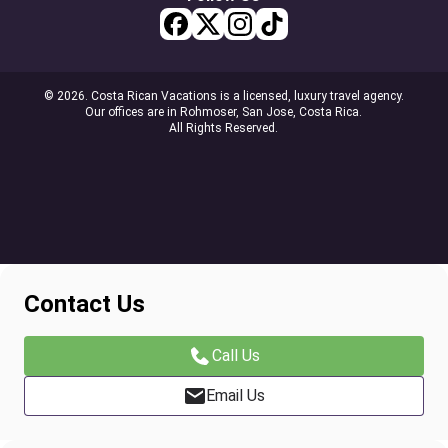
© 2026. Costa Rican Vacations is a licensed, luxury travel agency.
Our offices are in Rohmoser, San Jose, Costa Rica.
All Rights Reserved.
Contact Us
Call Us
Email Us