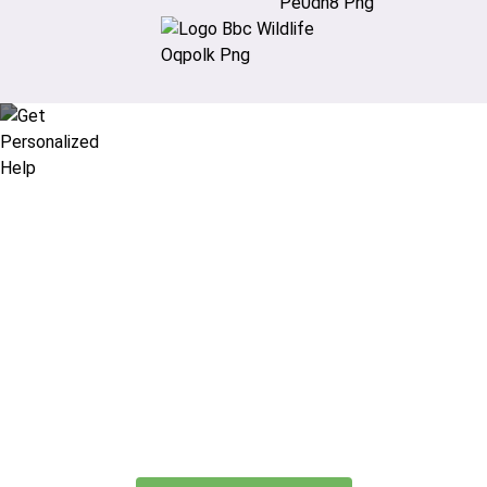
Didn’t find what you are looking
for?
Let our expert travel consultants help you
create or find the experience for you.