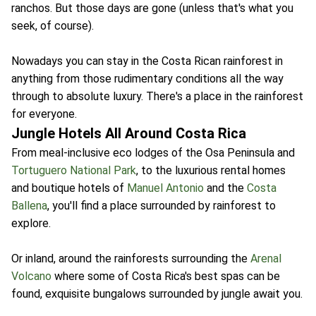
ranchos. But those days are gone (unless that's what you
seek, of course).
Nowadays you can stay in the Costa Rican rainforest in
anything from those rudimentary conditions all the way
through to absolute luxury. There's a place in the rainforest
for everyone.
Jungle Hotels All Around Costa Rica
From meal-inclusive eco lodges of the Osa Peninsula and
Tortuguero National Park
, to the luxurious rental homes
and boutique hotels of
Manuel Antonio
and the
Costa
Ballena
, you'll find a place surrounded by rainforest to
explore.
Or inland, around the rainforests surrounding the
Arenal
Volcano
where some of Costa Rica's best spas can be
found, exquisite bungalows surrounded by jungle await you.