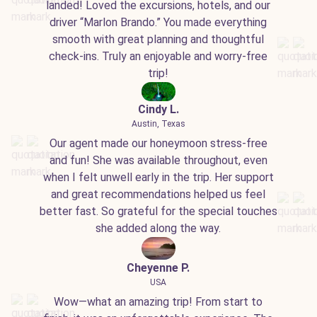
landed! Loved the excursions, hotels, and our
driver “Marlon Brando.” You made everything
smooth with great planning and thoughtful
check-ins. Truly an enjoyable and worry-free
trip!
Cindy L.
Austin, Texas
Our agent made our honeymoon stress-free
and fun! She was available throughout, even
when I felt unwell early in the trip. Her support
and great recommendations helped us feel
better fast. So grateful for the special touches
she added along the way.
Cheyenne P.
USA
Wow—what an amazing trip! From start to