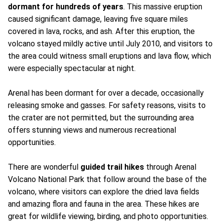
dormant for hundreds of years
. This massive eruption
caused significant damage, leaving five square miles
covered in lava, rocks, and ash. After this eruption, the
volcano stayed mildly active until July 2010, and visitors to
the area could witness small eruptions and lava flow, which
were especially spectacular at night.
Arenal has been dormant for over a decade, occasionally
releasing smoke and gasses. For safety reasons, visits to
the crater are not permitted, but the surrounding area
offers stunning views and numerous recreational
opportunities.
There are wonderful
guided trail hikes
through Arenal
Volcano National Park that follow around the base of the
volcano, where visitors can explore the dried lava fields
and amazing flora and fauna in the area. These hikes are
great for wildlife viewing, birding, and photo opportunities.