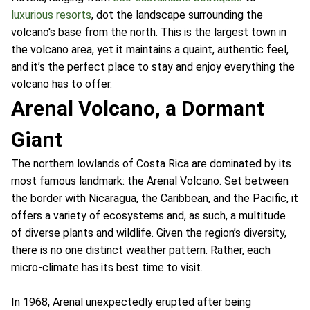
luxurious resorts
, dot the landscape surrounding the
volcano's base from the north. This is the largest town in
the volcano area, yet it maintains a quaint, authentic feel,
and it’s the perfect place to stay and enjoy everything the
volcano has to offer.
Arenal Volcano, a Dormant
Giant
The northern lowlands of Costa Rica are dominated by its
most famous landmark: the Arenal Volcano. Set between
the border with Nicaragua, the Caribbean, and the Pacific, it
offers a variety of ecosystems and, as such, a multitude
of diverse plants and wildlife. Given the region’s diversity,
there is no one distinct weather pattern. Rather, each
micro-climate has its best time to visit.
In 1968, Arenal unexpectedly erupted after being