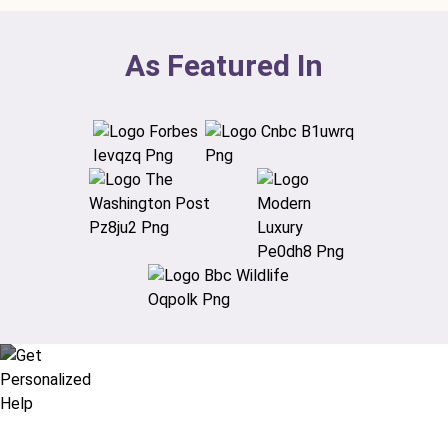
As Featured In