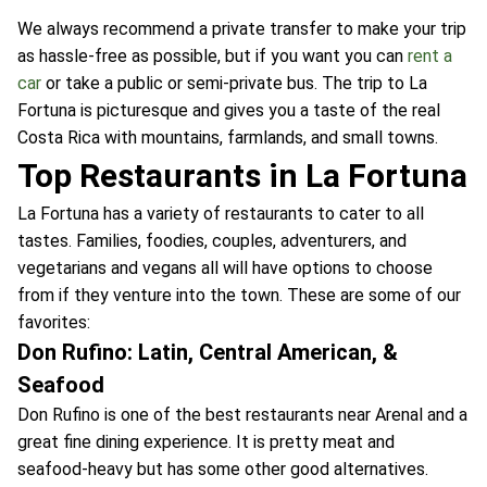
We always recommend a private transfer to make your trip
as hassle-free as possible, but if you want you can
rent a
car
or take a public or semi-private bus. The trip to La
Fortuna is picturesque and gives you a taste of the real
Costa Rica with mountains, farmlands, and small towns.
Top Restaurants in La Fortuna
La Fortuna has a variety of restaurants to cater to all
tastes. Families, foodies, couples, adventurers, and
vegetarians and vegans all will have options to choose
from if they venture into the town. These are some of our
favorites:
Don Rufino: Latin, Central American, &
Seafood
Don Rufino is one of the best restaurants near Arenal and a
great fine dining experience. It is pretty meat and
seafood-heavy but has some other good alternatives.