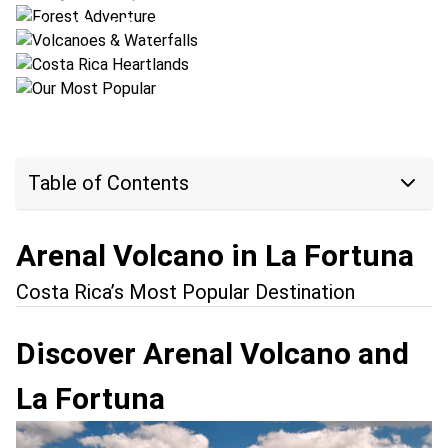
Costa Rica Heartlands
Location:
Arenal Volcano + Bajos del Toro
Our Most Popular
Location:
Arenal Volcano + San Ramón
Location:
Conchal Beach + Arenal Volcano
Table of Contents
Arenal Volcano in La Fortuna
Costa Rica’s Most Popular Destination
Discover Arenal Volcano and
La Fortuna