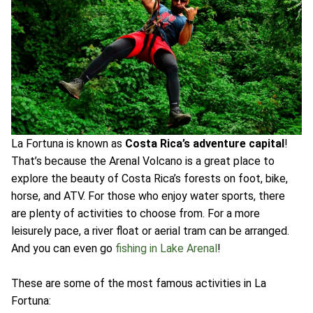
La Fortuna is known as
Costa Rica’s adventure capital
!
That’s because the Arenal Volcano is a great place to
explore the beauty of Costa Rica’s forests on foot, bike,
horse, and ATV. For those who enjoy water sports, there
are plenty of activities to choose from. For a more
leisurely pace, a river float or aerial tram can be arranged.
And you can even go
fishing in Lake Arenal
!
These are some of the most famous activities in La
Fortuna: