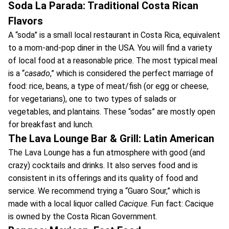
Soda La Parada: Traditional Costa Rican
Flavors
A “soda” is a small local restaurant in Costa Rica, equivalent
to a mom-and-pop diner in the USA. You will find a variety
of local food at a reasonable price. The most typical meal
is a “
casado
,” which is considered the perfect marriage of
food: rice, beans, a type of meat/fish (or egg or cheese,
for vegetarians), one to two types of salads or
vegetables, and plantains. These “sodas” are mostly open
for breakfast and lunch.
The Lava Lounge Bar & Grill: Latin American
The Lava Lounge has a fun atmosphere with good (and
crazy) cocktails and drinks. It also serves food and is
consistent in its offerings and its quality of food and
service. We recommend trying a “Guaro Sour,” which is
made with a local liquor called
Cacique
. Fun fact: Cacique
is owned by the Costa Rican Government.