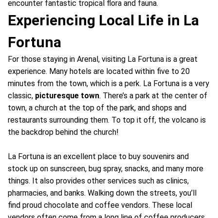
encounter fantastic tropical flora and fauna.
Experiencing Local Life in La
Fortuna
For those staying in Arenal, visiting La Fortuna is a great
experience. Many hotels are located within five to 20
minutes from the town, which is a perk. La Fortuna is a very
classic,
picturesque town
. There’s a park at the center of
town, a church at the top of the park, and shops and
restaurants surrounding them. To top it off, the volcano is
the backdrop behind the church!
La Fortuna is an excellent place to buy souvenirs and
stock up on sunscreen, bug spray, snacks, and many more
things. It also provides other services such as clinics,
pharmacies, and banks. Walking down the streets, you’ll
find proud chocolate and coffee vendors. These local
vendors often come from a long line of coffee producers