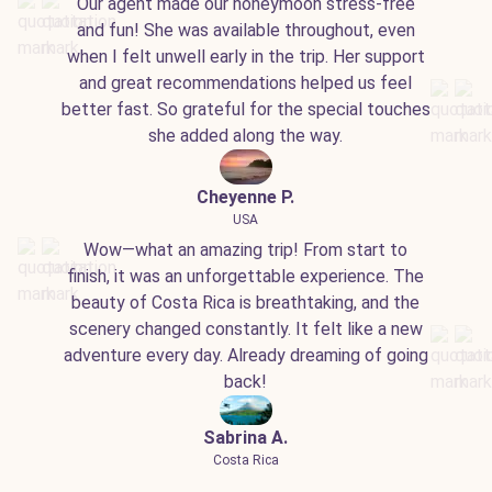
Our agent made our honeymoon stress-free
and fun! She was available throughout, even
when I felt unwell early in the trip. Her support
and great recommendations helped us feel
better fast. So grateful for the special touches
she added along the way.
Cheyenne P.
USA
Wow—what an amazing trip! From start to
finish, it was an unforgettable experience. The
beauty of Costa Rica is breathtaking, and the
scenery changed constantly. It felt like a new
adventure every day. Already dreaming of going
back!
Sabrina A.
Costa Rica