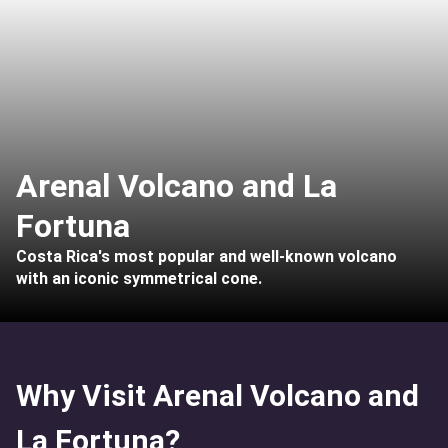
Arenal Volcano and La
Fortuna
Costa Rica's most popular and well-known volcano
with an iconic symmetrical cone.
Why Visit Arenal Volcano and
La Fortuna?