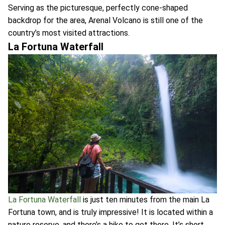
Serving as the picturesque, perfectly cone-shaped
backdrop for the area, Arenal Volcano is still one of the
country’s most visited attractions.
La Fortuna Waterfall
La Fortuna Waterfall
is just ten minutes from the main La
Fortuna town, and is truly impressive! It is located within a
nature reserve, and there’s a hike to get there. It’s short