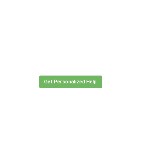
Didn’t find what you are looking
for?
Let our expert travel consultants help you
create or find the experience for you.
Get Personalized Help