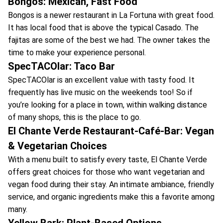
Bongos: Mexican, Fast Food
Bongos is a newer restaurant in La Fortuna with great food.
It has local food that is above the typical Casado. The
fajitas are some of the best we had. The owner takes the
time to make your experience personal.
SpecTACOlar: Taco Bar
SpecTACOlar is an excellent value with tasty food. It
frequently has live music on the weekends too! So if
you’re looking for a place in town, within walking distance
of many shops, this is the place to go.
El Chante Verde Restaurant-Café-Bar: Vegan
& Vegetarian Choices
With a menu built to satisfy every taste, El Chante Verde
offers great choices for those who want vegetarian and
vegan food during their stay. An intimate ambiance, friendly
service, and organic ingredients make this a favorite among
many.
Yellow Bark: Plant-Based Options