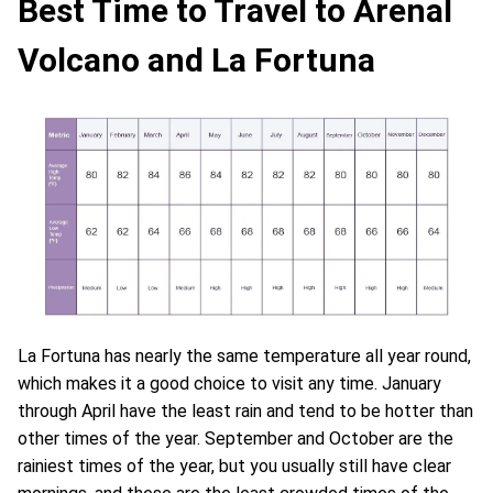
Best Time to Travel to Arenal
Volcano and La Fortuna
La Fortuna has nearly the same temperature all year round,
which makes it a good choice to visit any time. January
through April have the least rain and tend to be hotter than
other times of the year. September and October are the
rainiest times of the year, but you usually still have clear