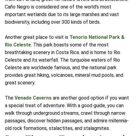
Caño Negro is considered one of the world’s most
important wetlands due to its large marshes and vast
biodiversity, including over 300 kinds of birds.
Another great place to visit is
Tenorio National Park &
Rio Celeste
. This park boasts some of the most
breathtaking scenery in Costa Rica. and is home to Rio
Celeste and its waterfall. The turquoise waters of Rio
Celeste are worldwide famous, and the national park
provides great hiking, volcanoes, mineral mud pools, and
great scenery.
The
Venado Caverns
are another good option if you want
a special treat of adventure. With a good guide, you can
walk through underground streams, crawl through narrow
passages, discover hidden passages, and admire millennia-
old rock formations, stalactites, and stalagmites.