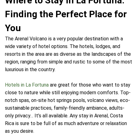
Where to Stay in La Fortuna:
Finding the Perfect Place for
You
The Arenal Volcano is a very popular destination with a
wide variety of hotel options. The hotels, lodges, and
resorts in the area are as diverse as the landscapes of the
region, ranging from simple and rustic to some of the most
luxurious in the country.
Hotels in La Fortuna
are great for those who want to stay
close to nature while still enjoying modern comforts. Top-
notch spas, on-site hot springs pools, volcano views, eco-
sustainable practices, family-friendly ambiance, adults-
only privacy… It’s all available. Any stay in Arenal, Costa
Rica is sure to be full of as much adventure or relaxation
as you desire.