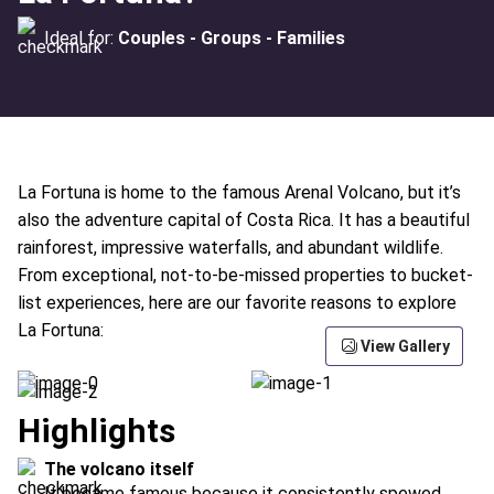
Ideal for:
Couples - Groups - Families
La Fortuna is home to the famous Arenal Volcano, but it’s
also the adventure capital of Costa Rica. It has a beautiful
rainforest, impressive waterfalls, and abundant wildlife.
From exceptional, not-to-be-missed properties to bucket-
list experiences, here are our favorite reasons to explore
La Fortuna:
View Gallery
Highlights
The volcano itself
It became famous because it consistently spewed