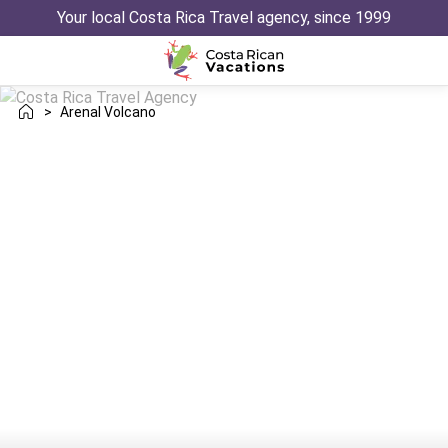
Your local Costa Rica Travel agency, since 1999
>
Arenal Volcano