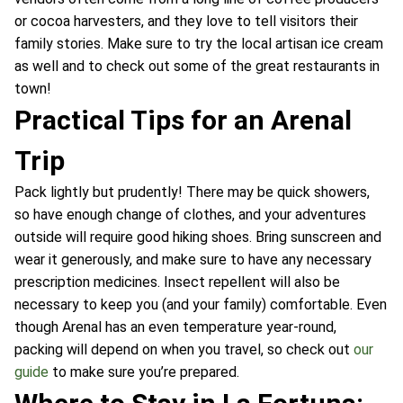
or cocoa harvesters, and they love to tell visitors their
family stories. Make sure to try the local artisan ice cream
as well and to check out some of the great restaurants in
town!
Practical Tips for an Arenal
Trip
Pack lightly but prudently! There may be quick showers,
so have enough change of clothes, and your adventures
outside will require good hiking shoes. Bring sunscreen and
wear it generously, and make sure to have any necessary
prescription medicines. Insect repellent will also be
necessary to keep you (and your family) comfortable. Even
though Arenal has an even temperature year-round,
packing will depend on when you travel, so check out
our
guide
to make sure you’re prepared.