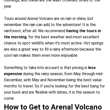
mornings, and these are the least crowded times of the
year.
Tours around Arenal Volcano are on rain or shine, but
remember the rain can add to the adventure! It is the
rainforest, after all. We recommend
having the tours in
the morning
, for the best weather and most excellent
chance to spot wildlife when it’s most active. Hot springs
are also a great way to fill a rainy afternoon because the
cool rain makes them even more enjoyable.
Something to take into account is that pricing is
less
expensive
during the rainy season, from May through mid-
December, with May and November being the best value
months to travel. So if you’re looking for the best bang for
your buck and are flexible with dates, it is the season to
come.
How to Get to Arenal Volcano