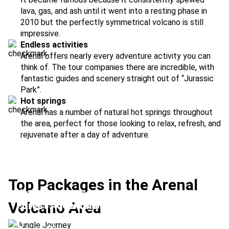
lava, gas, and ash until it went into a resting phase in
2010 but the perfectly symmetrical volcano is still
impressive.
Endless activities
Arenal offers nearly every adventure activity you can
think of. The tour companies there are incredible, with
fantastic guides and scenery straight out of “Jurassic
Park”.
Hot springs
Arenal has a number of natural hot springs throughout
the area, perfect for those looking to relax, refresh, and
rejuvenate after a day of adventure.
Top Packages in the Arenal
Jungle Journey
Volcano Area
Forest Adventure
Location:
Arenal Volcano + La Paz
Volcanoes & Waterfalls
Location:
Arenal Volcano + Monteverde