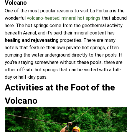
Volcano
One of the most popular reasons to visit La Fortuna is the
wonderful
volcano-heated, mineral hot springs
that abound
here. The hot springs come from the geothermal activity
beneath Arenal, and it’s said their mineral content has
healing and rejuvenating
properties. There are many
hotels that feature their own private hot springs, often
pumping the water underground directly to their pools. If
you’re staying somewhere without these pools, there are
other off-site hot springs that can be visited with a full-
day or half-day pass.
Activities at the Foot of the
Volcano