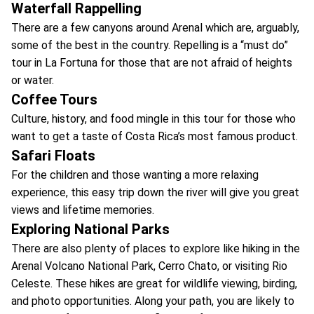
Waterfall Rappelling
There are a few canyons around Arenal which are, arguably,
some of the best in the country. Repelling is a “must do”
tour in La Fortuna for those that are not afraid of heights
or water.
Coffee Tours
Culture, history, and food mingle in this tour for those who
want to get a taste of Costa Rica’s most famous product.
Safari Floats
For the children and those wanting a more relaxing
experience, this easy trip down the river will give you great
views and lifetime memories.
Exploring National Parks
There are also plenty of places to explore like hiking in the
Arenal Volcano National Park, Cerro Chato, or visiting Rio
Celeste. These hikes are great for wildlife viewing, birding,
and photo opportunities. Along your path, you are likely to