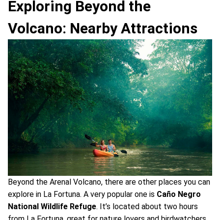
Exploring Beyond the
Volcano: Nearby Attractions
Beyond the Arenal Volcano, there are other places you can
explore in La Fortuna. A very popular one is
Caño Negro
National Wildlife Refuge
. It’s located about two hours
from La Fortuna, great for nature lovers and birdwatchers.