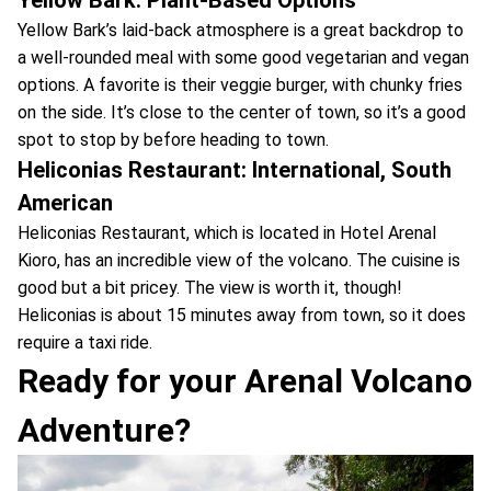
Yellow Bark’s laid-back atmosphere is a great backdrop to
a well-rounded meal with some good vegetarian and vegan
options. A favorite is their veggie burger, with chunky fries
on the side. It’s close to the center of town, so it’s a good
spot to stop by before heading to town.
Heliconias Restaurant: International, South
American
Heliconias Restaurant, which is located in Hotel Arenal
Kioro, has an incredible view of the volcano. The cuisine is
good but a bit pricey. The view is worth it, though!
Heliconias is about 15 minutes away from town, so it does
require a taxi ride.
Ready for your Arenal Volcano
Adventure?