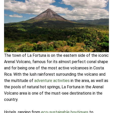
The town of La Fortuna is on the eastern side of the iconic
Arenal Volcano, famous for its almost perfect conal shape
and for being one of the most active volcanoes in Costa
Rica. With the lush rainforest surrounding the volcano and
the multitude of
adventure activities
in the area, as well as
the pools of natural hot springs, La Fortuna in the Arenal
Volcano area is one of the must-see destinations in the
country.
Hotels, ranging from
eco-sustainable boutiques
to