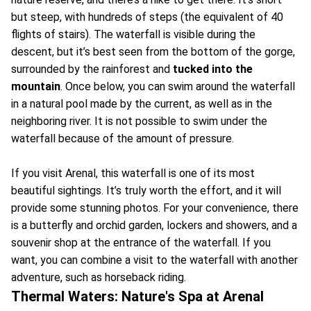
but steep, with hundreds of steps (the equivalent of 40
flights of stairs). The waterfall is visible during the
descent, but it’s best seen from the bottom of the gorge,
surrounded by the rainforest and
tucked into the
mountain
. Once below, you can swim around the waterfall
in a natural pool made by the current, as well as in the
neighboring river. It is not possible to swim under the
waterfall because of the amount of pressure.
If you visit Arenal, this waterfall is one of its most
beautiful sightings. It’s truly worth the effort, and it will
provide some stunning photos. For your convenience, there
is a butterfly and orchid garden, lockers and showers, and a
souvenir shop at the entrance of the waterfall. If you
want, you can combine a visit to the waterfall with another
adventure, such as horseback riding.
Thermal Waters: Nature's Spa at Arenal