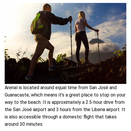
Arenal is located around equal time from San José and
Guanacaste, which means it’s a great place to stop on your
way to the beach. It is approximately a 2.5-hour drive from
the San José airport and 3 hours from the Liberia airport. It
is also accessible through a domestic flight that takes
around 30 minutes.