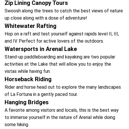
Zip Lining Canopy Tours
Swoosh along the trees to catch the best views of nature
up close along with a dose of adventure!
Whitewater Rafting
Hop on a raft and test yourself against rapids level II, III,
and IV. Perfect for active lovers of the outdoors.
Watersports in Arenal Lake
Stand-up paddleboarding and kayaking are two popular
activities at the Lake that will allow you to enjoy the
vistas while having fun.
Horseback Riding
Rider and horse head out to explore the many landscapes
of La Fortuna in a gently paced tour.
Hanging Bridges
A favorite among visitors and locals, this is the best way
to immerse yourself in the nature of Arenal while doing
some hiking.