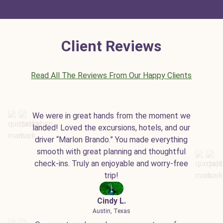
Client Reviews
Read All The Reviews From Our Happy Clients
We were in great hands from the moment we
landed! Loved the excursions, hotels, and our
driver “Marlon Brando.” You made everything
smooth with great planning and thoughtful
check-ins. Truly an enjoyable and worry-free
trip!
Cindy L.
Austin, Texas