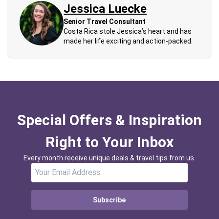
Jessica Luecke
Senior Travel Consultant
Costa Rica stole Jessica’s heart and has
made her life exciting and action-packed.
Special Offers & Inspiration
Right to Your Inbox
Every month receive unique deals & travel tips from us.
Subscribe