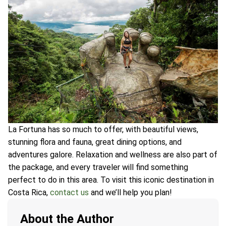
La Fortuna has so much to offer, with beautiful views,
stunning flora and fauna, great dining options, and
adventures galore. Relaxation and wellness are also part of
the package, and every traveler will find something
perfect to do in this area. To visit this iconic destination in
Costa Rica,
contact us
and we’ll help you plan!
About the Author