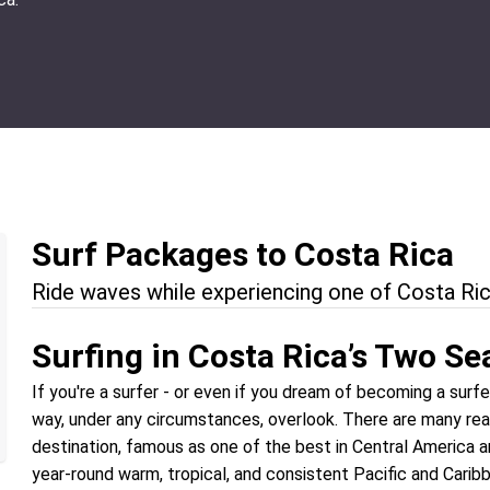
Surf Packages to Costa Rica
Ride waves while experiencing one of Costa Ric
Surfing in Costa Rica’s Two Se
If you're a surfer - or even if you dream of becoming a surf
way, under any circumstances, overlook. There are many re
destination, famous as one of the best in Central America a
year-round warm, tropical, and consistent Pacific and Caribbe