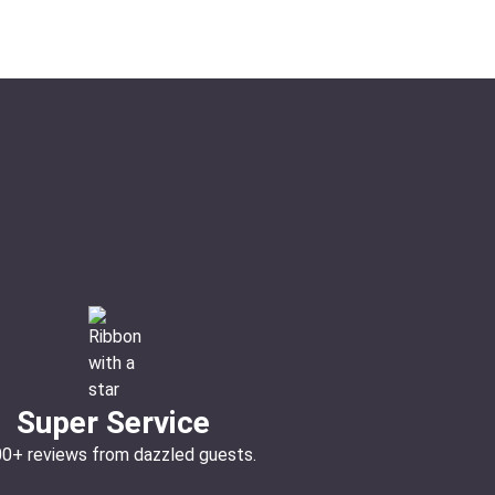
Super Service
00+ reviews from dazzled guests.