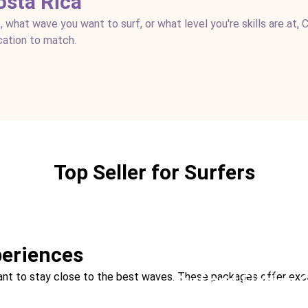
osta Rica
, what wave you want to surf, or what level you're skills are at, 
cation to match.
Top Seller for Surfers
eriences
ll want to stay close to the best waves. These packages offer ex
Surf and Fishing
Location:
Drake Bay + Tama