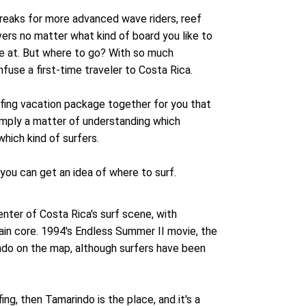
breaks for more advanced wave riders, reef
ivers no matter what kind of board you like to
are at. But where to go? With so much
fuse a first-time traveler to Costa Rica.
fing vacation package together for you that
simply a matter of understanding which
which kind of surfers.
 you can get an idea of where to surf.
enter of Costa Rica's surf scene, with
ain core. 1994's Endless Summer II movie, the
ndo on the map, although surfers have been
fing, then Tamarindo is the place, and it's a