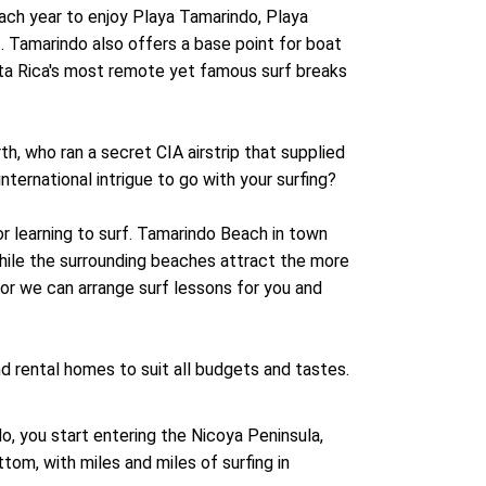
each year to enjoy Playa Tamarindo, Playa
. Tamarindo also offers a base point for boat
sta Rica's most remote yet famous surf breaks
rth, who ran a secret CIA airstrip that supplied
nternational intrigue to go with your surfing?
or learning to surf. Tamarindo Beach in town
hile the surrounding beaches attract the more
, or we can arrange surf lessons for you and
d rental homes to suit all budgets and tastes.
o, you start entering the Nicoya Peninsula,
om, with miles and miles of surfing in