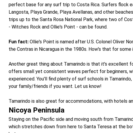
perfect base for any surf trip to Costa Rica. Surfers flock 
Langosta, Playa Grande, Playa Avellanas, and other beaches
trips up to the Santa Rosa National Park, where two of Co
- Witches Rock and Ollie's Point - can be found.
Fun fact:
Ollie's Point is named after U.S. Colonel Oliver No
the Contras in Nicaragua in the 1980s. How's that for some i
Another great thing about Tamarindo is that it's excellent f
offers small yet consistent waves perfect for beginners, w
experienced. You'll find plenty of surf schools in Tamarindo
your family/friends if you want. Let us know!
Tamarindo is also great for accommodations, with hotels an
Nicoya Peninsula
Staying on the Pacific side and moving south from Tamarind
which stretches down from here to Santa Teresa at the bott