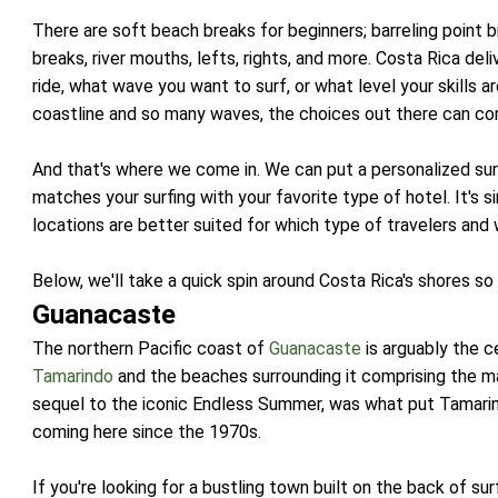
There are soft beach breaks for beginners; barreling point 
breaks, river mouths, lefts, rights, and more. Costa Rica del
ride, what wave you want to surf, or what level your skills 
coastline and so many waves, the choices out there can con
And that's where we come in. We can put a personalized sur
matches your surfing with your favorite type of hotel. It's 
locations are better suited for which type of travelers and 
Below, we'll take a quick spin around Costa Rica's shores so
Guanacaste
The northern Pacific coast of
Guanacaste
is arguably the c
Tamarindo
and the beaches surrounding it comprising the m
sequel to the iconic Endless Summer, was what put Tamari
coming here since the 1970s.
If you're looking for a bustling town built on the back of sur