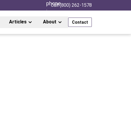
Call (800) 262-1578
Articles
About
Contact