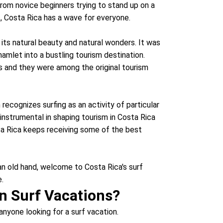
 From novice beginners trying to stand up on a
s, Costa Rica has a wave for everyone.
 its natural beauty and natural wonders. It was
amlet into a bustling tourism destination.
s and they were among the original tourism
recognizes surfing as an activity of particular
instrumental in shaping tourism in Costa Rica
ta Rica keeps receiving some of the best
 an old hand, welcome to Costa Rica's surf
e.
n Surf Vacations?
anyone looking for a surf vacation.