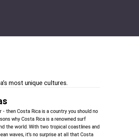
a’s most unique cultures.
as
er - then Costa Rica is a country you should no
asons why Costa Rica is a renowned surf
nd the world. With two tropical coastlines and
an waves, it's no surprise at all that Costa