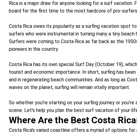
Rica is a major draw for anyone looking for a surf vacation.
board for the first time to the most hardcore of pro-surfer
Costa Rica owes its popularity as a surfing vacation spot to
surfers who were instrumental in turning many a tiny beach h
Surfers were coming to Costa Rica as far back as the 1950
pioneers in the country.
Costa Rica has its own special Surf Day (October 19), which 
tourist and economic importance. In short, surfing has been 
and in regenerating beach communities. And as long as Cos
waves on the planet, surfing will remain vitally important.
So whether you're starting on your surfing journey or you're
scene. Let's help you plan the best surf vacation of your lif
Where Are the Best Costa Rica
Costa Rica's varied coastline offers a myriad of options for 