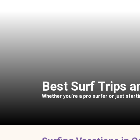
Best Surf Trips 
Whether you're a pro surfer or just starti