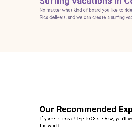
Surfing Vacations in C
No matter what kind of board you like to ride
Rica delivers, and we can create a surfing va
Surfing the Pacific
Location:
Tamarindo + Santa Teresa
Our Recommended Exp
If you're on a surf trip to Costa Rica, you'
Jungle. Yoga. Surf.
the world.
Location:
Uvita + Santa Teresa