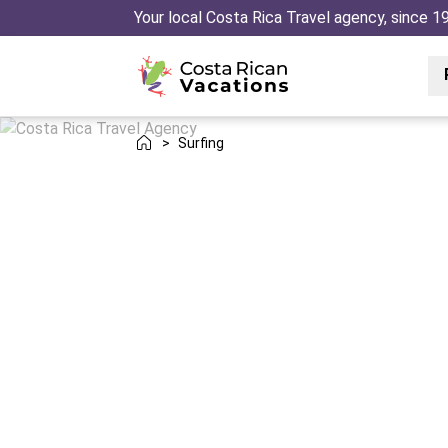
Your local Costa Rica Travel agency, since 1
>
Surfing