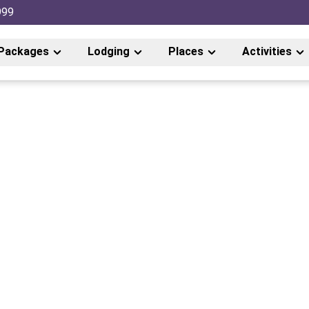
999
Packages
Lodging
Places
Activities