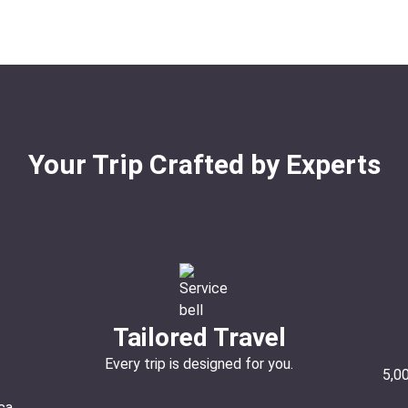
Your Trip Crafted by Experts
Tailored Travel
Every trip is designed for you.
5,0
ca.