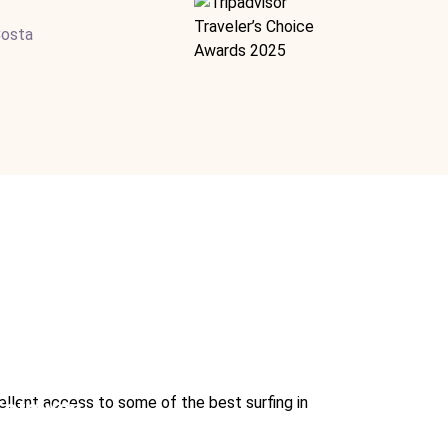
Costa
cellent access to some of the best surfing in
 Getaway
rindo