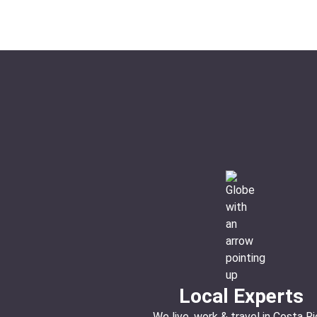
Local Experts
We live, work & travel in Costa Ri