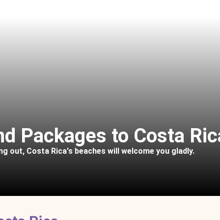
and Packages to Costa Ric
ng out, Costa Rica's beaches will welcome you gladly.