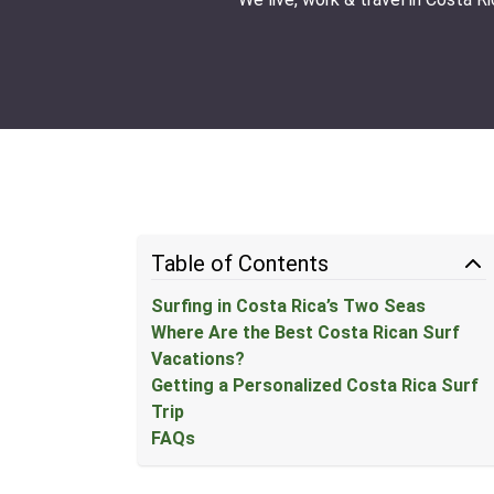
Table of Contents
Surfing in Costa Rica’s Two Seas
Where Are the Best Costa Rican Surf
Vacations?
Getting a Personalized Costa Rica Surf
Trip
FAQs