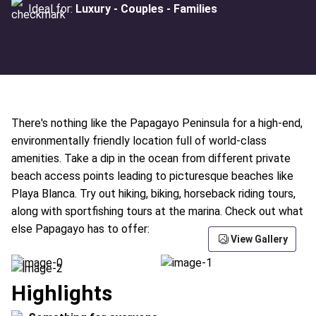
Ideal for:
Luxury - Couples - Families
There's nothing like the Papagayo Peninsula for a high-end,
environmentally friendly location full of world-class
amenities. Take a dip in the ocean from different private
beach access points leading to picturesque beaches like
Playa Blanca. Try out hiking, biking, horseback riding tours,
along with sportfishing tours at the marina. Check out what
else Papagayo has to offer:
View Gallery
Highlights