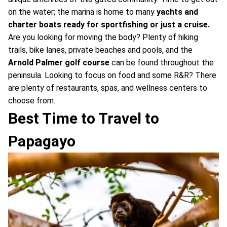
on the water; the marina is home to many
yachts and
charter boats ready for sportfishing or just a cruise.
Are you looking for moving the body? Plenty of hiking
trails, bike lanes, private beaches and pools, and the
Arnold Palmer golf course
can be found throughout the
peninsula. Looking to focus on food and some R&R? There
are plenty of restaurants, spas, and wellness centers to
choose from.
Best Time to Travel to
Papagayo