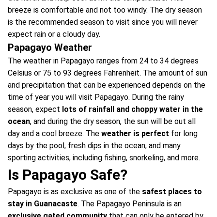
breeze is comfortable and not too windy. The dry season
is the recommended season to visit since you will never
expect rain or a cloudy day.
Papagayo Weather
The weather in Papagayo ranges from 24 to 34 degrees
Celsius or 75 to 93 degrees Fahrenheit. The amount of sun
and precipitation that can be experienced depends on the
time of year you will visit Papagayo. During the rainy
season, expect
lots of rainfall and choppy water in the
ocean
, and during the dry season, the sun will be out all
day and a cool breeze. The
weather is perfect
for long
days by the pool, fresh dips in the ocean, and many
sporting activities, including fishing, snorkeling, and more.
Is Papagayo Safe?
Papagayo is as exclusive as one of the
safest places to
stay in Guanacaste
. The Papagayo Peninsula is an
exclusive gated community
that can only be entered by