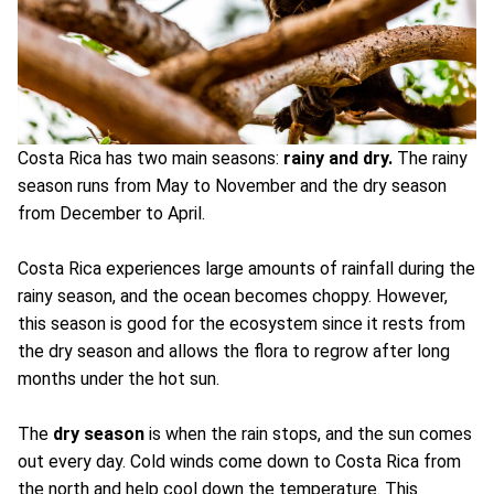
Costa Rica has two main seasons:
rainy and dry.
The rainy
season runs from May to November and the dry season
from December to April.
Costa Rica experiences large amounts of rainfall during the
rainy season, and the ocean becomes choppy. However,
this season is good for the ecosystem since it rests from
the dry season and allows the flora to regrow after long
months under the hot sun.
The
dry season
is when the rain stops, and the sun comes
out every day. Cold winds come down to Costa Rica from
the north and help cool down the temperature. This