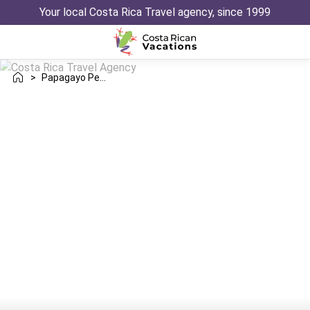
Your local Costa Rica Travel agency, since 1999
>
Papagayo Peninsula