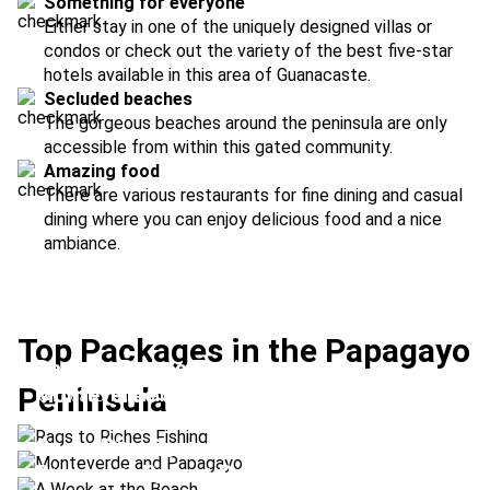
Something for everyone
Either stay in one of the uniquely designed villas or
condos or check out the variety of the best five-star
hotels available in this area of Guanacaste.
Secluded beaches
The gorgeous beaches around the peninsula are only
accessible from within this gated community.
Amazing food
There are various restaurants for fine dining and casual
dining where you can enjoy delicious food and a nice
ambiance.
Top Packages in the Papagayo
Rags to Riches Fishing
Peninsula
Monteverde and Papagayo
Location:
Arenal Volcano + Papagayo
A Week at the Beach
Location:
Monteverde + Papagayo
Costa Rica Dreamin'
Location:
Flamingo Beach + Papagayo
Recharge, Renew, Reset
Location:
Papagayo + Manuel Antonio