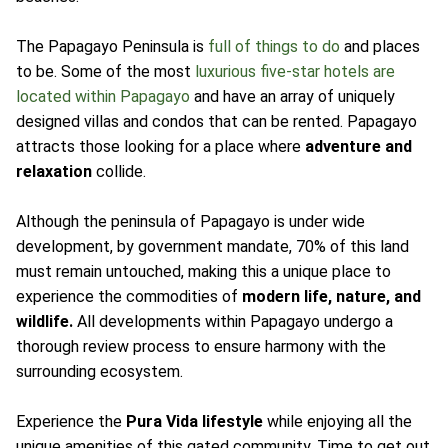
The Papagayo Peninsula is
full of things to do
and places
to be. Some of the most
luxurious five-star hotels are
located within Papagayo
and have an array of uniquely
designed villas and condos that can be rented. Papagayo
attracts those looking for a place where
adventure and
relaxation
collide.
Although the peninsula of Papagayo is under wide
development, by government mandate, 70% of this land
must remain untouched, making this a unique place to
experience the commodities of
modern life, nature, and
wildlife.
All developments within Papagayo undergo a
thorough review process to ensure harmony with the
surrounding ecosystem.
Experience the
Pura Vida lifestyle
while enjoying all the
unique amenities of this gated community. Time to get out