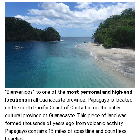
“Bienvenidos” to one of the
most personal and high-end
locations
in all Guanacaste province. Papagayo is located
on the north Pacific Coast of Costa Rica in the richly
cultural province of Guanacaste. This piece of land was
formed thousands of years ago from volcanic activity.
Papagayo contains 15 miles of coastline and countless
beaches.