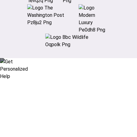
Didn’t find what you are looking