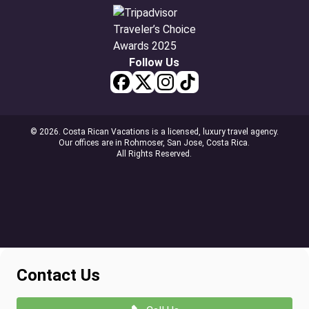
Follow Us
© 2026. Costa Rican Vacations is a licensed, luxury travel agency.
Our offices are in Rohmoser, San Jose, Costa Rica.
All Rights Reserved.
Contact Us