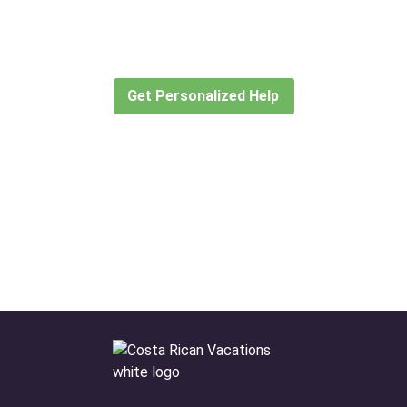
for?
Let our expert travel consultants help you
create or find the experience for you.
Get Personalized Help