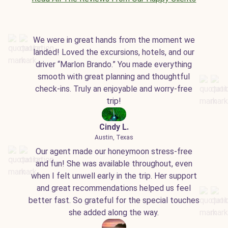
We were in great hands from the moment we
landed! Loved the excursions, hotels, and our
driver “Marlon Brando.” You made everything
smooth with great planning and thoughtful
check-ins. Truly an enjoyable and worry-free
trip!
Cindy L.
Austin, Texas
Our agent made our honeymoon stress-free
and fun! She was available throughout, even
when I felt unwell early in the trip. Her support
and great recommendations helped us feel
better fast. So grateful for the special touches
she added along the way.