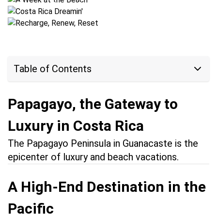
Location:
Puerto Jiménez + Papagayo
Table of Contents
Papagayo, the Gateway to
Luxury in Costa Rica
The Papagayo Peninsula in Guanacaste is the
epicenter of luxury and beach vacations.
A High-End Destination in the
Pacific