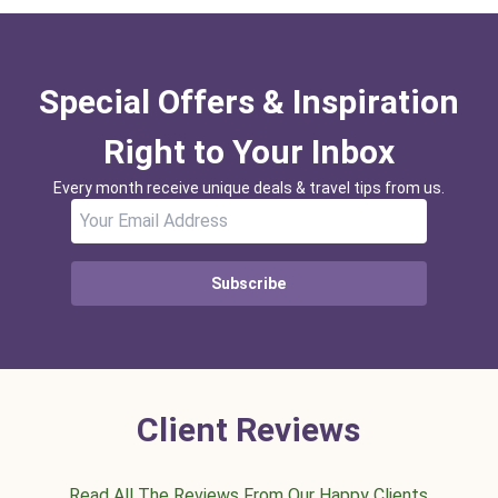
Special Offers & Inspiration
Right to Your Inbox
Every month receive unique deals & travel tips from us.
Subscribe
Client Reviews
Read All The Reviews From Our Happy Clients