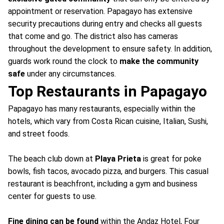
appointment or reservation. Papagayo has extensive
security precautions during entry and checks all guests
that come and go. The district also has cameras
throughout the development to ensure safety. In addition,
guards work round the clock to
make the community
safe
under any circumstances.
Top Restaurants in Papagayo
Papagayo has many restaurants, especially within the
hotels, which vary from Costa Rican cuisine, Italian, Sushi,
and street foods.
The beach club down at
Playa Prieta
is great for poke
bowls, fish tacos, avocado pizza, and burgers. This casual
restaurant is beachfront, including a gym and business
center for guests to use.
Fine dining can be found
within the Andaz Hotel, Four