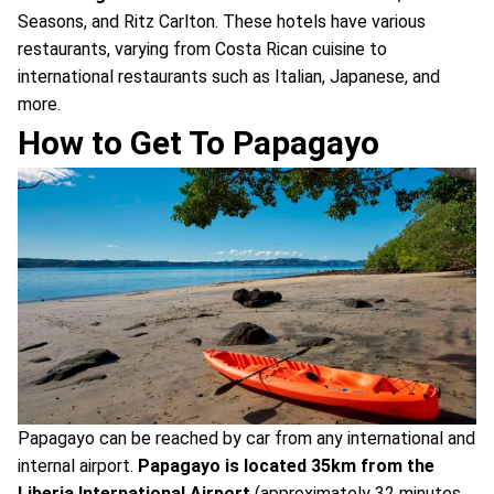
Seasons, and Ritz Carlton. These hotels have various
restaurants, varying from Costa Rican cuisine to
international restaurants such as Italian, Japanese, and
more.
How to Get To Papagayo
Papagayo can be reached by car from any international and
internal airport.
Papagayo is located 35km from the
Liberia International Airport
(approximately 32 minutes