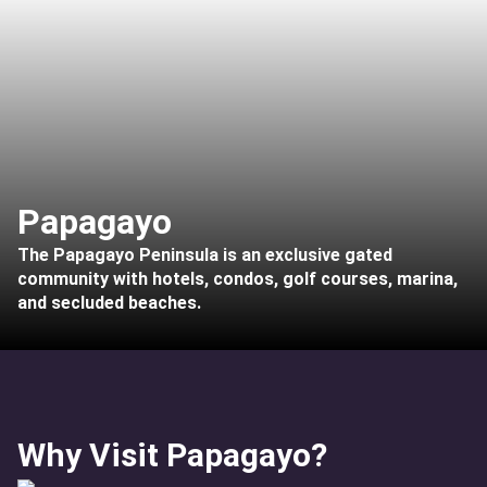
Papagayo
The Papagayo Peninsula is an exclusive gated
community with hotels, condos, golf courses, marina,
and secluded beaches.
Why Visit Papagayo?