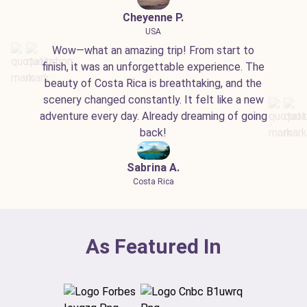
Cheyenne P.
USA
Wow—what an amazing trip! From start to
finish, it was an unforgettable experience. The
beauty of Costa Rica is breathtaking, and the
scenery changed constantly. It felt like a new
adventure every day. Already dreaming of going
back!
Sabrina A.
Costa Rica
As Featured In