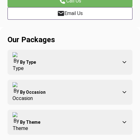
Call Us
Email Us
Our Packages
By Type
Adventure
By Occasion
Family
All-Inclusive
Best of Costa Rica
Group Travel
By Theme
Honeymoons
Luxury
Christmas