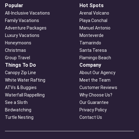
Popular
Hot Spots
All-Inclusive Vacations
Arenal Volcano
Family Vacations
Playa Conchal
Adventure Packages
Manuel Antonio
Luxury Vacations
Monteverde
Honeymoons
Tamarindo
Christmas
Santa Teresa
Group Travel
Flamingo Beach
Things To Do
Company
Canopy Zip Line
About Our Agency
White Water Rafting
Meet the Team
ATVs & Buggies
Customer Reviews
Waterfall Rappelling
Why Choose Us?
See a Sloth
Our Guarantee
Birdwatching
Privacy Policy
Turtle Nesting
Contact Us