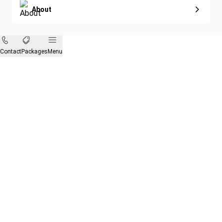
About
Contact
Packages
Menu