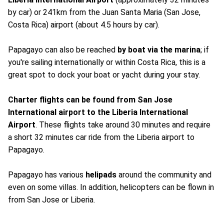
by car) or 241km from the Juan Santa Maria (San Jose,
Costa Rica) airport (about 4.5 hours by car).
Papagayo can also be reached
by boat via the marina
; if
you're sailing internationally or within Costa Rica, this is a
great spot to dock your boat or yacht during your stay.
Charter flights can be found from San Jose
International airport to the Liberia
International
Airport
. These flights take around 30 minutes and require
a short 32 minutes car ride from the Liberia airport to
Papagayo.
Papagayo has various
helipads
around the community and
even on some villas. In addition, helicopters can be flown in
from San Jose or Liberia.