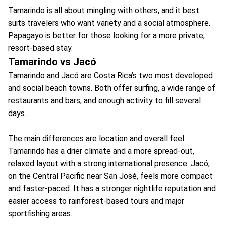
Tamarindo is all about mingling with others, and it best
suits travelers who want variety and a social atmosphere.
Papagayo is better for those looking for a more private,
resort-based stay.
Tamarindo vs Jacó
Tamarindo and Jacó are Costa Rica’s two most developed
and social beach towns. Both offer surfing, a wide range of
restaurants and bars, and enough activity to fill several
days.
The main differences are location and overall feel.
Tamarindo has a drier climate and a more spread-out,
relaxed layout with a strong international presence. Jacó,
on the Central Pacific near San José, feels more compact
and faster-paced. It has a stronger nightlife reputation and
easier access to rainforest-based tours and major
sportfishing areas.