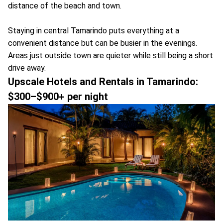
distance of the beach and town.
Staying in central Tamarindo puts everything at a
convenient distance but can be busier in the evenings.
Areas just outside town are quieter while still being a short
drive away.
Upscale Hotels and Rentals in Tamarindo:
$300–$900+ per night