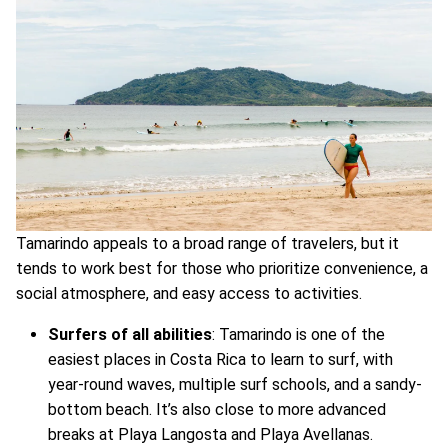
Tamarindo appeals to a broad range of travelers, but it
tends to work best for those who prioritize convenience, a
social atmosphere, and easy access to activities.
Surfers of all abilities
: Tamarindo is one of the
easiest places in Costa Rica to learn to surf, with
year-round waves, multiple surf schools, and a sandy-
bottom beach. It’s also close to more advanced
breaks at Playa Langosta and Playa Avellanas.