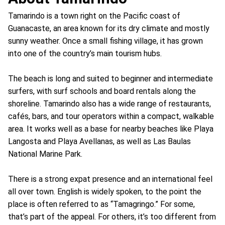
Tamarindo is a town right on the Pacific coast of
Guanacaste, an area known for its dry climate and mostly
sunny weather. Once a small fishing village, it has grown
into one of the country’s main tourism hubs.
The beach is long and suited to beginner and intermediate
surfers, with surf schools and board rentals along the
shoreline. Tamarindo also has a wide range of restaurants,
cafés, bars, and tour operators within a compact, walkable
area. It works well as a base for nearby beaches like Playa
Langosta and Playa Avellanas, as well as Las Baulas
National Marine Park.
There is a strong expat presence and an international feel
all over town. English is widely spoken, to the point the
place is often referred to as “Tamagringo.” For some,
that’s part of the appeal. For others, it’s too different from