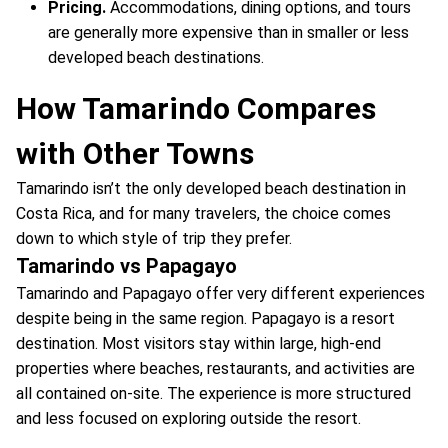
Pricing.
Accommodations, dining options, and tours
are generally more expensive than in smaller or less
developed beach destinations.
How Tamarindo Compares
with Other Towns
Tamarindo isn’t the only developed beach destination in
Costa Rica, and for many travelers, the choice comes
down to which style of trip they prefer.
Tamarindo vs Papagayo
Tamarindo and Papagayo offer very different experiences
despite being in the same region. Papagayo is a resort
destination. Most visitors stay within large, high-end
properties where beaches, restaurants, and activities are
all contained on-site. The experience is more structured
and less focused on exploring outside the resort.