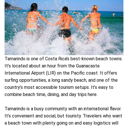
Tamarindo is one of Costa Rica’s best-known beach towns.
It’s located about an hour from the Guanacaste
International Airport (LIR) on the Pacific coast. It offers
surfing opportunities, a long sandy beach, and one of the
country’s most accessible tourism setups. It’s easy to
combine beach time, dining, and day trips here.
Tamarindo is a busy community with an international flavor.
It’s convenient and social, but touristy. Travelers who want
a beach town with plenty going on and easy logistics will