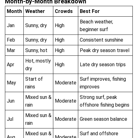
Month-by-Month Breakdown
Month
Weather
Crowds
Best For
Beach weather,
Jan
Sunny, dry
High
beginner surf
Feb
Sunny, dry
High
Consistent sunshine
Mar
Sunny, hot
High
Peak dry season travel
Hot, mostly
Apr
High
Late dry season trips
dry
Start of
Surf improves, fishing
May
Moderate
rains
improves
Mixed sun &
Strong surf, peak
Jun
Moderate
rain
offshore fishing begins
Mixed sun &
Jul
Moderate
Green season balance
rain
Mixed sun &
Surf and offshore
Aug
Moderate