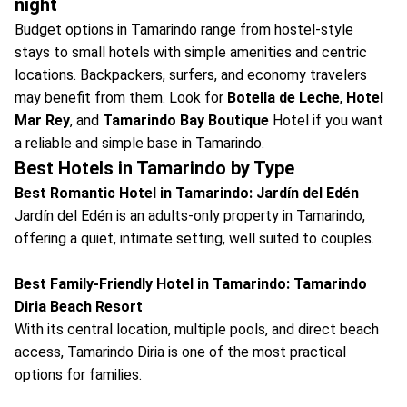
night
Budget options in Tamarindo range from hostel-style
stays to small hotels with simple amenities and centric
locations. Backpackers, surfers, and economy travelers
may benefit from them. Look for
Botella de Leche
,
Hotel
Mar Rey
, and
Tamarindo Bay Boutique
Hotel if you want
a reliable and simple base in Tamarindo.
Best Hotels in Tamarindo by Type
Best Romantic Hotel in Tamarindo: Jardín del Edén
Jardín del Edén is an adults-only property in Tamarindo,
offering a quiet, intimate setting, well suited to couples.
Best Family-Friendly Hotel in Tamarindo: Tamarindo
Diria Beach Resort
With its central location, multiple pools, and direct beach
access, Tamarindo Diria is one of the most practical
options for families.