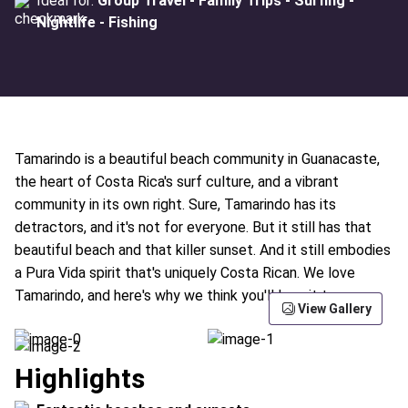
Ideal for:
Group Travel - Family Trips - Surfing -
Nightlife - Fishing
Tamarindo is a beautiful beach community in Guanacaste,
the heart of Costa Rica's surf culture, and a vibrant
community in its own right. Sure, Tamarindo has its
detractors, and it's not for everyone. But it still has that
beautiful beach and that killer sunset. And it still embodies
a Pura Vida spirit that's uniquely Costa Rican. We love
Tamarindo, and here's why we think you'll love it too:
View Gallery
Highlights