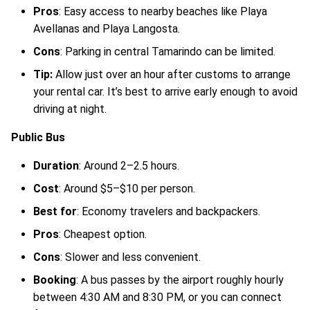
Pros
: Easy access to nearby beaches like Playa
Avellanas and Playa Langosta.
Cons
: Parking in central Tamarindo can be limited.
Tip:
Allow just over an hour after customs to arrange
your rental car. It’s best to arrive early enough to avoid
driving at night.
Public Bus
Duration
: Around 2–2.5 hours.
Cost
: Around $5–$10 per person.
Best for
: Economy travelers and backpackers.
Pros
: Cheapest option.
Cons
: Slower and less convenient.
Booking
: A bus passes by the airport roughly hourly
between 4:30 AM and 8:30 PM, or you can connect