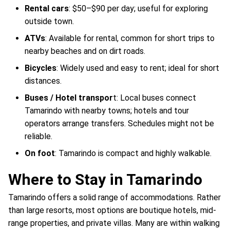
Rental cars
: $50–$90 per day; useful for exploring
outside town.
ATVs
: Available for rental, common for short trips to
nearby beaches and on dirt roads.
Bicycles
: Widely used and easy to rent; ideal for short
distances.
Buses / Hotel transpor
t: Local buses connect
Tamarindo with nearby towns; hotels and tour
operators arrange transfers. Schedules might not be
reliable.
On foot
: Tamarindo is compact and highly walkable.
Where to Stay in Tamarindo
Tamarindo offers a solid range of accommodations. Rather
than large resorts, most options are boutique hotels, mid-
range properties, and private villas. Many are within walking