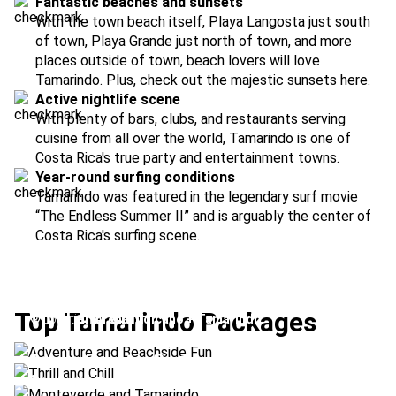
Fantastic beaches and sunsets
With the town beach itself, Playa Langosta just south
of town, Playa Grande just north of town, and more
places outside of town, beach lovers will love
Tamarindo. Plus, check out the majestic sunsets here.
Active nightlife scene
With plenty of bars, clubs, and restaurants serving
cuisine from all over the world, Tamarindo is one of
Costa Rica's true party and entertainment towns.
Year-round surfing conditions
Tamarindo was featured in the legendary surf movie
“The Endless Summer II” and is arguably the center of
Costa Rica's surfing scene.
Adventure and Beachside Fun
Top Tamarindo Packages
Thrill and Chill
Location:
Arenal Volcano + Tamarindo
Monteverde and Tamarindo
Location:
Tamarindo + Rincón de la Vieja
Cross-Country Surf
Location:
Monteverde + Tamarindo
Surfs Up
Location:
Tamarindo + Dominical