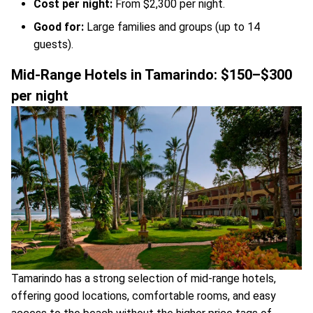
Cost per night:
From $2,300 per night.
Good for:
Large families and groups (up to 14
guests).
Mid-Range Hotels in Tamarindo: $150–$300
per night
Tamarindo has a strong selection of mid-range hotels,
offering good locations, comfortable rooms, and easy