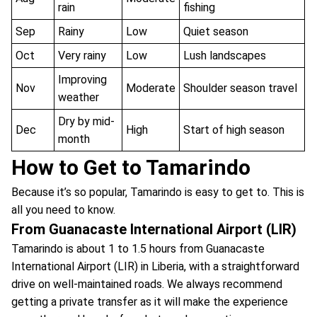
rain
fishing
Sep
Rainy
Low
Quiet season
Oct
Very rainy
Low
Lush landscapes
Improving
Nov
Moderate
Shoulder season travel
weather
Dry by mid-
Dec
High
Start of high season
month
How to Get to Tamarindo
Because it’s so popular, Tamarindo is easy to get to. This is
all you need to know.
From Guanacaste International Airport (LIR)
Tamarindo is about 1 to 1.5 hours from Guanacaste
International Airport (LIR) in Liberia, with a straightforward
drive on well-maintained roads. We always recommend
getting a private transfer as it will make the experience