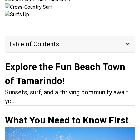
Location:
Tamarindo + Esterillos
Table of Contents
Explore the Fun Beach Town
of Tamarindo!
Sunsets, surf, and a thriving community await
you.
What You Need to Know First