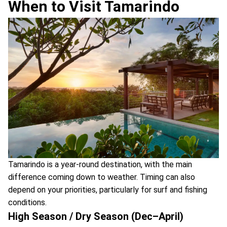
When to Visit Tamarindo
Tamarindo is a year-round destination, with the main
difference coming down to weather. Timing can also
depend on your priorities, particularly for surf and fishing
conditions.
High Season / Dry Season (Dec–April)