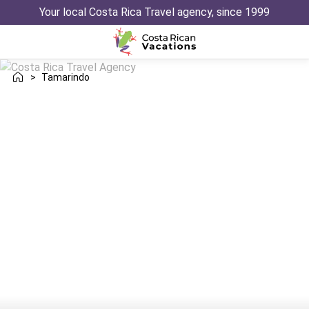
Your local Costa Rica Travel agency, since 1999
>
Tamarindo