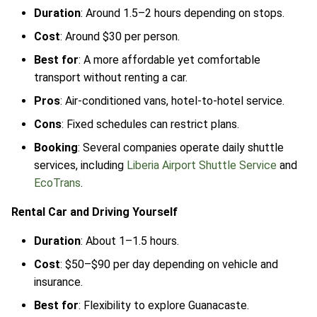
Duration
: Around 1.5–2 hours depending on stops.
Cost
: Around $30 per person.
Best for
: A more affordable yet comfortable
transport without renting a car.
Pros
: Air-conditioned vans, hotel-to-hotel service.
Cons
: Fixed schedules can restrict plans.
Booking
: Several companies operate daily shuttle
services, including
Liberia Airport Shuttle Service
and
EcoTrans
.
Rental Car and Driving Yourself
Duration
: About 1–1.5 hours.
Cost
: $50–$90 per day depending on vehicle and
insurance.
Best for
: Flexibility to explore Guanacaste.