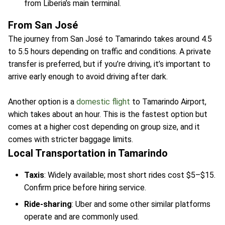
from Liberia’s main terminal.
From San José
The journey from San José to Tamarindo takes around 4.5
to 5.5 hours depending on traffic and conditions. A private
transfer is preferred, but if you’re driving, it’s important to
arrive early enough to avoid driving after dark.
Another option is a
domestic flight
to Tamarindo Airport,
which takes about an hour. This is the fastest option but
comes at a higher cost depending on group size, and it
comes with stricter baggage limits.
Local Transportation in Tamarindo
Taxis
: Widely available; most short rides cost $5–$15.
Confirm price before hiring service.
Ride-sharing
: Uber and some other similar platforms
operate and are commonly used.