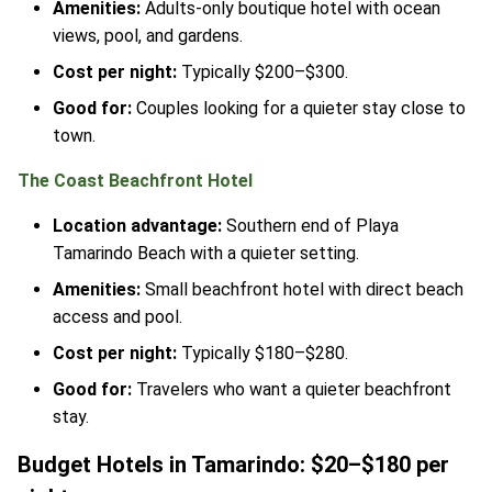
Amenities:
Adults-only boutique hotel with ocean
views, pool, and gardens.
Cost per night:
Typically $200–$300.
Good for:
Couples looking for a quieter stay close to
town.
The Coast Beachfront Hotel
Location advantage:
Southern end of Playa
Tamarindo Beach with a quieter setting.
Amenities:
Small beachfront hotel with direct beach
access and pool.
Cost per night:
Typically $180–$280.
Good for:
Travelers who want a quieter beachfront
stay.
Budget Hotels in Tamarindo: $20–$180 per