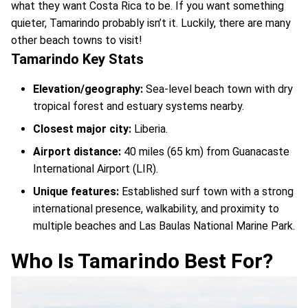
what they want Costa Rica to be. If you want something
quieter, Tamarindo probably isn’t it. Luckily, there are many
other beach towns to visit!
Tamarindo Key Stats
Elevation/geography:
Sea-level beach town with dry
tropical forest and estuary systems nearby.
Closest major city:
Liberia.
Airport distance:
40 miles (65 km) from Guanacaste
International Airport (LIR).
Unique features:
Established surf town with a strong
international presence, walkability, and proximity to
multiple beaches and Las Baulas National Marine Park.
Who Is Tamarindo Best For?