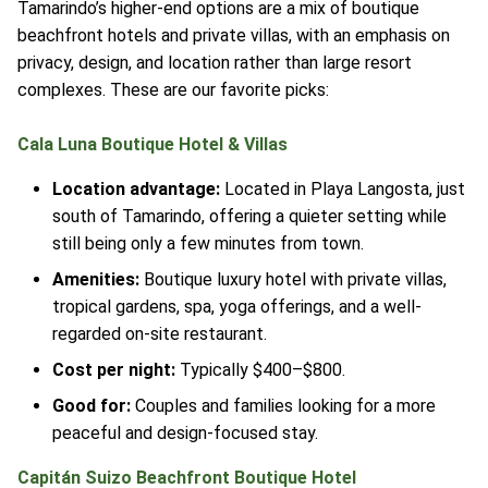
Tamarindo’s higher-end options are a mix of boutique
beachfront hotels and private villas, with an emphasis on
privacy, design, and location rather than large resort
complexes. These are our favorite picks:
Cala Luna Boutique Hotel & Villas
Location advantage:
Located in Playa Langosta, just
south of Tamarindo, offering a quieter setting while
still being only a few minutes from town.
Amenities:
Boutique luxury hotel with private villas,
tropical gardens, spa, yoga offerings, and a well-
regarded on-site restaurant.
Cost per night:
Typically $400–$800.
Good for:
Couples and families looking for a more
peaceful and design-focused stay.
Capitán Suizo Beachfront Boutique Hotel