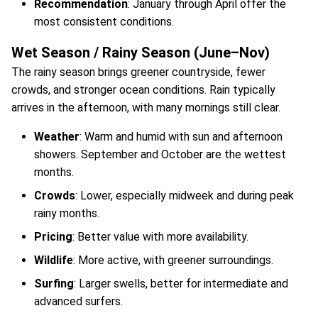
Recommendation
: January through April offer the
most consistent conditions.
Wet Season / Rainy Season (June–Nov)
The rainy season brings greener countryside, fewer
crowds, and stronger ocean conditions. Rain typically
arrives in the afternoon, with many mornings still clear.
Weather
: Warm and humid with sun and afternoon
showers. September and October are the wettest
months.
Crowds
: Lower, especially midweek and during peak
rainy months.
Pricing
: Better value with more availability.
Wildlife
: More active, with greener surroundings.
Surfing
: Larger swells, better for intermediate and
advanced surfers.