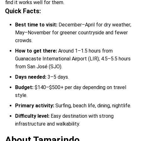
find it works well for them.
Quick Facts:
Best time to visit:
December–April for dry weather;
May–November for greener countryside and fewer
crowds.
How to get there:
Around 1–1.5 hours from
Guanacaste International Airport (LIR); 4.5–5.5 hours
from San José (SJO).
Days needed:
3–5 days.
Budget:
$140–$500+ per day depending on travel
style.
Primary activity:
Surfing, beach life, dining, nightlife.
Difficulty level:
Easy destination with strong
infrastructure and walkability.
About Tamarindo