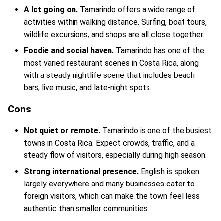
A lot going on.
Tamarindo offers a wide range of
activities within walking distance. Surfing, boat tours,
wildlife excursions, and shops are all close together.
Foodie and social haven.
Tamarindo has one of the
most varied restaurant scenes in Costa Rica, along
with a steady nightlife scene that includes beach
bars, live music, and late-night spots.
Cons
Not quiet or remote.
Tamarindo is one of the busiest
towns in Costa Rica. Expect crowds, traffic, and a
steady flow of visitors, especially during high season.
Strong international presence.
English is spoken
largely everywhere and many businesses cater to
foreign visitors, which can make the town feel less
authentic than smaller communities.