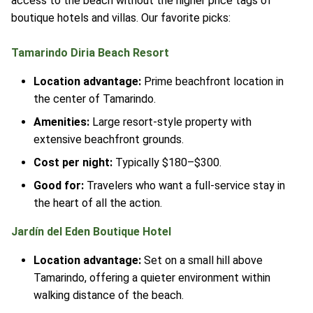
access to the beach without the higher price tags of
boutique hotels and villas. Our favorite picks:
Tamarindo Diria Beach Resort
Location advantage:
Prime beachfront location in
the center of Tamarindo.
Amenities:
Large resort-style property with
extensive beachfront grounds.
Cost per night:
Typically $180–$300.
Good for:
Travelers who want a full-service stay in
the heart of all the action.
Jardín del Eden Boutique Hotel
Location advantage:
Set on a small hill above
Tamarindo, offering a quieter environment within
walking distance of the beach.