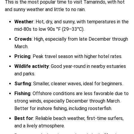
This is the most popular time to visit Tamarindo, with hot
and sunny weather and little to no rain.
Weather
: Hot, dry, and sunny, with temperatures in the
mid-80s to low 90s °F (29–33°C).
Crowds
: High, especially from late December through
March.
Pricing
: Peak travel season with higher hotel rates.
Wildlife activity
: Good year-round in nearby estuaries
and parks.
Surfing
: Smaller, cleaner waves, ideal for beginners.
Fishing
: Offshore conditions are less favorable due to
strong winds, especially December through March.
Better for inshore fishing, including roosterfish.
Best for
: Reliable beach weather, first-time surfers,
and a lively atmosphere.