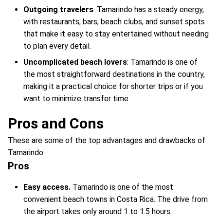
Outgoing travelers
: Tamarindo has a steady energy,
with restaurants, bars, beach clubs, and sunset spots
that make it easy to stay entertained without needing
to plan every detail.
Uncomplicated beach lovers
: Tamarindo is one of
the most straightforward destinations in the country,
making it a practical choice for shorter trips or if you
want to minimize transfer time.
Pros and Cons
These are some of the top advantages and drawbacks of
Tamarindo.
Pros
Easy access.
Tamarindo is one of the most
convenient beach towns in Costa Rica. The drive from
the airport takes only around 1 to 1.5 hours.