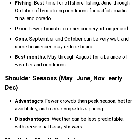
Fishing
: Best time for offshore fishing. June through
October offers strong conditions for sailfish, marlin,
tuna, and dorado.
Pros
: Fewer tourists, greener scenery, stronger surf.
Cons
: September and October can be very wet, and
some businesses may reduce hours.
Best months
: May through August for a balance of
weather and conditions.
Shoulder Seasons (May–June, Nov–early
Dec)
Advantages
: Fewer crowds than peak season, better
availability, and more competitive pricing.
Disadvantages
: Weather can be less predictable,
with occasional heavy showers.