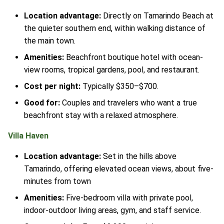
Location advantage:
Directly on Tamarindo Beach at
the quieter southern end, within walking distance of
the main town.
Amenities:
Beachfront boutique hotel with ocean-
view rooms, tropical gardens, pool, and restaurant.
Cost per night:
Typically $350–$700.
Good for:
Couples and travelers who want a true
beachfront stay with a relaxed atmosphere.
Villa Haven
Location advantage:
Set in the hills above
Tamarindo, offering elevated ocean views, about five-
minutes from town
Amenities:
Five-bedroom villa with private pool,
indoor-outdoor living areas, gym, and staff service.