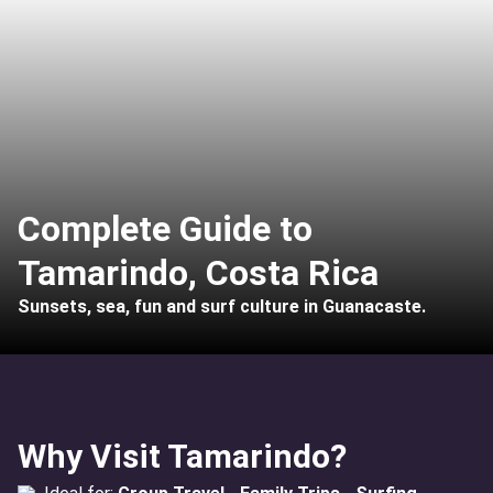
Complete Guide to
Tamarindo, Costa Rica
Sunsets, sea, fun and surf culture in Guanacaste.
Why Visit Tamarindo?