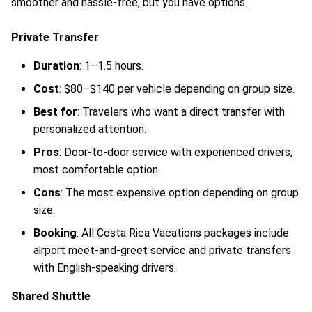
smoother and hassle-free, but you have options.
Private Transfer
Duration
: 1–1.5 hours.
Cost
: $80–$140 per vehicle depending on group size.
Best for
: Travelers who want a direct transfer with
personalized attention.
Pros
: Door-to-door service with experienced drivers,
most comfortable option.
Cons
: The most expensive option depending on group
size.
Booking
: All Costa Rica Vacations packages include
airport meet-and-greet service and private transfers
with English-speaking drivers.
Shared Shuttle