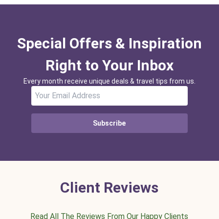
Special Offers & Inspiration
Right to Your Inbox
Every month receive unique deals & travel tips from us.
Subscribe
Client Reviews
Read All The Reviews From Our Happy Clients