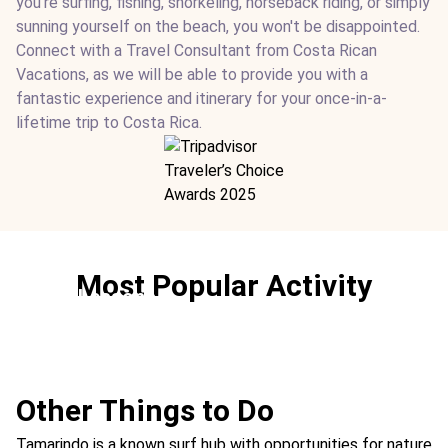
you're surfing, fishing, snorkeling, horseback riding, or simply
sunning yourself on the beach, you won't be disappointed.
Connect with a Travel Consultant from Costa Rican
Vacations, as we will be able to provide you with a
fantastic experience and itinerary for your once-in-a-
lifetime trip to Costa Rica.
Most Popular Activity
Surf Lessons
Ideal For:
Sports Family Time
Other Things to Do
Tamarindo is a known surf hub with opportunities for nature