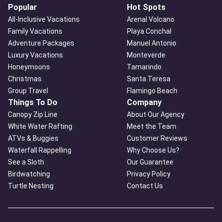
Popular
Hot Spots
All-Inclusive Vacations
Arenal Volcano
Family Vacations
Playa Conchal
Adventure Packages
Manuel Antonio
Luxury Vacations
Monteverde
Honeymoons
Tamarindo
Christmas
Santa Teresa
Group Travel
Flamingo Beach
Things To Do
Company
Canopy Zip Line
About Our Agency
White Water Rafting
Meet the Team
ATVs & Buggies
Customer Reviews
Waterfall Rappelling
Why Choose Us?
See a Sloth
Our Guarantee
Birdwatching
Privacy Policy
Turtle Nesting
Contact Us