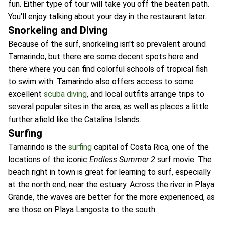
fun. Either type of tour will take you off the beaten path.
You'll enjoy talking about your day in the restaurant later.
Snorkeling and Diving
Because of the surf, snorkeling isn't so prevalent around
Tamarindo, but there are some decent spots here and
there where you can find colorful schools of tropical fish
to swim with. Tamarindo also offers access to some
excellent
scuba diving
, and local outfits arrange trips to
several popular sites in the area, as well as places a little
further afield like the Catalina Islands.
Surfing
Tamarindo is the
surfing
capital of Costa Rica, one of the
locations of the iconic
Endless Summer 2
surf movie. The
beach right in town is great for learning to surf, especially
at the north end, near the estuary. Across the river in Playa
Grande, the waves are better for the more experienced, as
are those on Playa Langosta to the south.