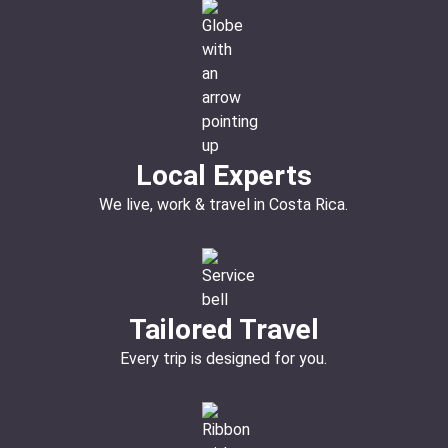
Local Experts
We live, work & travel in Costa Rica.
Tailored Travel
Every trip is designed for you.