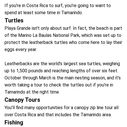
If you're in Costa Rica to surf, you're going to want to
spend at least some time in Tamarindo.
Turtles
Playa Grande isn't only about surf. In fact, the beach is part
of the Marino La Baulas National Park, which was set up to
protect the leatherback turtles who come here to lay their
eggs every year.
Leatherbacks are the world's largest sea turtles, weighing
up to 1,500 pounds and reaching lengths of over six feet.
October through March is the main nesting season, and it's
worth taking a tour to check the turtles out if you're in
Tamarindo at the right time.
Canopy Tours
You'll find many opportunities for a canopy zip line tour all
over Costa Rica and that includes the Tamarindo area.
Fishing