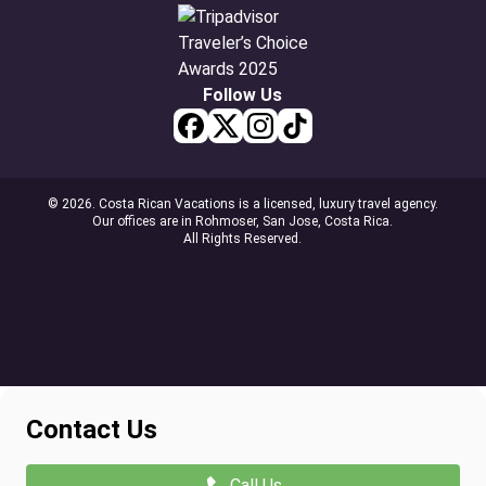
Follow Us
© 2026. Costa Rican Vacations is a licensed, luxury travel agency.
Our offices are in Rohmoser, San Jose, Costa Rica.
All Rights Reserved.
Contact Us
Call Us