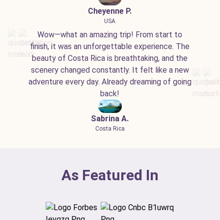
Cheyenne P.
USA
Wow—what an amazing trip! From start to
finish, it was an unforgettable experience. The
beauty of Costa Rica is breathtaking, and the
scenery changed constantly. It felt like a new
adventure every day. Already dreaming of going
back!
Sabrina A.
Costa Rica
As Featured In