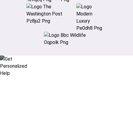
Didn’t find what you are looking