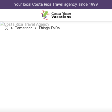
Your local Costa Rica Travel agency, since 1999
>
Tamarindo
>
Things To Do