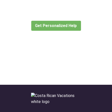
for?
Let our expert travel consultants help you
create or find the experience for you.
Get Personalized Help