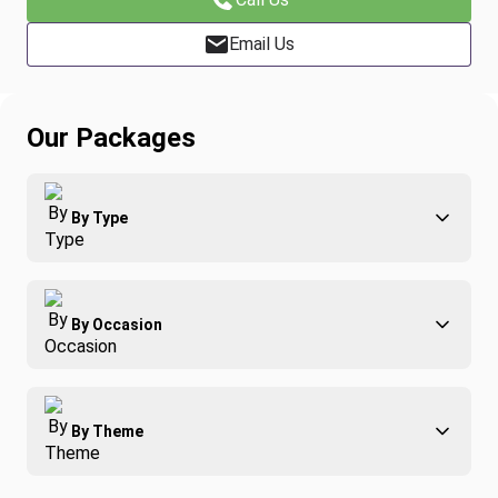
Email Us
Our Packages
By Type
Adventure
By Occasion
Family
All-Inclusive
Best of Costa Rica
Group Travel
By Theme
Honeymoons
Luxury
Christmas
Relaxation & Wellness