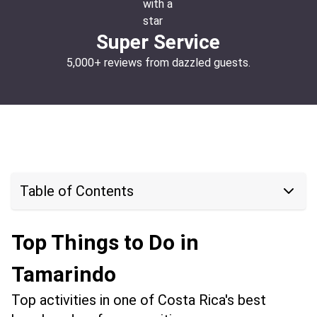
Super Service
5,000+ reviews from dazzled guests.
Table of Contents
Top Things to Do in
Tamarindo
Top activities in one of Costa Rica's best