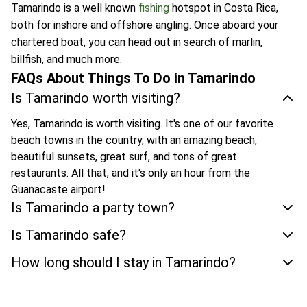
Tamarindo is a well known
fishing
hotspot in Costa Rica,
both for inshore and offshore angling. Once aboard your
chartered boat, you can head out in search of marlin,
billfish, and much more.
FAQs About Things To Do in Tamarindo
Is Tamarindo worth visiting?
Yes, Tamarindo is worth visiting. It's one of our favorite
beach towns in the country, with an amazing beach,
beautiful sunsets, great surf, and tons of great
restaurants. All that, and it's only an hour from the
Guanacaste airport!
Is Tamarindo a party town?
Is Tamarindo safe?
How long should I stay in Tamarindo?