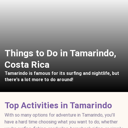
Things to Do in Tamarindo,
Costa Rica
Tamarindo is famous for its surfing and nightlife, but
there's a lot more to do around!
Top Activities in Tamarindo
With so many options for adventure in Tamarindo, you'll
have a hard time choosing what you want to do; whether