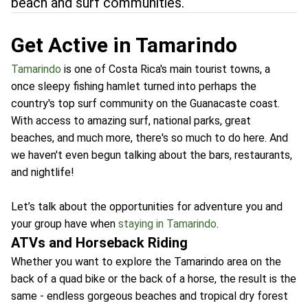
beach and surf communities.
Get Active in Tamarindo
Tamarindo
is one of Costa Rica's main tourist towns, a
once sleepy fishing hamlet turned into perhaps the
country's top surf community on the Guanacaste coast.
With access to amazing surf, national parks, great
beaches, and much more, there's so much to do here. And
we haven't even begun talking about the bars, restaurants,
and nightlife!
Let’s talk about the opportunities for adventure you and
your group have when
staying in Tamarindo
.
ATVs and Horseback Riding
Whether you want to explore the Tamarindo area on the
back of a quad bike or the back of a horse, the result is the
same - endless gorgeous beaches and tropical dry forest