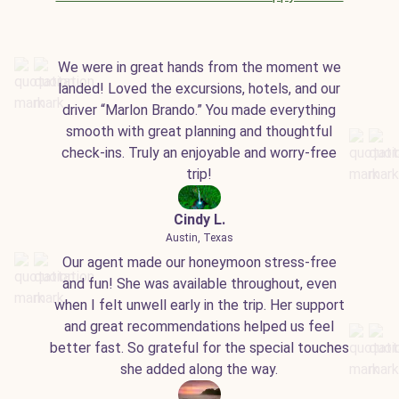
We were in great hands from the moment we
landed! Loved the excursions, hotels, and our
driver “Marlon Brando.” You made everything
smooth with great planning and thoughtful
check-ins. Truly an enjoyable and worry-free
trip!
Cindy L.
Austin, Texas
Our agent made our honeymoon stress-free
and fun! She was available throughout, even
when I felt unwell early in the trip. Her support
and great recommendations helped us feel
better fast. So grateful for the special touches
she added along the way.