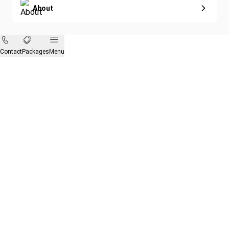
About
Contact
Packages
Menu