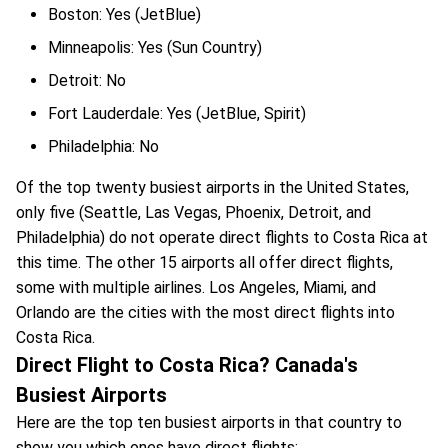
Boston: Yes (JetBlue)
Minneapolis: Yes (Sun Country)
Detroit: No
Fort Lauderdale: Yes (JetBlue, Spirit)
Philadelphia: No
Of the top twenty busiest airports in the United States,
only five (Seattle, Las Vegas, Phoenix, Detroit, and
Philadelphia) do not operate direct flights to Costa Rica at
this time. The other 15 airports all offer direct flights,
some with multiple airlines. Los Angeles, Miami, and
Orlando are the cities with the most direct flights into
Costa Rica.
Direct Flight to Costa Rica? Canada's
Busiest Airports
Here are the top ten busiest airports in that country to
show you which ones have direct flights: