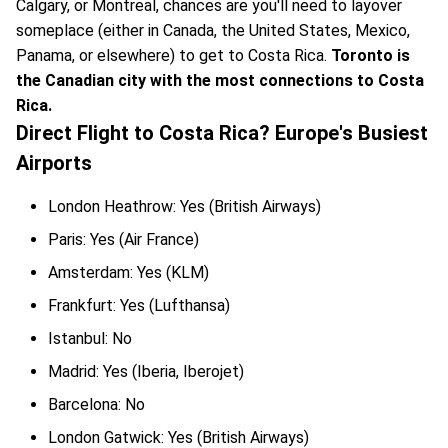
Calgary, or Montreal, chances are you'll need to layover
someplace (either in Canada, the United States, Mexico,
Panama, or elsewhere) to get to Costa Rica.
Toronto is
the Canadian city with the most connections to Costa
Rica.
Direct Flight to Costa Rica? Europe's Busiest
Airports
London Heathrow: Yes (British Airways)
Paris: Yes (Air France)
Amsterdam: Yes (KLM)
Frankfurt: Yes (Lufthansa)
Istanbul: No
Madrid: Yes (Iberia, Iberojet)
Barcelona: No
London Gatwick: Yes (British Airways)