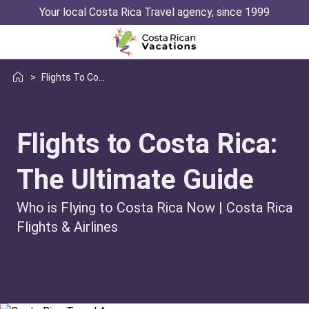
Your local Costa Rica Travel agency, since 1999
>
Flights To Costa Rica
Flights to Costa Rica:
The Ultimate Guide
Who is Flying to Costa Rica Now | Costa Rica
Flights & Airlines