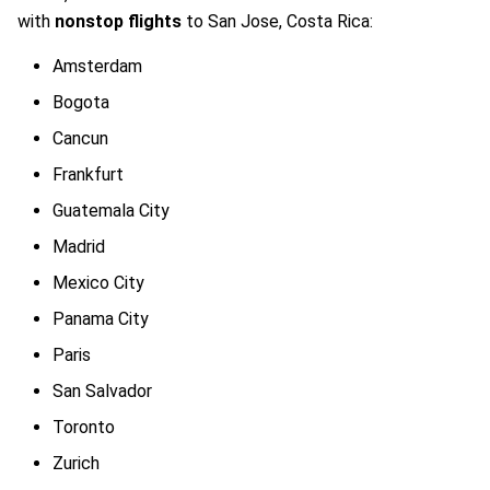
with
nonstop flights
to San Jose, Costa Rica:
Amsterdam
Bogota
Cancun
Frankfurt
Guatemala City
Madrid
Mexico City
Panama City
Paris
San Salvador
Toronto
Zurich