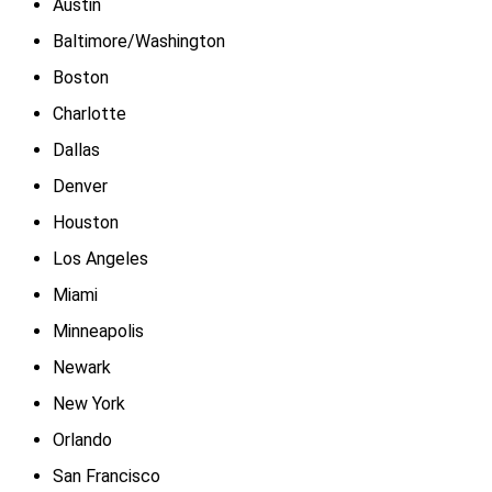
Austin
Baltimore/Washington
Boston
Charlotte
Dallas
Denver
Houston
Los Angeles
Miami
Minneapolis
Newark
New York
Orlando
San Francisco