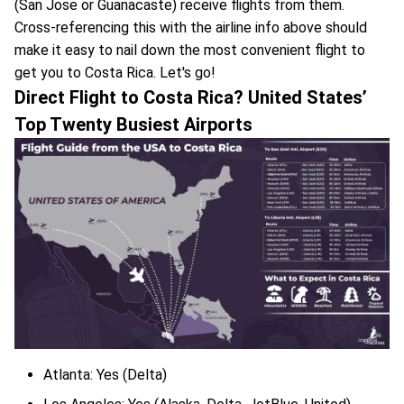
(San Jose or Guanacaste) receive flights from them.
Cross-referencing this with the airline info above should
make it easy to nail down the most convenient flight to
get you to Costa Rica. Let's go!
Direct Flight to Costa Rica? United States’
Top Twenty Busiest Airports
Atlanta: Yes (Delta)