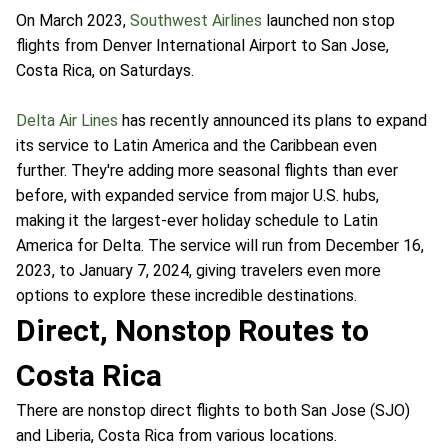
On March 2023,
Southwest Airlines
launched non stop
flights from Denver International Airport to San Jose,
Costa Rica, on Saturdays.
Delta Air Lines
has recently announced its plans to expand
its service to Latin America and the Caribbean even
further. They're adding more seasonal flights than ever
before, with expanded service from major U.S. hubs,
making it the largest-ever holiday schedule to Latin
America for Delta. The service will run from December 16,
2023, to January 7, 2024, giving travelers even more
options to explore these incredible destinations.
Direct, Nonstop Routes to
Costa Rica
There are nonstop direct flights to both San Jose (SJO)
and Liberia, Costa Rica from various locations.