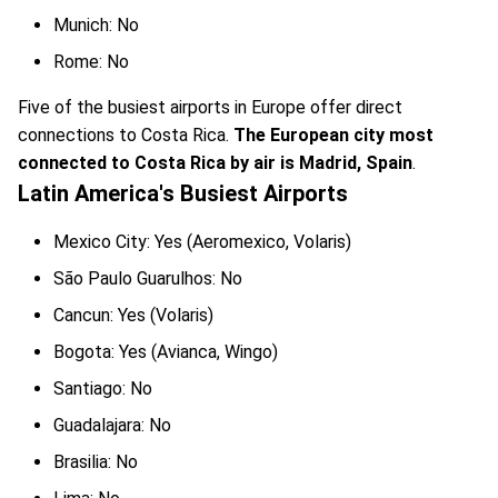
Munich: No
Rome: No
Five of the busiest airports in Europe offer direct
connections to Costa Rica.
The European city most
connected to Costa Rica by air is Madrid, Spain
.
Latin America's Busiest Airports
Mexico City: Yes (Aeromexico, Volaris)
São Paulo Guarulhos: No
Cancun: Yes (Volaris)
Bogota: Yes (Avianca, Wingo)
Santiago: No
Guadalajara: No
Brasilia: No