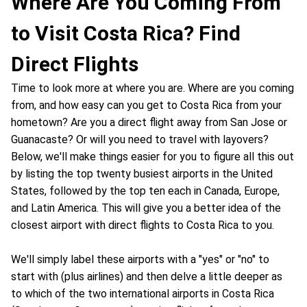
Where Are You Coming From
to Visit Costa Rica? Find
Direct Flights
Time to look more at where you are. Where are you coming
from, and how easy can you get to Costa Rica from your
hometown? Are you a direct flight away from San Jose or
Guanacaste? Or will you need to travel with layovers?
Below, we'll make things easier for you to figure all this out
by listing the top twenty busiest airports in the United
States, followed by the top ten each in Canada, Europe,
and Latin America. This will give you a better idea of the
closest airport with direct flights to Costa Rica to you.
We'll simply label these airports with a "yes" or "no" to
start with (plus airlines) and then delve a little deeper as
to which of the two international airports in Costa Rica