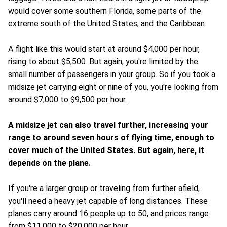
would cover some southern Florida, some parts of the
extreme south of the United States, and the Caribbean.
A flight like this would start at around $4,000 per hour,
rising to about $5,500. But again, you're limited by the
small number of passengers in your group. So if you took a
midsize jet carrying eight or nine of you, you're looking from
around $7,000 to $9,500 per hour.
A midsize jet can also travel further, increasing your
range to around seven hours of flying time, enough to
cover much of the United States. But again, here, it
depends on the plane.
If you're a larger group or traveling from further afield,
you'll need a heavy jet capable of long distances. These
planes carry around 16 people up to 50, and prices range
from $11,000 to $20,000 per hour.