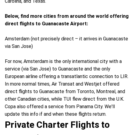
Carolina, and Texas.
Below, find more cities from around the world offering
direct flights to Guanacaste Airport:
Amsterdam (not precisely direct – it arrives in Guanacaste
via San Jose)
For now, Amsterdam is the only international city with a
service (via San Jose) to Guanacaste and the only
European airline offering a transatlantic connection to LIR.
In more normal times, Air Transat and Westjet offered
direct flights to Guanacaste from Toronto, Montreal, and
other Canadian cities, while TUI flew direct from the U.K.
Copa also offered a service from Panama City. We'll
update this info if and when these flights return.
Private Charter Flights to