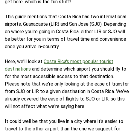
get here, which is the fun stuff!
This guide mentions that Costa Rica has two international
airports, Guanacaste (LIR) and San Jose (SJO). Depending
on where you're going in Costa Rica, either LIR or SJO will
be better for you in terms of travel time and convenience
once you arrive in-country.
Here, we'll look at
Costa Rica's most popular tourist
destinations
and determine which airport you should fly to
for the most accessible access to that destination.
Please note that we're only looking at the ease of transfer
from SJO or LIR to a given destination in Costa Rica. We've
already covered the ease of flights to SJO or LIR, so this
will not affect what we're saying here.
It could well be that you live in a city where it's easier to
travel to the other airport than the one we suggest for