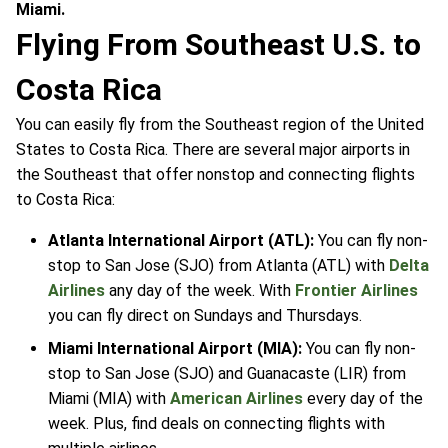
Miami.
Flying From Southeast U.S. to
Costa Rica
You can easily fly from the Southeast region of the United
States to Costa Rica. There are several major airports in
the Southeast that offer nonstop and connecting flights
to Costa Rica:
Atlanta International Airport (ATL):
You can fly non-
stop to San Jose (SJO) from Atlanta (ATL) with
Delta
Airlines
any day of the week. With
Frontier Airlines
you can fly direct on Sundays and Thursdays.
Miami International Airport (MIA):
You can fly non-
stop to San Jose (SJO) and Guanacaste (LIR) from
Miami (MIA) with
American Airlines
every day of the
week. Plus, find deals on connecting flights with