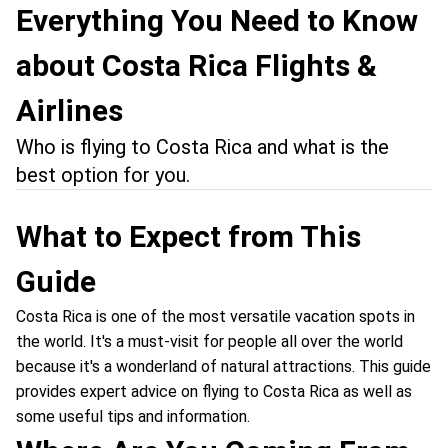
Everything You Need to Know
about Costa Rica Flights &
Airlines
Who is flying to Costa Rica and what is the
best option for you.
What to Expect from This
Guide
Costa Rica is one of the most versatile vacation spots in
the world. It's a must-visit for people all over the world
because it's a wonderland of natural attractions. This guide
provides expert advice on flying to Costa Rica as well as
some useful tips and information.