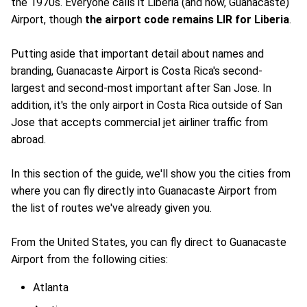
the 1970s. Everyone calls it Liberia (and now, Guanacaste)
Airport, though
the airport code remains LIR for Liberia
.
Putting aside that important detail about names and
branding, Guanacaste Airport is Costa Rica's second-
largest and second-most important after San Jose. In
addition, it's the only airport in Costa Rica outside of San
Jose that accepts commercial jet airliner traffic from
abroad.
In this section of the guide, we'll show you the cities from
where you can fly directly into Guanacaste Airport from
the list of routes we've already given you.
From the United States, you can fly direct to Guanacaste
Airport from the following cities:
Atlanta