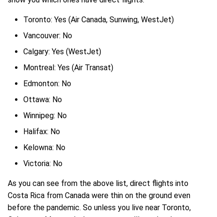
Toronto: Yes (Air Canada, Sunwing, WestJet)
Vancouver: No
Calgary: Yes (WestJet)
Montreal: Yes (Air Transat)
Edmonton: No
Ottawa: No
Winnipeg: No
Halifax: No
Kelowna: No
Victoria: No
As you can see from the above list, direct flights into
Costa Rica from Canada were thin on the ground even
before the pandemic. So unless you live near Toronto,