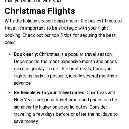
than you would be with SJO.
Christmas Flights
With the holiday season being one of the busiest times to
travel, it's important to be strategic with your flight
booking. Check out our top 5 tips for securing the best
deals.
Book early:
Christmas is a popular travel season,
December is the most expensive month and prices
can rise quickly. To get the best deals, book your
flights as early as possible, ideally several months in
advance.
Be flexible with your travel dates:
Christmas and
New Year's are peak travel times, and prices can be
significantly higher on specific dates. Consider
traveling a few days before or after the holidays to
save money.