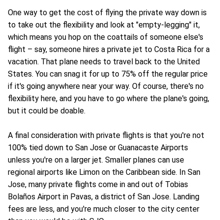
One way to get the cost of flying the private way down is
to take out the flexibility and look at "empty-legging" it,
which means you hop on the coattails of someone else's
flight – say, someone hires a private jet to Costa Rica for a
vacation. That plane needs to travel back to the United
States. You can snag it for up to 75% off the regular price
if it's going anywhere near your way. Of course, there's no
flexibility here, and you have to go where the plane's going,
but it could be doable.
A final consideration with private flights is that you're not
100% tied down to San Jose or Guanacaste Airports
unless you're on a larger jet. Smaller planes can use
regional airports like Limon on the Caribbean side. In San
Jose, many private flights come in and out of Tobias
Bolaños Airport in Pavas, a district of San Jose. Landing
fees are less, and you're much closer to the city center