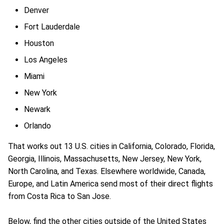
Denver
Fort Lauderdale
Houston
Los Angeles
Miami
New York
Newark
Orlando
That works out 13 U.S. cities in California, Colorado, Florida,
Georgia, Illinois, Massachusetts, New Jersey, New York,
North Carolina, and Texas. Elsewhere worldwide, Canada,
Europe, and Latin America send most of their direct flights
from Costa Rica to San Jose.
Below, find the other cities outside of the United States