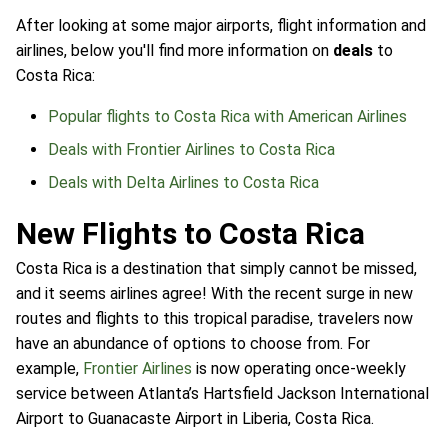
After looking at some major airports, flight information and
airlines, below you'll find more information on
deals
to
Costa Rica:
Popular flights to Costa Rica with American Airlines
Deals with Frontier Airlines to Costa Rica
Deals with Delta Airlines to Costa Rica
New Flights to Costa Rica
Costa Rica is a destination that simply cannot be missed,
and it seems airlines agree! With the recent surge in new
routes and flights to this tropical paradise, travelers now
have an abundance of options to choose from. For
example,
Frontier Airlines
is now operating once-weekly
service between Atlanta’s Hartsfield Jackson International
Airport to Guanacaste Airport in Liberia, Costa Rica.