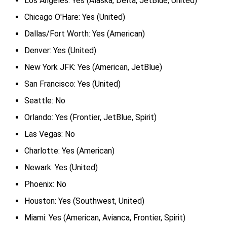
Los Angeles: Yes (Alaska, Delta, JetBlue, United)
Chicago O'Hare: Yes (United)
Dallas/Fort Worth: Yes (American)
Denver: Yes (United)
New York JFK: Yes (American, JetBlue)
San Francisco: Yes (United)
Seattle: No
Orlando: Yes (Frontier, JetBlue, Spirit)
Las Vegas: No
Charlotte: Yes (American)
Newark: Yes (United)
Phoenix: No
Houston: Yes (Southwest, United)
Miami: Yes (American, Avianca, Frontier, Spirit)