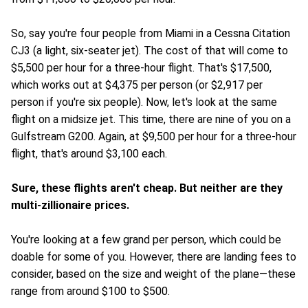
So, say you're four people from Miami in a Cessna Citation
CJ3 (a light, six-seater jet). The cost of that will come to
$5,500 per hour for a three-hour flight. That's $17,500,
which works out at $4,375 per person (or $2,917 per
person if you're six people). Now, let's look at the same
flight on a midsize jet. This time, there are nine of you on a
Gulfstream G200. Again, at $9,500 per hour for a three-hour
flight, that's around $3,100 each.
Sure, these flights aren't cheap. But neither are they
multi-zillionaire prices.
You're looking at a few grand per person, which could be
doable for some of you. However, there are landing fees to
consider, based on the size and weight of the plane—these
range from around $100 to $500.