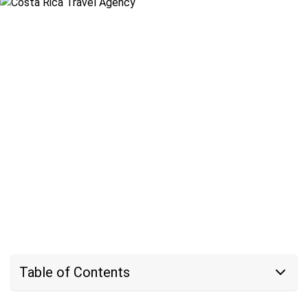
Table of Contents