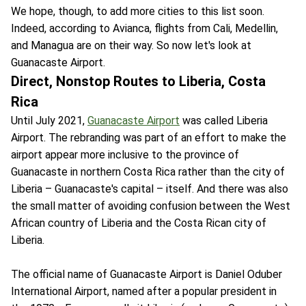
We hope, though, to add more cities to this list soon.
Indeed, according to Avianca, flights from Cali, Medellin,
and Managua are on their way. So now let's look at
Guanacaste Airport.
Direct, Nonstop Routes to Liberia, Costa
Rica
Until July 2021,
Guanacaste Airport
was called Liberia
Airport. The rebranding was part of an effort to make the
airport appear more inclusive to the province of
Guanacaste in northern Costa Rica rather than the city of
Liberia – Guanacaste's capital – itself. And there was also
the small matter of avoiding confusion between the West
African country of Liberia and the Costa Rican city of
Liberia.
The official name of Guanacaste Airport is Daniel Oduber
International Airport, named after a popular president in