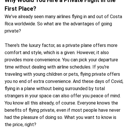
First Place?
We've already seen many airlines flying in and out of Costa
Rica worldwide. So what are the advantages of going
private?
There's the luxury factor, as a private plane offers more
comfort and style, which is a given. However, it also
provides more convenience. You can pick your departure
time without dealing with airline schedules. If you're
traveling with young children or pets, flying private offers
you no end of extra convenience. And these days of Covid,
flying in a plane without being surrounded by total
strangers in your space can also offer you peace of mind.
You know all this already, of course. Everyone knows the
benefits of flying private, even if most people have never
had the pleasure of doing so. What you want to know is
the price, right?