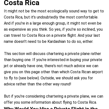
Costa Rica
It might not be the most ecologically sound way to get to
Costa Rica, but it's undoubtedly the most comfortable.
And if you're in a large enough group, it might not even be
as expensive as you think. So yes, if you're so inclined, you
can travel to Costa Rica on a private flight. And your last
name doesn't need to be Kardashian to do so, either.
This section will discuss chartering a private plane rather
than buying one. If you're interested in buying your private
jet or already have one, there's not much advice we can
give you on this page other than which Costa Rican airport
to fly to (see below). Outside, we should ask you for
advice rather than the other way round!
But if you're considering chartering a private plane, we can
offer you some information about flying to Costa Rica.
Why Would You Hire a Private Flight in the