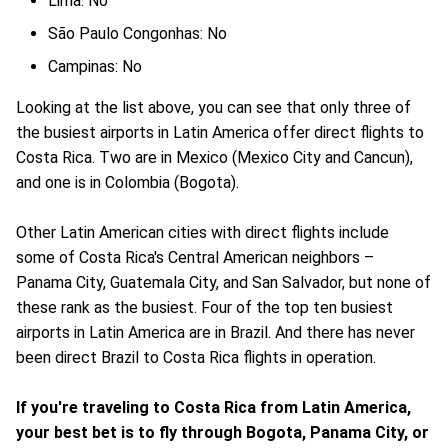
Lima: No
São Paulo Congonhas: No
Campinas: No
Looking at the list above, you can see that only three of
the busiest airports in Latin America offer direct flights to
Costa Rica. Two are in Mexico (Mexico City and Cancun),
and one is in Colombia (Bogota).
Other Latin American cities with direct flights include
some of Costa Rica's Central American neighbors –
Panama City, Guatemala City, and San Salvador, but none of
these rank as the busiest. Four of the top ten busiest
airports in Latin America are in Brazil. And there has never
been direct Brazil to Costa Rica flights in operation.
If you're traveling to Costa Rica from Latin America,
your best bet is to fly through Bogota, Panama City, or