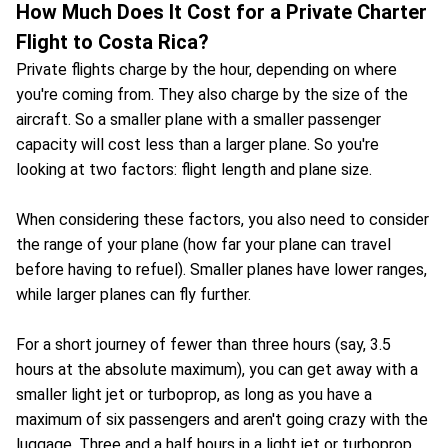
How Much Does It Cost for a Private Charter
Flight to Costa Rica?
Private flights charge by the hour, depending on where
you're coming from. They also charge by the size of the
aircraft. So a smaller plane with a smaller passenger
capacity will cost less than a larger plane. So you're
looking at two factors: flight length and plane size.
When considering these factors, you also need to consider
the range of your plane (how far your plane can travel
before having to refuel). Smaller planes have lower ranges,
while larger planes can fly further.
For a short journey of fewer than three hours (say, 3.5
hours at the absolute maximum), you can get away with a
smaller light jet or turboprop, as long as you have a
maximum of six passengers and aren't going crazy with the
luggage. Three and a half hours in a light jet or turboprop