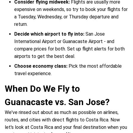
Consider flying midweek:
Flights are usually more
expensive on weekends, so try to book your flights for
a Tuesday, Wednesday, or Thursday departure and
return.
Decide which airport to fly into:
San Jose
International Airport or Guanacaste Airport - and
compare prices for both. Set up flight alerts for both
airports to get the best deal.
Choose economy class:
Pick the most affordable
travel experience.
When Do We Fly to
Guanacaste vs. San Jose?
We've rinsed out about as much as possible on airlines,
routes, and cities with direct flights to Costa Rica. Now
let's look at Costa Rica and your final destination when you