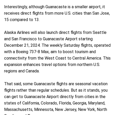
Interestingly, although Guanacaste is a smaller airport, it
receives direct flights from more U.S. cities than San Jose,
15 compared to 13.
Alaska Airlines will also launch direct flights from Seattle
and San Francisco to Guanacaste Airport starting
December 21, 2024. The weekly Saturday flights, operated
with a Boeing 737-8 Max, aim to boost tourism and
connectivity from the West Coast to Central America. This
expansion enhances travel options from northern U.S.
regions and Canada.
That said, some Guanacaste flights are seasonal vacation
flights rather than regular schedules. But as it stands, you
can get to Guanacaste Airport directly from cities in the
states of California, Colorado, Florida, Georgia, Maryland,
Massachusetts, Minnesota, New Jersey, New York, North