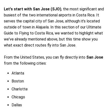
Let's start with San Jose (SJO)
, the most significant and
busiest of the two international airports in Costa Rica. It
serves the capital city of San Jose, although it's located
outside of town in Alajuela. In this section of our Ultimate
Guide to Flying to Costa Rica, we wanted to highlight what
we've already mentioned above, but this time show you
what exact direct routes fly into San Jose.
From the United States, you can fly directly into
San Jose
from the following cities:
Atlanta
Boston
Charlotte
Chicago
Dallas