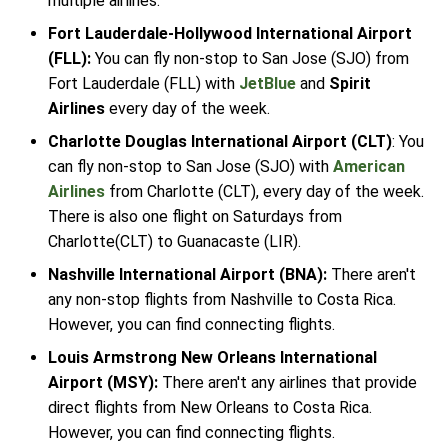
multiple airlines.
Fort Lauderdale-Hollywood International Airport
(FLL):
You can fly non-stop to San Jose (SJO) from
Fort Lauderdale (FLL) with
JetBlue
and
Spirit
Airlines
every day of the week.
Charlotte Douglas International Airport (CLT)
: You
can fly non-stop to San Jose (SJO) with
American
Airlines
from Charlotte (CLT), every day of the week.
There is also one flight on Saturdays from
Charlotte(CLT) to Guanacaste (LIR).
Nashville International Airport (BNA):
There aren't
any non-stop flights from Nashville to Costa Rica.
However, you can find connecting flights.
Louis Armstrong New Orleans International
Airport (MSY):
There aren't any airlines that provide
direct flights from New Orleans to Costa Rica.
However, you can find connecting flights.