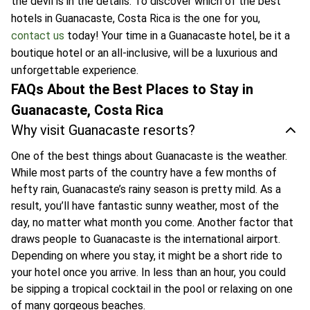
the devil is in the details. To discover which of the best
hotels in Guanacaste, Costa Rica is the one for you,
contact us
today! Your time in a Guanacaste hotel, be it a
boutique hotel or an all-inclusive, will be a luxurious and
unforgettable experience.
FAQs About the Best Places to Stay in
Guanacaste, Costa Rica
Why visit Guanacaste resorts?
One of the best things about Guanacaste is the weather.
While most parts of the country have a few months of
hefty rain, Guanacaste’s rainy season is pretty mild. As a
result, you’ll have fantastic sunny weather, most of the
day, no matter what month you come. Another factor that
draws people to Guanacaste is the international airport.
Depending on where you stay, it might be a short ride to
your hotel once you arrive. In less than an hour, you could
be sipping a tropical cocktail in the pool or relaxing on one
of many gorgeous beaches.