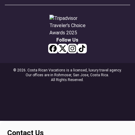
Follow Us
© 2026. Costa Rican Vacations is a licensed, luxury travel agency.
Our offices are in Rohmoser, San Jose, Costa Rica.
All Rights Reserved.
Contact Us