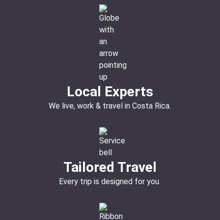
Local Experts
We live, work & travel in Costa Rica.
Tailored Travel
Every trip is designed for you.