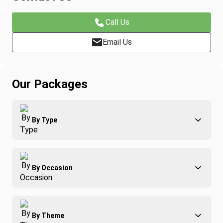
Call Us
Email Us
Our Packages
By Type
Adventure
By Occasion
Family
All-Inclusive
Best of Costa Rica
Group Travel
By Theme
Honeymoons