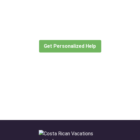
Didn’t find what you are looking
for?
Let our expert travel consultants help you
create or find the experience for you.
Get Personalized Help