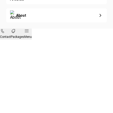
About
Contact
Packages
Menu