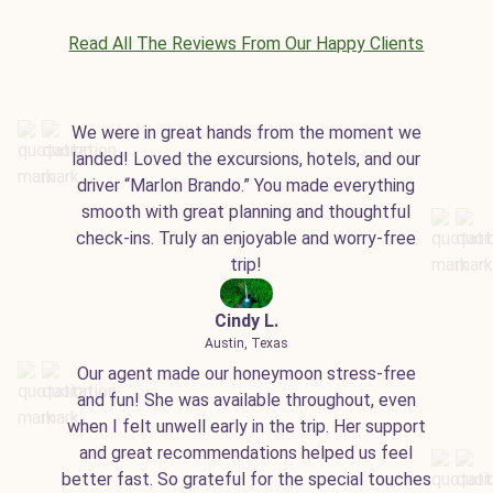
Read All The Reviews From Our Happy Clients
We were in great hands from the moment we
landed! Loved the excursions, hotels, and our
driver “Marlon Brando.” You made everything
smooth with great planning and thoughtful
check-ins. Truly an enjoyable and worry-free
trip!
Cindy L.
Austin, Texas
Our agent made our honeymoon stress-free
and fun! She was available throughout, even
when I felt unwell early in the trip. Her support
and great recommendations helped us feel
better fast. So grateful for the special touches