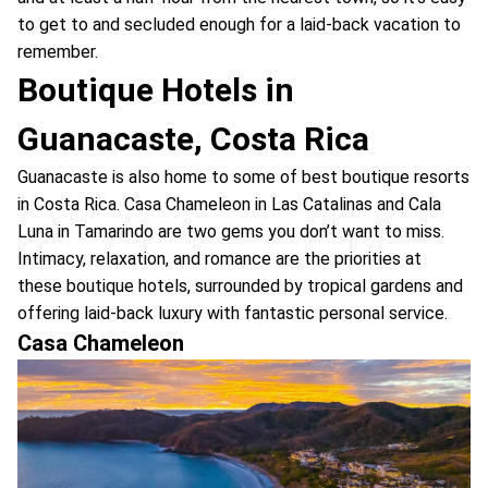
to get to and secluded enough for a laid-back vacation to
remember.
Boutique Hotels in
Guanacaste, Costa Rica
Guanacaste is also home to some of best boutique resorts
in Costa Rica. Casa Chameleon in Las Catalinas and Cala
Luna in Tamarindo are two gems you don’t want to miss.
Intimacy, relaxation, and romance are the priorities at
these boutique hotels, surrounded by tropical gardens and
offering laid-back luxury with fantastic personal service.
Casa Chameleon