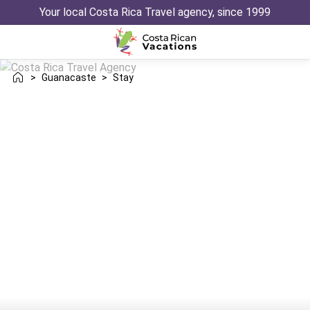
Your local Costa Rica Travel agency, since 1999
>
Guanacaste
>
Stay