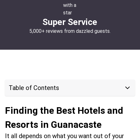
Super Service
5,000+ reviews from dazzled guests.
Table of Contents
Finding the Best Hotels and
Resorts in Guanacaste
It all depends on what you want out of your