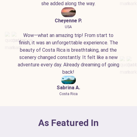
she added along the way.
Cheyenne P.
USA
Wow—what an amazing trip! From start to
finish, it was an unforgettable experience. The
beauty of Costa Rica is breathtaking, and the
scenery changed constantly. It felt like a new
adventure every day. Already dreaming of going
back!
Sabrina A.
Costa Rica
As Featured In