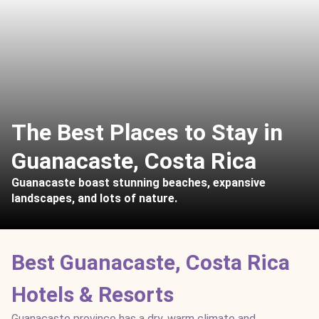
The Best Places to Stay in
Guanacaste, Costa Rica
Guanacaste boast stunning beaches, expansive
landscapes, and lots of nature.
Best Guanacaste, Costa Rica
Hotels & Resorts
Guanacaste province has a dry, warm climate and