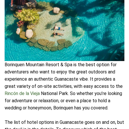
Borinquen Mountain Resort & Spa is the best option for
adventurers who want to enjoy the great outdoors and
experience an authentic Guanacaste vibe. It provides a
great variety of on-site activities, with easy access to the
Rincón de la Vieja
National Park. So whether you’re looking
for adventure or relaxation, or even a place to hold a
wedding or honeymoon, Borinquen has you covered.
The list of hotel options in Guanacaste goes on and on, but