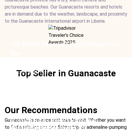
picturesque beaches. Our Guanacaste resorts and hotels
are in demand due to the weather, landscape, and proximity
to the Guanacaste International airport in Liberia.
The Westin Reserva Conchal Resort and
Spa
Location:
Conchal, Guanacaste
Type:
Hotel
Top Seller in Guanacaste
From:
$601
/ night
Ideal For:
Beach Adults-Only Family Time Beachfront
Group Travel
Our Recommendations
W Costa Rica - Reserva Conchal
Guanacaste is an excellent area to visit. Whether you want
Margaritaville Beach Resort
to find a relaxing spa day, fishing trip, or adrenaline-pumping
Location:
Conchal, Guanacaste