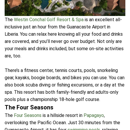
The
Westin Conchal Golf Resort & Spa
is an excellent all-
inclusive just an hour from the Guanacaste Airport in
Liberia. You can relax here knowing all your food and drinks
are covered, and you’ll never go over budget. Not only are
your meals and drinks included, but some on-site activities
are, too.
There’s a fitness center, tennis courts, pools, snorkeling
gear, kayaks, boogie boards, and bikes you can use. You can
also book scuba diving or fishing excursions, or a day at the
spa. This resort has both family-friendly and adults-only
pools plus a championship 18-hole golf course.
The Four Seasons
The
Four Seasons
is a hillside resort in
Papagayo
,
overlooking the Pacific Ocean. Just 30 minutes from the
Guanacaste Airport, it has four
swimming pools
, relaxing