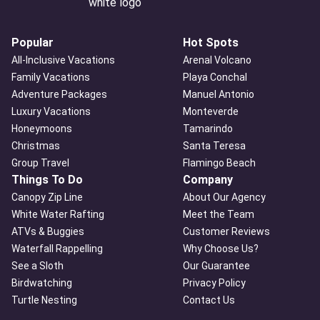
Popular
Hot Spots
All-Inclusive Vacations
Arenal Volcano
Family Vacations
Playa Conchal
Adventure Packages
Manuel Antonio
Luxury Vacations
Monteverde
Honeymoons
Tamarindo
Christmas
Santa Teresa
Group Travel
Flamingo Beach
Things To Do
Company
Canopy Zip Line
About Our Agency
White Water Rafting
Meet the Team
ATVs & Buggies
Customer Reviews
Waterfall Rappelling
Why Choose Us?
See a Sloth
Our Guarantee
Birdwatching
Privacy Policy
Turtle Nesting
Contact Us