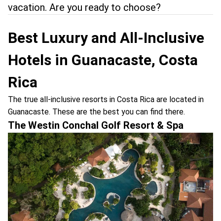
vacation. Are you ready to choose?
Best Luxury and All-Inclusive
Hotels in Guanacaste, Costa
Rica
The true all-inclusive resorts in Costa Rica are located in
Guanacaste. These are the best you can find there.
The Westin Conchal Golf Resort & Spa