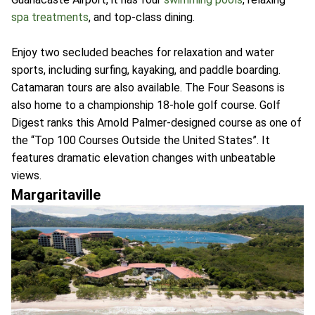
spa treatments
, and top-class dining.
Enjoy two secluded beaches for relaxation and water
sports, including surfing, kayaking, and paddle boarding.
Catamaran tours are also available. The Four Seasons is
also home to a championship 18-hole golf course. Golf
Digest ranks this Arnold Palmer-designed course as one of
the “Top 100 Courses Outside the United States”. It
features dramatic elevation changes with unbeatable
views.
Margaritaville