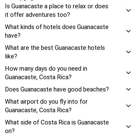
Is Guanacaste a place to relax or does
it offer adventures too?
What kinds of hotels does Guanacaste
have?
What are the best Guanacaste hotels
like?
How many days do you need in
Guanacaste, Costa Rica?
Does Guanacaste have good beaches?
What airport do you fly into for
Guanacaste, Costa Rica?
What side of Costa Rica is Guanacaste
on?