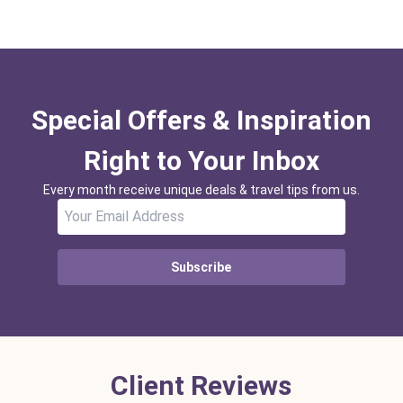
Special Offers & Inspiration
Right to Your Inbox
Every month receive unique deals & travel tips from us.
Subscribe
Client Reviews