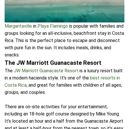
Margaritaville
in
Playa Flamingo
is popular with families and
groups looking for an all-inclusive, beachfront stay in Costa
Rica. This is the perfect place to escape and disconnect
with pure fun in the sun. It includes meals, drinks, and
snacks.
The JW Marriott Guanacaste Resort
The
JW Marriott Guanacaste Resort
is a luxury resort built
in a modern hacienda style. It’s one of the
best resorts in
Costa Rica
, and great for families with children of all ages,
groups, and couples.
There are on-site activities for your entertainment,
including an 18-hole golf course designed by Mike Young.
It’s located an hour and a half from the Guanacaste Airport
and at least a half-hour from the nearest town, so it’s easy