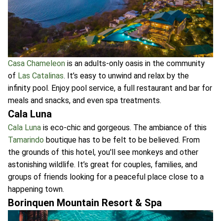
Casa Chameleon
is an adults-only oasis in the community
of
Las Catalinas
. It’s easy to unwind and relax by the
infinity pool. Enjoy pool service, a full restaurant and bar for
meals and snacks, and even spa treatments.
Cala Luna
Cala Luna
is eco-chic and gorgeous. The ambiance of this
Tamarindo
boutique has to be felt to be believed. From
the grounds of this hotel, you'll see monkeys and other
astonishing wildlife. It’s great for couples, families, and
groups of friends looking for a peaceful place close to a
happening town.
Borinquen Mountain Resort & Spa