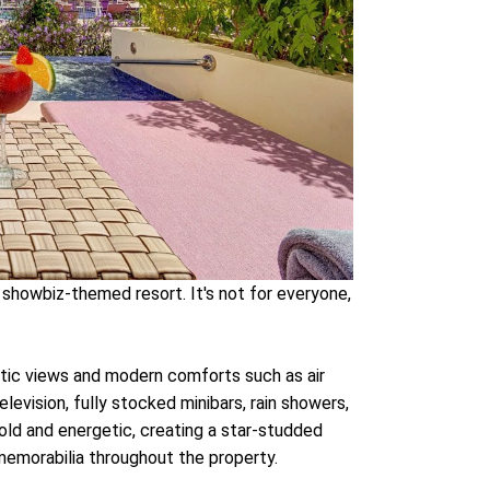
a showbiz-themed resort. It's not for everyone,
tic views and modern comforts such as air
elevision, fully stocked minibars, rain showers,
old and energetic, creating a star-studded
emorabilia throughout the property.