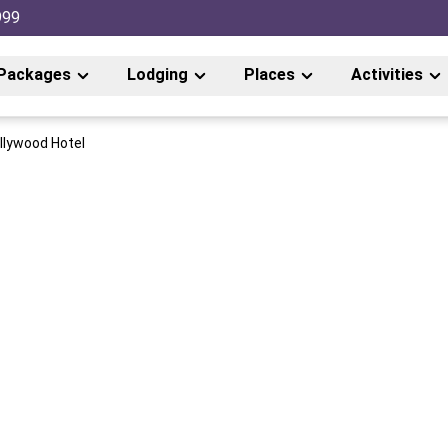
999
Packages
Lodging
Places
Activities
llywood Hotel