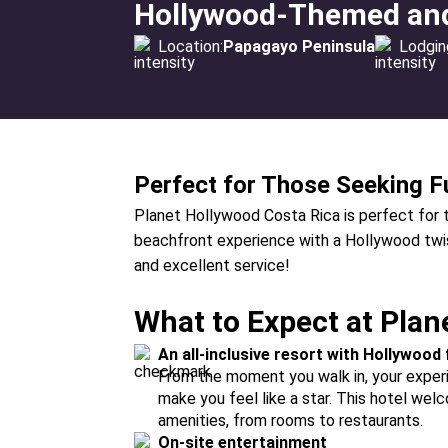
Hollywood-Themed and 
Location:
Papagayo Peninsula
Lodgin
Perfect for Those Seeking F
Planet Hollywood Costa Rica is perfect for tr
beachfront experience with a Hollywood twist
and excellent service!
What to Expect at Plan
An all-inclusive resort with Hollywood f
From the moment you walk in, your exper
make you feel like a star. This hotel we
amenities, from rooms to restaurants.
On-site entertainment