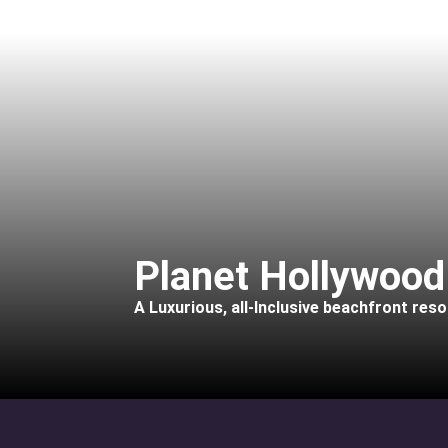
Planet Hollywood
A Luxurious, all-Inclusive beachfront reso