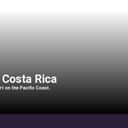
 Costa Rica
rt on the Pacific Coast.