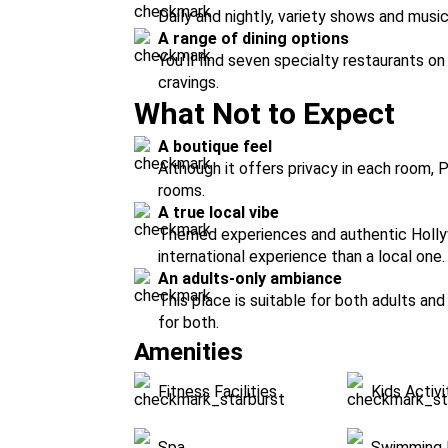
Daily and nightly, variety shows and music 
A range of dining options
You'll find seven specialty restaurants on
cravings.
What Not to Expect
A boutique feel
Although it offers privacy in each room, 
rooms.
A true local vibe
Themed experiences and authentic Holl
international experience than a local one.
An adults-only ambiance
This place is suitable for both adults and
for both.
Amenities
Fitness Facilities
Kids Activi
Spa
Swimming 