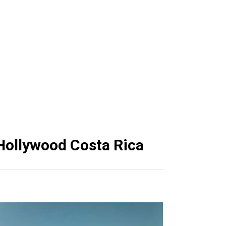
Papagayo
pagayo
 Hollywood Costa Rica