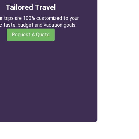
Tailored Travel
our trips are 100% customized to your
ic taste, budget and vacation goals.
Request A Quote