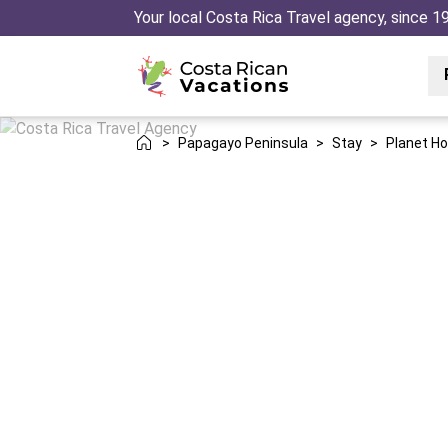
Your local Costa Rica Travel agency, since 1
>
Papagayo Peninsula
>
Stay
>
Planet Ho