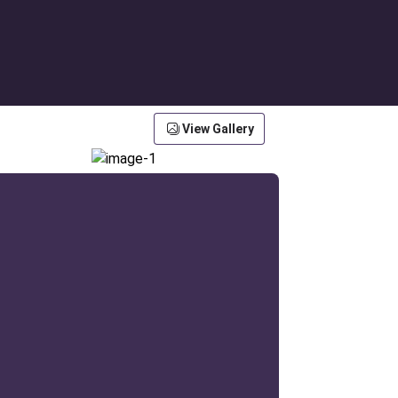
View Gallery