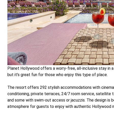
Planet Hollywood offers a worry-free, all-inclusive stay in 
but it's great fun for those who enjoy this type of place.
The resort offers 292 stylish accommodations with cinema
conditioning, private terraces, 24/7 room service, satellite t
and some with swim-out access or jacuzzis. The design is b
atmosphere for guests to enjoy with authentic Hollywood m