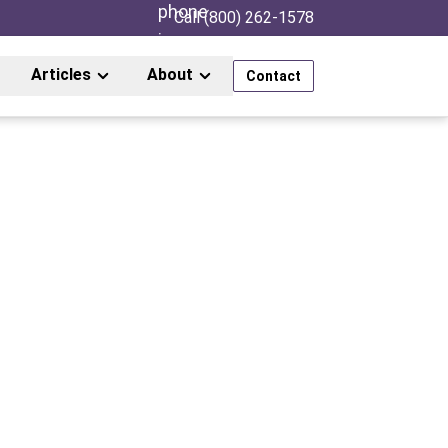
Call (800) 262-1578
Articles
About
Contact