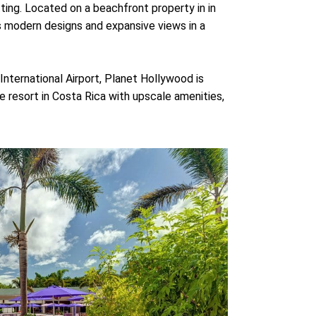
ting. Located on a beachfront property in in
 modern designs and expansive views in a
nternational Airport, Planet Hollywood is
ve resort in Costa Rica with upscale amenities,