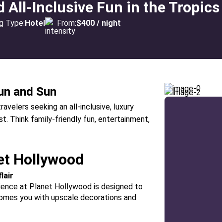
All-Inclusive Fun in the Tropics
g Type:
Hotel
From:
$400 / night
un and Sun
avelers seeking an all-inclusive, luxury
. Think family-friendly fun, entertainment,
et Hollywood
lair
ience at Planet Hollywood is designed to
lcomes you with upscale decorations and