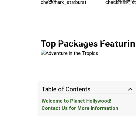
Adventure in the Tropics
Top Packages Featurin
Location:
Papagayo + Rio Perdido
Table of Contents
Welcome to Planet Hollywood!
Contact Us for More Information