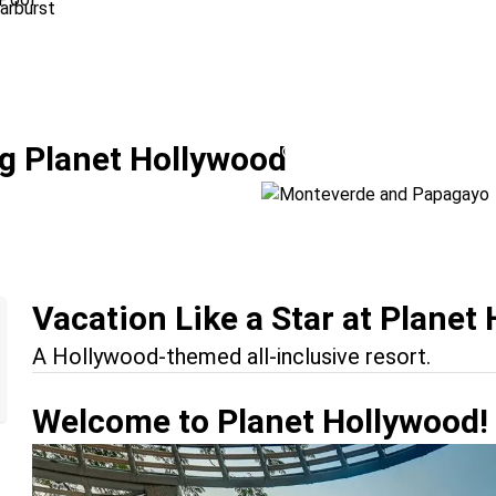
Monteverde and 
g Planet Hollywood
Location:
Monteverde + Pa
Vacation Like a Star at Planet
A Hollywood-themed all-inclusive resort.
Welcome to Planet Hollywood!