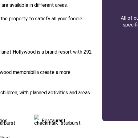
are available in different areas.
All of 
 the property to satisfy all your foodie
specif
Planet Hollywood is a brand resort with 292
ywood memorabilia create a more
 children, with planned activities and areas
ties
Restaurant
Pool