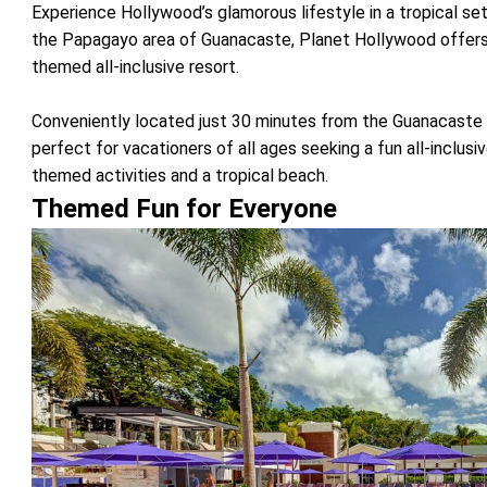
Experience Hollywood’s glamorous lifestyle in a tropical set
the Papagayo area of Guanacaste, Planet Hollywood offers
themed all-inclusive resort.
Conveniently located just 30 minutes from the Guanacaste I
perfect for vacationers of all ages seeking a fun all-inclusi
themed activities and a tropical beach.
Themed Fun for Everyone