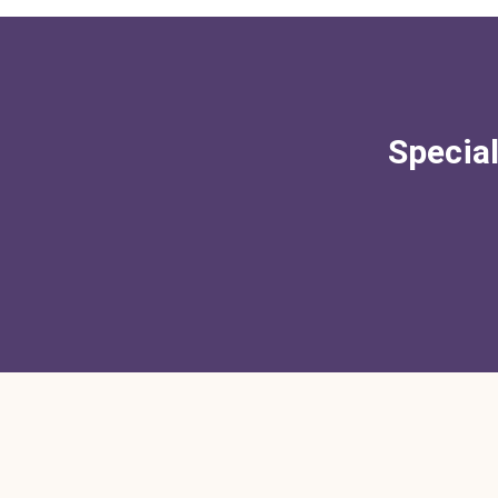
Special