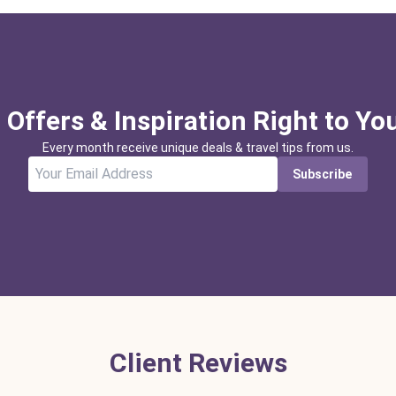
 Offers & Inspiration Right to Yo
Every month receive unique deals & travel tips from us.
Subscribe
Client Reviews