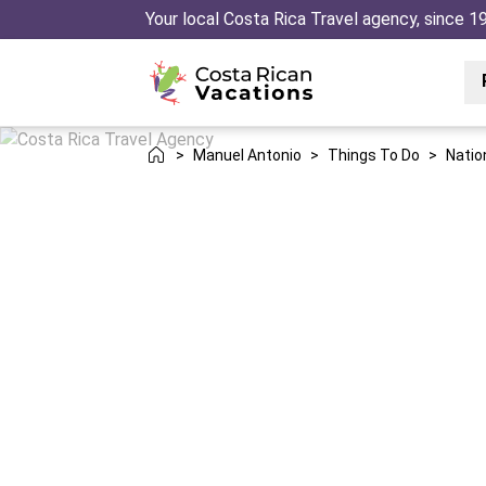
Your local Costa Rica Travel agency, since 1
>
Manuel Antonio
>
Things To Do
>
Natio