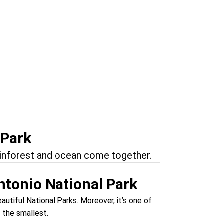
onders
uel Antonio
 Park
ainforest and ocean come together.
ntonio National Park
utiful National Parks. Moreover, it’s one of
g the smallest.