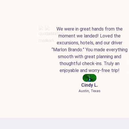
We were in great hands from the
moment we landed! Loved the
excursions, hotels, and our driver
“Marlon Brando.” You made everything
smooth with great planning and
thoughtful check-ins. Truly an
enjoyable and worry-free trip!
Cindy L.
Austin, Texas