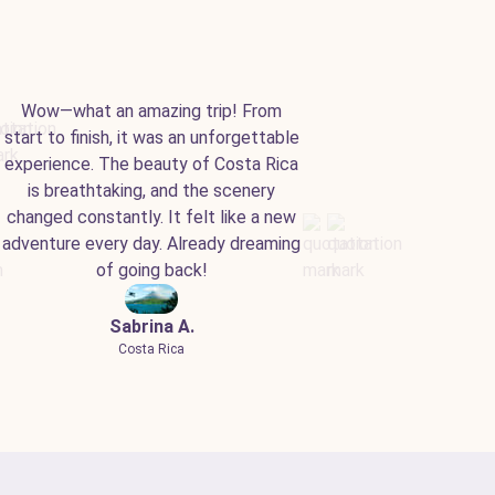
Wow—what an amazing trip! From
start to finish, it was an unforgettable
experience. The beauty of Costa Rica
is breathtaking, and the scenery
changed constantly. It felt like a new
adventure every day. Already dreaming
of going back!
Sabrina A.
Costa Rica