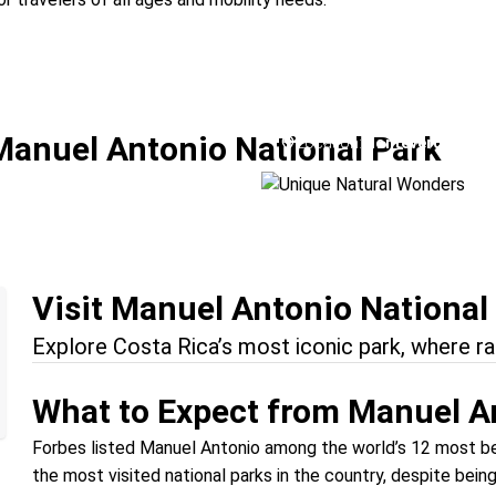
a
Unique Natural W
Manuel Antonio National Park
Location:
Monteverde + Man
Visit Manuel Antonio National
Explore Costa Rica’s most iconic park, where r
What to Expect from Manuel A
Forbes listed Manuel Antonio among the world’s 12 most bea
the most visited national parks in the country, despite bein