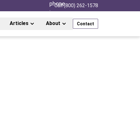
Call (800) 262-1578
Articles
About
Contact