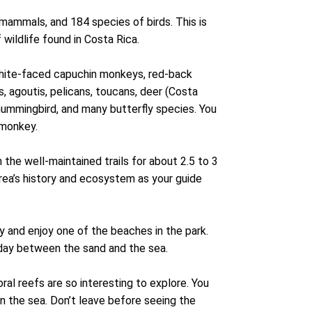
mammals, and 184 species of birds. This is
wildlife found in Costa Rica.
white-faced capuchin monkeys, red-back
, agoutis, pelicans, toucans, deer (Costa
hummingbird, and many butterfly species. You
r monkey.
the well-maintained trails for about 2.5 to 3
 area’s history and ecosystem as your guide
y and enjoy one of the beaches in the park.
 day between the sand and the sea.
oral reefs are so interesting to explore. You
in the sea. Don’t leave before seeing the