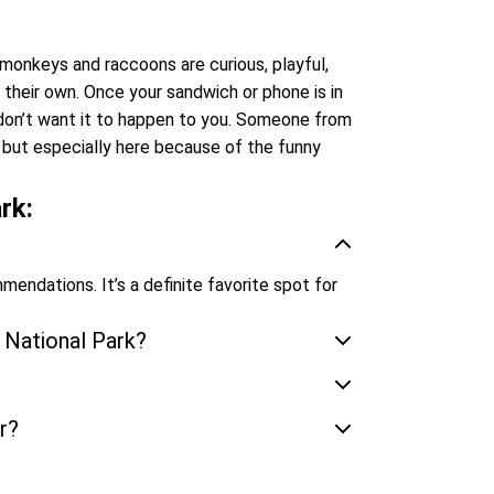
onkeys and raccoons are curious, playful,
s their own. Once your sandwich or phone is in
we don’t want it to happen to you. Someone from
, but especially here because of the funny
rk:
mmendations. It’s a definite favorite spot for
 National Park?
r?