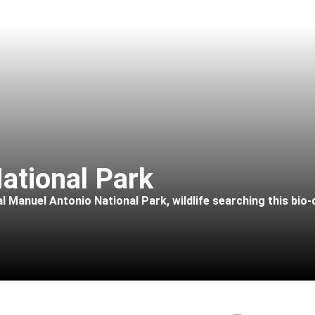
ational Park
l Manuel Antonio National Park, wildlife searching this bio-