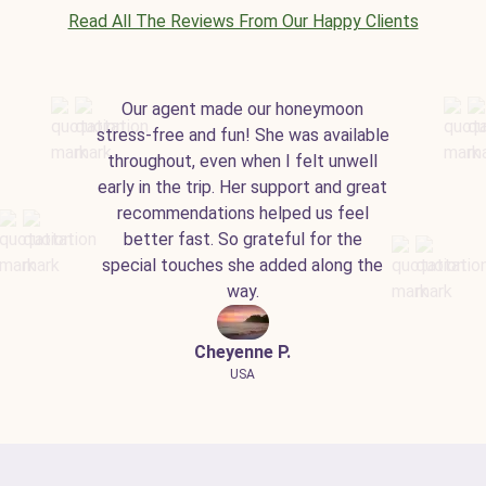
Read All The Reviews From Our Happy Clients
Our agent made our honeymoon
stress-free and fun! She was available
throughout, even when I felt unwell
early in the trip. Her support and great
recommendations helped us feel
better fast. So grateful for the
special touches she added along the
way.
Cheyenne P.
USA