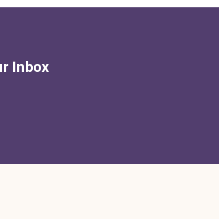
ur Inbox