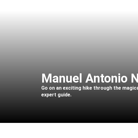
Manuel Antonio N
Go on an exciting hike through the magica
expert guide.