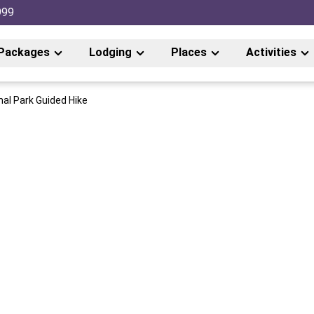
999
Packages
Lodging
Places
Activities
nal Park Guided Hike