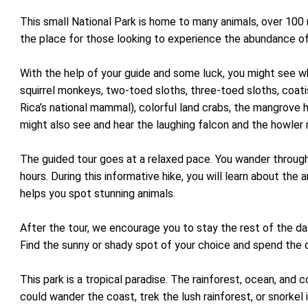
This small National Park is home to many animals, over 100 
the place for those looking to experience the abundance of 
With the help of your guide and some luck, you might see 
squirrel monkeys, two-toed sloths, three-toed sloths, coatis
Rica’s national mammal), colorful land crabs, the mangrove 
might also see and hear the laughing falcon and the howle
The guided tour goes at a relaxed pace. You wander through 
hours. During this informative hike, you will learn about the
helps you spot stunning animals.
After the tour, we encourage you to stay the rest of the da
Find the sunny or shady spot of your choice and spend the
This park is a tropical paradise. The rainforest, ocean, and c
could wander the coast, trek the lush rainforest, or snorkel 