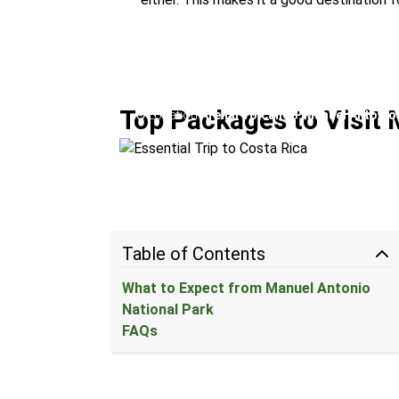
Essential Trip to Costa Ric
Top Packages to Visit 
Location:
Arenal Volcano + Manuel Antonio
Table of Contents
What to Expect from Manuel Antonio
National Park
FAQs