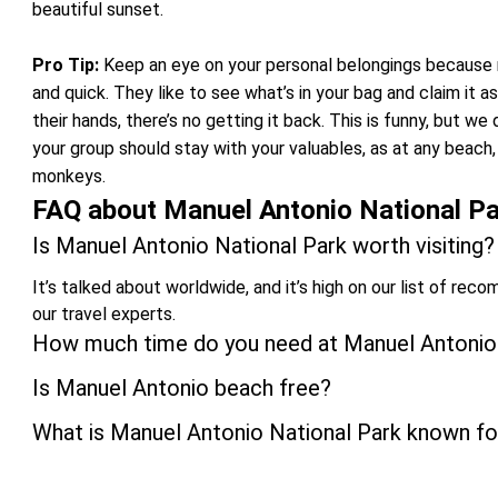
beautiful sunset.
Pro Tip:
Keep an eye on your personal belongings because m
and quick. They like to see what’s in your bag and claim it a
their hands, there’s no getting it back. This is funny, but 
your group should stay with your valuables, as at any beach
monkeys.
FAQ about Manuel Antonio National Pa
Is Manuel Antonio National Park worth visiting?
It’s talked about worldwide, and it’s high on our list of reco
our travel experts.
How much time do you need at Manuel Antonio
Is Manuel Antonio beach free?
What is Manuel Antonio National Park known fo