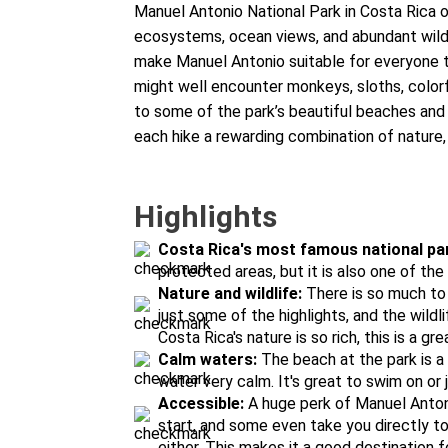
Manuel Antonio National Park in Costa Rica o
ecosystems, ocean views, and abundant wildli
make Manuel Antonio suitable for everyone to
might well encounter monkeys, sloths, colorfu
to some of the park’s beautiful beaches and
each hike a rewarding combination of nature,
Highlights
Costa Rica's most famous national pa
protected areas, but it is also one of th
Nature and wildlife:
There is so much to 
just some of the highlights, and the wildl
Costa Rica's nature is so rich, this is a gre
Calm waters:
The beach at the park is a
water very calm. It's great to swim on or 
Accessible:
A huge perk of Manuel Antoni
start, and some even take you directly t
either. This makes it a good destination f