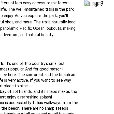
ffers offers easy access to rainforest
fe. The well-maintained trails in the park
 enjoy. As you explore the park, you'll
l birds, and more. The trails naturally lead
 panoramic Pacific Ocean lookouts, making
 adventure, and natural beauty.
rk:
It's one of the country's smallest
e most popular. And for good reason!
see here. The rainforest and the beach are
ife is very active. If you want to see why
at place to start.
 bay of soft sands, and its shape makes the
just enjoy a refreshing splash!
o is accessibility. It has walkways from the
o the beach. There are no sharp steeps
or travelers of all ages and mobility needs.