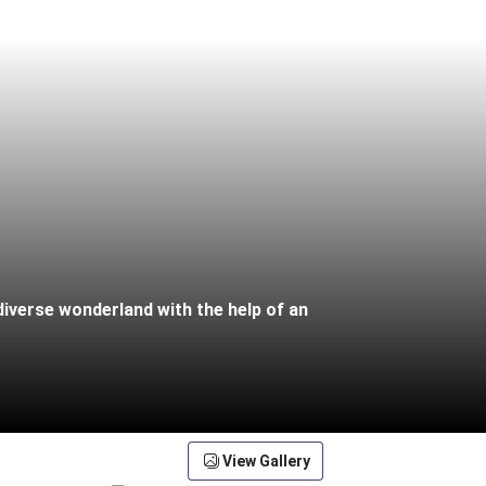
diverse wonderland with the help of an
View Gallery