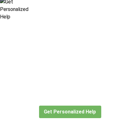
Didn’t find what you are looking
for?
Let our expert travel consultants help you
create or find the experience for you.
Get Personalized Help