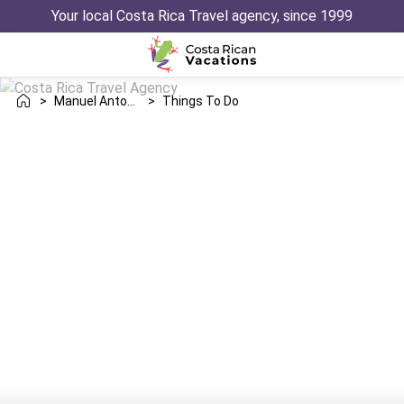
Your local Costa Rica Travel agency, since 1999
>
Manuel Antonio
>
Things To Do