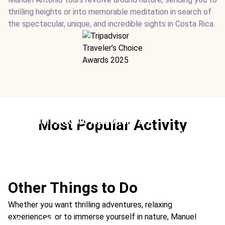
thrilling heights or into memorable meditation in search of
the spectacular, unique, and incredible sights in Costa Rica.
Manuel Antonio National Park
Most Popular Activity
Ideal For:
Family Time Beach Nature & Wildlife Best
Rainforest
Other Things to Do
Whether you want thrilling adventures, relaxing
experiences, or to immerse yourself in nature, Manuel
See a Sloth