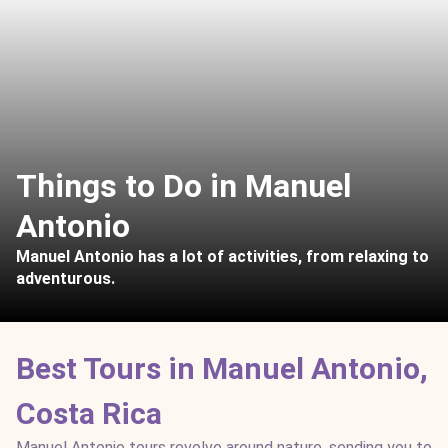
Things to Do in Manuel
Antonio
Manuel Antonio has a lot of activities, from relaxing to
adventurous.
Best Tours in Manuel Antonio,
Costa Rica
Manuel Antonio tours revolve around nature, sending you to