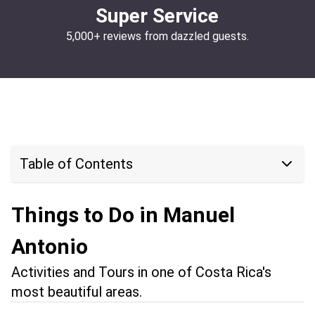
Super Service
5,000+ reviews from dazzled guests.
Table of Contents
Things to Do in Manuel
Antonio
Activities and Tours in one of Costa Rica's
most beautiful areas.