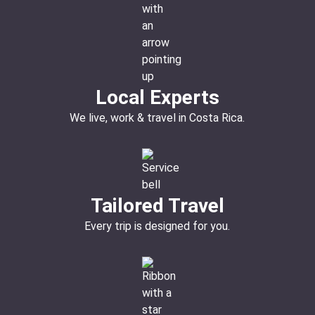
Local Experts
We live, work & travel in Costa Rica.
Tailored Travel
Every trip is designed for you.