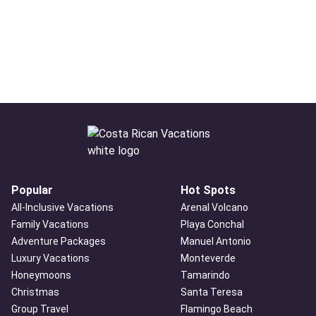
Popular
Hot Spots
All-Inclusive Vacations
Arenal Volcano
Family Vacations
Playa Conchal
Adventure Packages
Manuel Antonio
Luxury Vacations
Monteverde
Honeymoons
Tamarindo
Christmas
Santa Teresa
Group Travel
Flamingo Beach