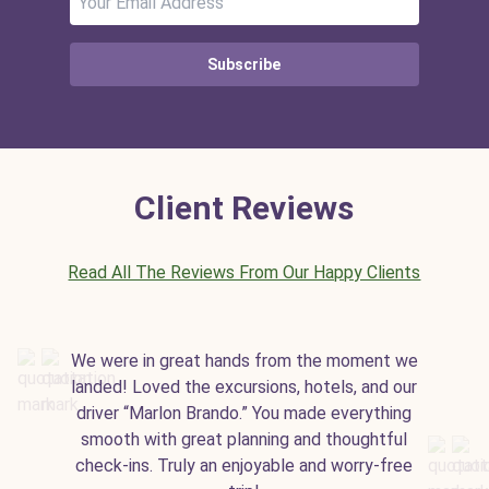
Subscribe
Client Reviews
Read All The Reviews From Our Happy Clients
We were in great hands from the moment we
landed! Loved the excursions, hotels, and our
driver “Marlon Brando.” You made everything
smooth with great planning and thoughtful
check-ins. Truly an enjoyable and worry-free