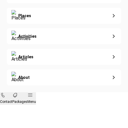
Diving
Eco-Sustainable
Places
Activities
Articles
About
Contact
Packages
Menu