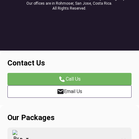
Our offices are in Rohmoser, San Jose, Costa Rica.
All Rights Reserved.
Contact Us
Call Us
Email Us
Our Packages