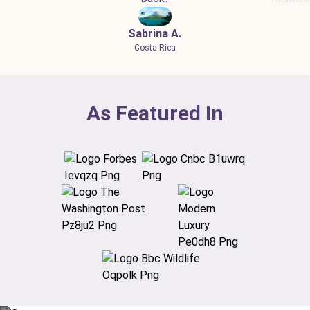
Sabrina A.
Costa Rica
As Featured In