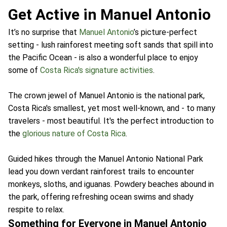
Get Active in Manuel Antonio
It’s no surprise that
Manuel Antonio
’s picture-perfect
setting - lush rainforest meeting soft sands that spill into
the Pacific Ocean - is also a wonderful place to enjoy
some of
Costa Rica's signature activities
.
The crown jewel of Manuel Antonio is the national park,
Costa Rica's smallest, yet most well-known, and - to many
travelers - most beautiful. It's the perfect introduction to
the
glorious nature of Costa Rica
.
Guided hikes through the Manuel Antonio National Park
lead you down verdant rainforest trails to encounter
monkeys, sloths, and iguanas. Powdery beaches abound in
the park, offering refreshing ocean swims and shady
respite to relax.
Something for Everyone in Manuel Antonio