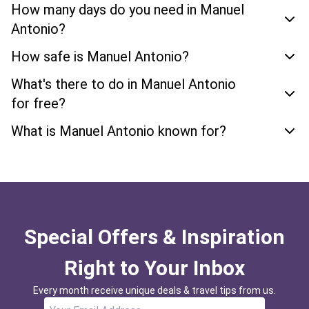
How many days do you need in Manuel
Antonio?
How safe is Manuel Antonio?
What's there to do in Manuel Antonio
for free?
What is Manuel Antonio known for?
Special Offers & Inspiration
Right to Your Inbox
Every month receive unique deals & travel tips from us.