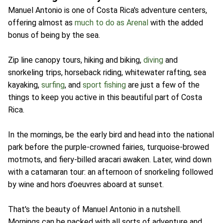
Manuel Antonio is one of Costa Rica's adventure centers,
offering almost as
much to do as Arenal
with the added
bonus of being by the sea.
Zip line canopy tours, hiking and biking,
diving
and
snorkeling trips, horseback riding, whitewater rafting, sea
kayaking,
surfing
, and
sport fishing
are just a few of the
things to keep you active in this beautiful part of Costa
Rica.
In the mornings, be the early bird and head into the national
park before the purple-crowned fairies, turquoise-browed
motmots, and fiery-billed aracari awaken. Later, wind down
with a catamaran tour: an afternoon of snorkeling followed
by wine and hors d’oeuvres aboard at sunset.
That's the beauty of Manuel Antonio in a nutshell.
Mornings can be packed with all sorts of adventure and