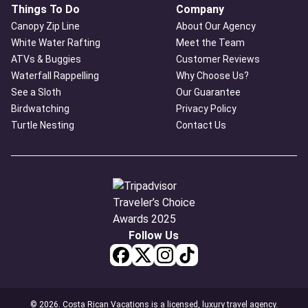
Things To Do
Company
Canopy Zip Line
About Our Agency
White Water Rafting
Meet the Team
ATVs & Buggies
Customer Reviews
Waterfall Rappelling
Why Choose Us?
See a Sloth
Our Guarantee
Birdwatching
Privacy Policy
Turtle Nesting
Contact Us
Follow Us
© 2026. Costa Rican Vacations is a licensed, luxury travel agency.