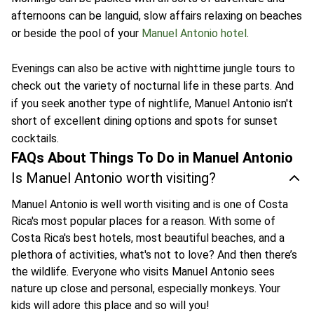
afternoons can be languid, slow affairs relaxing on beaches
or beside the pool of your
Manuel Antonio hotel
.
Evenings can also be active with nighttime jungle tours to
check out the variety of nocturnal life in these parts. And
if you seek another type of nightlife, Manuel Antonio isn't
short of excellent dining options and spots for sunset
cocktails.
FAQs About Things To Do in Manuel Antonio
Is Manuel Antonio worth visiting?
Manuel Antonio is well worth visiting and is one of Costa
Rica's most popular places for a reason. With some of
Costa Rica's best hotels, most beautiful beaches, and a
plethora of activities, what's not to love? And then there’s
the wildlife. Everyone who visits Manuel Antonio sees
nature up close and personal, especially monkeys. Your
kids will adore this place and so will you!