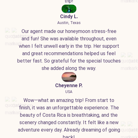
trip!
Cindy L.
Austin, Texas
Our agent made our honeymoon stress-free
and fun! She was available throughout, even
when I felt unwell early in the trip. Her support
and great recommendations helped us feel
better fast. So grateful for the special touches
she added along the way.
Cheyenne P.
USA
Wow—what an amazing trip! From start to
finish, it was an unforgettable experience. The
beauty of Costa Rica is breathtaking, and the
scenery changed constantly. It felt like a new
adventure every day. Already dreaming of going
back!