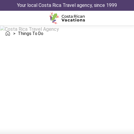
Your local Costa Rica Travel agency, since 1999
>
Things To Do