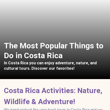
The Most Popular Things to
Do in Costa Rica
In Costa Rica you can enjoy adventure, nature, and
cultural tours. Discover our favorites!
Costa Rica Activities: Nature,
Wildlife & Adventure!
We hand-picked the very best tours in Costa Rica and we