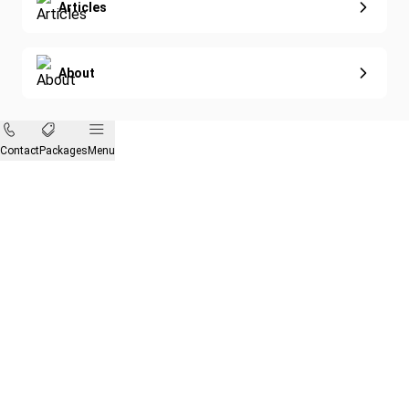
Articles
About
Contact
Packages
Menu