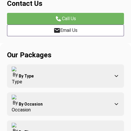
Contact Us
Call Us
Email Us
Our Packages
By Type
Adventure
By Occasion
Family
All-Inclusive
Best of Costa Rica
Group Travel