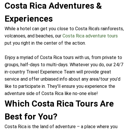
Costa Rica Adventures &
Experiences
While a hotel can get you close to Costa Rica’s rainforests,
volcanoes, and beaches, our
Costa Rica adventure tours
put you right in the center of the action.
Enjoy a myriad of Costa Rica tours with us, from private to
groups, half-days to multi-days. Whatever you do, our 24/7
in-country Travel Experience Team will provide great
service and offer unbiased info about any area/tour you’d
like to participate in. They'll ensure you experience the
adventure side of Costa Rica like no-one else!
Which Costa Rica Tours Are
Best for You?
Costa Rica is the land of adventure – a place where you