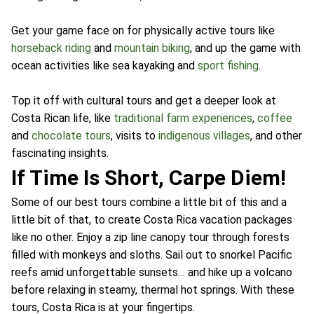
Get your game face on for physically active tours like
horseback riding
and
mountain biking
, and up the game with
ocean activities like sea kayaking and
sport fishing
.
Top it off with cultural tours and get a deeper look at
Costa Rican life, like
traditional farm experiences
,
coffee
and
chocolate tours
, visits to
indigenous villages
, and other
fascinating insights.
If Time Is Short, Carpe Diem!
Some of our best tours combine a little bit of this and a
little bit of that, to create Costa Rica vacation packages
like no other. Enjoy a zip line canopy tour through forests
filled with monkeys and sloths. Sail out to snorkel Pacific
reefs amid unforgettable sunsets… and hike up a volcano
before relaxing in steamy, thermal hot springs. With these
tours, Costa Rica is at your fingertips.