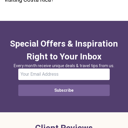
Special Offers & Inspiration
Right to Your Inbox
Every month receive unique deals & travel tips from us.
Subscribe
Client Reviews