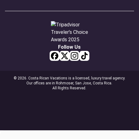
Follow Us
© 2026. Costa Rican Vacations is a licensed, luxury travel agency.
Our offices are in Rohmoser, San Jose, Costa Rica.
All Rights Reserved.