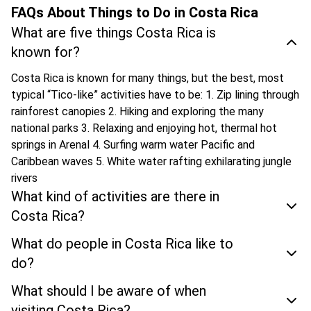
FAQs About Things to Do in Costa Rica
What are five things Costa Rica is
known for?
Costa Rica is known for many things, but the best, most
typical “Tico-like” activities have to be: 1. Zip lining through
rainforest canopies 2. Hiking and exploring the many
national parks 3. Relaxing and enjoying hot, thermal hot
springs in Arenal 4. Surfing warm water Pacific and
Caribbean waves 5. White water rafting exhilarating jungle
rivers
What kind of activities are there in
Costa Rica?
What do people in Costa Rica like to
do?
What should I be aware of when
visiting Costa Rica?