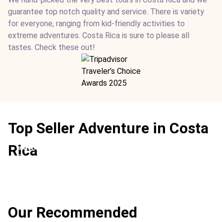
guarantee top notch quality and service. There is variety
for everyone, ranging from kid-friendly activities to
extreme adventures. Costa Rica is sure to please all
tastes. Check these out!
Top Seller Adventure in Costa
Canopy Zip Line
Rica
Ideal For:
Family Time Adventure Extreme Best Teen-
friendly
Our Recommended