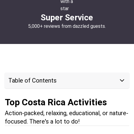
Super Service
5,000+ reviews from dazzled guests.
Table of Contents
Top Costa Rica Activities
Action-packed, relaxing, educational, or nature-
focused. There's a lot to do!