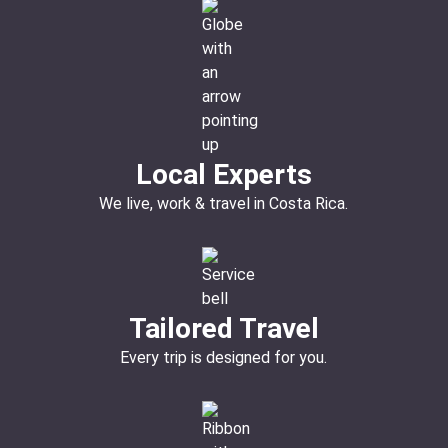
Local Experts
We live, work & travel in Costa Rica.
Tailored Travel
Every trip is designed for you.