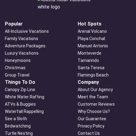
Popular
Hot Spots
All-Inclusive Vacations
Arenal Volcano
Family Vacations
Playa Conchal
Adventure Packages
Manuel Antonio
Luxury Vacations
Monteverde
Honeymoons
Tamarindo
Christmas
Santa Teresa
Group Travel
Flamingo Beach
Things To Do
Company
Canopy Zip Line
About Our Agency
White Water Rafting
Meet the Team
ATVs & Buggies
Customer Reviews
Waterfall Rappelling
Why Choose Us?
See a Sloth
Our Guarantee
Birdwatching
Privacy Policy
Turtle Nesting
Contact Us