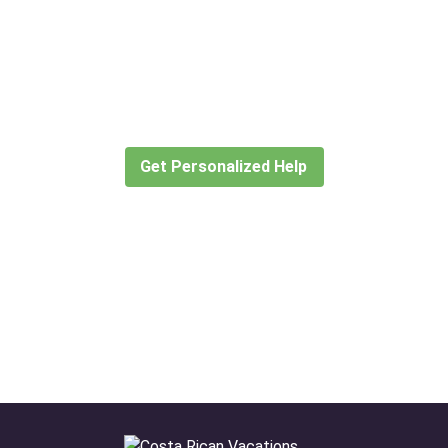
Didn’t find what you are looking
for?
Let our expert travel consultants help you
create or find the experience for you.
Get Personalized Help