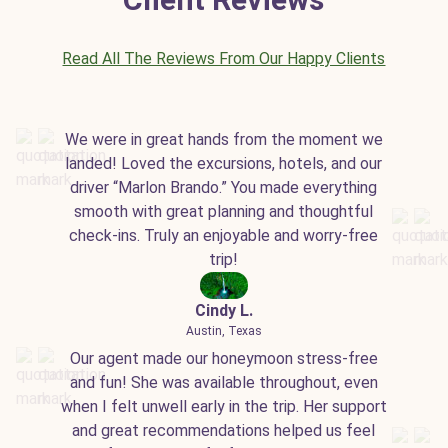
Read All The Reviews From Our Happy Clients
We were in great hands from the moment we
landed! Loved the excursions, hotels, and our
driver “Marlon Brando.” You made everything
smooth with great planning and thoughtful
check-ins. Truly an enjoyable and worry-free
trip!
Cindy L.
Austin, Texas
Our agent made our honeymoon stress-free
and fun! She was available throughout, even
when I felt unwell early in the trip. Her support
and great recommendations helped us feel