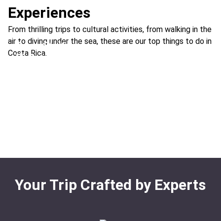
Experiences
From thrilling trips to cultural activities, from walking in the
air to diving under the sea, these are our top things to do in
See a Sloth
Costa Rica.
Riding ATVs & Off-Road Buggies
Ideal For:
Family Time Best Nature & Wildlife
Visit Hot Springs
Ideal For:
Adventure Extreme
White Water Rafting
Birdwatching
Ideal For:
Family Time Best
Ideal For:
Adventure Best Extreme
Ideal For:
Cloud Forest Family Time Nature & Wildlife
Sea Turtle Nesting
Rainforest
Waterfall Rappel
Ideal For:
Marine Nature & Wildlife
Ideal For:
Extreme Adventure
Your Trip Crafted by Experts