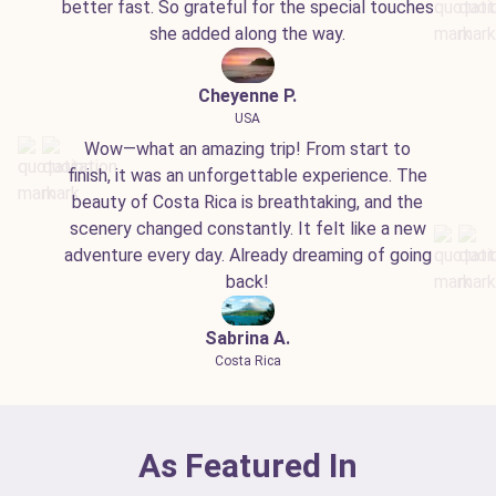
better fast. So grateful for the special touches
she added along the way.
Cheyenne P.
USA
Wow—what an amazing trip! From start to
finish, it was an unforgettable experience. The
beauty of Costa Rica is breathtaking, and the
scenery changed constantly. It felt like a new
adventure every day. Already dreaming of going
back!
Sabrina A.
Costa Rica
As Featured In