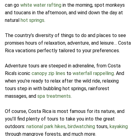
can go
white water rafting
in the morning, spot monkeys
and toucans in the afternoon, and wind down the day at
natural
hot springs
.
The country’s diversity of things to do and places to see
promises hours of relaxation, adventure, and leisure… Costa
Rica vacations perfectly tailored to your preferences.
Adventure tours are steeped in adrenaline, from Costa
Rica’s iconic
canopy zip lines
to
waterfall rappelling
. And
when you’re ready to relax after the wild ride, relaxing
tours step in with bubbling hot springs, rainforest
massages, and
spa treatments
.
Of course, Costa Rica is most famous for its nature, and
you’ll find plenty of tours to take you into the great
outdoors:
national park hikes
,
birdwatching
tours,
kayaking
through mangrove forests, and much more.