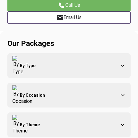
Call Us
Email Us
Our Packages
By Type
Adventure
By Occasion
Family
All-Inclusive
Best of Costa Rica
Group Travel
By Theme
Honeymoons
Luxury