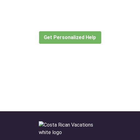
for?
Let our expert travel consultants help you
create or find the experience for you.
Get Personalized Help