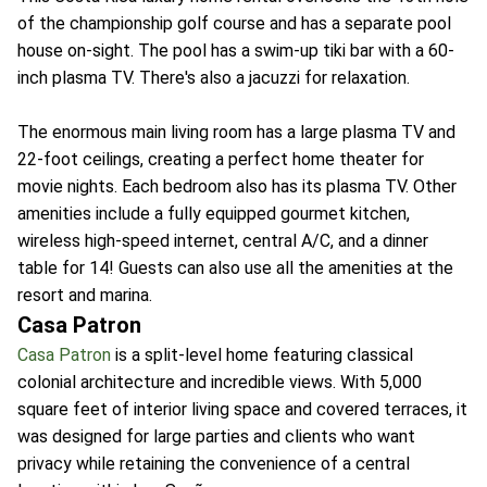
of the championship golf course and has a separate pool
house on-sight. The pool has a swim-up tiki bar with a 60-
inch plasma TV. There's also a jacuzzi for relaxation.
The enormous main living room has a large plasma TV and
22-foot ceilings, creating a perfect home theater for
movie nights. Each bedroom also has its plasma TV. Other
amenities include a fully equipped gourmet kitchen,
wireless high-speed internet, central A/C, and a dinner
table for 14! Guests can also use all the amenities at the
resort and marina.
Casa Patron
Casa Patron
is a split-level home featuring classical
colonial architecture and incredible views. With 5,000
square feet of interior living space and covered terraces, it
was designed for large parties and clients who want
privacy while retaining the convenience of a central