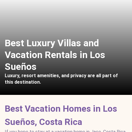
Best Luxury Villas and
Vacation Rentals in Los
Sueños
Luxury, resort amenities, and privacy are all part of
this destination.
Best Vacation Homes in Los
Sueños, Costa Rica
If you hope to stay at a vacation home in Jaco, Costa Rica,