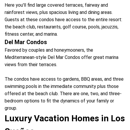
Here you'll find large covered terraces, fairway and
rainforest views, plus spacious living and dining areas.
Guests at these condos have access to the entire resort:
the beach club, restaurants, golf course, pools, jacuzzis,
fitness center, and marina.
Del Mar Condos
Favored by couples and honeymooners, the
Mediterranean-style Del Mar Condos offer great marina
views from their terraces.
The condos have access to gardens, BBQ areas, and three
swimming pools in the immediate community plus those
offered at the beach club. There are one, two, and three-
bedroom options to fit the dynamics of your family or
group.
Luxury Vacation Homes in Los