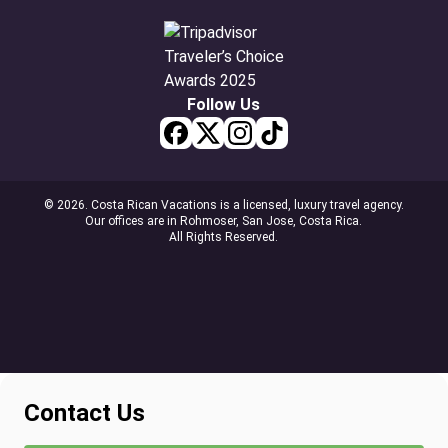
Follow Us
© 2026. Costa Rican Vacations is a licensed, luxury travel agency.
Our offices are in Rohmoser, San Jose, Costa Rica.
All Rights Reserved.
Contact Us