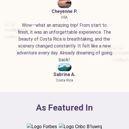
Cheyenne P.
USA
Wow—what an amazing trip! From start to
finish, it was an unforgettable experience. The
beauty of Costa Rica is breathtaking, and the
scenery changed constantly. It felt like a new
adventure every day. Already dreaming of going
back!
Sabrina A.
Costa Rica
As Featured In