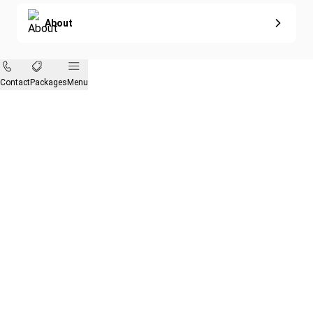
About
Contact
Packages
Menu