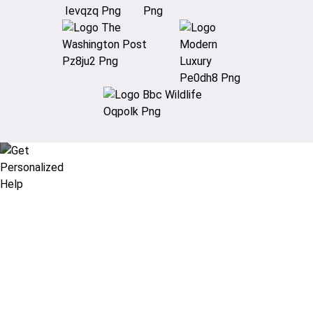
Didn’t find what you are looking