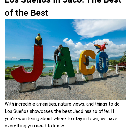
of the Best
With incredible amenities, nature views, and things to do,
Los Sueños showcases the best Jacó has to offer. If
you’re wondering about where to stay in town, we have
everything you need to know.