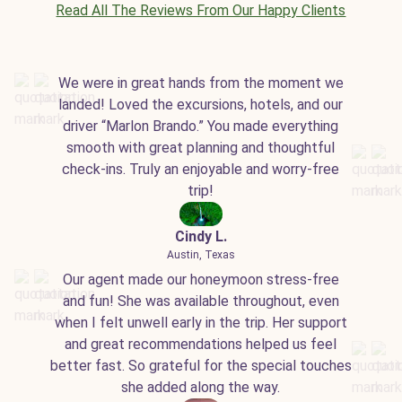
Read All The Reviews From Our Happy Clients
We were in great hands from the moment we
landed! Loved the excursions, hotels, and our
driver “Marlon Brando.” You made everything
smooth with great planning and thoughtful
check-ins. Truly an enjoyable and worry-free
trip!
Cindy L.
Austin, Texas
Our agent made our honeymoon stress-free
and fun! She was available throughout, even
when I felt unwell early in the trip. Her support
and great recommendations helped us feel
better fast. So grateful for the special touches
she added along the way.