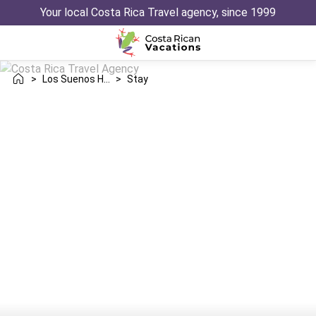
Your local Costa Rica Travel agency, since 1999
>
Los Suenos Herradura
>
Stay