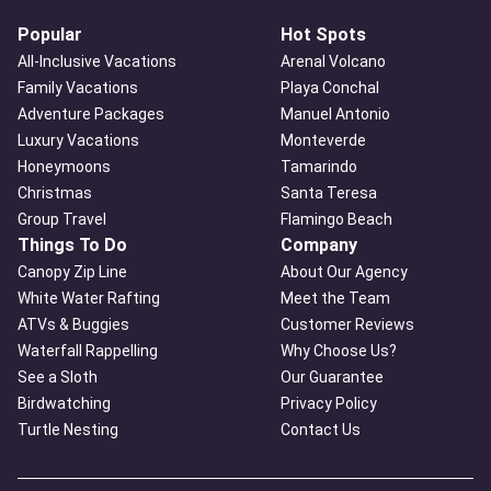
Popular
Hot Spots
All-Inclusive Vacations
Arenal Volcano
Family Vacations
Playa Conchal
Adventure Packages
Manuel Antonio
Luxury Vacations
Monteverde
Honeymoons
Tamarindo
Christmas
Santa Teresa
Group Travel
Flamingo Beach
Things To Do
Company
Canopy Zip Line
About Our Agency
White Water Rafting
Meet the Team
ATVs & Buggies
Customer Reviews
Waterfall Rappelling
Why Choose Us?
See a Sloth
Our Guarantee
Birdwatching
Privacy Policy
Turtle Nesting
Contact Us