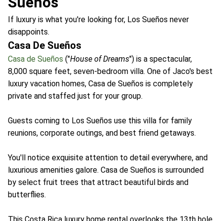
Sueños
If luxury is what you're looking for, Los Sueños never
disappoints.
Casa De Sueños
Casa de Sueños
("
House of Dreams
") is a spectacular,
8,000 square feet, seven-bedroom villa. One of Jaco's best
luxury vacation homes, Casa de Sueños is completely
private and staffed just for your group.
Guests coming to Los Sueños use this villa for family
reunions, corporate outings, and best friend getaways.
You'll notice exquisite attention to detail everywhere, and
luxurious amenities galore. Casa de Sueños is surrounded
by select fruit trees that attract beautiful birds and
butterflies.
This Costa Rica luxury home rental overlooks the 13th hole