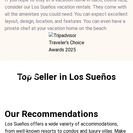
consider our Los Sueños vacation rentals. They come with
all the amenities you could need. You can expect excellent
layout, design, location, and features. You can even have a
private chef at your vacation home on the beach.
Los Sueños Presidential Condos
Location:
Los Sueños Resort
Top Seller in Los Sueños
Type:
Rental
From:
$640
/ night
Ideal For:
Fishing Real Estate Best
Our Recommendations
Los Sueños offers a wide variety of accommodations,
from well-known resorts to condos and luxury villas. Make