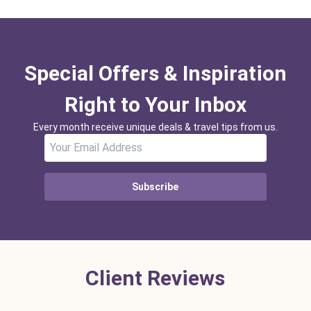
Special Offers & Inspiration
Right to Your Inbox
Every month receive unique deals & travel tips from us.
Subscribe
Client Reviews