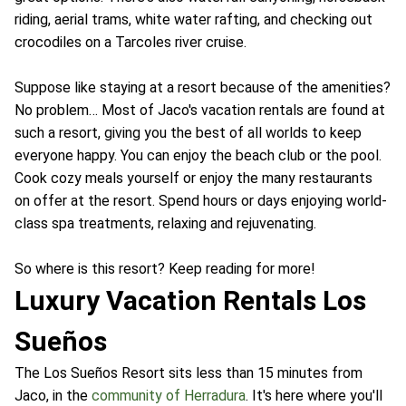
riding, aerial trams, white water rafting, and checking out
crocodiles on a Tarcoles river cruise.
Suppose like staying at a resort because of the amenities?
No problem… Most of Jaco's vacation rentals are found at
such a resort, giving you the best of all worlds to keep
everyone happy. You can enjoy the beach club or the pool.
Cook cozy meals yourself or enjoy the many restaurants
on offer at the resort. Spend hours or days enjoying world-
class spa treatments, relaxing and rejuvenating.
So where is this resort? Keep reading for more!
Luxury Vacation Rentals Los
Sueños
The Los Sueños Resort sits less than 15 minutes from
Jaco, in the
community of Herradura
. It's here where you'll