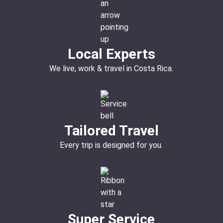
Local Experts
We live, work & travel in Costa Rica.
Tailored Travel
Every trip is designed for you.
Super Service