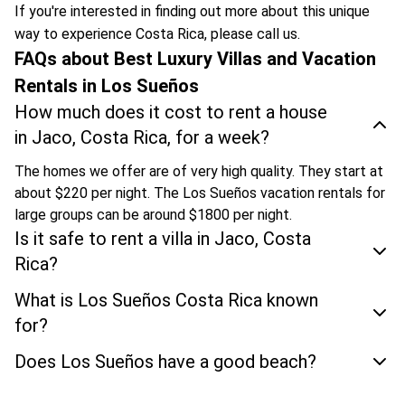
If you're interested in finding out more about this unique
way to experience Costa Rica, please call us.
FAQs about Best Luxury Villas and Vacation
Rentals in Los Sueños
How much does it cost to rent a house
in Jaco, Costa Rica, for a week?
The homes we offer are of very high quality. They start at
about $220 per night. The Los Sueños vacation rentals for
large groups can be around $1800 per night.
Is it safe to rent a villa in Jaco, Costa
Rica?
What is Los Sueños Costa Rica known
for?
Does Los Sueños have a good beach?