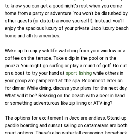
to know you can get a good night's rest when you come
home from a party or adventure. You won't be disturbed by
other guests (or disturb anyone yourself!). Instead, you'll
enjoy the spacious luxury of your private Jaco luxury beach
home and all its amenities.
Wake up to enjoy wildlife watching from your window or a
coffee on the terrace. Take a dip in the pool or in the
jacuzzi. You might go surfing or play a round of golf. Go out
on a boat to try your hand at
sport fishing
while others in
your group are pampered at the spa. Reconnect later on
for dinner. While dining, discuss your plans for the next day.
What will it be? Relaxing on the beach with a beer in hand
or something adventurous like zip lining or ATV-ing?
The options for excitement in Jaco are endless. Stand-up
paddle boarding and sunset sailing on catamarans are both
great options. There's also waterfall canyoning, horseback