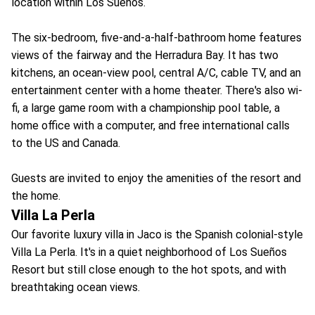
location within Los Sueños.
The six-bedroom, five-and-a-half-bathroom home features
views of the fairway and the Herradura Bay. It has two
kitchens, an ocean-view pool, central A/C, cable TV, and an
entertainment center with a home theater. There's also wi-
fi, a large game room with a championship pool table, a
home office with a computer, and free international calls
to the US and Canada.
Guests are invited to enjoy the amenities of the resort and
the home.
Villa La Perla
Our favorite luxury villa in Jaco is the Spanish colonial-style
Villa La Perla. It's in a quiet neighborhood of Los Sueños
Resort but still close enough to the hot spots, and with
breathtaking ocean views.