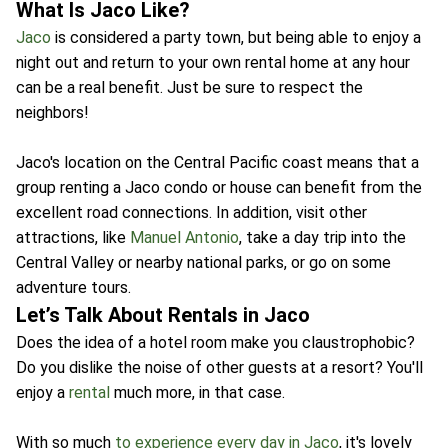
What Is Jaco Like?
Jaco
is considered a party town, but being able to enjoy a
night out and return to your own rental home at any hour
can be a real benefit. Just be sure to respect the
neighbors!
Jaco's location on the Central Pacific coast means that a
group renting a Jaco condo or house can benefit from the
excellent road connections. In addition, visit other
attractions, like
Manuel Antonio
, take a day trip into the
Central Valley or nearby national parks, or go on some
adventure tours.
Let’s Talk About Rentals in Jaco
Does the idea of a hotel room make you claustrophobic?
Do you dislike the noise of other guests at a resort? You'll
enjoy a
rental
much more, in that case.
With so much
to experience every day in Jaco
, it's lovely