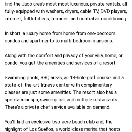
find the Jaco area's most most luxurious, private rentals, all
fully-equipped with washers, dryers, cable TV, DVD players,
internet, full kitchens, terraces, and central air conditioning.
In short, a luxury home from home from one-bedroom
condos and apartments to multi-bedroom mansions.
Along with the comfort and privacy of your villa, home, or
condo, you get the amenities and services of a resort.
Swimming pools, BBQ areas, an 18-hole golf course, and a
state-of-the-art fitness center with complimentary
classes are just some amenities. The resort also has a
spectacular spa, swim-up bar, and multiple restaurants.
There's a private chef service available on demand.
You'll find an exclusive two-acre beach club and, the
highlight of Los Sueños, a world-class marina that hosts