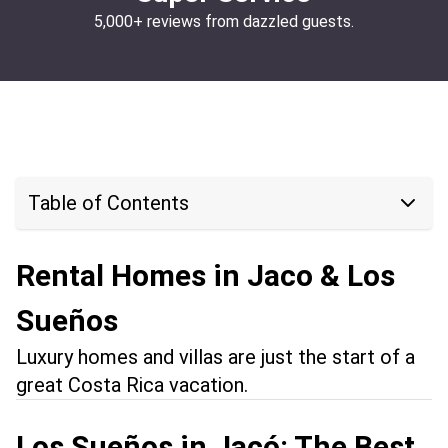
5,000+ reviews from dazzled guests.
Table of Contents
Rental Homes in Jaco & Los
Sueños
Luxury homes and villas are just the start of a
great Costa Rica vacation.
Los Sueños in Jacó: The Best