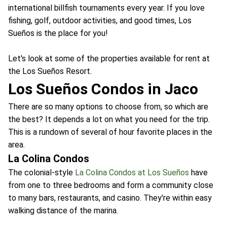
international billfish tournaments every year. If you love
fishing, golf, outdoor activities, and good times, Los
Sueños is the place for you!
Let's look at some of the properties available for rent at
the Los Sueños Resort.
Los Sueños Condos in Jaco
There are so many options to choose from, so which are
the best? It depends a lot on what you need for the trip.
This is a rundown of several of hour favorite places in the
area.
La Colina Condos
The colonial-style
La Colina Condos at Los Sueños
have
from one to three bedrooms and form a community close
to many bars, restaurants, and casino. They're within easy
walking distance of the marina.