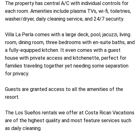
The property has central A/C with individual controls for
each room. Amenities include plasma TVs, wi-fi, toiletries,
washer/dryer, daily cleaning service, and 24/7 security.
Villa La Perla comes with a large deck, pool, jacuzzi, living
room, dining room, three bedrooms with en-suite baths, and
a fully-equipped kitchen. It even comes with a guest
house with private access and kitchenette, perfect for
families traveling together yet needing some separation
for privacy.
Guests are granted access to all the amenities of the
resort.
The Los Sueños rentals we offer at Costa Rican Vacations
are of the highest quality and most feature services such
as daily cleaning.