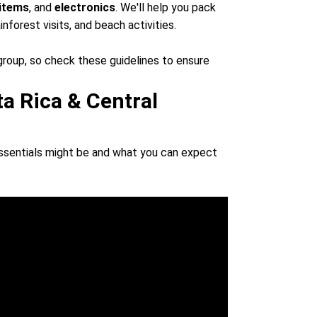
 items
, and
electronics
. We'll help you pack
ainforest visits, and beach activities.
group, so check these guidelines to ensure
ta Rica & Central
essentials might be and what you can expect