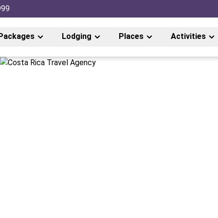
999
Packages
Lodging
Places
Activities