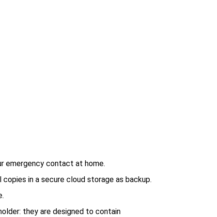
ur emergency contact at home.
 copies in a secure cloud storage as backup.
e.
 holder: they are designed to contain