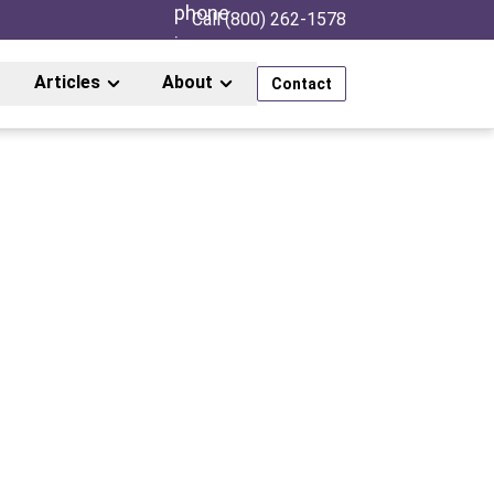
Call (800) 262-1578
Articles
About
Contact