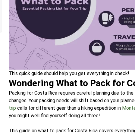
This quick guide should help you get everything in check!
Wondering What to Pack for C
Packing for Costa Rica requires careful planning due to the
changes. Your packing needs will shift based on your planned 
trip
calls for different gear than a hiking expedition in
Mont
you might well find yourself doing all three!
This guide on what to pack for Costa Rica covers everythin