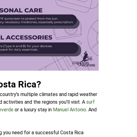
osta Rica?
 country's multiple climates and rapid weather
activities and the regions you'll visit. A
surf
everde
or a luxury stay in
Manuel Antonio
. And
g you need for a successful Costa Rica