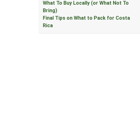
What To Buy Locally (or What Not To
Bring)
Final Tips on What to Pack for Costa
Rica