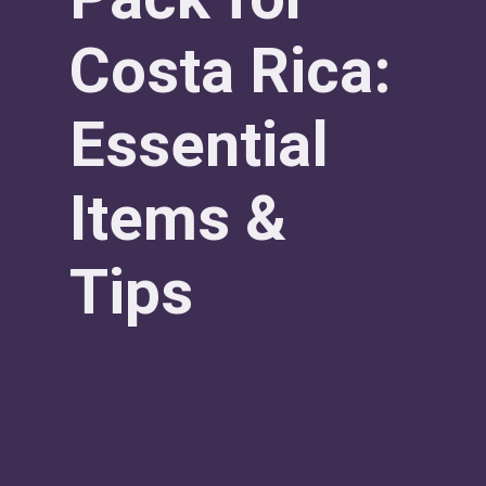
Costa Rica:
Essential
Items &
Tips