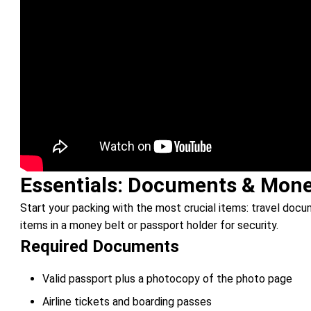
Essentials: Documents & Mon
Start your packing with the most crucial items: travel do
items in a money belt or passport holder for security.
Required Documents
Valid passport plus a photocopy of the photo page
Airline tickets and boarding passes