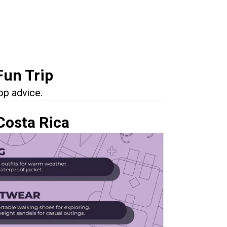
Fun Trip
op advice.
Costa Rica