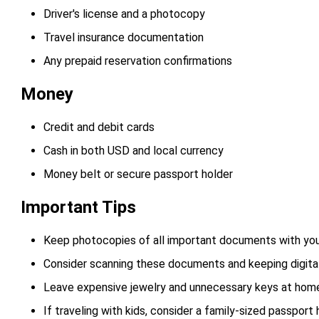
Driver's license and a photocopy
Travel insurance documentation
Any prepaid reservation confirmations
Money
Credit and debit cards
Cash in both USD and local currency
Money belt or secure passport holder
Important Tips
Keep photocopies of all important documents with yo
Consider scanning these documents and keeping digital
Leave expensive jewelry and unnecessary keys at hom
If traveling with kids, consider a family-sized passport