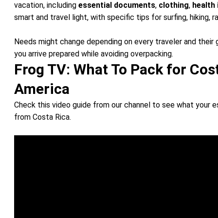
vacation, including
essential documents
,
clothing
,
health
smart and travel light, with specific tips for surfing, hiking, r
Needs might change depending on every traveler and their 
you arrive prepared while avoiding overpacking.
Frog TV: What To Pack for Cos
America
Check this video guide from our channel to see what your 
from Costa Rica.