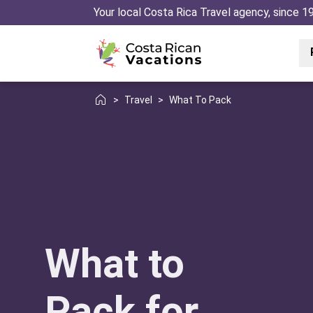
Your local Costa Rica Travel agency, since 1
>
Travel
>
What To Pack
What to
Pack for