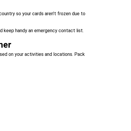
country so your cards aren’t frozen due to
nd keep handy an emergency contact list.
her
ased on your activities and locations. Pack