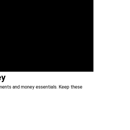
ey
cuments and money essentials. Keep these