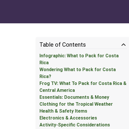
Table of Contents
Infographic: What to Pack for Costa
Rica
Wondering What to Pack for Costa
Rica?
Frog TV: What To Pack for Costa Rica &
Central America
Essentials: Documents & Money
Clothing for the Tropical Weather
Health & Safety Items
Electronics & Accessories
Activity-Specific Considerations