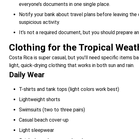
everyone’s documents in one single place.
Notify your bank about travel plans before leaving the 
suspicious activity.
It’s not a required document, but you should prepare a
Clothing for the Tropical Weat
Costa Rica is super casual, but you'll need specific items b
light, quick-drying clothing that works in both sun and rain.
Daily Wear
T-shirts and tank tops (light colors work best)
Lightweight shorts
Swimsuits (two to three pairs)
Casual beach cover-up
Light sleepwear