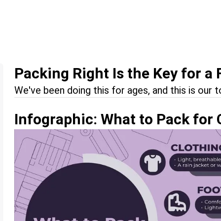
Packing Right Is the Key for a 
We've been doing this for ages, and this is our t
Infographic: What to Pack for 