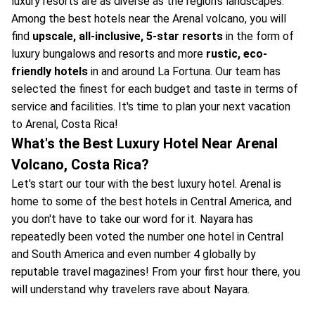
luxury resorts are as diverse as the region's landscapes.
Among the best hotels near the Arenal volcano, you will
find
upscale, all-inclusive, 5-star resorts
in the form of
luxury bungalows and resorts and more
rustic, eco-
friendly hotels
in and around La Fortuna. Our team has
selected the finest for each budget and taste in terms of
service and facilities. It's time to plan your next vacation
to Arenal, Costa Rica!
What's the Best Luxury Hotel Near Arenal
Volcano, Costa Rica?
Let's start our tour with the best luxury hotel. Arenal is
home to some of the best hotels in Central America, and
you don't have to take our word for it. Nayara has
repeatedly been voted the number one hotel in Central
and South America and even number 4 globally by
reputable travel magazines! From your first hour there, you
will understand why travelers rave about Nayara.