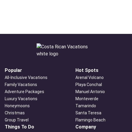
Popular
Hot Spots
All-Inclusive Vacations
Arenal Volcano
Family Vacations
Playa Conchal
Adventure Packages
Manuel Antonio
Luxury Vacations
Monteverde
Honeymoons
Tamarindo
Christmas
Santa Teresa
Group Travel
Flamingo Beach
Things To Do
Company