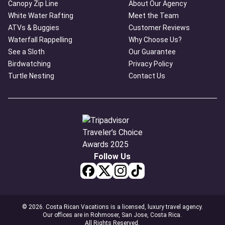
Canopy Zip Line
About Our Agency
White Water Rafting
Meet the Team
ATVs & Buggies
Customer Reviews
Waterfall Rappelling
Why Choose Us?
See a Sloth
Our Guarantee
Birdwatching
Privacy Policy
Turtle Nesting
Contact Us
Follow Us
© 2026. Costa Rican Vacations is a licensed, luxury travel agency.
Our offices are in Rohmoser, San Jose, Costa Rica.
All Rights Reserved.