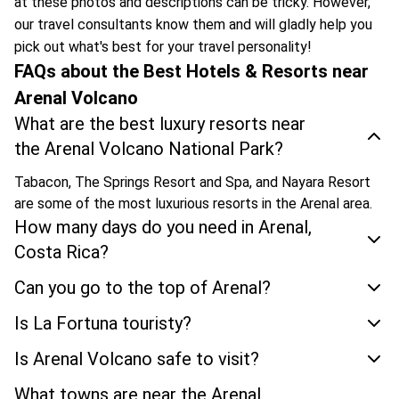
at these photos and descriptions can be tricky. However,
our travel consultants know them and will gladly help you
pick out what's best for your travel personality!
FAQs about the Best Hotels & Resorts near
Arenal Volcano
What are the best luxury resorts near
the Arenal Volcano National Park?
Tabacon, The Springs Resort and Spa, and Nayara Resort
are some of the most luxurious resorts in the Arenal area.
How many days do you need in Arenal,
Costa Rica?
Can you go to the top of Arenal?
Is La Fortuna touristy?
Is Arenal Volcano safe to visit?
What towns are near the Arenal