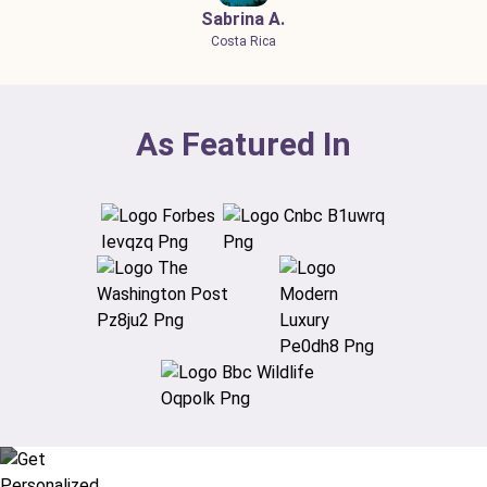
Sabrina A.
Costa Rica
As Featured In