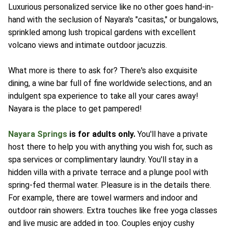
Luxurious personalized service like no other goes hand-in-
hand with the seclusion of Nayara's "casitas," or bungalows,
sprinkled among lush tropical gardens with excellent
volcano views and intimate outdoor jacuzzis.
What more is there to ask for? There's also exquisite
dining, a wine bar full of fine worldwide selections, and an
indulgent spa experience to take all your cares away!
Nayara is the place to get pampered!
Nayara Springs
is for adults only.
You'll have a private
host there to help you with anything you wish for, such as
spa services or complimentary laundry. You'll stay in a
hidden villa with a private terrace and a plunge pool with
spring-fed thermal water. Pleasure is in the details there.
For example, there are towel warmers and indoor and
outdoor rain showers. Extra touches like free yoga classes
and live music are added in too. Couples enjoy cushy