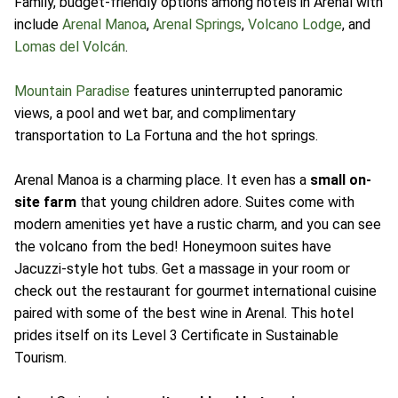
Family, budget-friendly options among hotels in Arenal with
include
Arenal Manoa
,
Arenal Springs
,
Volcano Lodge
, and
Lomas del Volcán
.
Mountain Paradise
features uninterrupted panoramic
views, a pool and wet bar, and complimentary
transportation to La Fortuna and the hot springs.
Arenal Manoa is a charming place. It even has a
small on-
site farm
that young children adore. Suites come with
modern amenities yet have a rustic charm, and you can see
the volcano from the bed! Honeymoon suites have
Jacuzzi-style hot tubs. Get a massage in your room or
check out the restaurant for gourmet international cuisine
paired with some of the best wine in Arenal. This hotel
prides itself on its Level 3 Certificate in Sustainable
Tourism.