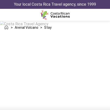
Your local Costa Rica Travel agency, since 1999
>
Arenal Volcano
>
Stay