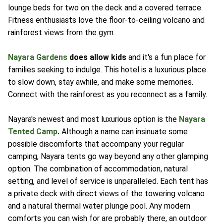
lounge beds for two on the deck and a covered terrace.
Fitness enthusiasts love the floor-to-ceiling volcano and
rainforest views from the gym.
Nayara Gardens
does allow kids
and it's a fun place for
families seeking to indulge. This hotel is a luxurious place
to slow down, stay awhile, and make some memories.
Connect with the rainforest as you reconnect as a family.
Nayara's newest and most luxurious option is the
Nayara
Tented Camp
.
Although a name can insinuate some
possible discomforts that accompany your regular
camping, Nayara tents go way beyond any other glamping
option. The combination of accommodation, natural
setting, and level of service is unparalleled. Each tent has
a private deck with direct views of the towering volcano
and a natural thermal water plunge pool. Any modern
comforts you can wish for are probably there, an outdoor