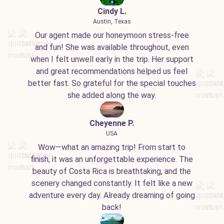
Cindy L.
Austin, Texas
Our agent made our honeymoon stress-free
and fun! She was available throughout, even
when I felt unwell early in the trip. Her support
and great recommendations helped us feel
better fast. So grateful for the special touches
she added along the way.
Cheyenne P.
USA
Wow—what an amazing trip! From start to
finish, it was an unforgettable experience. The
beauty of Costa Rica is breathtaking, and the
scenery changed constantly. It felt like a new
adventure every day. Already dreaming of going
back!