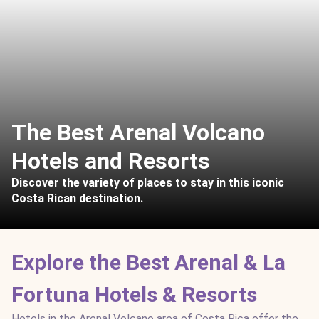
The Best Arenal Volcano
Hotels and Resorts
Discover the variety of places to stay in this iconic
Costa Rican destination.
Explore the Best Arenal & La
Fortuna Hotels & Resorts
Hotels in the Arenal Volcano area of Costa Rica offer the