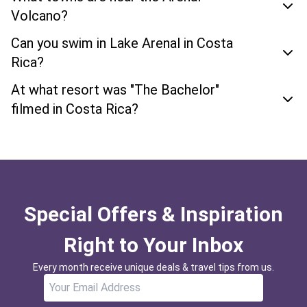
Volcano?
Can you swim in Lake Arenal in Costa
Rica?
At what resort was "The Bachelor"
filmed in Costa Rica?
Special Offers & Inspiration
Right to Your Inbox
Every month receive unique deals & travel tips from us.