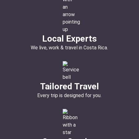
Local Experts
We live, work & travel in Costa Rica.
Tailored Travel
Every trip is designed for you.