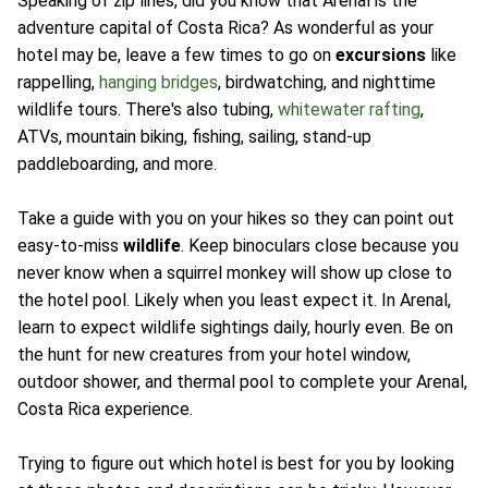
Speaking of zip lines, did you know that Arenal is the
adventure capital of Costa Rica? As wonderful as your
hotel may be, leave a few times to go on
excursions
like
rappelling,
hanging bridges
, birdwatching, and nighttime
wildlife tours. There's also tubing,
whitewater rafting
,
ATVs, mountain biking, fishing, sailing, stand-up
paddleboarding, and more.
Take a guide with you on your hikes so they can point out
easy-to-miss
wildlife
. Keep binoculars close because you
never know when a squirrel monkey will show up close to
the hotel pool. Likely when you least expect it. In Arenal,
learn to expect wildlife sightings daily, hourly even. Be on
the hunt for new creatures from your hotel window,
outdoor shower, and thermal pool to complete your Arenal,
Costa Rica experience.
Trying to figure out which hotel is best for you by looking