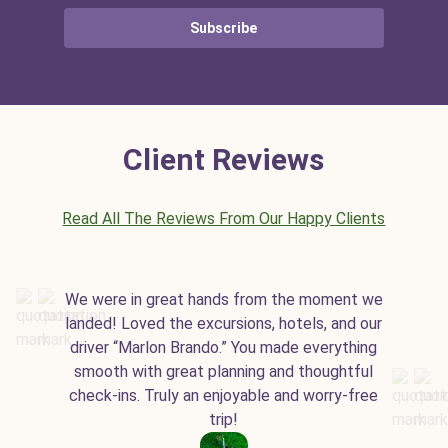
Subscribe
Client Reviews
Read All The Reviews From Our Happy Clients
We were in great hands from the moment we
landed! Loved the excursions, hotels, and our
driver “Marlon Brando.” You made everything
smooth with great planning and thoughtful
check-ins. Truly an enjoyable and worry-free
trip!