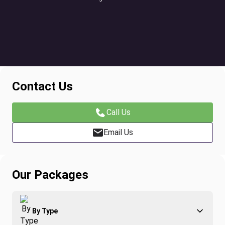
Contact Us
Call Us
Email Us
Our Packages
By Type