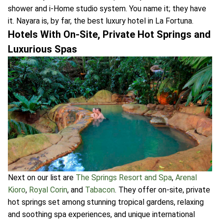
shower and i-Home studio system. You name it; they have
it. Nayara is, by far, the best luxury hotel in La Fortuna.
Hotels With On-Site, Private Hot Springs and
Luxurious Spas
Next on our list are
The Springs Resort and Spa
,
Arenal
Kioro
,
Royal Corin
, and
Tabacon
. They offer on-site, private
hot springs set among stunning tropical gardens, relaxing
and soothing spa experiences, and unique international