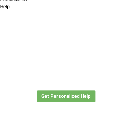
Didn’t find what you are looking
for?
Let our expert travel consultants help you
create or find the experience for you.
Get Personalized Help