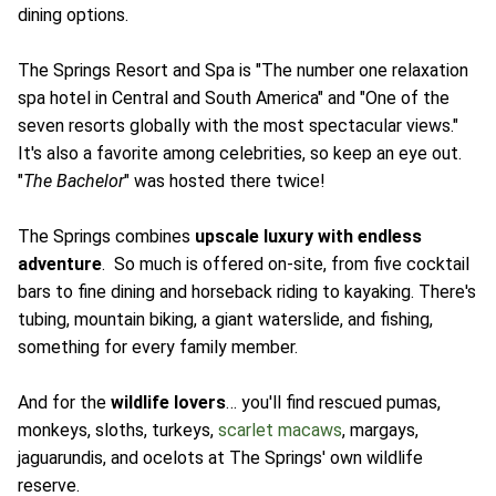
dining options.
The Springs Resort and Spa is "The number one relaxation
spa hotel in Central and South America" and "One of the
seven resorts globally with the most spectacular views."
It's also a favorite among celebrities, so keep an eye out.
"
The Bachelor
" was hosted there twice!
The Springs combines
upscale luxury with endless
adventure
. So much is offered on-site, from five cocktail
bars to fine dining and horseback riding to kayaking. There's
tubing, mountain biking, a giant waterslide, and fishing,
something for every family member.
And for the
wildlife lovers
… you'll find rescued pumas,
monkeys, sloths, turkeys,
scarlet macaws
, margays,
jaguarundis, and ocelots at The Springs' own wildlife
reserve.