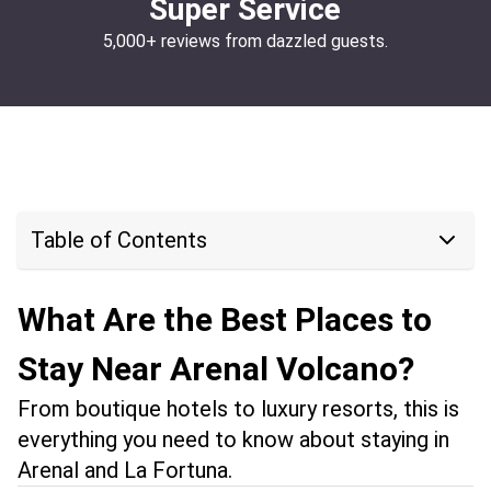
Super Service
5,000+ reviews from dazzled guests.
Table of Contents
What Are the Best Places to
Stay Near Arenal Volcano?
From boutique hotels to luxury resorts, this is
everything you need to know about staying in
Arenal and La Fortuna.