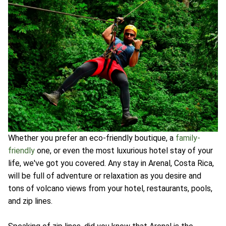
Whether you prefer an eco-friendly boutique, a
family-
friendly
one, or even the most luxurious hotel stay of your
life, we've got you covered. Any stay in Arenal, Costa Rica,
will be full of adventure or relaxation as you desire and
tons of volcano views from your hotel, restaurants, pools,
and zip lines.