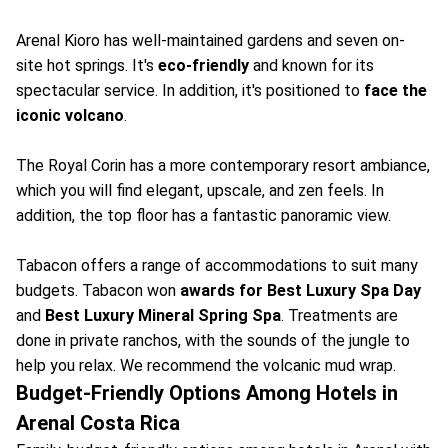
Arenal Kioro has well-maintained gardens and seven on-
site hot springs. It's
eco-friendly
and known for its
spectacular service. In addition, it's positioned to
face the
iconic volcano
.
The Royal Corin has a more contemporary resort ambiance,
which you will find elegant, upscale, and zen feels. In
addition, the top floor has a fantastic panoramic view.
Tabacon offers a range of accommodations to suit many
budgets. Tabacon won
awards for Best Luxury Spa Day
and
Best Luxury Mineral Spring Spa
. Treatments are
done in private ranchos, with the sounds of the jungle to
help you relax. We recommend the volcanic mud wrap.
Budget-Friendly Options Among Hotels in
Arenal Costa Rica