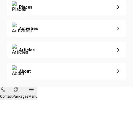
Eco-Sustainable
Places
Activities
Articles
About
Contact
Packages
Menu