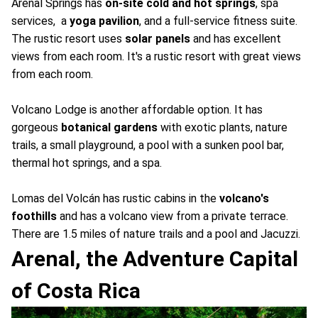
Arenal Springs has
on-site cold and hot springs
, spa
services, a
yoga pavilion
, and a full-service fitness suite.
The rustic resort uses
solar panels
and has excellent
views from each room. It's a rustic resort with great views
from each room.
Volcano Lodge is another affordable option. It has
gorgeous
botanical gardens
with exotic plants, nature
trails, a small playground, a pool with a sunken pool bar,
thermal hot springs, and a spa.
Lomas del Volcán has rustic cabins in the
volcano's
foothills
and has a volcano view from a private terrace.
There are 1.5 miles of nature trails and a pool and Jacuzzi.
Arenal, the Adventure Capital
of Costa Rica