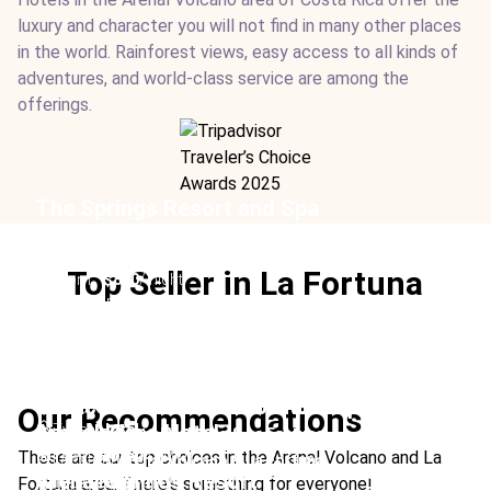
luxury and character you will not find in many other places
in the world. Rainforest views, easy access to all kinds of
adventures, and world-class service are among the
offerings.
The Springs Resort and Spa
Location:
Arenal Volcano & La Fortuna
Type:
Hotel
Top Seller in La Fortuna
From:
$860
/ night
Ideal For:
Group Travel Family Time Luxury Christmas
Adventure
Nayara Springs
Tabacon Thermal Resort and Spa
Location:
Arenal Volcano & La Fortuna
Our Recommendations
Arenal Kioro Hotel
Type:
Hotel
Location:
Arenal Volcano & La Fortuna
From:
$1050
/ night
These are our top choices in the Arenal Volcano and La
Type:
Hotel
Location:
Arenal Volcano & La Fortuna
Ideal For:
Rainforest Best Volcano Honeymoon
Arenal Springs Resort
From:
$429
/ night
Fortuna area. There's something for everyone!
Type:
Hotel