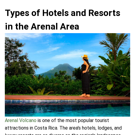
Types of Hotels and Resorts
in the Arenal Area
Arenal Volcano
is one of the most popular tourist
attractions in Costa Rica. The area's hotels, lodges, and