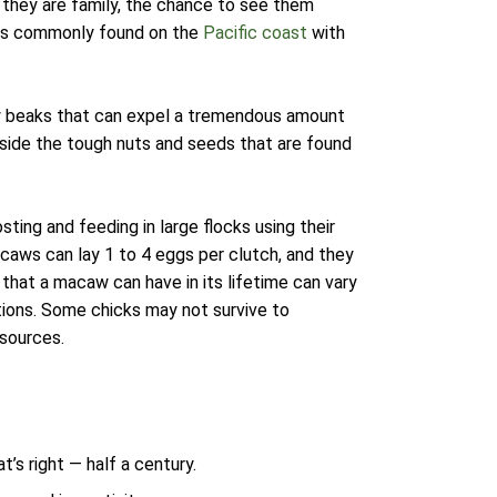
they are family, the chance to see them
w is commonly found on the
Pacific coast
with
ty beaks that can expel a tremendous amount
side the tough nuts and seeds that are found
sting and feeding in large flocks using their
caws can lay 1 to 4 eggs per clutch, and they
that a macaw can have in its lifetime can vary
tions. Some chicks may not survive to
esources.
at’s right — half a century.