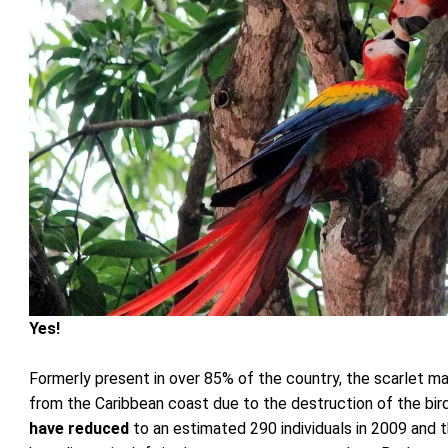
Yes!
Formerly present in over 85% of the country, the scarlet
from the Caribbean coast due to the destruction of the bi
have reduced
to an estimated 290 individuals in 2009 and t