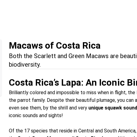
Macaws of Costa Rica
Both the Scarlett and Green Macaws are beautif
biodiversity.
Costa Rica’s Lapa: An Iconic Bi
Brilliantly colored and impossible to miss when in flight, t
the parrot family. Despite their beautiful plumage, you can 
even see them, by the shrill and very
unique squawk soun
iconic sounds
and
sights!
Of the 17 species that reside in Central and South Americ