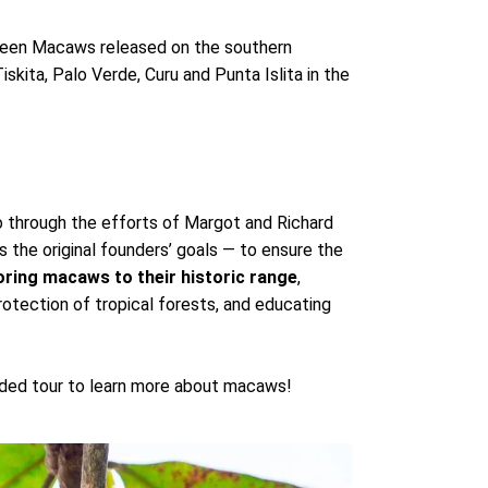
reen Macaws released on the southern
kita, Palo Verde, Curu and Punta Islita in the
 through the efforts of Margot and Richard
s the original founders’ goals — to ensure the
oring macaws to their historic range
,
rotection of tropical forests, and educating
uided tour to learn more about macaws!