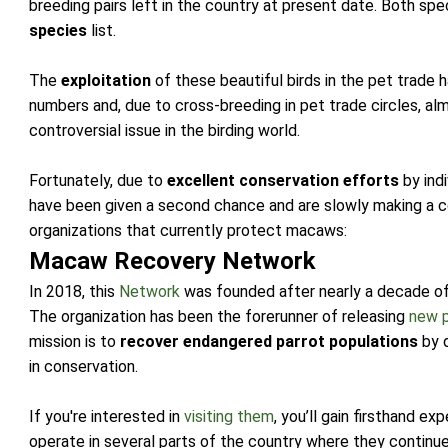
breeding pairs left in the country at present date. Both s
species
list.
The
exploitation
of these beautiful birds in the pet trade 
numbers and, due to cross-breeding in pet trade circles, a
controversial issue in the birding world.
Fortunately, due to
excellent conservation efforts
by indi
have been given a second chance and are slowly making a
organizations that currently protect macaws:
Macaw Recovery Network
In 2018, this
Network
was founded after nearly a decade of 
The organization has been the forerunner of releasing
new 
mission is to
recover endangered parrot populations
by 
in conservation.
If you're interested in
visiting them
, you’ll gain firsthand e
operate in several parts of the country where they continue