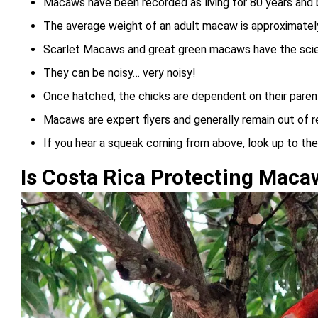
Macaws have been recorded as living for 80 years and b
The average weight of an adult macaw is approximately
Scarlet Macaws and great green macaws have the scien
They can be noisy… very noisy!
Once hatched, the chicks are dependent on their parent
Macaws are expert flyers and generally remain out of 
If you hear a squeak coming from above, look up to th
Is Costa Rica Protecting Maca