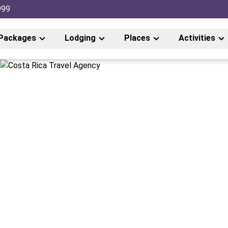
999
Packages
Lodging
Places
Activities