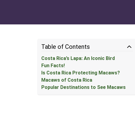
Table of Contents
Costa Rica’s Lapa: An Iconic Bird
Fun Facts!
Is Costa Rica Protecting Macaws?
Macaws of Costa Rica
Popular Destinations to See Macaws