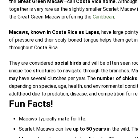
the
Great Green Macaw
—call
Costa Rica home.
Although 
together is very rare as the slightly smaller Scarlet Maca
the Great Green Macaw preferring the
Caribbean
.
Macaws, known in Costa Rica as Lapas
, have large poin
of pressure and their scaly-boned tongue helps them get in
throughout Costa Rica.
They are considered
social birds
and will be often seen roo
unique toe structures to navigate through the branches. Ma
may have several clutches per year. The
number of chicks
depending on species, age, health, and environmental condi
adulthood due to predation, disease, and competition for r
Fun Facts!
Macaws typically mate for life.
Scarlet Macaws can live
up to 50 years
in the wild. Th