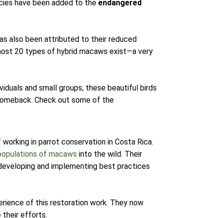
pecies have been added to the
endangered
has also been attributed to their reduced
lmost 20 types of hybrid macaws exist—a very
viduals and small groups, these beautiful birds
 comeback. Check out some of the
working in parrot conservation in Costa Rica.
populations of macaws
into the wild. Their
developing and implementing best practices
xperience of this restoration work. They now
 their efforts.