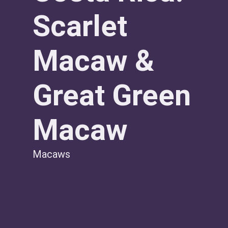
Scarlet
Macaw &
Great Green
Macaw
Macaws