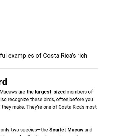
ul examples of Costa Rica’s rich
rd
he Macaws are the
largest-sized
members of
also recognize these birds, often before you
d
they make. They're one of Costa Rica's most
a, only two species—the
Scarlet Macaw
and