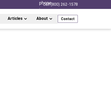
Call (800) 262-1578
Articles
About
Contact