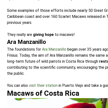
Some examples of those efforts include nearly 50 Great G
Caribbean coast and over 160 Scarlet Macaws released in Tis
previous years.
They really are
giving hope
to macaws!
Ara Manzanillo
The foundations for
Ara Manzanillo
began over 35 years ago
Frisius. Today, the aim of Ara Manzanillo remains the same a
long-term future of wild parrots in Costa Rica through
rest
contributing to the scientific community, encouraging the p
the public.
You can also
visit their station
in Puerto Viejo and take a g
Macaws of Costa Rica