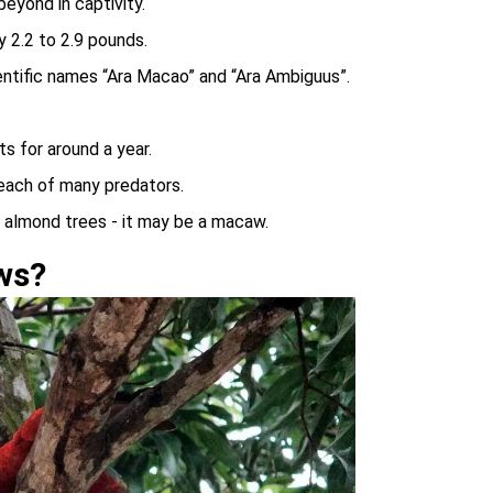
eyond in captivity.
 2.2 to 2.9 pounds.
tific names “Ara Macao” and “Ara Ambiguus”.
s for around a year.
reach of many predators.
e almond trees - it may be a macaw.
ws?