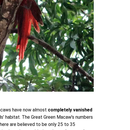
 macaws have now almost
completely vanished
rds’ habitat. The Great Green Macaw’s numbers
here are believed to be only 25 to 35