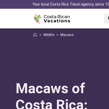
Your local Costa Rica Travel agency, since 1
>
Wildlife
>
Macaws
Macaws of
Costa Rica: