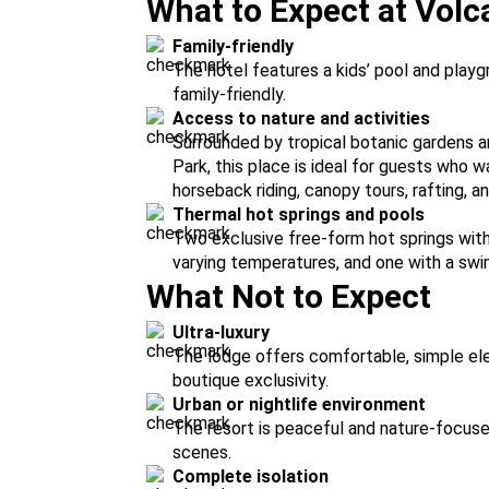
What to Expect at Vol
Family-friendly
The hotel features a kids’ pool and playg
family-friendly.
Access to nature and activities
Surrounded by tropical botanic gardens a
Park, this place is ideal for guests who wa
horseback riding, canopy tours, rafting, a
Thermal hot springs and pools
Two exclusive free-form hot springs with
varying temperatures, and one with a swi
What Not to Expect
Ultra-luxury
The lodge offers comfortable, simple ele
boutique exclusivity.
Urban or nightlife environment
The resort is peaceful and nature-focused,
scenes.
Complete isolation