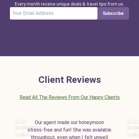
Every month receive unique deals & travel tips from us.
Subscribe
Client Reviews
Read All The Reviews From Our Happy Clients
Our agent made our honeymoon
stress-free and fun! She was available
throughout, even when I felt unwell