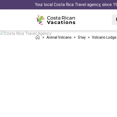
Your local Costa Rica Travel agency, since 1
>
Arenal Volcano
>
Stay
>
Volcano Lodge