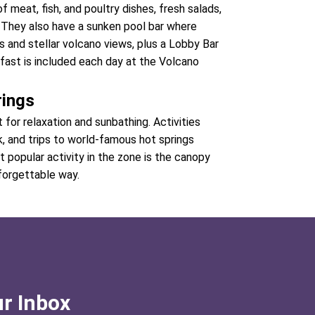
f meat, fish, and poultry dishes, fresh salads,
s. They also have a sunken pool bar where
 and stellar volcano views, plus a Lobby Bar
kfast is included each day at the Volcano
rings
for relaxation and sunbathing. Activities
rk, and trips to world-famous hot springs
 popular activity in the zone is the canopy
nforgettable way.
ur Inbox