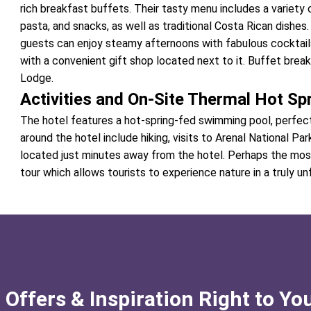
rich breakfast buffets. Their tasty menu includes a variety o
pasta, and snacks, as well as traditional Costa Rican dishe
guests can enjoy steamy afternoons with fabulous cocktails
with a convenient gift shop located next to it. Buffet brea
Lodge.
Activities and On-Site Thermal Hot Sp
The hotel features a hot-spring-fed swimming pool, perfect 
around the hotel include hiking, visits to Arenal National Pa
located just minutes away from the hotel. Perhaps the most
tour which allows tourists to experience nature in a truly u
 Offers & Inspiration Right to Yo