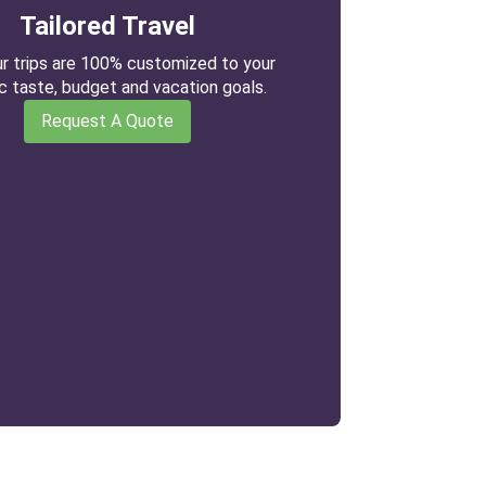
Tailored Travel
our trips are 100% customized to your
ic taste, budget and vacation goals.
Request A Quote