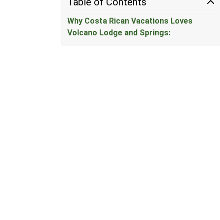
Table of Contents
Why Costa Rican Vacations Loves
Volcano Lodge and Springs: