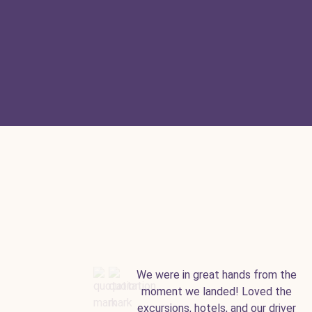
We were in great hands from the
moment we landed! Loved the
excursions, hotels, and our driver