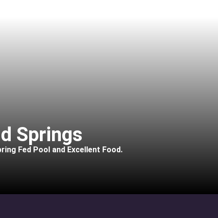
d Springs
ring Fed Pool and Excellent Food.