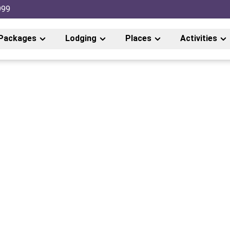
999
Packages
Lodging
Places
Activities