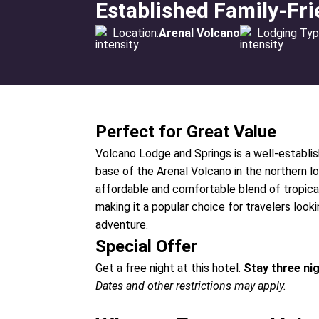
Established Family-Fri
Location:
Arenal Volcano
Lodging Typ
Perfect for Great Value
Volcano Lodge and Springs is a well-establis
base of the Arenal Volcano in the northern lo
affordable and comfortable blend of tropical
making it a popular choice for travelers look
adventure.
Special Offer
Get a free night at this hotel.
Stay three ni
Dates and other restrictions may apply.