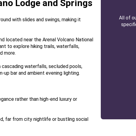
cano Lodge and Springs
All of 
round with slides and swings, making it
specif
nd located near the Arenal Volcano National
nt to explore hiking trails, waterfalls,
nd more.
 cascading waterfalls, secluded pools,
m-up bar and ambient evening lighting.
gance rather than high-end luxury or
 far from city nightlife or bustling social