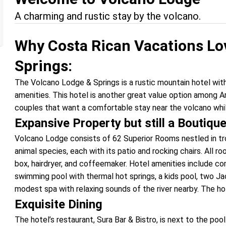
A charming and rustic stay by the volcano.
Why Costa Rican Vacations Lo
Springs:
The Volcano Lodge & Springs is a rustic mountain hotel wi
amenities. This hotel is another great value option among Ar
couples that want a comfortable stay near the volcano whil
Expansive Property but still a Boutiqu
Volcano Lodge consists of 62 Superior Rooms nestled in trop
animal species, each with its patio and rocking chairs. All 
box, hairdryer, and coffeemaker. Hotel amenities include c
swimming pool with thermal hot springs, a kids pool, two Jacu
modest spa with relaxing sounds of the river nearby. The ho
Exquisite Dining
The hotel’s restaurant, Sura Bar & Bistro, is next to the poo