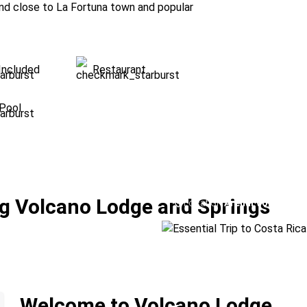
and close to La Fortuna town and popular
Included
Restaurant
Pool
Essential Trip to 
g Volcano Lodge and Springs
Location:
Arenal Volcano + 
Welcome to Volcano Lodge