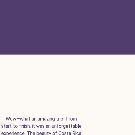
Wow—what an amazing trip! From
start to finish, it was an unforgettable
experience. The beauty of Costa Rica