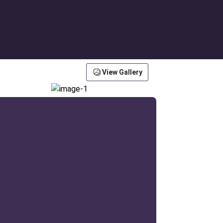
View Gallery