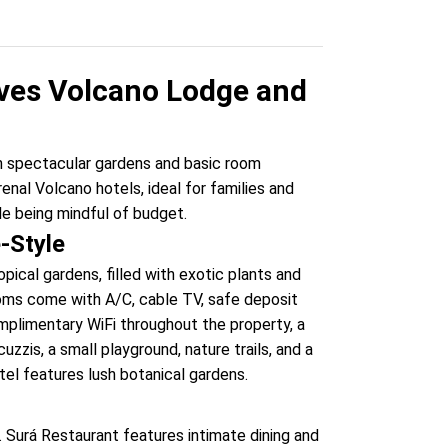
ves Volcano Lodge and
th spectacular gardens and basic room
enal Volcano hotels, ideal for families and
e being mindful of budget.
e-Style
ical gardens, filled with exotic plants and
rooms come with A/C, cable TV, safe deposit
omplimentary WiFi throughout the property, a
zzis, a small playground, nature trails, and a
tel features lush botanical gardens.
l. Surá Restaurant features intimate dining and