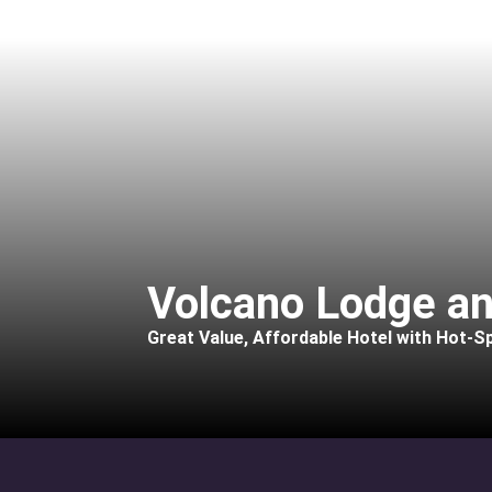
Volcano Lodge an
Great Value, Affordable Hotel with Hot-Sp