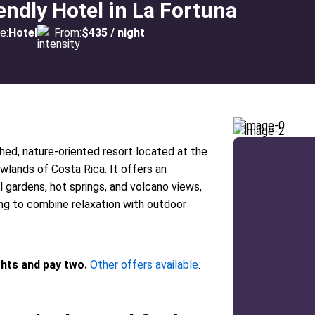
endly Hotel in La Fortuna
e:
Hotel
From:
$435 / night
hed, nature-oriented resort located at the
wlands of Costa Rica. It offers an
 gardens, hot springs, and volcano views,
ing to combine relaxation with outdoor
ghts and pay two.
Other offers available
.