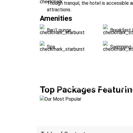
Though tranquil, the hotel is accessible 
attractions.
Amenities
Bar/Lounge
Breakfast 
Spa
Swimming 
Our Most Popular
Top Packages Featurin
Location:
Conchal Beach + Arenal Volcano