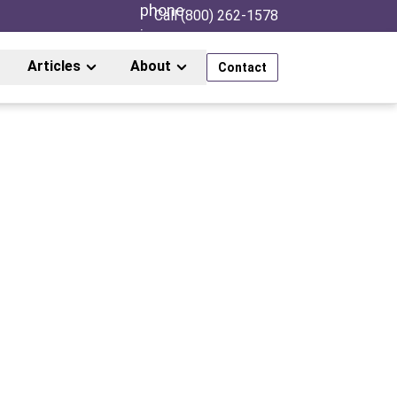
Call (800) 262-1578
Articles
About
Contact