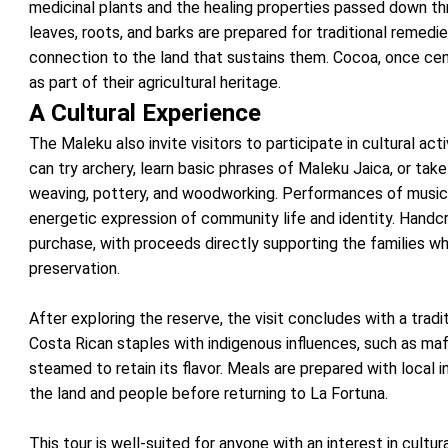
medicinal plants and the healing properties passed down th
leaves, roots, and barks are prepared for traditional remedie
connection to the land that sustains them. Cocoa, once centr
as part of their agricultural heritage.
A Cultural Experience
The Maleku also invite visitors to participate in cultural activ
can try archery, learn basic phrases of Maleku Jaica, or tak
weaving, pottery, and woodworking. Performances of music 
energetic expression of community life and identity. Handcr
purchase, with proceeds directly supporting the families w
preservation.
After exploring the reserve, the visit concludes with a trad
Costa Rican staples with indigenous influences, such as maf
steamed to retain its flavor. Meals are prepared with local i
the land and people before returning to La Fortuna.
This tour is well-suited for anyone with an interest in cultura