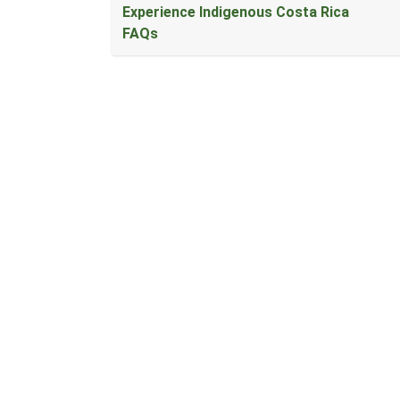
Experience Indigenous Costa Rica
FAQs