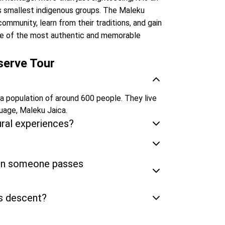
s smallest indigenous groups. The Maleku
ommunity, learn from their traditions, and gain
s one of the most authentic and memorable
serve Tour
 a population of around 600 people. They live
guage, Maleku Jaica.
ural experiences?
hen someone passes
s descent?