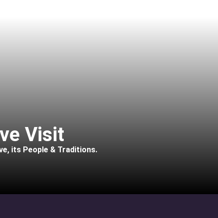
ve Visit
e, its People & Traditions.