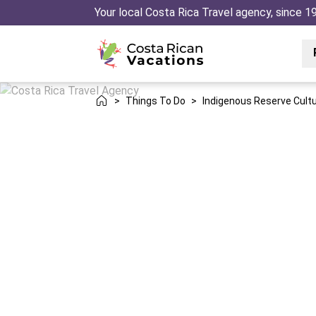
Your local Costa Rica Travel agency, since 1
>
Things To Do
>
Indigenous Reserve Cultu