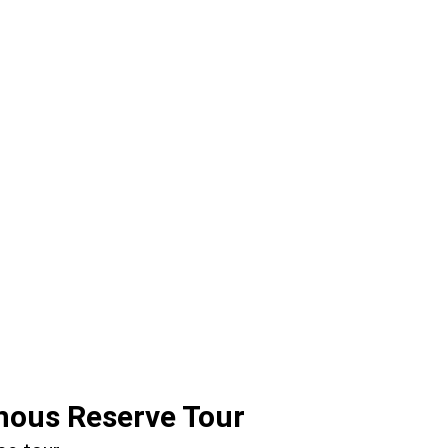
nous Reserve Tour