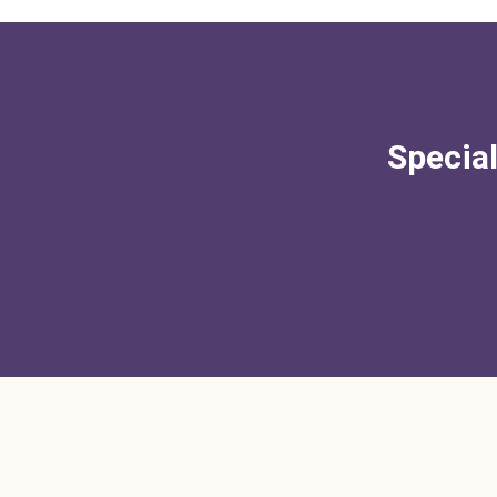
Special