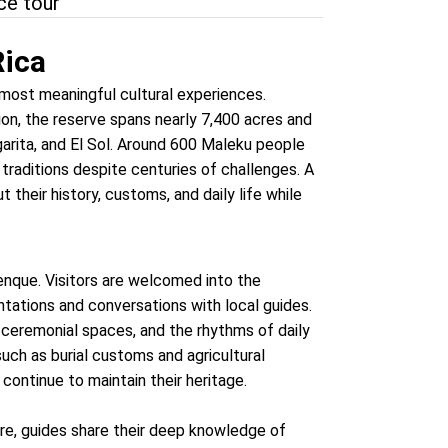
nce tour
Rica
most meaningful cultural experiences.
ion, the reserve spans nearly 7,400 acres and
garita, and El Sol. Around 600 Maleku people
 traditions despite centuries of challenges. A
t their history, customs, and daily life while
enque. Visitors are welcomed into the
tations and conversations with local guides.
, ceremonial spaces, and the rhythms of daily
such as burial customs and agricultural
continue to maintain their heritage.
Here, guides share their deep knowledge of