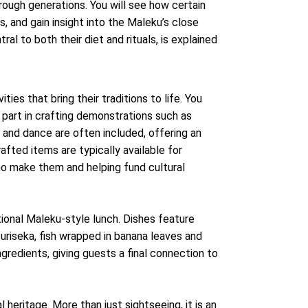
rough generations. You will see how certain
s, and gain insight into the Maleku’s close
al to both their diet and rituals, is explained
ities that bring their traditions to life. You
e part in crafting demonstrations such as
and dance are often included, offering an
afted items are typically available for
ho make them and helping fund cultural
itional Maleku-style lunch. Dishes feature
uriseka, fish wrapped in banana leaves and
ngredients, giving guests a final connection to
l heritage. More than just sightseeing, it is an