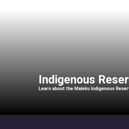
Indigenous Reser
Learn about the Maleku Indigenous Reserv