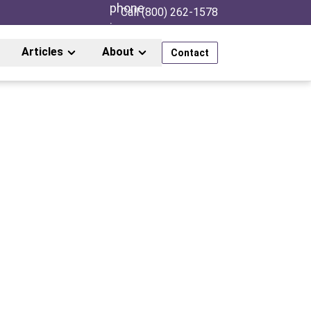
Call (800) 262-1578
Articles
About
Contact