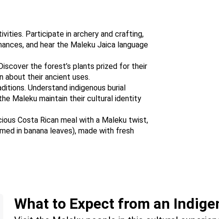
ities. Participate in archery and crafting,
mances, and hear the Maleku Jaica language
iscover the forest’s plants prized for their
rn about their ancient uses.
ditions. Understand indigenous burial
he Maleku maintain their cultural identity
icious Costa Rican meal with a Maleku twist,
eamed in banana leaves), made with fresh
What to Expect from an Indige