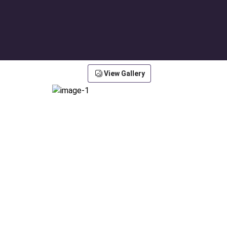
View Gallery