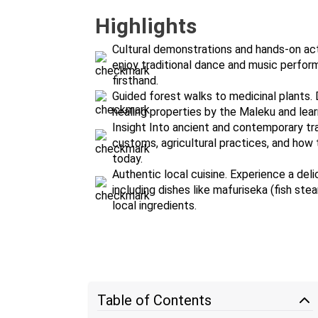
Highlights
Cultural demonstrations and hands-on activ
enjoy traditional dance and music perfor
firsthand.
Guided forest walks to medicinal plants. D
healing properties by the Maleku and lea
Insight Into ancient and contemporary tra
customs, agricultural practices, and how t
today.
Authentic local cuisine. Experience a del
including dishes like mafuriseka (fish st
local ingredients.
Table of Contents