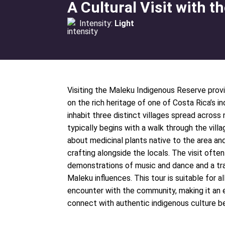
A Cultural Visit with 
Intensity:
Light
Visiting the Maleku Indigenous Reserve provi
on the rich heritage of one of Costa Rica’s
inhabit three distinct villages spread across
typically begins with a walk through the vill
about medicinal plants native to the area and 
crafting alongside the locals. The visit often
demonstrations of music and dance and a tra
Maleku influences. This tour is suitable for a
encounter with the community, making it an e
connect with authentic indigenous culture be