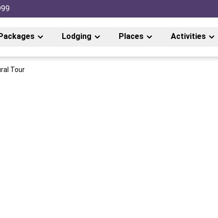
999
Packages
Lodging
Places
Activities
ral Tour