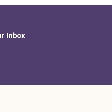
ur Inbox