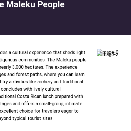
the Maleku People
des a cultural experience that sheds light
 indigenous communities. The Maleku people
 nearly 3,000 hectares. The experience
ages and forest paths, where you can learn
try activities like archery and traditional
 concludes with lively cultural
ditional Costa Rican lunch prepared with
ll ages and offers a small-group, intimate
xcellent choice for travelers eager to
yond typical tourist sites.