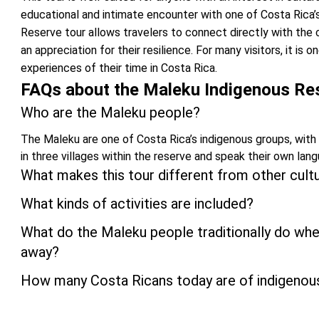
educational and intimate encounter with one of Costa Rica’
Reserve tour allows travelers to connect directly with the c
an appreciation for their resilience. For many visitors, it i
experiences of their time in Costa Rica.
FAQs about the Maleku Indigenous Re
Who are the Maleku people?
The Maleku are one of Costa Rica’s indigenous groups, with
in three villages within the reserve and speak their own lan
What makes this tour different from other cult
What kinds of activities are included?
What do the Maleku people traditionally do w
away?
How many Costa Ricans today are of indigenou