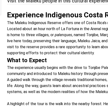
Visit the Maleku people in this cultural experie
Experience Indigenous Costa 
The Maleku Indigenous Reserve offers one of Costa Rica’s 
Located about an hour north of La Fortuna in the Arenal reg
is home to three villages, or
palenques
, named Tonjibe, Mar
live here today, preserving their language, Maleku Jaica, and
visit to the reserve provides a rare opportunity to learn abou
supporting efforts to protect their cultural identity.
What to Expect
The experience usually begins with the drive to Tonjibe Pal
community and introduced to Maleku history through presen
A guided walk through the village reveals traditional homes
life. Along the way, guests learn about ancestral practices 
systems, as well as the modern realities of how the Maleku 
A highlight of the tour is the walk into the nearby forest. 