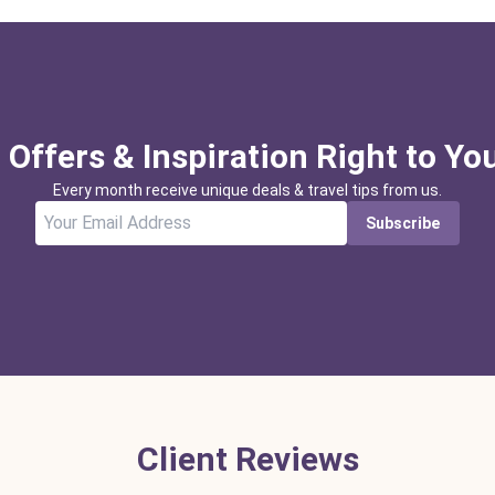
 Offers & Inspiration Right to Yo
Every month receive unique deals & travel tips from us.
Subscribe
Client Reviews