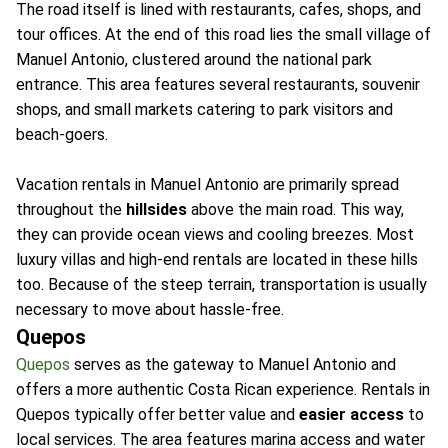
The road itself is lined with restaurants, cafes, shops, and
tour offices. At the end of this road lies the small village of
Manuel Antonio, clustered around the national park
entrance. This area features several restaurants, souvenir
shops, and small markets catering to park visitors and
beach-goers.
Vacation rentals in Manuel Antonio are primarily spread
throughout the
hillsides
above the main road. This way,
they can provide ocean views and cooling breezes. Most
luxury villas and high-end rentals are located in these hills
too. Because of the steep terrain, transportation is usually
necessary to move about hassle-free.
Quepos
Quepos
serves as the gateway to Manuel Antonio and
offers a more authentic Costa Rican experience. Rentals in
Quepos typically offer better value and
easier access
to
local services. The area features marina access and water