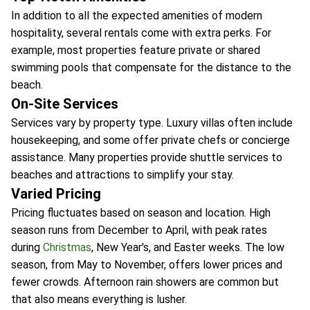
In addition to all the expected amenities of modern
hospitality, several rentals come with extra perks. For
example, most properties feature private or shared
swimming pools that compensate for the distance to the
beach.
On-Site Services
Services vary by property type. Luxury villas often include
housekeeping, and some offer private chefs or concierge
assistance. Many properties provide shuttle services to
beaches and attractions to simplify your stay.
Varied Pricing
Pricing fluctuates based on season and location. High
season runs from December to April, with peak rates
during
Christmas
, New Year's, and Easter weeks. The low
season, from May to November, offers lower prices and
fewer crowds. Afternoon rain showers are common but
that also means everything is lusher.