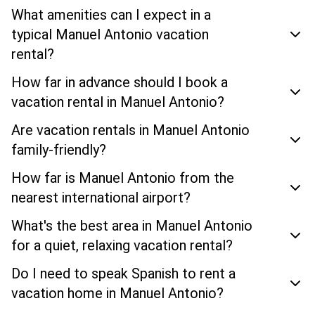
What amenities can I expect in a
typical Manuel Antonio vacation
rental?
How far in advance should I book a
vacation rental in Manuel Antonio?
Are vacation rentals in Manuel Antonio
family-friendly?
How far is Manuel Antonio from the
nearest international airport?
What's the best area in Manuel Antonio
for a quiet, relaxing vacation rental?
Do I need to speak Spanish to rent a
vacation home in Manuel Antonio?