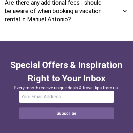
Are there any additional fees I should
be aware of when booking a vacation
rental in Manuel Antonio?
Special Offers & Inspiration
Right to Your Inbox
Every month receive unique deals & travel tips from us.
Subscribe