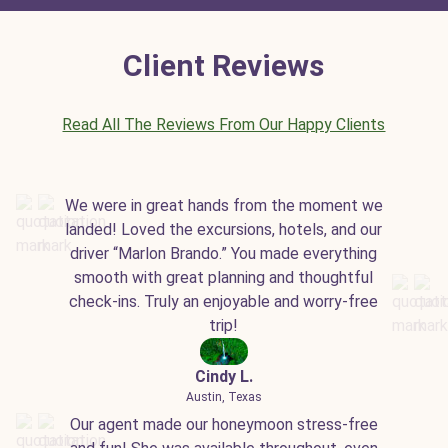
Client Reviews
Read All The Reviews From Our Happy Clients
We were in great hands from the moment we
landed! Loved the excursions, hotels, and our
driver “Marlon Brando.” You made everything
smooth with great planning and thoughtful
check-ins. Truly an enjoyable and worry-free
trip!
Cindy L.
Austin, Texas
Our agent made our honeymoon stress-free