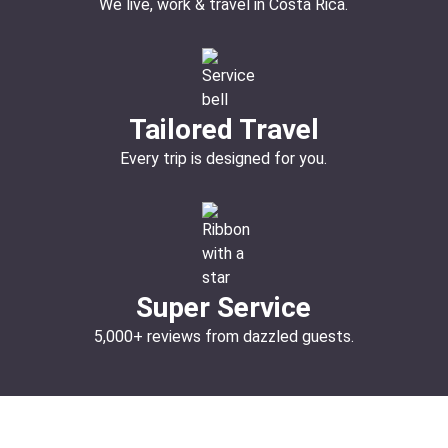
We live, work & travel in Costa Rica.
Tailored Travel
Every trip is designed for you.
Super Service
5,000+ reviews from dazzled guests.