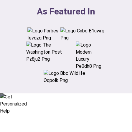
As Featured In