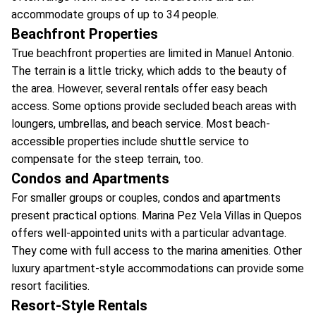
accommodate groups of up to 34 people.
Beachfront Properties
True beachfront properties are limited in Manuel Antonio.
The terrain is a little tricky, which adds to the beauty of
the area. However, several rentals offer easy beach
access. Some options provide secluded beach areas with
loungers, umbrellas, and beach service. Most beach-
accessible properties include shuttle service to
compensate for the steep terrain, too.
Condos and Apartments
For smaller groups or couples, condos and apartments
present practical options. Marina Pez Vela Villas in Quepos
offers well-appointed units with a particular advantage.
They come with full access to the marina amenities. Other
luxury apartment-style accommodations can provide some
resort facilities.
Resort-Style Rentals