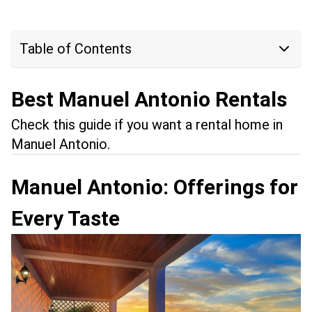
Table of Contents
Best Manuel Antonio Rentals
Check this guide if you want a rental home in
Manuel Antonio.
Manuel Antonio: Offerings for
Every Taste