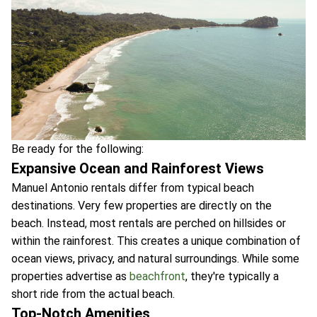
Be ready for the following:
Expansive Ocean and Rainforest Views
Manuel Antonio rentals differ from typical beach
destinations. Very few properties are directly on the
beach. Instead, most rentals are perched on hillsides or
within the rainforest. This creates a unique combination of
ocean views, privacy, and natural surroundings. While some
properties advertise as
beachfront
, they're typically a
short ride from the actual beach.
Top-Notch Amenities