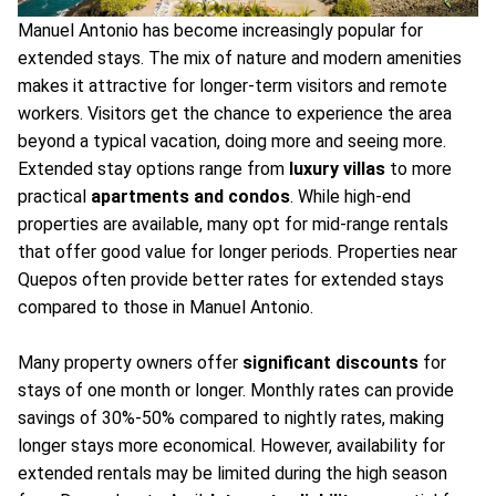
Manuel Antonio has become increasingly popular for
extended stays. The mix of nature and modern amenities
makes it attractive for longer-term visitors and remote
workers. Visitors get the chance to experience the area
beyond a typical vacation, doing more and seeing more.
Extended stay options range from
luxury villas
to more
practical
apartments and condos
. While high-end
properties are available, many opt for mid-range rentals
that offer good value for longer periods. Properties near
Quepos often provide better rates for extended stays
compared to those in Manuel Antonio.
Many property owners offer
significant discounts
for
stays of one month or longer. Monthly rates can provide
savings of 30%-50% compared to nightly rates, making
longer stays more economical. However, availability for
extended rentals may be limited during the high season