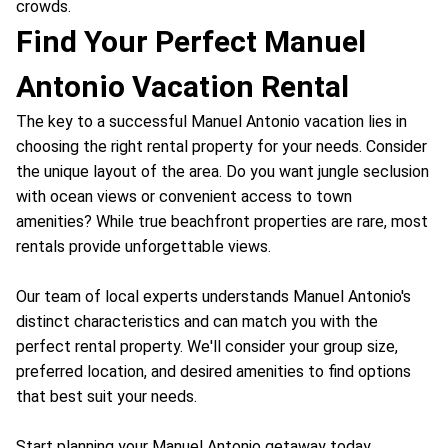
crowds.
Find Your Perfect Manuel
Antonio Vacation Rental
The key to a successful Manuel Antonio vacation lies in
choosing the right rental property for your needs. Consider
the unique layout of the area. Do you want jungle seclusion
with ocean views or convenient access to town
amenities? While true beachfront properties are rare, most
rentals provide unforgettable views.
Our team of local experts understands Manuel Antonio's
distinct characteristics and can match you with the
perfect rental property. We'll consider your group size,
preferred location, and desired amenities to find options
that best suit your needs.
Start planning your Manuel Antonio getaway today.