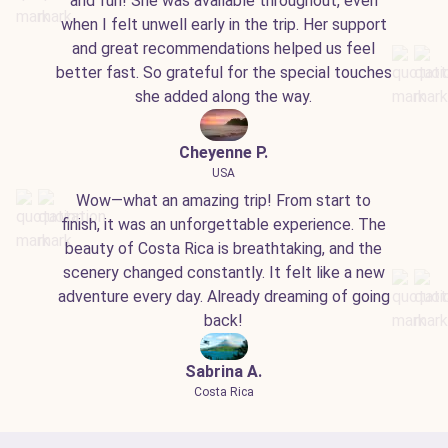
and fun! She was available throughout, even
when I felt unwell early in the trip. Her support
and great recommendations helped us feel
better fast. So grateful for the special touches
she added along the way.
Cheyenne P.
USA
Wow—what an amazing trip! From start to
finish, it was an unforgettable experience. The
beauty of Costa Rica is breathtaking, and the
scenery changed constantly. It felt like a new
adventure every day. Already dreaming of going
back!
Sabrina A.
Costa Rica