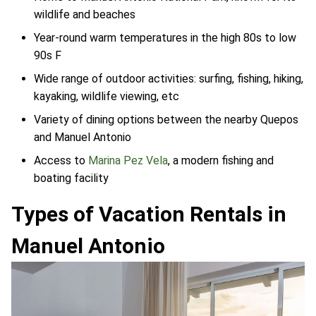
wildlife and beaches
Year-round warm temperatures in the high 80s to low
90s F
Wide range of outdoor activities: surfing, fishing, hiking,
kayaking, wildlife viewing, etc
Variety of dining options between the nearby Quepos
and Manuel Antonio
Access to
Marina Pez Vela
, a modern fishing and
boating facility
Types of Vacation Rentals in
Manuel Antonio