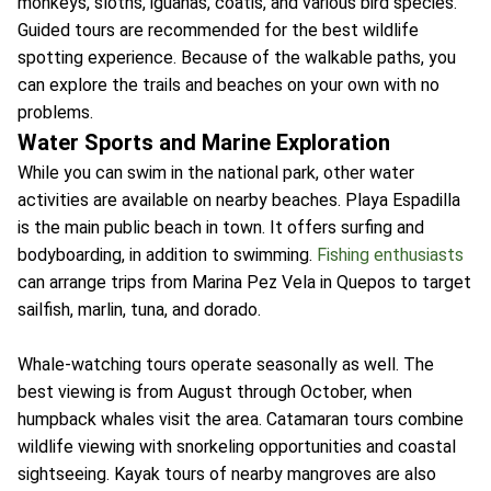
monkeys, sloths, iguanas, coatis, and various bird species.
Guided tours are recommended for the best wildlife
spotting experience. Because of the walkable paths, you
can explore the trails and beaches on your own with no
problems.
Water Sports and Marine Exploration
While you can swim in the national park, other water
activities are available on nearby beaches. Playa Espadilla
is the main public beach in town. It offers surfing and
bodyboarding, in addition to swimming.
Fishing enthusiasts
can arrange trips from Marina Pez Vela in Quepos to target
sailfish, marlin, tuna, and dorado.
Whale-watching tours operate seasonally as well. The
best viewing is from August through October, when
humpback whales visit the area. Catamaran tours combine
wildlife viewing with snorkeling opportunities and coastal
sightseeing. Kayak tours of nearby mangroves are also