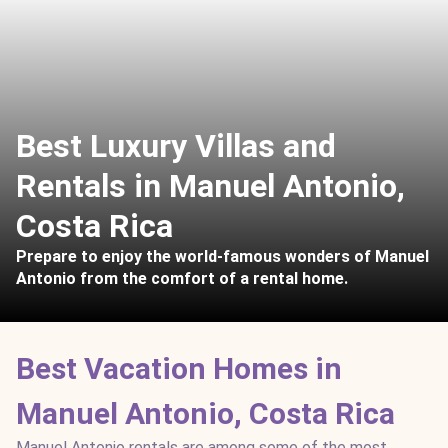
Best Luxury Villas and
Rentals in Manuel Antonio,
Costa Rica
Prepare to enjoy the world-famous wonders of Manuel
Antonio from the comfort of a rental home.
Best Vacation Homes in
Manuel Antonio, Costa Rica
Manuel Antonio rentals are among some of the most