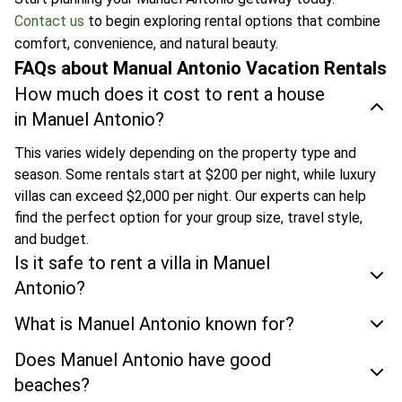
Contact us
to begin exploring rental options that combine
comfort, convenience, and natural beauty.
FAQs about Manual Antonio Vacation Rentals
How much does it cost to rent a house
in Manuel Antonio?
This varies widely depending on the property type and
season. Some rentals start at $200 per night, while luxury
villas can exceed $2,000 per night. Our experts can help
find the perfect option for your group size, travel style,
and budget.
Is it safe to rent a villa in Manuel
Antonio?
What is Manuel Antonio known for?
Does Manuel Antonio have good
beaches?