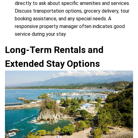
directly to ask about specific amenities and services.
Discuss transportation options, grocery delivery, tour
booking assistance, and any special needs. A
responsive property manager often indicates good
service during your stay.
Long-Term Rentals and
Extended Stay Options