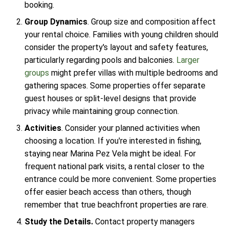
booking.
Group Dynamics
. Group size and composition affect
your rental choice. Families with young children should
consider the property's layout and safety features,
particularly regarding pools and balconies.
Larger
groups
might prefer villas with multiple bedrooms and
gathering spaces. Some properties offer separate
guest houses or split-level designs that provide
privacy while maintaining group connection.
Activities
. Consider your planned activities when
choosing a location. If you're interested in fishing,
staying near Marina Pez Vela might be ideal. For
frequent national park visits, a rental closer to the
entrance could be more convenient. Some properties
offer easier beach access than others, though
remember that true beachfront properties are rare.
Study the Details.
Contact property managers