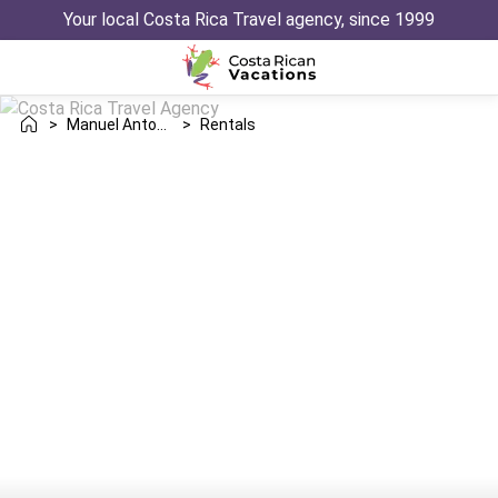
Your local Costa Rica Travel agency, since 1999
>
Manuel Antonio
>
Rentals