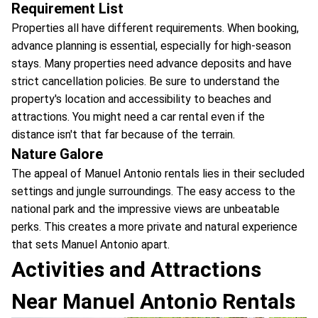
Requirement List
Properties all have different requirements. When booking,
advance planning is essential, especially for high-season
stays. Many properties need advance deposits and have
strict cancellation policies. Be sure to understand the
property's location and accessibility to beaches and
attractions. You might need a car rental even if the
distance isn't that far because of the terrain.
Nature Galore
The appeal of Manuel Antonio rentals lies in their secluded
settings and jungle surroundings. The easy access to the
national park and the impressive views are unbeatable
perks. This creates a more private and natural experience
that sets Manuel Antonio apart.
Activities and Attractions
Near Manuel Antonio Rentals