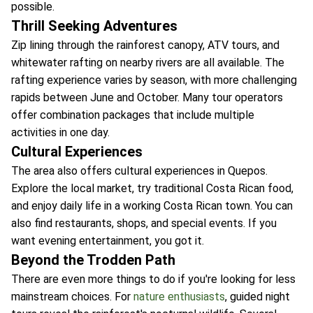
possible.
Thrill Seeking Adventures
Zip lining through the rainforest canopy, ATV tours, and
whitewater rafting on nearby rivers are all available. The
rafting experience varies by season, with more challenging
rapids between June and October. Many tour operators
offer combination packages that include multiple
activities in one day.
Cultural Experiences
The area also offers cultural experiences in Quepos.
Explore the local market, try traditional Costa Rican food,
and enjoy daily life in a working Costa Rican town. You can
also find restaurants, shops, and special events. If you
want evening entertainment, you got it.
Beyond the Trodden Path
There are even more things to do if you're looking for less
mainstream choices. For
nature enthusiasts
, guided night