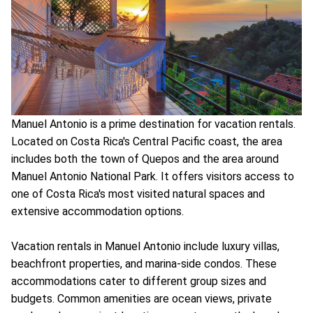
Manuel Antonio is a prime destination for vacation rentals.
Located on Costa Rica's Central Pacific coast, the area
includes both the town of Quepos and the area around
Manuel Antonio National Park. It offers visitors access to
one of Costa Rica's most visited natural spaces and
extensive accommodation options.
Vacation rentals in Manuel Antonio include luxury villas,
beachfront properties, and marina-side condos. These
accommodations cater to different group sizes and
budgets. Common amenities are ocean views, private