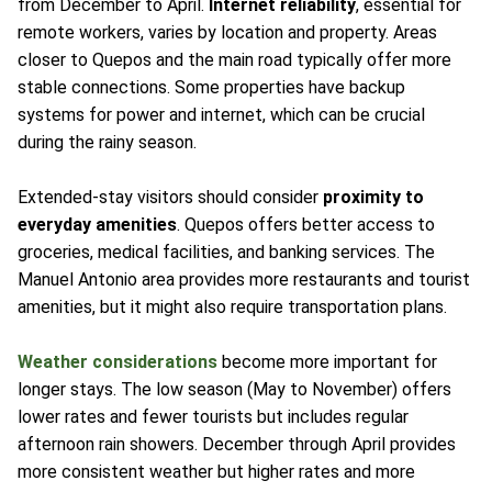
from December to April.
Internet reliability
, essential for
remote workers, varies by location and property. Areas
closer to Quepos and the main road typically offer more
stable connections. Some properties have backup
systems for power and internet, which can be crucial
during the rainy season.
Extended-stay visitors should consider
proximity to
everyday amenities
. Quepos offers better access to
groceries, medical facilities, and banking services. The
Manuel Antonio area provides more restaurants and tourist
amenities, but it might also require transportation plans.
Weather considerations
become more important for
longer stays. The low season (May to November) offers
lower rates and fewer tourists but includes regular
afternoon rain showers. December through April provides
more consistent weather but higher rates and more