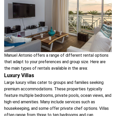
Manuel Antonio offers a range of different rental options
that adapt to your preferences and group size. Here are
the main types of rentals available in the area:
Luxury Villas
Large luxury villas cater to groups and families seeking
premium accommodations. These properties typically
feature multiple bedrooms, private pools, ocean views, and
high-end amenities. Many include services such as
housekeeping, and some offer private chef options. Villas
often range from three to ten bedrooms and can