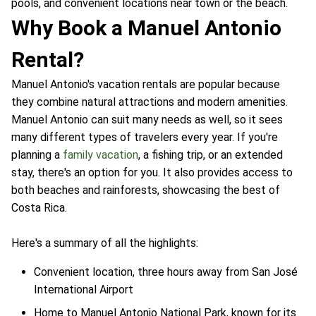
pools, and convenient locations near town or the beach.
Why Book a Manuel Antonio
Rental?
Manuel Antonio's vacation rentals are popular because
they combine natural attractions and modern amenities.
Manuel Antonio can suit many needs as well, so it sees
many different types of travelers every year. If you're
planning a
family vacation
, a fishing trip, or an extended
stay, there's an option for you. It also provides access to
both beaches and rainforests, showcasing the best of
Costa Rica.
Here's a summary of all the highlights:
Convenient location, three hours away from San José
International Airport
Home to Manuel Antonio National Park, known for its