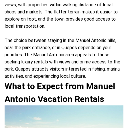
views, with properties within walking distance of local
shops and markets. The flatter terrain makes it easier to
explore on foot, and the town provides good access to
local transportation.
The choice between staying in the Manuel Antonio hills,
near the park entrance, or in Quepos depends on your
priorities. The Manuel Antonio area appeals to those
seeking luxury rentals with views and prime access to the
park. Quepos attracts visitors interested in fishing, marina
activities, and experiencing local culture.
What to Expect from Manuel
Antonio Vacation Rentals