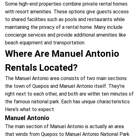
Some high-end properties combine private rental homes
with resort amenities. These options give guests access
to shared facilities such as pools and restaurants while
maintaining the privacy of a rental home. Many include
concierge services and provide additional amenities like
beach equipment and transportation.
Where Are Manuel Antonio
Rentals Located?
The Manuel Antonio area consists of two main sections:
the town of Quepos and Manuel Antonio itself. They're
right next to each other, and both are within ten minutes of
the famous national park. Each has unique characteristics.
Here's what to expect:
Manuel Antonio
The main section of Manuel Antonio is actually an area
that winds from Quepos to Manuel Antonio National Park.