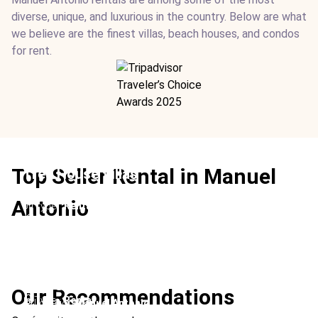
diverse, unique, and luxurious in the country. Below are what
we believe are the finest villas, beach houses, and condos
for rent.
Top Seller Rental in Manuel
Tree House Villas
Location:
Manuel Antonio
Antonio
Type:
Rental
From:
$500
/ night
Ideal For:
Children-friendly Rainforest Group Travel
Los Altos Beach Resort & Spa
Villa Costa Vida
Location:
Manuel Antonio
Our Recommendations
Type:
Rental
Location:
Manuel Antonio
Casa Mono Montaña
From:
$765
/ night
Type:
Rental