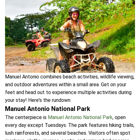
Manuel Antonio combines beach activities, wildlife viewing,
and outdoor adventures within a small area. Get on your
feet and head out to experience multiple activities during
your stay! Here's the rundown:
Manuel Antonio National Park
The centerpiece is
Manuel Antonio National Park
, open
every day except Tuesdays. The park features hiking trails,
lush rainforests, and several beaches. Visitors often spot