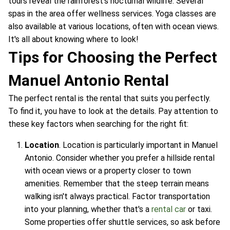
tours reveal the rainforest's nocturnal wildlife. Several
spas in the area offer wellness services. Yoga classes are
also available at various locations, often with ocean views.
It's all about knowing where to look!
Tips for Choosing the Perfect
Manuel Antonio Rental
The perfect rental is the rental that suits you perfectly.
To find it, you have to look at the details. Pay attention to
these key factors when searching for the right fit:
Location
. Location is particularly important in Manuel
Antonio. Consider whether you prefer a hillside rental
with ocean views or a property closer to town
amenities. Remember that the steep terrain means
walking isn't always practical. Factor transportation
into your planning, whether that's a
rental car
or taxi.
Some properties offer shuttle services, so ask before