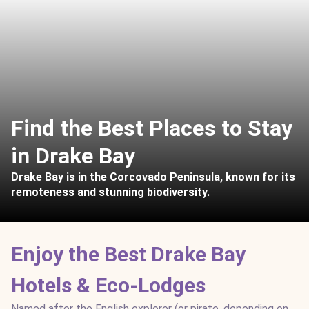
Find the Best Places to Stay
in Drake Bay
Drake Bay is in the Corcovado Peninsula, known for its
remoteness and stunning biodiversity.
Enjoy the Best Drake Bay
Hotels & Eco-Lodges
Named after the English explorer (or pirate, depending on