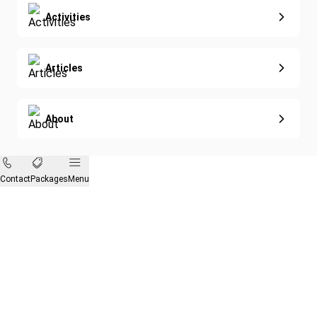
Activities
Articles
About
Contact
Packages
Menu