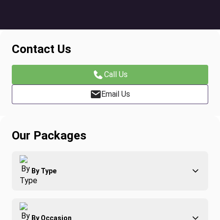
Contact Us
Call Us
Email Us
Our Packages
By Type
Adventure
By Occasion
Family