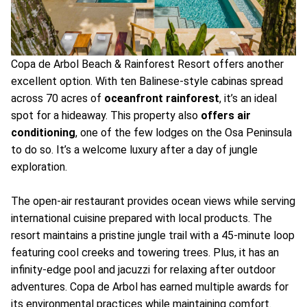
Copa de Arbol Beach & Rainforest Resort offers another
excellent option. With ten Balinese-style cabinas spread
across 70 acres of
oceanfront rainforest
, it’s an ideal
spot for a hideaway. This property also
offers air
conditioning
, one of the few lodges on the Osa Peninsula
to do so. It’s a welcome luxury after a day of jungle
exploration.
The open-air restaurant provides ocean views while serving
international cuisine prepared with local products. The
resort maintains a pristine jungle trail with a 45-minute loop
featuring cool creeks and towering trees. Plus, it has an
infinity-edge pool and jacuzzi for relaxing after outdoor
adventures. Copa de Arbol has earned multiple awards for
its environmental practices while maintaining comfort.