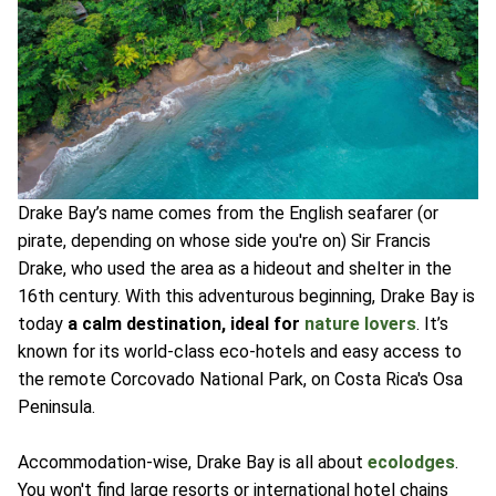
Drake Bay’s name comes from the English seafarer (or
pirate, depending on whose side you're on) Sir Francis
Drake, who used the area as a hideout and shelter in the
16th century. With this adventurous beginning, Drake Bay is
today
a calm destination, ideal for
nature lovers
. It’s
known for its world-class eco-hotels and easy access to
the remote Corcovado National Park, on Costa Rica's Osa
Peninsula.
Accommodation-wise, Drake Bay is all about
ecolodges
.
You won't find large resorts or international hotel chains