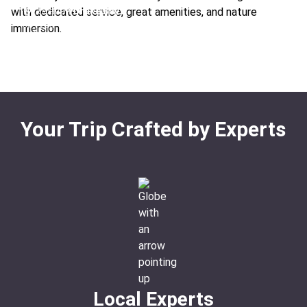
From:
$987
/ night
with dedicated service, great amenities, and nature
Location:
Drake Bay
Ideal For:
Fishing Sustainable Honeymoon Rainforest
Type:
Hotel
immersion.
Boutique
From:
$1005
/ night
Ideal For:
Luxury Relaxation Remote
Your Trip Crafted by Experts
Local Experts