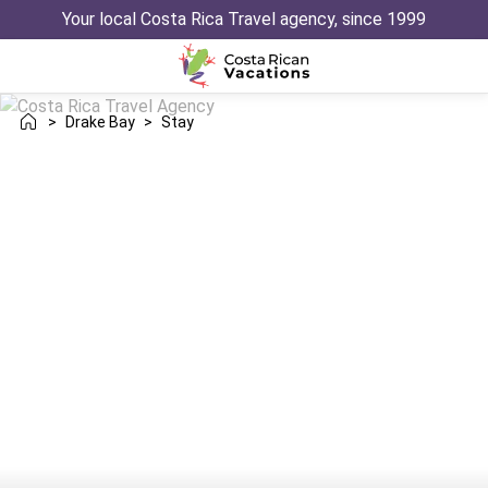
Your local Costa Rica Travel agency, since 1999
>
Drake Bay
>
Stay