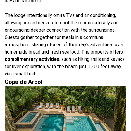
bay and rainforest.
The lodge intentionally omits TVs and air conditioning,
allowing ocean breezes to cool the rooms naturally and
encouraging deeper connection with the surroundings.
Guests gather together for meals in a communal
atmosphere, sharing stories of their day's adventures over
homemade bread and fresh seafood. The property offers
complimentary activities
, such as hiking trails and kayaks
for river exploration, with the beach just 1.300 feet away
via a small trail.
Copa de Arbol