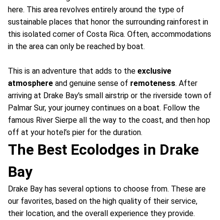
here. This area revolves entirely around the type of
sustainable places that honor the surrounding rainforest in
this isolated corner of Costa Rica. Often, accommodations
in the area can only be reached by boat.
This is an adventure that adds to the
exclusive
atmosphere
and genuine sense of
remoteness
. After
arriving at Drake Bay's small airstrip or the riverside town of
Palmar Sur, your journey continues on a boat. Follow the
famous River Sierpe all the way to the coast, and then hop
off at your hotel’s pier for the duration.
The Best Ecolodges in Drake
Bay
Drake Bay has several options to choose from. These are
our favorites, based on the high quality of their service,
their location, and the overall experience they provide.