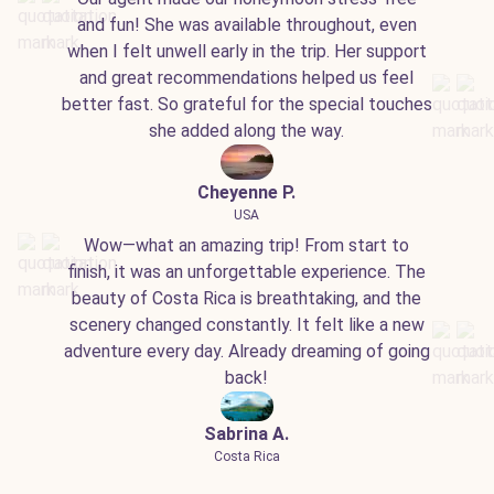
and fun! She was available throughout, even
when I felt unwell early in the trip. Her support
and great recommendations helped us feel
better fast. So grateful for the special touches
she added along the way.
Cheyenne P.
USA
Wow—what an amazing trip! From start to
finish, it was an unforgettable experience. The
beauty of Costa Rica is breathtaking, and the
scenery changed constantly. It felt like a new
adventure every day. Already dreaming of going
back!
Sabrina A.
Costa Rica