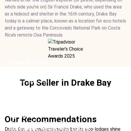
who's side you're on) Sir Francis Drake, who used the area
as a hideout and shelter in the 16th century, Drake Bay
today is a calmer place, known as a location for eco-hotels
and a gateway to the Corcovado National Park on Costa
Rica's remote Osa Peninsula.
Copa de Arbol
Location:
Drake Bay, Osa Peninsula
Type:
Hotel
Top Seller in Drake Bay
From:
$557
/ night
Ideal For:
Fishing Sustainable Honeymoon Rainforest
Boutique
Aguila de Osa
Our Recommendations
Location:
Drake Bay, Osa Peninsula
Corcovado Wilderness Lodge
Drake Bay is a small community but its eco-lodges shine
Type:
Hotel