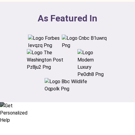
As Featured In