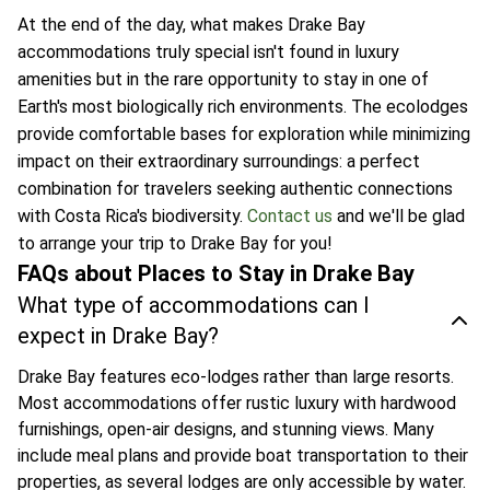
At the end of the day, what makes Drake Bay
accommodations truly special isn't found in luxury
amenities but in the rare opportunity to stay in one of
Earth's most biologically rich environments. The ecolodges
provide comfortable bases for exploration while minimizing
impact on their extraordinary surroundings: a perfect
combination for travelers seeking authentic connections
with Costa Rica's biodiversity.
Contact us
and we'll be glad
to arrange your trip to Drake Bay for you!
FAQs about Places to Stay in Drake Bay
What type of accommodations can I
expect in Drake Bay?
Drake Bay features eco-lodges rather than large resorts.
Most accommodations offer rustic luxury with hardwood
furnishings, open-air designs, and stunning views. Many
include meal plans and provide boat transportation to their
properties, as several lodges are only accessible by water.