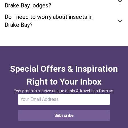
Drake Bay lodges?
Do I need to worry about insects in
Drake Bay?
Special Offers & Inspiration
Right to Your Inbox
Every month receive unique deals & travel tips from us.
Subscribe