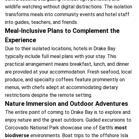
wildlife watching without digital distractions. The isolation
transforms meals into community events and hotel staff
into guides, teachers, and friends.
Meal-Inclusive Plans to Complement the
Experience
Due to their isolated locations, hotels in Drake Bay
typically include full meal plans with your stay. This
practical arrangement means breakfast, lunch, and dinner
are provided at your accommodation. Fresh seafood, local
produce, and specialty coffees feature prominently on
menus, with chefs adept at accommodating dietary
restrictions despite the remote setting.
Nature Immersion and Outdoor Adventures
The entire point of coming to Drake Bay is to explore and
enjoy nature and the great outdoors. Guided excursions to
Corcovado National Park showcase one of Earth's
most
biodiverse
environments. Boat trips to the offshore Isla