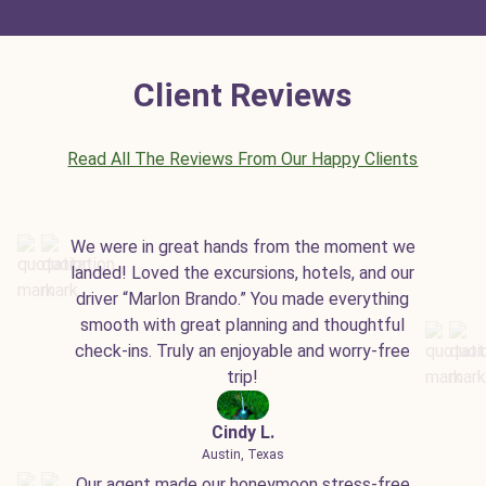
Client Reviews
Read All The Reviews From Our Happy Clients
We were in great hands from the moment we
landed! Loved the excursions, hotels, and our
driver “Marlon Brando.” You made everything
smooth with great planning and thoughtful
check-ins. Truly an enjoyable and worry-free
trip!
Cindy L.
Austin, Texas
Our agent made our honeymoon stress-free