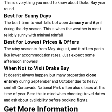
This is everything you need to know about Drake Bay year
round:
Best for Sunny Days
The best time to visit falls between
January and April
during the dry season. This is when the weather is most
reliably sunny with minimal rainfall.
Best for Lowest Prices & Offers
The rainy season is from May-August, and it offers perks
like lower accommodation rates. Just expect some
afternoon showers!
When Not to Visit Drake Bay
It doesn’t always happen, but many properties
close
entirely
during September and October due to heavy
rainfall. Corcovado National Park often also closes at this
time of year. Bear this in mind when choosing travel dates
and ask about availability before booking flights.
Get More Information