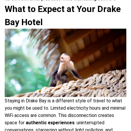
What to Expect at Your Drake
Bay Hotel
Staying in Drake Bay is a different style of travel to what
you might be used to. Limited electricity hours and minimal
WiFi access are common. This disconnection creates
space for
authentic experiences
: uninterrupted
conversations, stargazing without light pollution, and