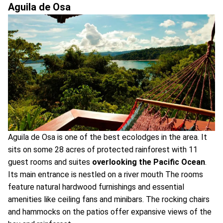
Aguila de Osa
Aguila de Osa is one of the best ecolodges in the area. It
sits on some 28 acres of protected rainforest with 11
guest rooms and suites
overlooking the Pacific Ocean
.
Its main entrance is nestled on a river mouth The rooms
feature natural hardwood furnishings and essential
amenities like ceiling fans and minibars. The rocking chairs
and hammocks on the patios offer expansive views of the