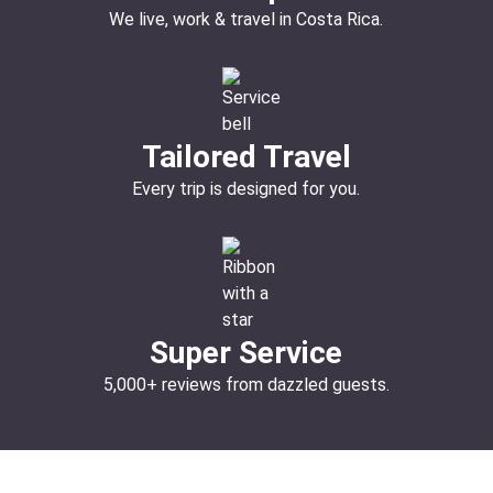
We live, work & travel in Costa Rica.
Tailored Travel
Every trip is designed for you.
Super Service
5,000+ reviews from dazzled guests.