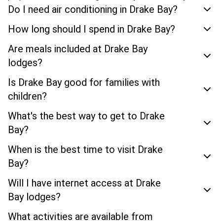
Do I need air conditioning in Drake Bay?
How long should I spend in Drake Bay?
Are meals included at Drake Bay
lodges?
Is Drake Bay good for families with
children?
What's the best way to get to Drake
Bay?
When is the best time to visit Drake
Bay?
Will I have internet access at Drake
Bay lodges?
What activities are available from