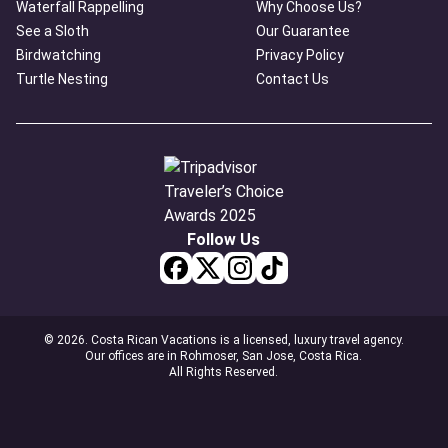
Waterfall Rappelling
Why Choose Us?
See a Sloth
Our Guarantee
Birdwatching
Privacy Policy
Turtle Nesting
Contact Us
Follow Us
© 2026. Costa Rican Vacations is a licensed, luxury travel agency.
Our offices are in Rohmoser, San Jose, Costa Rica.
All Rights Reserved.