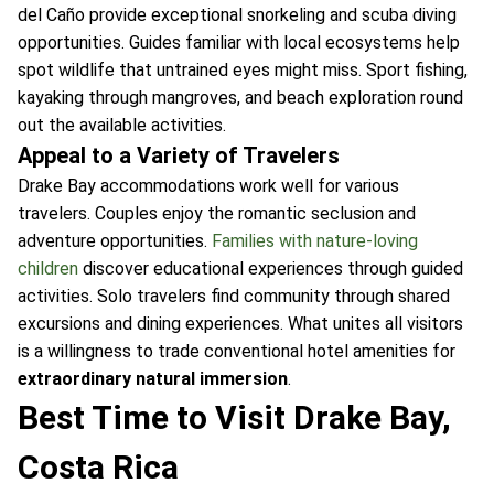
del Caño provide exceptional snorkeling and scuba diving
opportunities. Guides familiar with local ecosystems help
spot wildlife that untrained eyes might miss. Sport fishing,
kayaking through mangroves, and beach exploration round
out the available activities.
Appeal to a Variety of Travelers
Drake Bay accommodations work well for various
travelers. Couples enjoy the romantic seclusion and
adventure opportunities.
Families with nature-loving
children
discover educational experiences through guided
activities. Solo travelers find community through shared
excursions and dining experiences. What unites all visitors
is a willingness to trade conventional hotel amenities for
extraordinary natural immersion
.
Best Time to Visit Drake Bay,
Costa Rica