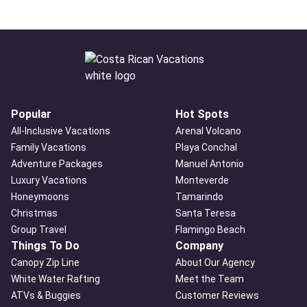
Popular
Hot Spots
All-Inclusive Vacations
Arenal Volcano
Family Vacations
Playa Conchal
Adventure Packages
Manuel Antonio
Luxury Vacations
Monteverde
Honeymoons
Tamarindo
Christmas
Santa Teresa
Group Travel
Flamingo Beach
Things To Do
Company
Canopy Zip Line
About Our Agency
White Water Rafting
Meet the Team
ATVs & Buggies
Customer Reviews