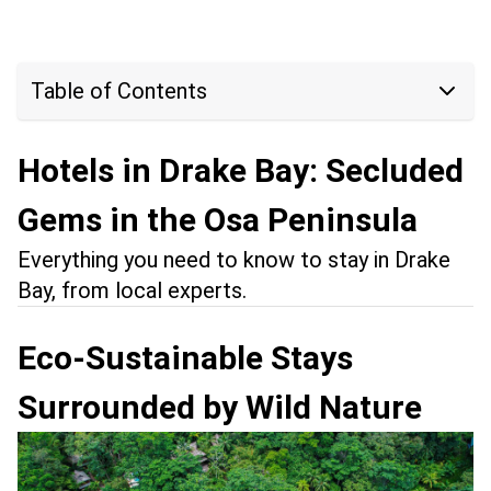
Table of Contents
Hotels in Drake Bay: Secluded
Gems in the Osa Peninsula
Everything you need to know to stay in Drake
Bay, from local experts.
Eco-Sustainable Stays
Surrounded by Wild Nature