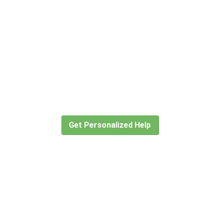
Didn’t find what you are looking
for?
Let our expert travel consultants help you
create or find the experience for you.
Get Personalized Help