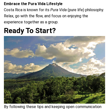
Embrace the Pura Vida Lifestyle
Costa Rica is known for its
Pura Vida
(pure life) philosophy.
Relax, go with the flow, and focus on enjoying the
experience together as a group.
Ready To Start?
By following these tips and keeping open communication