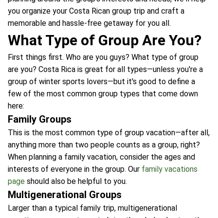
you organize your Costa Rican group trip and craft a
memorable and hassle-free getaway for you all.
What Type of Group Are You?
First things first. Who are you guys? What type of group
are you? Costa Rica is great for all types—unless you're a
group of winter sports lovers—but it's good to define a
few of the most common group types that come down
here:
Family Groups
This is the most common type of group vacation—after all,
anything more than two people counts as a group, right?
When planning a family vacation, consider the ages and
interests of everyone in the group. Our
family vacations
page
should also be helpful to you.
Multigenerational Groups
Larger than a typical family trip, multigenerational