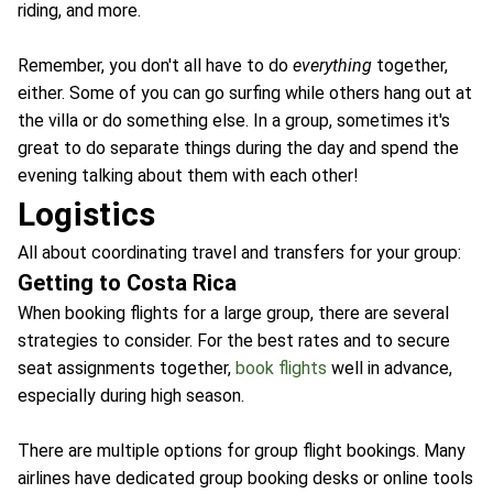
riding, and more.
Remember, you don't all have to do
everything
together,
either. Some of you can go surfing while others hang out at
the villa or do something else. In a group, sometimes it's
great to do separate things during the day and spend the
evening talking about them with each other!
Logistics
All about coordinating travel and transfers for your group:
Getting to Costa Rica
When booking flights for a large group, there are several
strategies to consider. For the best rates and to secure
seat assignments together,
book flights
well in advance,
especially during high season.
There are multiple options for group flight bookings. Many
airlines have dedicated group booking desks or online tools