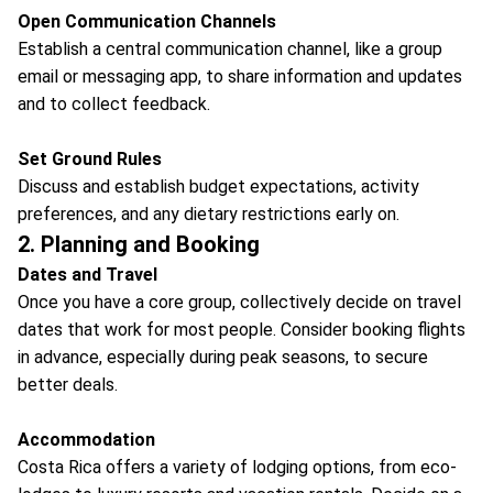
Open Communication Channels
Establish a central communication channel, like a group
email or messaging app, to share information and updates
and to collect feedback.
Set Ground Rules
Discuss and establish budget expectations, activity
preferences, and any dietary restrictions early on.
2. Planning and Booking
Dates and Travel
Once you have a core group, collectively decide on travel
dates that work for most people. Consider booking flights
in advance, especially during peak seasons, to secure
better deals.
Accommodation
Costa Rica offers a variety of lodging options, from eco-