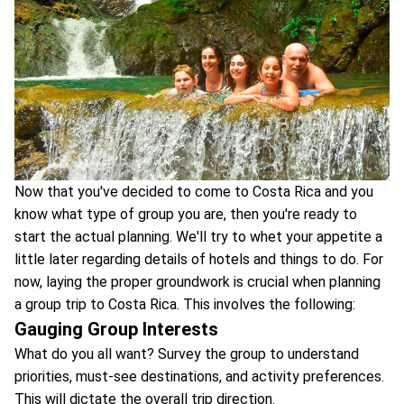
Now that you've decided to come to Costa Rica and you
know what type of group you are, then you're ready to
start the actual planning. We'll try to whet your appetite a
little later regarding details of hotels and things to do. For
now, laying the proper groundwork is crucial when planning
a group trip to Costa Rica. This involves the following:
Gauging Group Interests
What do you all want? Survey the group to understand
priorities, must-see destinations, and activity preferences.
This will dictate the overall trip direction.