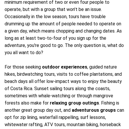
minimum requirement of two or even four people to
operate, but with a group that won’t be an issue.
Occasionally in the low season, tours have trouble
drumming up the amount of people needed to operate on
a given day, which means chopping and changing dates. As
long as at least two-to-four of you sign up for the
adventure, you're good to go. The only question is, what do
you all want to do?
For those seeking
outdoor experiences
, guided nature
hikes, birdwatching tours, visits to coffee plantations, and
beach days all offer low-impact ways to enjoy the beauty
of Costa Rica. Sunset sailing tours along the coasts,
sometimes with whale-watching or through mangrove
forests also make for
relaxing group outings
. Fishing is
another great group day out, and
adventurous groups
can
opt for zip lining, waterfall rappelling, surf lessons,
whitewater rafting, ATV tours, mountain biking, horseback