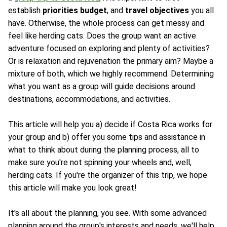
establish
priorities
budget
, and
travel objectives
you all
have. Otherwise, the whole process can get messy and
feel like herding cats. Does the group want an active
adventure focused on exploring and plenty of activities?
Or is relaxation and rejuvenation the primary aim? Maybe a
mixture of both, which we highly recommend. Determining
what you want as a group will guide decisions around
destinations, accommodations, and activities.
This article will help you a) decide if Costa Rica works for
your group and b) offer you some tips and assistance in
what to think about during the planning process, all to
make sure you're not spinning your wheels and, well,
herding cats. If you're the organizer of this trip, we hope
this article will make you look great!
It's all about the planning, you see. With some advanced
planning around the group's interests and needs, we'll help