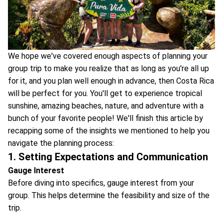
We hope we've covered enough aspects of planning your
group trip to make you realize that as long as you're all up
for it, and you plan well enough in advance, then Costa Rica
will be perfect for you. You'll get to experience tropical
sunshine, amazing beaches, nature, and adventure with a
bunch of your favorite people! We'll finish this article by
recapping some of the insights we mentioned to help you
navigate the planning process:
1. Setting Expectations and Communication
Gauge Interest
Before diving into specifics, gauge interest from your
group. This helps determine the feasibility and size of the
trip.