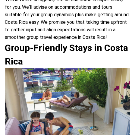
for you. We'll advise on accommodations and tours
suitable for your group dynamics plus make getting around
Costa Rica easy. We promise you that taking time upfront
to gather input and align expectations will result in a
smoother group travel experience in Costa Rica!
Group-Friendly Stays in Costa
Rica