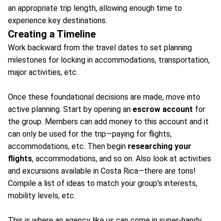
an appropriate trip length, allowing enough time to
experience key destinations.
Creating a Timeline
Work backward from the travel dates to set planning
milestones for locking in accommodations, transportation,
major activities, etc.
Once these foundational decisions are made, move into
active planning. Start by opening an
escrow account
for
the group. Members can add money to this account and it
can only be used for the trip—paying for flights,
accommodations, etc. Then begin
researching your
flights
, accommodations, and so on. Also look at activities
and excursions available in Costa Rica—there are tons!
Compile a list of ideas to match your group's interests,
mobility levels, etc.
This is where an agency like us can come in super-handy