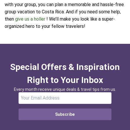
with your group, you can plan a memorable and hassle-free
group vacation to Costa Rica. And if you need some help,
then
give us a holler
! We’ll make you look like a super-
organized hero to your fellow travelers!
Special Offers & Inspiration
Right to Your Inbox
Every month receive unique deals & travel tips from us.
Subscribe