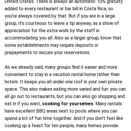
United States. There is always an automatic 10% gratuity
added to every restaurant or bar bill in Costa Rica, so
you're always covered by that. But if you are in a large
group, it's courteous to leave a tip anyway, as a show of
appreciation for the extra work by the staff in
accommodating you all. Also as a larger group, know that
some establishments may require deposits or
prepayments to secure your reservations.
As we already said, many groups find it easier and more
convenient to stay in a vacation rental home rather than
hotels. It keeps you all under one roof in your own private
space. This also makes eating more varied and fun: you can
all go out to restaurants, but you can also go shopping and
eat in if you want,
cooking for yourselves
. Many rentals
have excellent BBQ areas next to pools where you can
spend a lot of fun time together. And if you don’t feel like
cooking up a feast for ten people, many homes provide