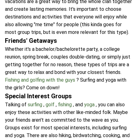
vacations are a great way to bring the whole clan together
and create lasting memories. It's important to choose
destinations and activities that everyone will enjoy while
also allowing "me time" for people (this kinda goes for
most group trips, but is even more relevant for this type).
Friends' Getaways
Whether it's a bachelor/bachelorette party, a college
reunion, spring break, couples double-dating, or simply just
getting together for no reason, these types of trips are a
great way to relax and bond with your closest friends.
Fishing and golfing with the guys
? Surfing and yoga with
the girls? Come on down!
Special Interest Groups
Talking of
surfing
,
golf
,
fishing
, and
yoga
, you can also
enjoy these activities with other like-minded folk. Maybe
your friends aren't as committed to the wave as you.
Groups exist for most special interests, including surfing
and yoga. There are also hiking, birdwatching, cooking, and