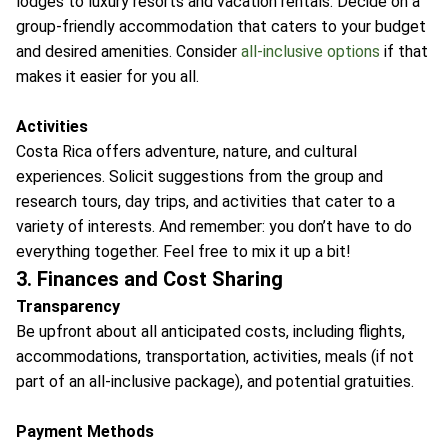
lodges to luxury resorts and vacation rentals. Decide on a
group-friendly accommodation that caters to your budget
and desired amenities. Consider
all-inclusive options
if that
makes it easier for you all.
Activities
Costa Rica offers adventure, nature, and cultural
experiences. Solicit suggestions from the group and
research tours, day trips, and activities that cater to a
variety of interests. And remember: you don’t have to do
everything together. Feel free to mix it up a bit!
3. Finances and Cost Sharing
Transparency
Be upfront about all anticipated costs, including flights,
accommodations, transportation, activities, meals (if not
part of an all-inclusive package), and potential gratuities.
Payment Methods