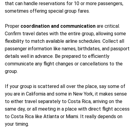
that can handle reservations for 10 or more passengers,
sometimes offering special group fares.
Proper
coordination and communication
are critical.
Confirm travel dates with the entire group, allowing some
flexibility to match available airline schedules. Collect all
passenger information like names, birthdates, and passport
details well in advance. Be prepared to efficiently
communicate any flight changes or cancellations to the
group.
If your group is scattered all over the place, say some of
you are in California and some in New York, it makes sense
to either travel separately to Costa Rica, arriving on the
same day, or all meeting in a place with direct flight access
to Costa Rica like Atlanta or Miami. It really depends on
your timing.