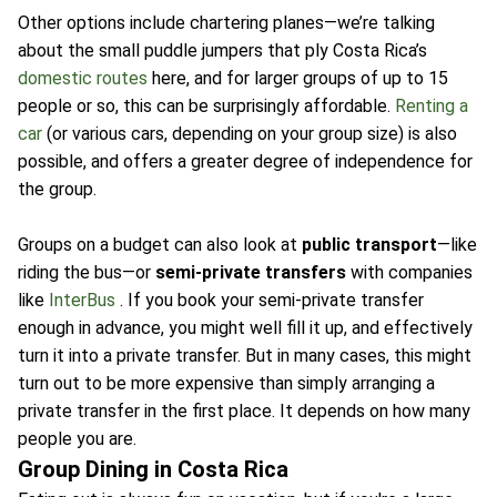
Other options include chartering planes—we’re talking
about the small puddle jumpers that ply Costa Rica’s
domestic routes
here, and for larger groups of up to 15
people or so, this can be surprisingly affordable.
Renting a
car
(or various cars, depending on your group size) is also
possible, and offers a greater degree of independence for
the group.
Groups on a budget can also look at
public transport
—like
riding the bus—or
semi-private transfers
with companies
like
InterBus
. If you book your semi-private transfer
enough in advance, you might well fill it up, and effectively
turn it into a private transfer. But in many cases, this might
turn out to be more expensive than simply arranging a
private transfer in the first place. It depends on how many
people you are.
Group Dining in Costa Rica