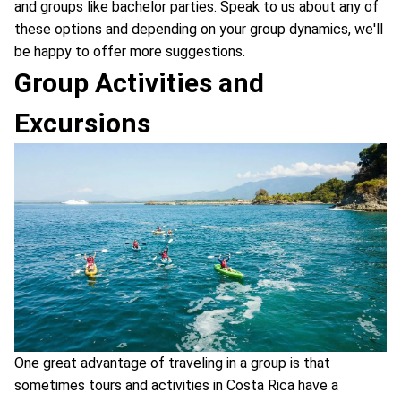
and groups like bachelor parties. Speak to us about any of
these options and depending on your group dynamics, we'll
be happy to offer more suggestions.
Group Activities and
Excursions
One great advantage of traveling in a group is that
sometimes tours and activities in Costa Rica have a