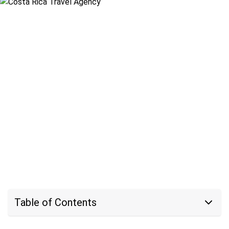
Table of Contents