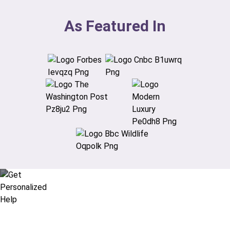
As Featured In