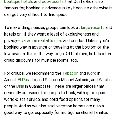
boutique hotels
and
eco-resorts
that Costa Rica is so
famous for, booking in advance is key because otherwise it
can get very difficult to find space.
To make things easier, groups can look at
large resorts
and
hotels or—if they want a level of exclusiveness and
privacy—
vacation rental homes
and condos. Unless you're
booking way in advance or traveling at the bottom of the
low season, this is the way to go. Oftentimes, hotels offer
group discounts for multiple rooms, too.
For groups, we recommend the
Tabacon
and
Kioro
in
Arenal,
El Parador
and
Shana
in Manuel Antonio, and
Westin
or the
Diria
in Guanacaste. These are larger places that
generally are easier for groups to book, with good space,
world-class service, and solid food options for many
people. And as we also said, vacation homes are also a
good way to go, especially for multigenerational families