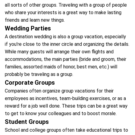
all sorts of other groups. Traveling with a group of people
who share your interests is a great way to make lasting
friends and learn new things.
Wedding Parties
A destination wedding is also a group vacation, especially
if you're close to the inner circle and organizing the details.
While many guests will arrange their own flights and
accommodations, the main parties (bride and groom, their
families, assorted maids of honor, best men, etc.) will
probably be traveling as a group.
Corporate Groups
Companies often organize group vacations for their
employees as incentives, team-building exercises, or as a
reward for a job well done. These trips can be a great way
to get to know your colleagues and to boost morale.
Student Groups
School and college groups often take educational trips to