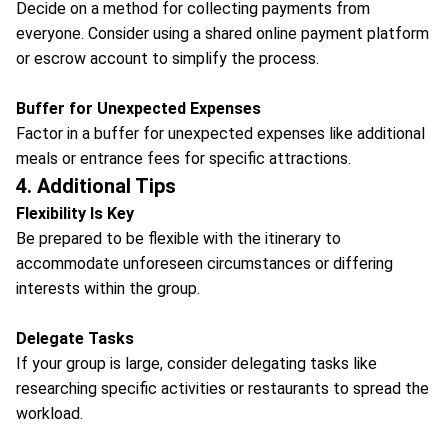
Decide on a method for collecting payments from
everyone. Consider using a shared online payment platform
or escrow account to simplify the process.
Buffer for Unexpected Expenses
Factor in a buffer for unexpected expenses like additional
meals or entrance fees for specific attractions.
4. Additional Tips
Flexibility Is Key
Be prepared to be flexible with the itinerary to
accommodate unforeseen circumstances or differing
interests within the group.
Delegate Tasks
If your group is large, consider delegating tasks like
researching specific activities or restaurants to spread the
workload.