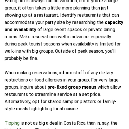
Eating out is always fun on vacation, but if you're a large
group, it often takes a little more planning than just
showing up at a restaurant. Identify restaurants that can
accommodate your party size by researching the
capacity
and availability
of large event spaces or private dining
rooms. Make reservations well in advance, especially
during peak tourist seasons when availability is limited for
walk-ins with big groups. Outside of peak season, you'll
probably be fine.
When making reservations, inform staff of any dietary
restrictions or food allergies in your group. For very large
groups, inquire about
pre-fixed group menus
which allow
restaurants to streamline service at a set price.
Alternatively, opt for shared sampler platters or family-
style meals highlighting local cuisine.
Tipping
is not as big a deal in Costa Rica than in, say, the