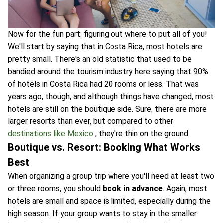
Now for the fun part: figuring out where to put all of you!
We'll start by saying that in Costa Rica, most hotels are
pretty small. There's an old statistic that used to be
bandied around the tourism industry here saying that 90%
of hotels in Costa Rica had 20 rooms or less. That was
years ago, though, and although things have changed, most
hotels are still on the boutique side. Sure, there are more
larger resorts than ever, but compared to other
destinations like Mexico
, they're thin on the ground.
Boutique vs. Resort: Booking What Works
Best
When organizing a group trip where you'll need at least two
or three rooms, you should
book in advance
. Again, most
hotels are small and space is limited, especially during the
high season. If your group wants to stay in the smaller