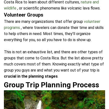
Costa Rica to learn about different cultures,
nature and
wildlife
, or scientific phenomena like volcanic lava flows.
Volunteer Groups
There are many organizations that offer group
volunteer
programs
, where travelers can donate their time and skills
to help others in need. Most times, they'll organize
everything for you, so all you have to do is show up.
This is not an exhaustive list, and there are other types of
groups that come to Costa Rica. But the list above pretty
much covers most of them. Knowing exactly what type of
group you guys are and what you want out of your trip is
crucial in the planning stages
.
Group Trip Planning Process