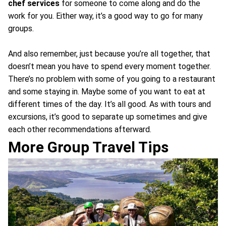
chef services
for someone to come along and do the
work for you. Either way, it’s a good way to go for many
groups.
And also remember, just because you’re all together, that
doesn’t mean you have to spend every moment together.
There’s no problem with some of you going to a restaurant
and some staying in. Maybe some of you want to eat at
different times of the day. It’s all good. As with tours and
excursions, it’s good to separate up sometimes and give
each other recommendations afterward.
More Group Travel Tips