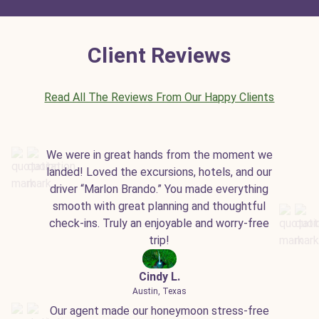
Client Reviews
Read All The Reviews From Our Happy Clients
We were in great hands from the moment we
landed! Loved the excursions, hotels, and our
driver “Marlon Brando.” You made everything
smooth with great planning and thoughtful
check-ins. Truly an enjoyable and worry-free
trip!
Cindy L.
Austin, Texas
Our agent made our honeymoon stress-free