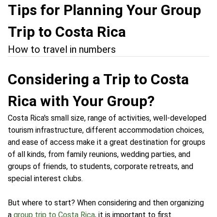
Tips for Planning Your Group
Trip to Costa Rica
How to travel in numbers
Considering a Trip to Costa
Rica with Your Group?
Costa Rica's small size, range of activities, well-developed
tourism infrastructure, different accommodation choices,
and ease of access make it a great destination for groups
of all kinds, from family reunions, wedding parties, and
groups of friends, to students, corporate retreats, and
special interest clubs.
But where to start? When considering and then organizing
a
group trip to Costa Rica
, it is important to first