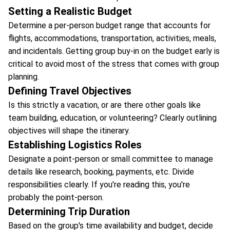
Setting a Realistic Budget
Determine a per-person budget range that accounts for
flights, accommodations, transportation, activities, meals,
and incidentals. Getting group buy-in on the budget early is
critical to avoid most of the stress that comes with group
planning.
Defining Travel Objectives
Is this strictly a vacation, or are there other goals like
team building, education, or volunteering? Clearly outlining
objectives will shape the itinerary.
Establishing Logistics Roles
Designate a point-person or small committee to manage
details like research, booking, payments, etc. Divide
responsibilities clearly. If you're reading this, you're
probably the point-person.
Determining Trip Duration
Based on the group's time availability and budget, decide