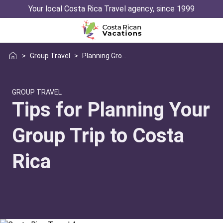
Your local Costa Rica Travel agency, since 1999
>
Group Travel
>
Planning Group Trip Costa Rica
GROUP TRAVEL
Tips for Planning Your
Group Trip to Costa
Rica