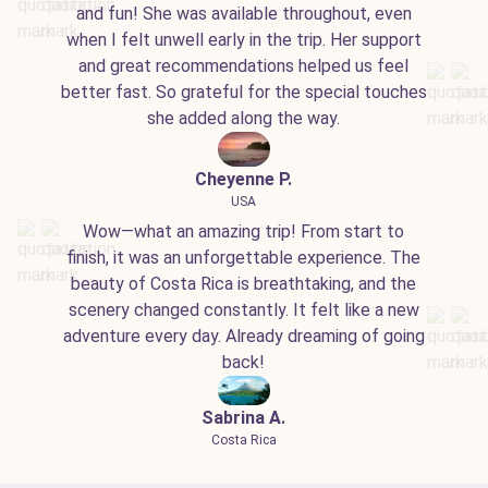
and fun! She was available throughout, even
when I felt unwell early in the trip. Her support
and great recommendations helped us feel
better fast. So grateful for the special touches
she added along the way.
Cheyenne P.
USA
Wow—what an amazing trip! From start to
finish, it was an unforgettable experience. The
beauty of Costa Rica is breathtaking, and the
scenery changed constantly. It felt like a new
adventure every day. Already dreaming of going
back!
Sabrina A.
Costa Rica