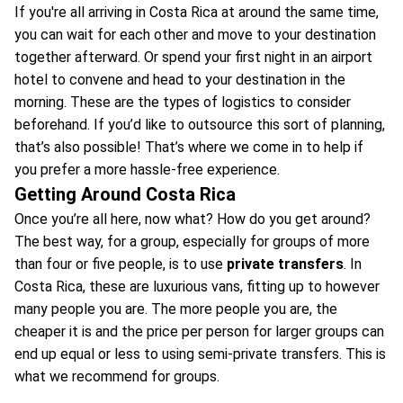
If you're all arriving in Costa Rica at around the same time,
you can wait for each other and move to your destination
together afterward. Or spend your first night in an airport
hotel to convene and head to your destination in the
morning. These are the types of logistics to consider
beforehand. If you’d like to outsource this sort of planning,
that’s also possible! That’s where we come in to help if
you prefer a more hassle-free experience.
Getting Around Costa Rica
Once you’re all here, now what? How do you get around?
The best way, for a group, especially for groups of more
than four or five people, is to use
private transfers
. In
Costa Rica, these are luxurious vans, fitting up to however
many people you are. The more people you are, the
cheaper it is and the price per person for larger groups can
end up equal or less to using semi-private transfers. This is
what we recommend for groups.