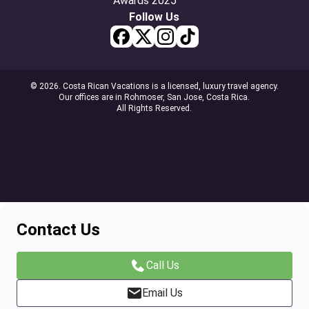
Follow Us
© 2026. Costa Rican Vacations is a licensed, luxury travel agency.
Our offices are in Rohmoser, San Jose, Costa Rica.
All Rights Reserved.
Contact Us
Call Us
Email Us