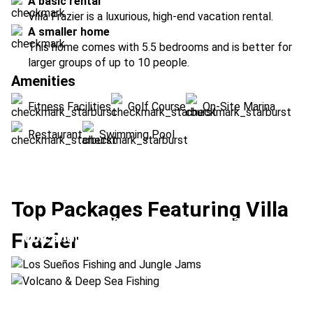
A basic rental
Villa Frazier is a luxurious, high-end vacation rental.
A smaller home
This home comes with 5.5 bedrooms and is better for
larger groups of up to 10 people.
Amenities
Fitness Facilities
Golf Course
On-Site Marina
Restaurant
Swimming Pool
Top Packages Featuring Villa
Los Sueños Fishing and Jungle Jams
Frazier
Volcano & Deep Sea Fishing
Location:
Drake Bay + Los Sueños
Location:
Arenal Volcano + Los Sueños