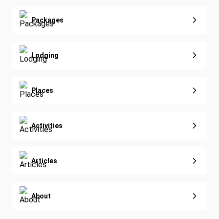
Real Estate
Yoga
Extended Vacations
Packages
Golf
Special Offers
Nature & Wildlife
Lodging
Diving
Eco-Sustainable
Places
Activities
Articles
About