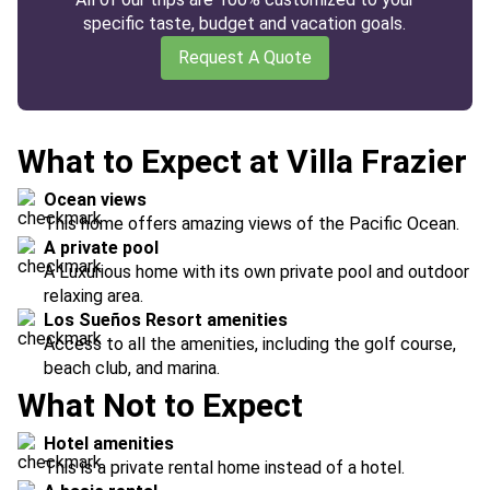
specific taste, budget and vacation goals.
Request A Quote
What to Expect at Villa Frazier
Ocean views
This home offers amazing views of the Pacific Ocean.
A private pool
A Luxurious home with its own private pool and outdoor
relaxing area.
Los Sueños Resort amenities
Access to all the amenities, including the golf course,
beach club, and marina.
What Not to Expect
Hotel amenities
This is a private rental home instead of a hotel.