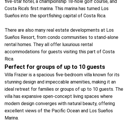
five-star hotel, a championship 18-hole golf course, and
Costa Rica's first marina. This marina has turned Los
Sueños into the sportfishing capital of Costa Rica.
There are also many real estate developments at Los
Sueños Resort, from condo communities to stand-alone
rental homes. They all offer luxurious rental
accommodations for guests visiting this part of Costa
Rica.
Perfect for groups of up to 10 guests
Villa Frazier is a spacious five-bedroom villa known for its
stunning design and impeccable amenities, making it an
ideal retreat for families or groups of up to 10 guests. The
villa has expansive open-concept living spaces where
modern design converges with natural beauty, offering
excellent views of the Pacific Ocean and Los Sueños
Marina.