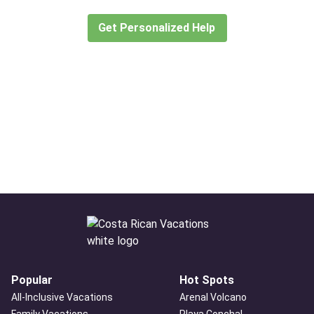
create or find the experience for you.
Get Personalized Help
Popular
Hot Spots
All-Inclusive Vacations
Arenal Volcano
Family Vacations
Playa Conchal