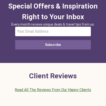
Special Offers & Inspiration
Right to Your Inbox
Every month receive unique deals & travel tips from us.
Subscribe
Client Reviews
Read All The Reviews From Our Happy Clients