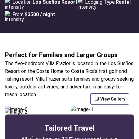
Location:
Los Sueños Resort
Lodging Type:
Rental
From:
$3500 / night
Perfect for Families and Larger Groups
The five-bedroom Villa Frazier is located in the Los Sueños
Resort on the Costa Home to Costa Rica's first golf and
fishing resort. Villa Frazier suits families and groups seeking
luxury, outdoor activities, and adventure in an easy-to-
reach location.
View Gallery
Tailored Travel
All of our trips are 100% customized to your