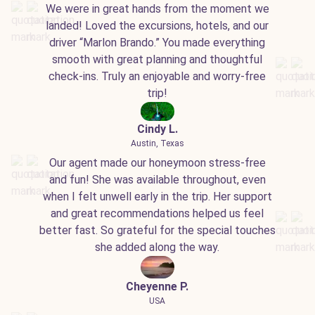
We were in great hands from the moment we
landed! Loved the excursions, hotels, and our
driver “Marlon Brando.” You made everything
smooth with great planning and thoughtful
check-ins. Truly an enjoyable and worry-free
trip!
Cindy L.
Austin, Texas
Our agent made our honeymoon stress-free
and fun! She was available throughout, even
when I felt unwell early in the trip. Her support
and great recommendations helped us feel
better fast. So grateful for the special touches
she added along the way.
Cheyenne P.
USA