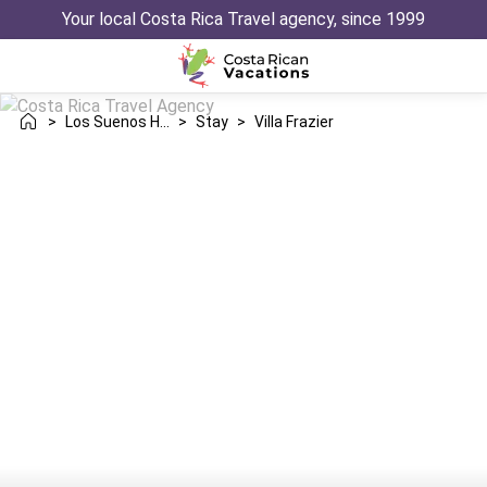
Your local Costa Rica Travel agency, since 1999
>
Los Suenos Herradura
>
Stay
>
Villa Frazier