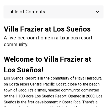
Table of Contents
Villa Frazier at Los Sueños
A five-bedroom home in a luxurious resort
community.
Welcome to Villa Frazier at
Los Sueños!
Los Sueños Resort is in the community of Playa Herradura,
on Costa Rica's Central Pacific Coast, close to the beach
town of Jacó. It's a small, relaxed community, dominated
by the 1,100-acre Los Sueños Resort. Opened in 2000, Los
Sueños is the first development in Costa Rica. There's a