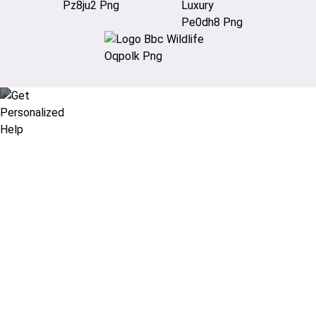
Didn’t find what you are looking
for?
Let our expert travel consultants help you