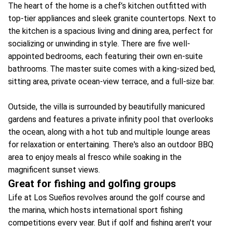
The heart of the home is a chef’s kitchen outfitted with
top-tier appliances and sleek granite countertops. Next to
the kitchen is a spacious living and dining area, perfect for
socializing or unwinding in style. There are five well-
appointed bedrooms, each featuring their own en-suite
bathrooms. The master suite comes with a king-sized bed,
sitting area, private ocean-view terrace, and a full-size bar.
Outside, the villa is surrounded by beautifully manicured
gardens and features a private infinity pool that overlooks
the ocean, along with a hot tub and multiple lounge areas
for relaxation or entertaining. There's also an outdoor BBQ
area to enjoy meals al fresco while soaking in the
magnificent sunset views.
Great for fishing and golfing groups
Life at Los Sueños revolves around the golf course and
the marina, which hosts international sport fishing
competitions every year. But if golf and fishing aren't your