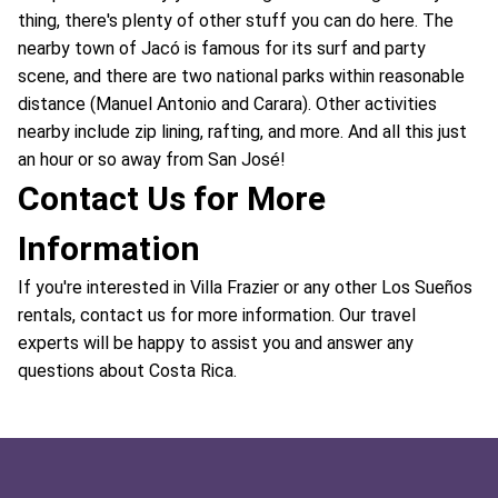
thing, there's plenty of other stuff you can do here. The
nearby town of Jacó is famous for its surf and party
scene, and there are two national parks within reasonable
distance (Manuel Antonio and Carara). Other activities
nearby include zip lining, rafting, and more. And all this just
an hour or so away from San José!
Contact Us for More
Information
If you're interested in Villa Frazier or any other Los Sueños
rentals, contact us for more information. Our travel
experts will be happy to assist you and answer any
questions about Costa Rica.