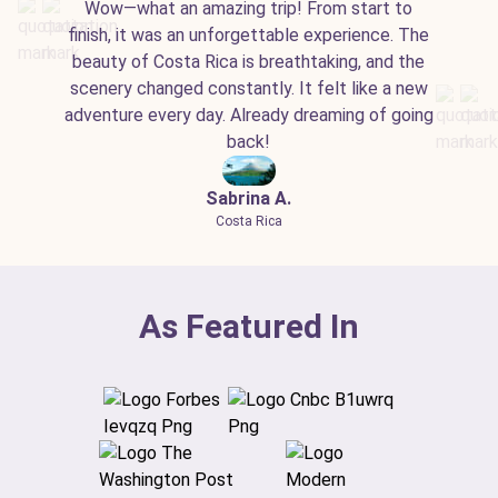
Wow—what an amazing trip! From start to
finish, it was an unforgettable experience. The
beauty of Costa Rica is breathtaking, and the
scenery changed constantly. It felt like a new
adventure every day. Already dreaming of going
back!
Sabrina A.
Costa Rica
As Featured In