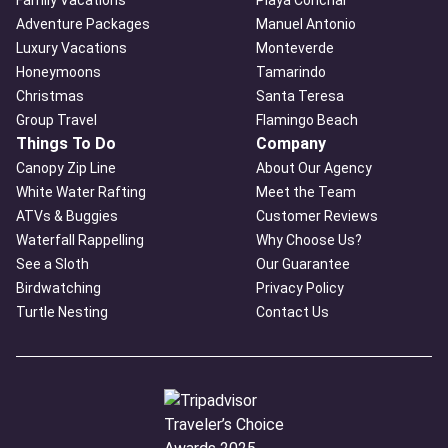
Adventure Packages
Manuel Antonio
Luxury Vacations
Monteverde
Honeymoons
Tamarindo
Christmas
Santa Teresa
Group Travel
Flamingo Beach
Things To Do
Company
Canopy Zip Line
About Our Agency
White Water Rafting
Meet the Team
ATVs & Buggies
Customer Reviews
Waterfall Rappelling
Why Choose Us?
See a Sloth
Our Guarantee
Birdwatching
Privacy Policy
Turtle Nesting
Contact Us