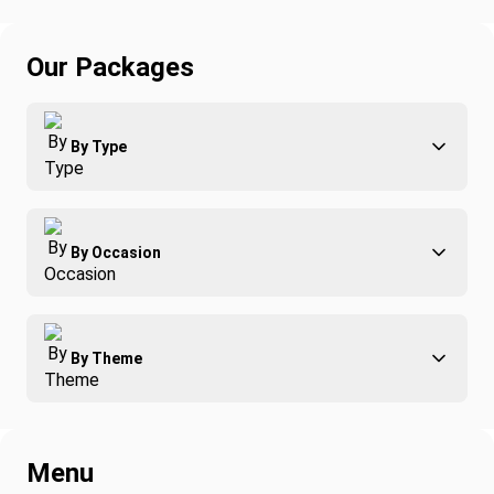
Our Packages
By Type
Adventure
By Occasion
Family
All-Inclusive
Best of Costa Rica
Group Travel
By Theme
Honeymoons
Luxury
Christmas
Relaxation & Wellness
Romance
Spring Break
Menu
Surfing
Fishing