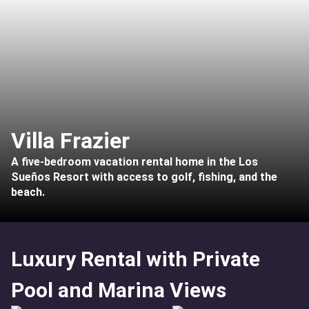
Villa Frazier
A five-bedroom vacation rental home in the Los
Sueños Resort with access to golf, fishing, and the
beach.
Luxury Rental with Private
Pool and Marina Views