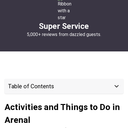
Super Service
5,000+ reviews from dazzled guests.
Table of Contents
Activities and Things to Do in
Arenal