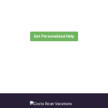
Didn’t find what you are looking
for?
Let our expert travel consultants help you
create or find the experience for you.
Get Personalized Help