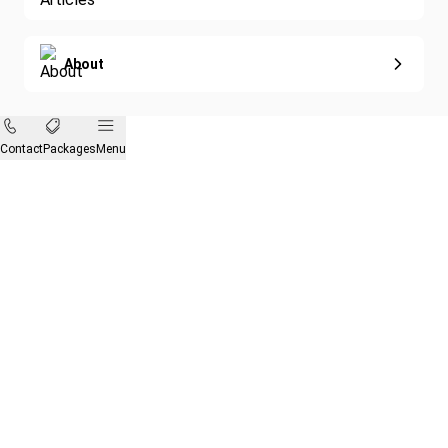
About
Contact
Packages
Menu