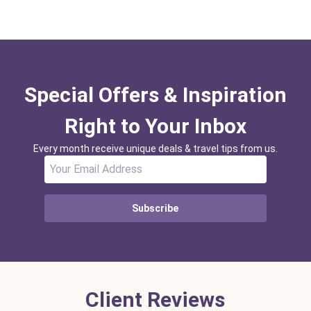
Special Offers & Inspiration
Right to Your Inbox
Every month receive unique deals & travel tips from us.
Subscribe
Client Reviews