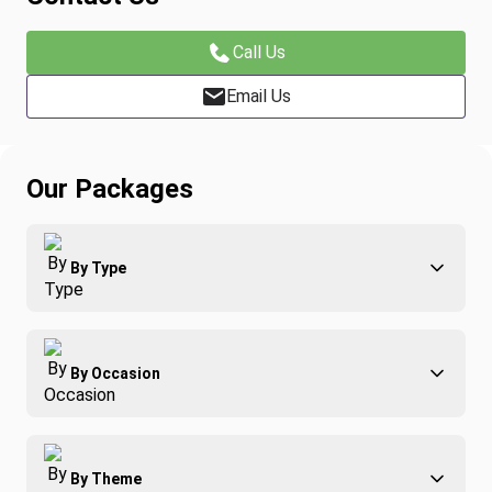
Call Us
Email Us
Our Packages
By Type
Adventure
By Occasion
Family
All-Inclusive
Best of Costa Rica
Group Travel
By Theme
Honeymoons