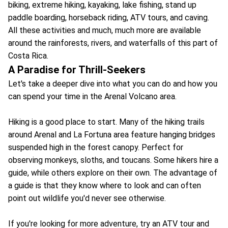
biking, extreme hiking, kayaking, lake fishing, stand up
paddle boarding, horseback riding, ATV tours, and caving.
All these activities and much, much more are available
around the rainforests, rivers, and waterfalls of this part of
Costa Rica.
A Paradise for Thrill-Seekers
Let's take a deeper dive into what you can do and how you
can spend your time in the Arenal Volcano area.
Hiking is a good place to start. Many of the hiking trails
around Arenal and La Fortuna area feature hanging bridges
suspended high in the forest canopy. Perfect for
observing monkeys, sloths, and toucans. Some hikers hire a
guide, while others explore on their own. The advantage of
a guide is that they know where to look and can often
point out wildlife you'd never see otherwise.
If you're looking for more adventure, try an ATV tour and