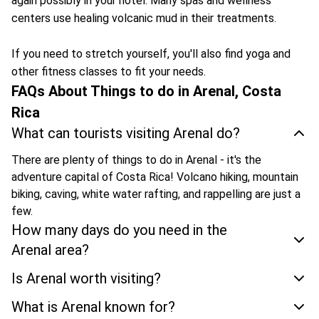
again possibly in your hotel. Many spas and wellness
centers use healing volcanic mud in their treatments.
If you need to stretch yourself, you'll also find yoga and
other fitness classes to fit your needs.
FAQs About Things to do in Arenal, Costa
Rica
What can tourists visiting Arenal do?
There are plenty of things to do in Arenal - it's the
adventure capital of Costa Rica! Volcano hiking, mountain
biking, caving, white water rafting, and rappelling are just a
few.
How many days do you need in the
Arenal area?
Is Arenal worth visiting?
What is Arenal known for?