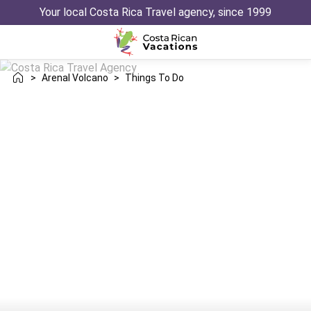
Your local Costa Rica Travel agency, since 1999
>
Arenal Volcano
>
Things To Do