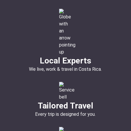
Local Experts
We live, work & travel in Costa Rica.
Tailored Travel
Every trip is designed for you.