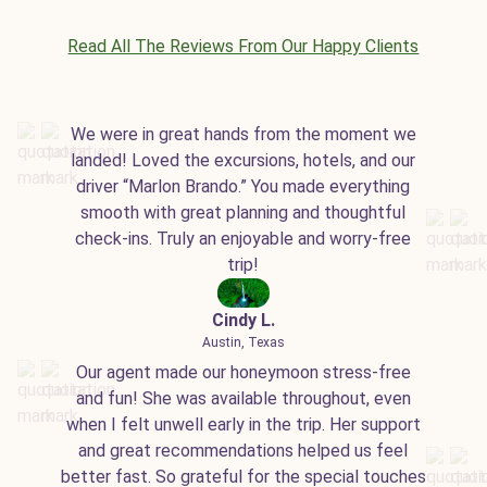
Read All The Reviews From Our Happy Clients
We were in great hands from the moment we
landed! Loved the excursions, hotels, and our
driver “Marlon Brando.” You made everything
smooth with great planning and thoughtful
check-ins. Truly an enjoyable and worry-free
trip!
Cindy L.
Austin, Texas
Our agent made our honeymoon stress-free
and fun! She was available throughout, even
when I felt unwell early in the trip. Her support
and great recommendations helped us feel
better fast. So grateful for the special touches