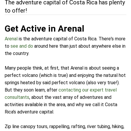
The adventure capital of Costa Rica has plenty
to offer!
Get Active in Arenal
Arenal
is the adventure capital of Costa Rica. There's more
to
see and do
around here than just about anywhere else in
the country.
Many people think, at first, that Arenal is about seeing a
perfect volcano (which is true) and enjoying the natural hot
springs heated by said perfect volcano (also very true!).
But they soon learn, after
contacting our expert travel
consultants
, about the vast array of adventures and
activities available in the area, and why we call it Costa
Rica's adventure capital.
Zip line canopy tours, rappelling, rafting, river tubing, hiking,