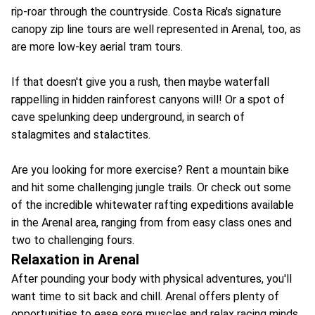
rip-roar through the countryside. Costa Rica's signature
canopy zip line tours are well represented in Arenal, too, as
are more low-key aerial tram tours.
If that doesn't give you a rush, then maybe waterfall
rappelling in hidden rainforest canyons will! Or a spot of
cave spelunking deep underground, in search of
stalagmites and stalactites.
Are you looking for more exercise? Rent a mountain bike
and hit some challenging jungle trails. Or check out some
of the incredible whitewater rafting expeditions available
in the Arenal area, ranging from from easy class ones and
two to challenging fours.
Relaxation in Arenal
After pounding your body with physical adventures, you'll
want time to sit back and chill. Arenal offers plenty of
opportunities to ease sore muscles and relax racing minds.