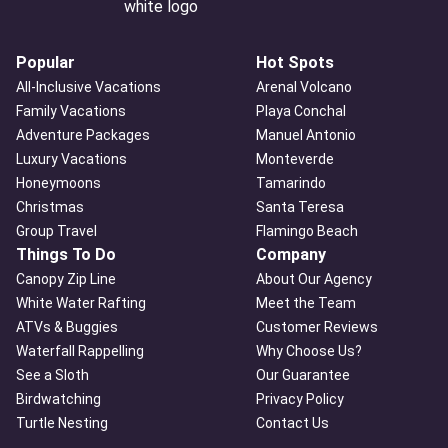
Popular
Hot Spots
All-Inclusive Vacations
Arenal Volcano
Family Vacations
Playa Conchal
Adventure Packages
Manuel Antonio
Luxury Vacations
Monteverde
Honeymoons
Tamarindo
Christmas
Santa Teresa
Group Travel
Flamingo Beach
Things To Do
Company
Canopy Zip Line
About Our Agency
White Water Rafting
Meet the Team
ATVs & Buggies
Customer Reviews
Waterfall Rappelling
Why Choose Us?
See a Sloth
Our Guarantee
Birdwatching
Privacy Policy
Turtle Nesting
Contact Us