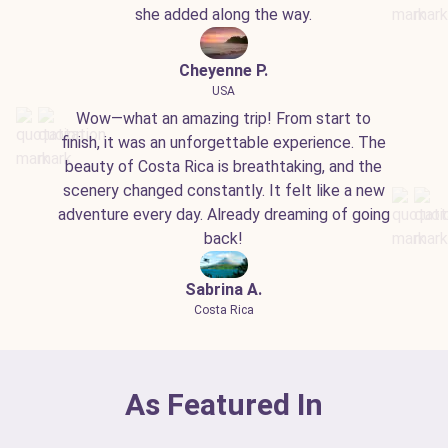
she added along the way.
Cheyenne P.
USA
Wow—what an amazing trip! From start to
finish, it was an unforgettable experience. The
beauty of Costa Rica is breathtaking, and the
scenery changed constantly. It felt like a new
adventure every day. Already dreaming of going
back!
Sabrina A.
Costa Rica
As Featured In