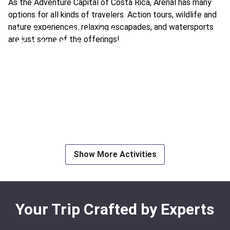
As the Adventure Capital of Costa Rica, Arenal has many
options for all kinds of travelers. Action tours, wildlife and
nature experiences, relaxing escapades, and watersports
La Fortuna Waterfall
are just some of the offerings!
Visit Hot Springs
Ideal For:
Romance Family Time
Ideal For:
Family Time Best
Horseback Riding to a Waterfall
See a Sloth
White Water Rafting
Ideal For:
Best Nature & Wildlife Family Time
Riding ATVs & Off-Road Buggies
Ideal For:
Best Extreme Adventure
Volcano Sightseeing Airtram
Ideal For:
Adventure Extreme
Ideal For:
Family Time
Show More Activities
Your Trip Crafted by Experts