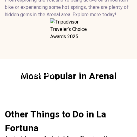
bike or experiencing some hot springs, there are plenty of
hidden gems in the Arenal area. Explore more today!
Canopy Zip Line
Most Popular in Arenal
Ideal For:
Best Family Time Adventure Extreme Teen-
friendly
Other Things to Do in La
Fortuna