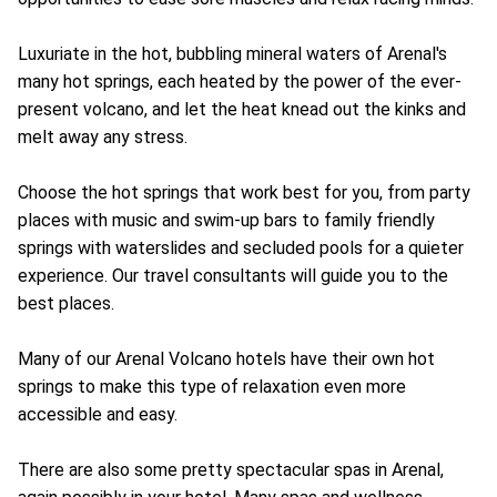
Luxuriate in the hot, bubbling mineral waters of Arenal's
many hot springs, each heated by the power of the ever-
present volcano, and let the heat knead out the kinks and
melt away any stress.
Choose the hot springs that work best for you, from party
places with music and swim-up bars to family friendly
springs with waterslides and secluded pools for a quieter
experience. Our travel consultants will guide you to the
best places.
Many of our Arenal Volcano hotels have their own hot
springs to make this type of relaxation even more
accessible and easy.
There are also some pretty spectacular spas in Arenal,