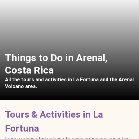
Things to Do in Arenal,
Costa Rica
All the tours and activities in La Fortuna and the Arenal
Volcano area.
Tours & Activities in La
Fortuna
From exploring the volcano to being active on a mountain