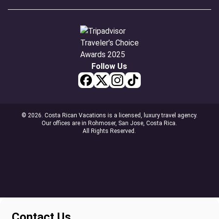
Follow Us
© 2026. Costa Rican Vacations is a licensed, luxury travel agency.
Our offices are in Rohmoser, San Jose, Costa Rica.
All Rights Reserved.
Contact Us