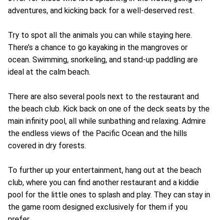
adventures, and kicking back for a well-deserved rest.
Try to spot all the animals you can while staying here.
There’s a chance to go kayaking in the mangroves or
ocean. Swimming, snorkeling, and stand-up paddling are
ideal at the calm beach.
There are also several pools next to the restaurant and
the beach club. Kick back on one of the deck seats by the
main infinity pool, all while sunbathing and relaxing. Admire
the endless views of the Pacific Ocean and the hills
covered in dry forests.
To further up your entertainment, hang out at the beach
club, where you can find another restaurant and a kiddie
pool for the little ones to splash and play. They can stay in
the game room designed exclusively for them if you
prefer.