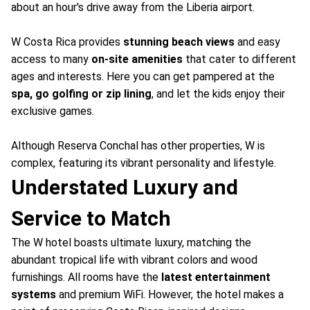
about an hour's drive away from the Liberia airport.
W Costa Rica provides
stunning beach views
and easy
access to many
on-site amenities
that cater to different
ages and interests. Here you can get pampered at the
spa, go golfing or zip lining
, and let the kids enjoy their
exclusive games.
Although Reserva Conchal has other properties, W is
complex, featuring its vibrant personality and lifestyle.
Understated Luxury and
Service to Match
The W hotel boasts ultimate luxury, matching the
abundant tropical life with vibrant colors and wood
furnishings. All rooms have the
latest entertainment
systems
and premium WiFi. However, the hotel makes a