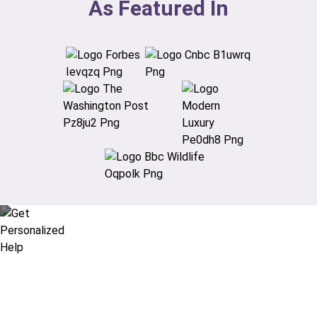
As Featured In