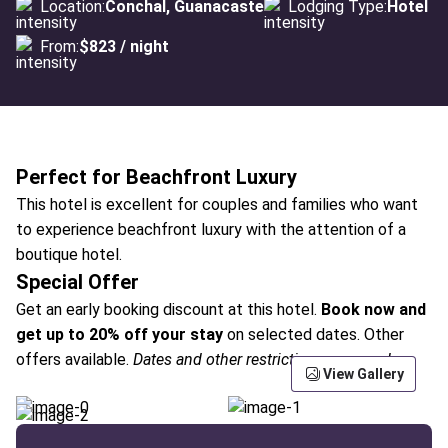
Location:
Conchal, Guanacaste
Lodging Type:
Hotel
From:
$823 / night
Perfect for Beachfront Luxury
This hotel is excellent for couples and families who want
to experience beachfront luxury with the attention of a
boutique hotel.
Special Offer
Get an early booking discount at this hotel.
Book now and
get up to 20% off your stay
on selected dates. Other
offers available.
Dates and other restrictions may apply.
View Gallery