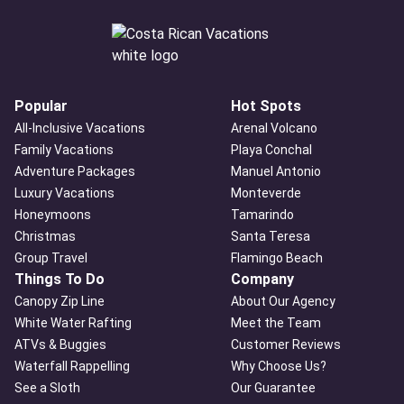
Popular
Hot Spots
All-Inclusive Vacations
Arenal Volcano
Family Vacations
Playa Conchal
Adventure Packages
Manuel Antonio
Luxury Vacations
Monteverde
Honeymoons
Tamarindo
Christmas
Santa Teresa
Group Travel
Flamingo Beach
Things To Do
Company
Canopy Zip Line
About Our Agency
White Water Rafting
Meet the Team
ATVs & Buggies
Customer Reviews
Waterfall Rappelling
Why Choose Us?
See a Sloth
Our Guarantee