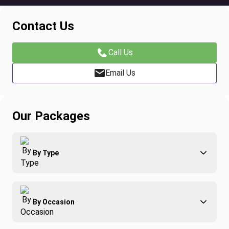
Contact Us
Call Us
Email Us
Our Packages
By Type
Adventure
By Occasion
Family
All-Inclusive