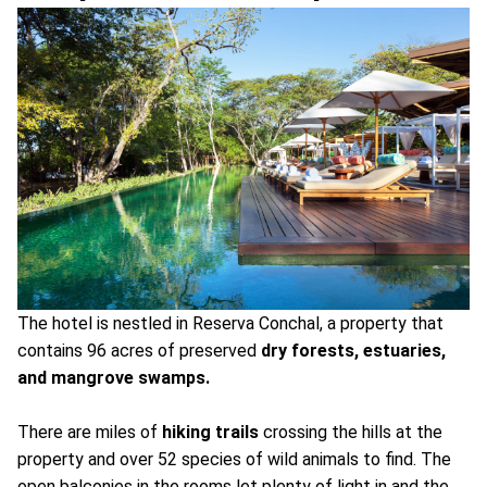
The hotel is nestled in Reserva Conchal, a property that
contains 96 acres of preserved
dry forests, estuaries,
and mangrove swamps.
There are miles of
hiking trails
crossing the hills at the
property and over 52 species of wild animals to find. The
open balconies in the rooms let plenty of light in and the