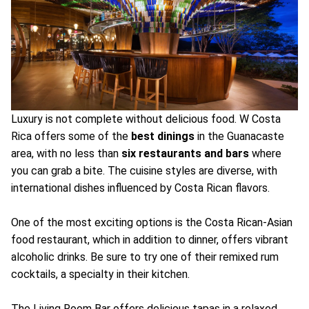
Luxury is not complete without delicious food. W Costa
Rica offers some of the
best dinings
in the Guanacaste
area, with no less than
six restaurants and bars
where
you can grab a bite. The cuisine styles are diverse, with
international dishes influenced by Costa Rican flavors.
One of the most exciting options is the Costa Rican-Asian
food restaurant, which in addition to dinner, offers vibrant
alcoholic drinks. Be sure to try one of their remixed rum
cocktails, a specialty in their kitchen.
The Living Room Bar offers delicious tapas in a relaxed