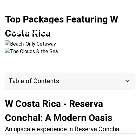
Top Packages Featuring W
Beach-Only Getaway
Costa Rica
The Clouds & the Sea
Location:
Conchal Beach + Manuel Antonio
Location:
Conchal Beach + Monteverde
Table of Contents
W Costa Rica - Reserva
Conchal: A Modern Oasis
An upscale experience in Reserva Conchal.