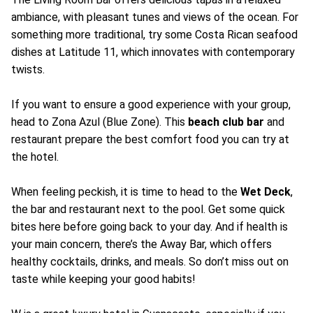
ambiance, with pleasant tunes and views of the ocean. For
something more traditional, try some Costa Rican seafood
dishes at Latitude 11, which innovates with contemporary
twists.
If you want to ensure a good experience with your group,
head to Zona Azul (Blue Zone). This
beach club bar
and
restaurant prepare the best comfort food you can try at
the hotel.
When feeling peckish, it is time to head to the
Wet Deck
,
the bar and restaurant next to the pool. Get some quick
bites here before going back to your day. And if health is
your main concern, there’s the Away Bar, which offers
healthy cocktails, drinks, and meals. So don’t miss out on
taste while keeping your good habits!