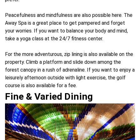
Peacefulness and mindfulness are also possible here. The
Away Spa is a great place to get pampered and forget
your worries. If you want to balance your body and mind,
take a yoga class at the 24/7 fitness center.
For the more adventurous, zip lining is also available on the
property. Climb a platform and slide down among the
forest canopy in a rush of adrenaline. If you want to enjoy a
leisurely afternoon outside with light exercise, the golf
course is also available for a fee.
Fine & Varied Dining