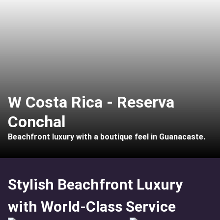
W Costa Rica - Reserva
Conchal
Beachfront luxury with a boutique feel in Guanacaste.
Stylish Beachfront Luxury
with World-Class Service