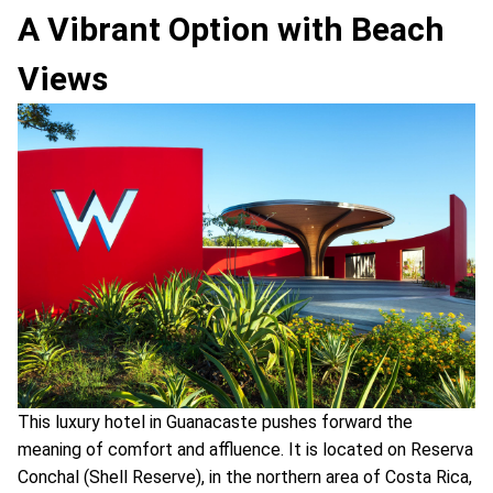
A Vibrant Option with Beach
Views
This luxury hotel in Guanacaste pushes forward the
meaning of comfort and affluence. It is located on Reserva
Conchal (Shell Reserve), in the northern area of Costa Rica,