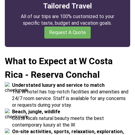
Tailored Travel
All of our trips are 100% customized to your
specific taste, budget and vacation goals.
Request A Quote
What to Expect at W Costa
Rica - Reserva Conchal
Understated luxury and service to match
The W hotel has top-notch facilities and amenities and
24/7 room service. Staff is available for any concerns
or requests during your stay.
Beach, jungle, wildlife
Costa Rica's natural beauty meets the best
contemporary luxury at the W.
On-site activities, sports, relaxation, exploration,