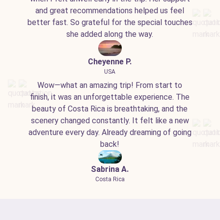
and great recommendations helped us feel
better fast. So grateful for the special touches
she added along the way.
Cheyenne P.
USA
Wow—what an amazing trip! From start to
finish, it was an unforgettable experience. The
beauty of Costa Rica is breathtaking, and the
scenery changed constantly. It felt like a new
adventure every day. Already dreaming of going
back!
Sabrina A.
Costa Rica