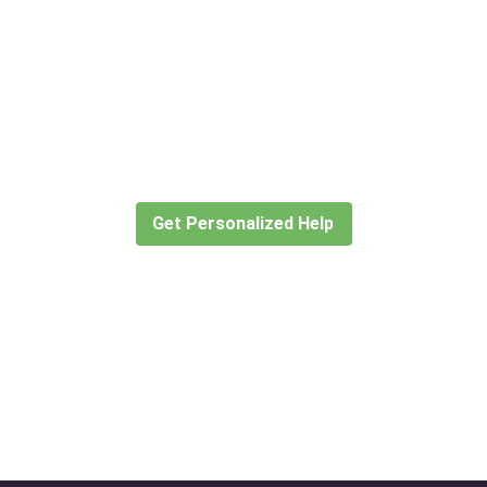
Didn’t find what you are looking
for?
Let our expert travel consultants help you
create or find the experience for you.
Get Personalized Help