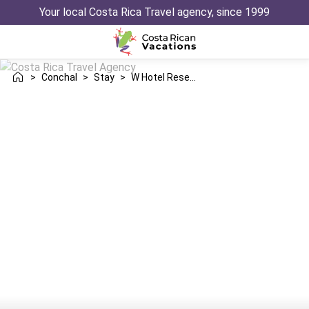
Your local Costa Rica Travel agency, since 1999
>
Conchal
>
Stay
>
W Hotel Reserva Conchal