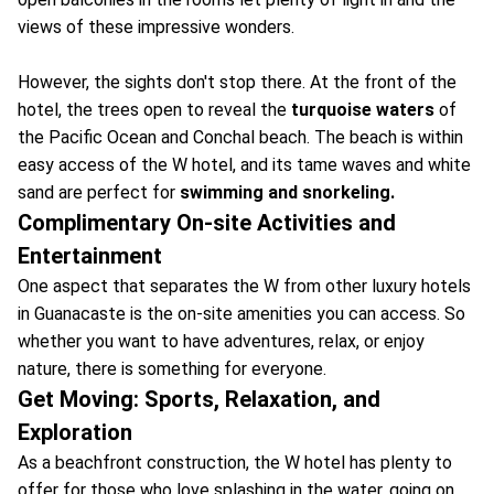
views of these impressive wonders.
However, the sights don't stop there. At the front of the
hotel, the trees open to reveal the
turquoise waters
of
the Pacific Ocean and Conchal beach. The beach is within
easy access of the W hotel, and its tame waves and white
sand are perfect for
swimming and snorkeling.
Complimentary On-site Activities and
Entertainment
One aspect that separates the W from other luxury hotels
in Guanacaste is the on-site amenities you can access. So
whether you want to have adventures, relax, or enjoy
nature, there is something for everyone.
Get Moving: Sports, Relaxation, and
Exploration
As a beachfront construction, the W hotel has plenty to
offer for those who love splashing in the water, going on