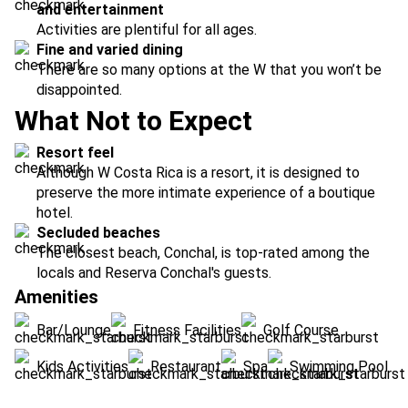
and entertainment
Activities are plentiful for all ages.
Fine and varied dining
There are so many options at the W that you won’t be
disappointed.
What Not to Expect
Resort feel
Although W Costa Rica is a resort, it is designed to
preserve the more intimate experience of a boutique
hotel.
Secluded beaches
The closest beach, Conchal, is top-rated among the
locals and Reserva Conchal's guests.
Amenities
Bar/Lounge
Fitness Facilities
Golf Course
Kids Activities
Restaurant
Spa
Swimming Pool