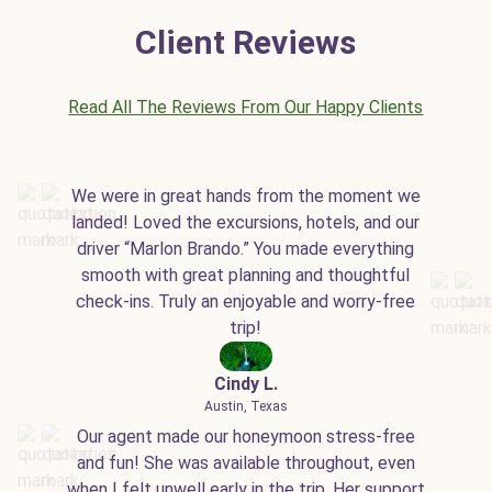
Client Reviews
Read All The Reviews From Our Happy Clients
We were in great hands from the moment we
landed! Loved the excursions, hotels, and our
driver “Marlon Brando.” You made everything
smooth with great planning and thoughtful
check-ins. Truly an enjoyable and worry-free
trip!
Cindy L.
Austin, Texas
Our agent made our honeymoon stress-free
and fun! She was available throughout, even
when I felt unwell early in the trip. Her support