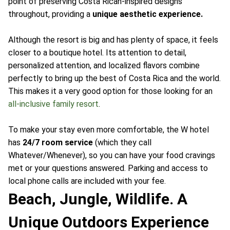
point of preserving Costa Rican-inspired designs
throughout, providing a
unique aesthetic experience.
Although the resort is big and has plenty of space, it feels
closer to a boutique hotel. Its attention to detail,
personalized attention, and localized flavors combine
perfectly to bring up the best of Costa Rica and the world.
This makes it a very good option for those looking for an
all-inclusive family resort
.
To make your stay even more comfortable, the W hotel
has
24/7 room service
(which they call
Whatever/Whenever), so you can have your food cravings
met or your questions answered. Parking and access to
local phone calls are included with your fee.
Beach, Jungle, Wildlife. A
Unique Outdoors Experience