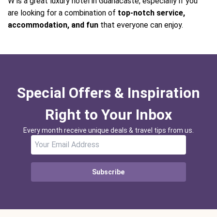
W is a great luxury hotel in Guanacaste, especially if you
are looking for a combination of
top-notch service,
accommodation, and fun
that everyone can enjoy.
Special Offers & Inspiration
Right to Your Inbox
Every month receive unique deals & travel tips from us.
Subscribe