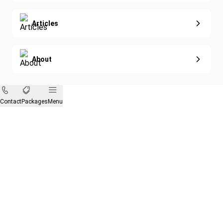
Articles
About
Contact
Packages
Menu