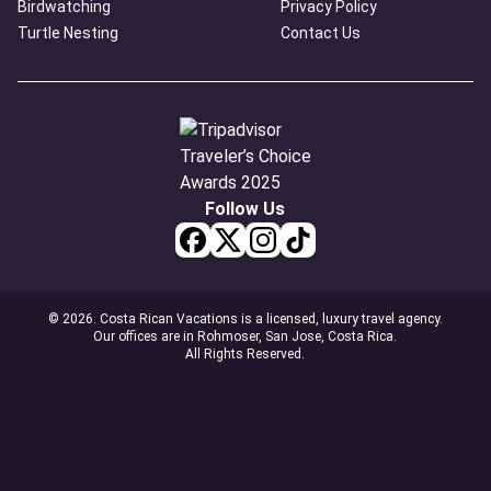
Birdwatching
Privacy Policy
Turtle Nesting
Contact Us
Follow Us
© 2026. Costa Rican Vacations is a licensed, luxury travel agency.
Our offices are in Rohmoser, San Jose, Costa Rica.
All Rights Reserved.