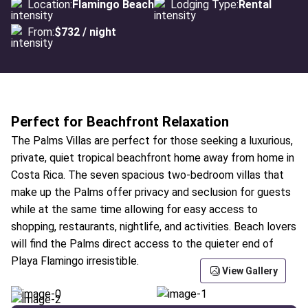
Location:
Flamingo Beach
Lodging Type:
Rental
From:
$732 / night
Perfect for Beachfront Relaxation
The Palms Villas are perfect for those seeking a luxurious,
private, quiet tropical beachfront home away from home in
Costa Rica. The seven spacious two-bedroom villas that
make up the Palms offer privacy and seclusion for guests
while at the same time allowing for easy access to
shopping, restaurants, nightlife, and activities. Beach lovers
will find the Palms direct access to the quieter end of
Playa Flamingo irresistible.
View Gallery