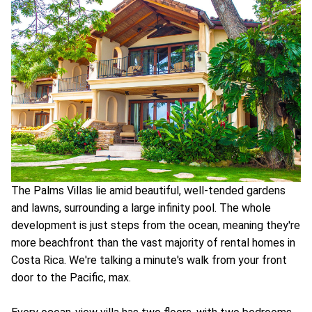
The Palms Villas lie amid beautiful, well-tended gardens
and lawns, surrounding a large infinity pool. The whole
development is just steps from the ocean, meaning they're
more beachfront than the vast majority of rental homes in
Costa Rica. We're talking a minute's walk from your front
door to the Pacific, max.