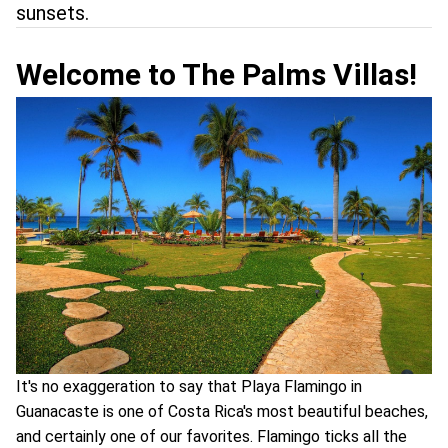
sunsets.
Welcome to The Palms Villas!
It's no exaggeration to say that Playa Flamingo in
Guanacaste is one of Costa Rica's most beautiful beaches,
and certainly one of our favorites. Flamingo ticks all the