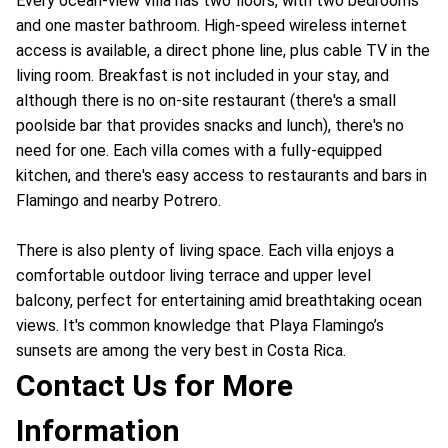
Every ocean-view villa has two floors, with two bedrooms
and one master bathroom. High-speed wireless internet
access is available, a direct phone line, plus cable TV in the
living room. Breakfast is not included in your stay, and
although there is no on-site restaurant (there's a small
poolside bar that provides snacks and lunch), there's no
need for one. Each villa comes with
a fully-equipped
kitchen, and there's easy access to restaurants and bars in
Flamingo and nearby Potrero.
There is also plenty of living space. Each villa enjoys a
comfortable outdoor living terrace and upper level
balcony, perfect for entertaining amid breathtaking ocean
views. It's common knowledge that Playa Flamingo’s
sunsets are among the very best in Costa Rica.
Contact Us for More
Information