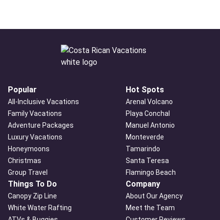
Popular
Hot Spots
All-Inclusive Vacations
Arenal Volcano
Family Vacations
Playa Conchal
Adventure Packages
Manuel Antonio
Luxury Vacations
Monteverde
Honeymoons
Tamarindo
Christmas
Santa Teresa
Group Travel
Flamingo Beach
Things To Do
Company
Canopy Zip Line
About Our Agency
White Water Rafting
Meet the Team
ATVs & Buggies
Customer Reviews