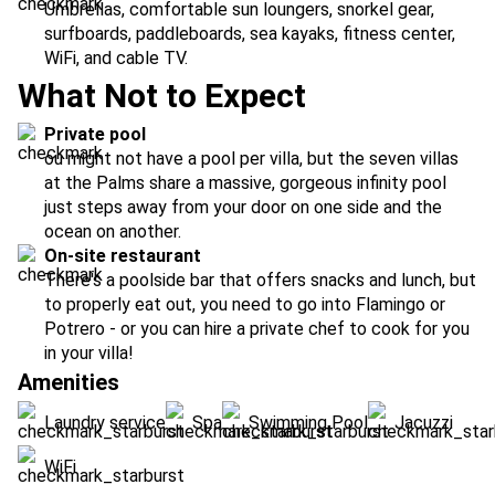
Umbrellas, comfortable sun loungers, snorkel gear,
surfboards, paddleboards, sea kayaks, fitness center,
WiFi, and cable TV.
What Not to Expect
Private pool
ou might not have a pool per villa, but the seven villas
at the Palms share a massive, gorgeous infinity pool
just steps away from your door on one side and the
ocean on another.
On-site restaurant
There's a poolside bar that offers snacks and lunch, but
to properly eat out, you need to go into Flamingo or
Potrero - or you can hire a private chef to cook for you
in your villa!
Amenities
Laundry service
Spa
Swimming Pool
Jacuzzi
WiFi