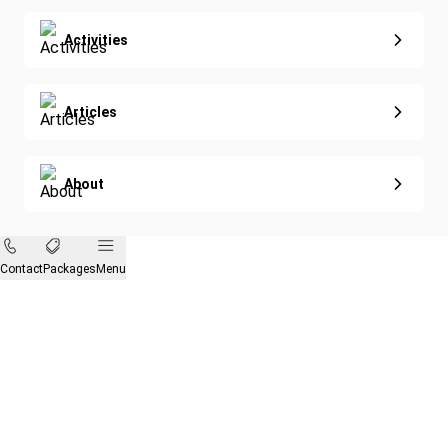
Activities
Articles
About
Contact
Packages
Menu