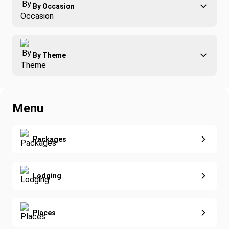
By Occasion
Family
All-Inclusive
Best of Costa Rica
Group Travel
By Theme
Honeymoons
Luxury
Christmas
Relaxation & Wellness
Romance
Spring Break
Menu
Surfing
Fishing
Real Estate
Yoga
Extended Vacations
Packages
Golf
Special Offers
Nature & Wildlife
Lodging
Diving
Eco-Sustainable
Places