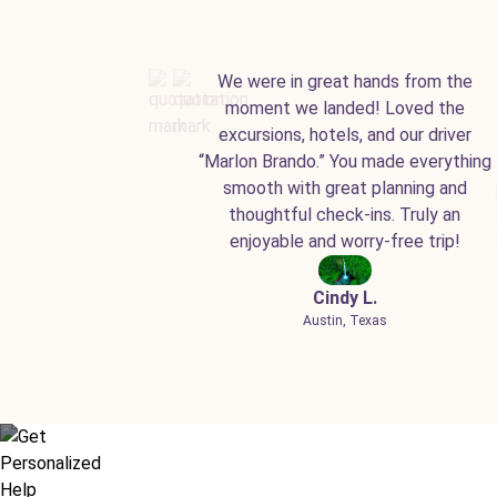
We were in great hands from the
moment we landed! Loved the
excursions, hotels, and our driver
“Marlon Brando.” You made everything
smooth with great planning and
thoughtful check-ins. Truly an
enjoyable and worry-free trip!
Cindy L.
Austin, Texas