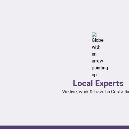
Local Experts
We live, work & travel in Costa Ri