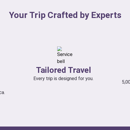
Your Trip Crafted by Experts
Tailored Travel
Every trip is designed for you.
5,0
ca.