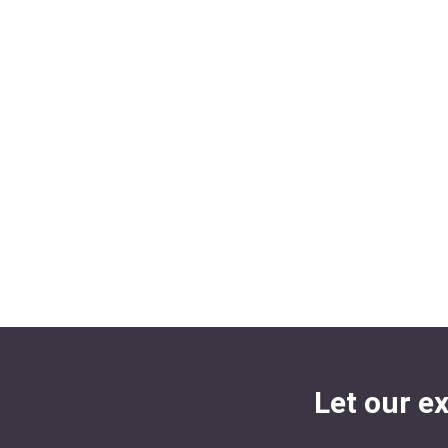
Let our e