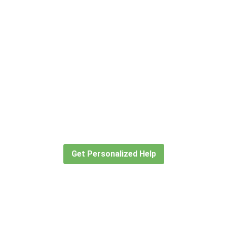
Didn’t find what you are looking for
 travel consultants help you create or find the expe
Get Personalized Help