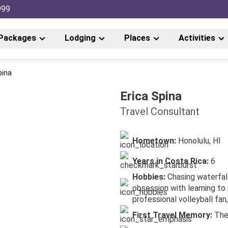
999
Packages
Lodging
Places
Activities
pina
Erica Spina
Travel Consultant
Hometown:
Honolulu, HI
Years in Costa Rica:
6
Hobbies:
Chasing waterfal
obsession with learning to 
professional volleyball fan,
First Travel Memory:
The 