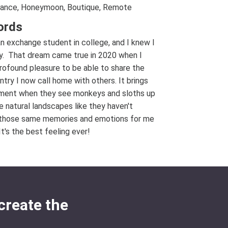
ance, Honeymoon, Boutique, Remote
ords
an exchange student in college, and I knew I
ay. That dream came true in 2020 when I
ofound pleasure to be able to share the
try I now call home with others. It brings
tement when they see monkeys and sloths up
 natural landscapes like they haven't
ive those same memories and emotions for me
t's the best feeling ever!
create the