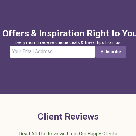
 Offers & Inspiration Right to Yo
Every month receive unique deals & travel tips from us.
Subscribe
Client Reviews
Read All The Reviews From Our Happy Clients