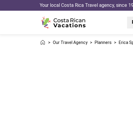
Your local Costa Rica Travel agency, since 1
>
Our Travel Agency
>
Planners
>
Erica S