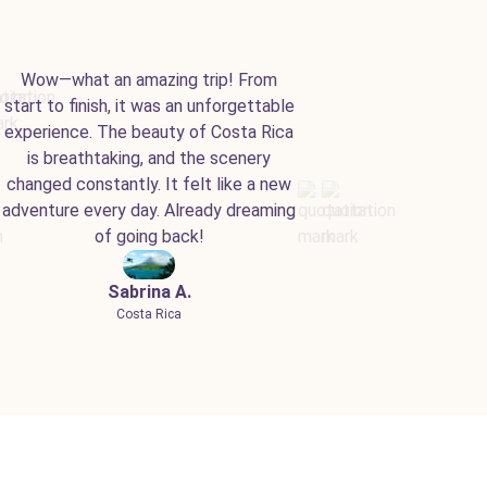
Wow—what an amazing trip! From
start to finish, it was an unforgettable
experience. The beauty of Costa Rica
is breathtaking, and the scenery
changed constantly. It felt like a new
adventure every day. Already dreaming
of going back!
Sabrina A.
Costa Rica