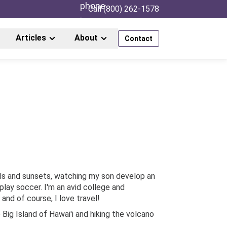
Call (800) 262-1578
Articles
About
Contact
ls and sunsets, watching my son develop an
play soccer. I'm an avid college and
 and of course, I love travel!
Big Island of Hawai'i and hiking the volcano