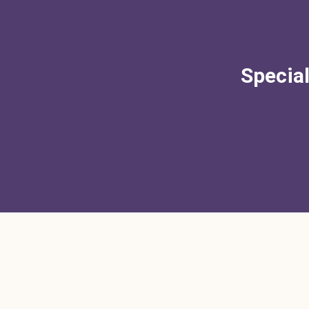
Special