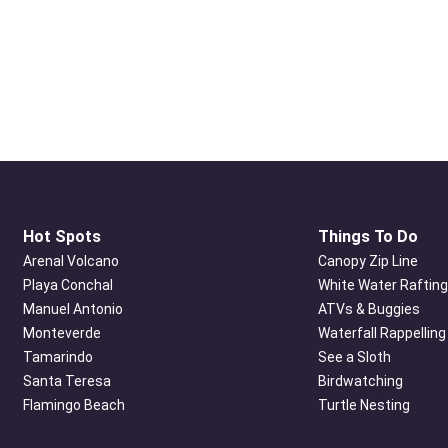
Hot Spots
Things To Do
Arenal Volcano
Canopy Zip Line
Playa Conchal
White Water Rafting
Manuel Antonio
ATVs & Buggies
Monteverde
Waterfall Rappelling
Tamarindo
See a Sloth
Santa Teresa
Birdwatching
Flamingo Beach
Turtle Nesting