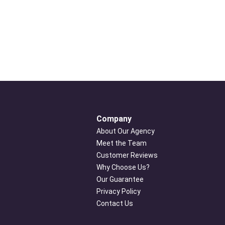
Company
About Our Agency
Meet the Team
Customer Reviews
Why Choose Us?
Our Guarantee
Privacy Policy
Contact Us