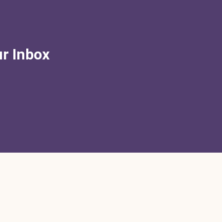
ur Inbox