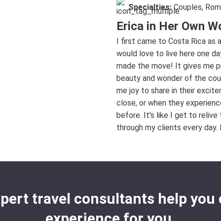
Specialties:
Couples, Rom
Erica in Her Own W
I first came to Costa Rica as 
would love to live here one d
made the move! It gives me pr
beauty and wonder of the coun
me joy to share in their exci
close, or when they experience
before. It's like I get to rel
through my clients every day. I
xpert travel consultants help you 
experience for you.