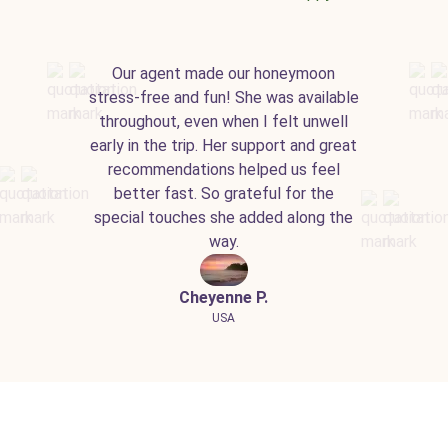
Our agent made our honeymoon
stress-free and fun! She was available
throughout, even when I felt unwell
early in the trip. Her support and great
recommendations helped us feel
better fast. So grateful for the
special touches she added along the
way.
Cheyenne P.
USA