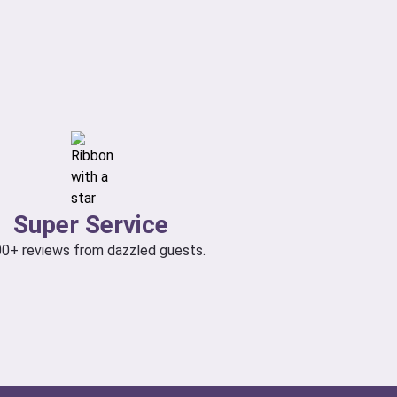
Super Service
00+ reviews from dazzled guests.