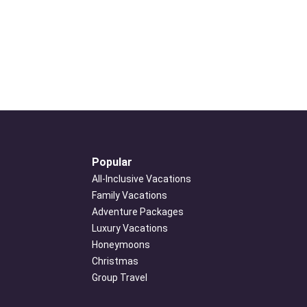
Popular
All-Inclusive Vacations
Family Vacations
Adventure Packages
Luxury Vacations
Honeymoons
Christmas
Group Travel