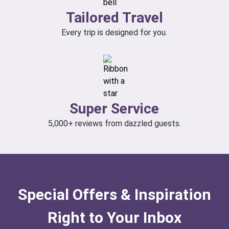
Tailored Travel
Every trip is designed for you.
Super Service
5,000+ reviews from dazzled guests.
Special Offers & Inspiration
Right to Your Inbox