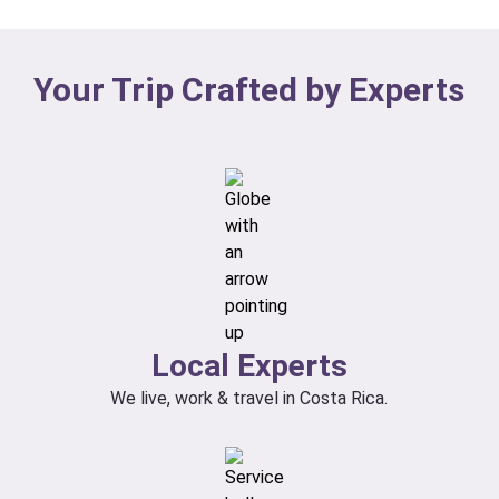
Your Trip Crafted by Experts
Local Experts
We live, work & travel in Costa Rica.