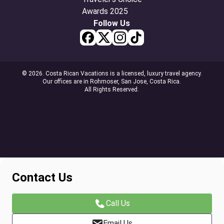
Follow Us
© 2026. Costa Rican Vacations is a licensed, luxury travel agency.
Our offices are in Rohmoser, San Jose, Costa Rica.
All Rights Reserved.
Contact Us
Call Us
Email Us