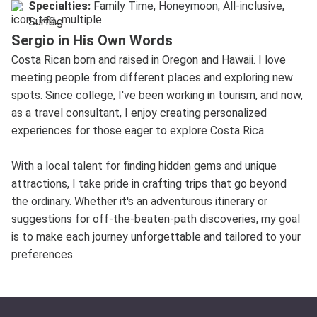
Specialties:
Family Time, Honeymoon, All-inclusive,
Surfing
Sergio in His Own Words
Costa Rican born and raised in Oregon and Hawaii. I love
meeting people from different places and exploring new
spots. Since college, I've been working in tourism, and now,
as a travel consultant, I enjoy creating personalized
experiences for those eager to explore Costa Rica.
With a local talent for finding hidden gems and unique
attractions, I take pride in crafting trips that go beyond
the ordinary. Whether it's an adventurous itinerary or
suggestions for off-the-beaten-path discoveries, my goal
is to make each journey unforgettable and tailored to your
preferences.