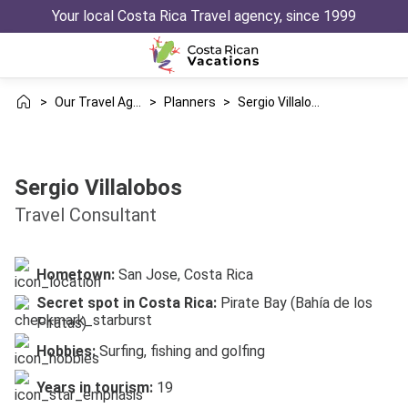
Your local Costa Rica Travel agency, since 1999
>
Our Travel Agency
>
Planners
>
Sergio Villalobos
Sergio Villalobos
Travel Consultant
Hometown:
San Jose, Costa Rica
Secret spot in Costa Rica:
Pirate Bay (Bahía de los
Piratas)
Hobbies:
Surfing, fishing and golfing
Years in tourism:
19