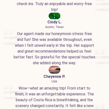
check-ins. Truly an enjoyable and worry-free
trip!
Cindy L.
Austin, Texas
Our agent made our honeymoon stress-free
and fun! She was available throughout, even
when I felt unwell early in the trip. Her support
and great recommendations helped us feel
better fast. So grateful for the special touches
she added along the way.
Cheyenne P.
USA
Wow—what an amazing trip! From start to
finish, it was an unforgettable experience. The
beauty of Costa Rica is breathtaking, and the
scenery changed constantly. It felt like a new