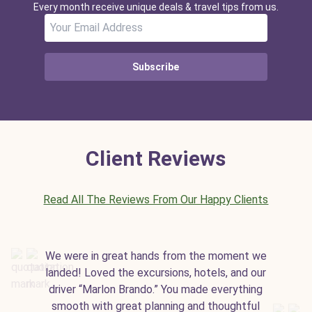
Every month receive unique deals & travel tips from us.
Subscribe
Client Reviews
Read All The Reviews From Our Happy Clients
We were in great hands from the moment we
landed! Loved the excursions, hotels, and our
driver “Marlon Brando.” You made everything
smooth with great planning and thoughtful