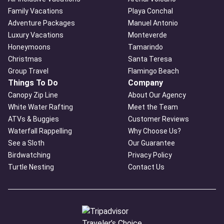
Family Vacations
Playa Conchal
Adventure Packages
Manuel Antonio
Luxury Vacations
Monteverde
Honeymoons
Tamarindo
Christmas
Santa Teresa
Group Travel
Flamingo Beach
Things To Do
Company
Canopy Zip Line
About Our Agency
White Water Rafting
Meet the Team
ATVs & Buggies
Customer Reviews
Waterfall Rappelling
Why Choose Us?
See a Sloth
Our Guarantee
Birdwatching
Privacy Policy
Turtle Nesting
Contact Us