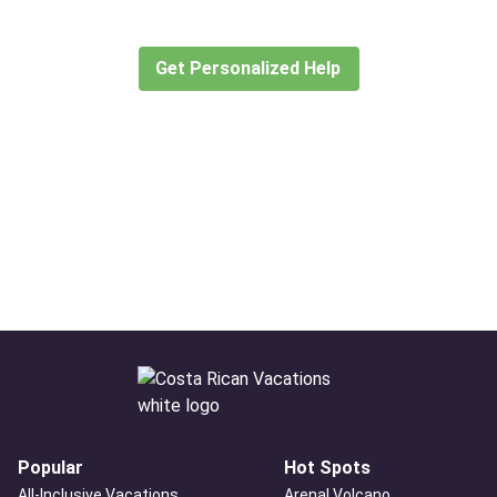
create or find the experience for you.
Get Personalized Help
Popular
Hot Spots
All-Inclusive Vacations
Arenal Volcano