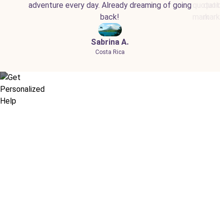
adventure every day. Already dreaming of going
back!
Sabrina A.
Costa Rica
Didn’t find what you are looking
for?
Let our expert travel consultants help you