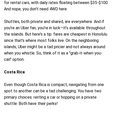
for rental cars, with daily rates floating between $35-$100.
And nope, you don't need 4WD here.
Shuttles, both private and shared, are everywhere. And if
you're an Uber fan, you're in luck—it’s available throughout
the islands. But here's a tip: fares are cheapest in Honolulu
since that's where most folks live. On the neighboring
islands, Uber might be a tad pricier and not always around
when you whistle. So, think of it as a "grab-it-when-you-
can" option.
Costa Rica
Even though Costa Rica is compact, navigating from one
spot to another can be a tad challenging. You have two
primary choices: renting a car or hopping on a private
shuttle. Both have their perks!