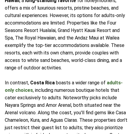
Hawaii
, a
long-standing favorite
for honeymooners,
offers a mix of luxurious resorts, pristine beaches, and
cultural experiences. However, its options for adults-only
accommodations are limited. Properties like the Four
Seasons Resort Hualalai, Grand Hyatt Kauai Resort and
Spa, The Royal Hawaiian, and the Andaz Maui at Wailea
exemplify the top-tier accommodations available. These
resorts, each with its own charm, provide couples with
access to white sand beaches, world-class dining, and a
range of outdoor activities.
In contrast,
Costa Rica
boasts a wider range of
adults-
only choices
, including numerous boutique hotels that
cater exclusively to adults. Noteworthy picks include
Nayara Springs and Amor Arenal, both situated near the
Arenal volcano. Along the coast, you'll find gems like Casa
Chameleon, Kura, and Aguas Claras. These properties don't
just restrict their guest list to adults; they also prioritize