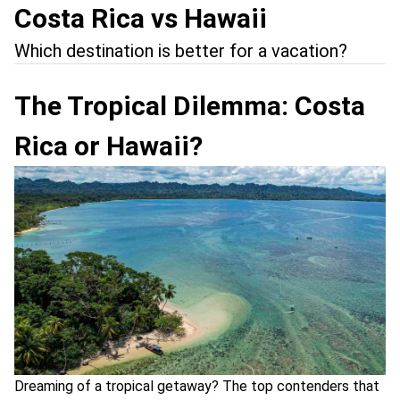
Costa Rica vs Hawaii
Which destination is better for a vacation?
The Tropical Dilemma: Costa
Rica or Hawaii?
Dreaming of a tropical getaway? The top contenders that