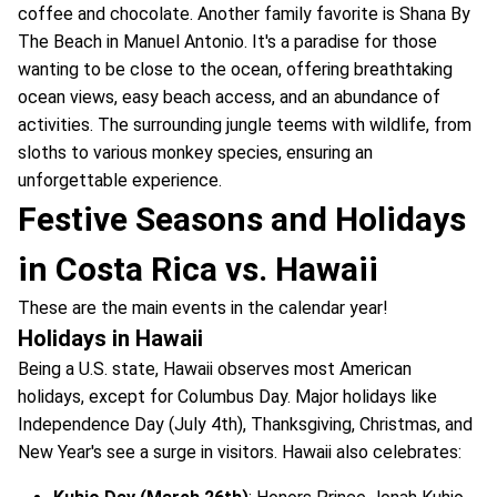
coffee and chocolate. Another family favorite is Shana By
The Beach in Manuel Antonio. It's a paradise for those
wanting to be close to the ocean, offering breathtaking
ocean views, easy beach access, and an abundance of
activities. The surrounding jungle teems with wildlife, from
sloths to various monkey species, ensuring an
unforgettable experience.
Festive Seasons and Holidays
in Costa Rica vs. Hawaii
These are the main events in the calendar year!
Holidays in Hawaii
Being a U.S. state, Hawaii observes most American
holidays, except for Columbus Day. Major holidays like
Independence Day (July 4th), Thanksgiving, Christmas, and
New Year's see a surge in visitors. Hawaii also celebrates: