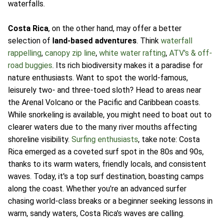
waterfalls.
Costa Rica
, on the other hand, may offer a better
selection of
land-based adventures
. Think
waterfall
rappelling
,
canopy zip line
,
white water rafting
,
ATV's & off-
road buggies
. Its rich biodiversity makes it a paradise for
nature enthusiasts. Want to spot the world-famous,
leisurely two- and three-toed sloth? Head to areas near
the Arenal Volcano or the Pacific and Caribbean coasts.
While snorkeling is available, you might need to boat out to
clearer waters due to the many river mouths affecting
shoreline visibility.
Surfing enthusiasts
, take note: Costa
Rica emerged as a coveted surf spot in the 80s and 90s,
thanks to its warm waters, friendly locals, and consistent
waves. Today, it's a top surf destination, boasting camps
along the coast. Whether you're an advanced surfer
chasing world-class breaks or a beginner seeking lessons in
warm, sandy waters, Costa Rica's waves are calling.