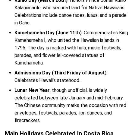
Kuhio Day (March 26th)
: Honors Prince Jonah Kuhio
Kalanianaole, who secured land for Native Hawaiians.
Celebrations include canoe races, luaus, and a parade
in Oahu.
Kamehameha Day (June 11th)
: Commemorates King
Kamehameha I, who united the Hawaiian islands in
1795. The day is marked with hula, music festivals,
parades, and flower lei-covered statues of
Kamehameha.
Admissions Day (Third Friday of August
):
Celebrates Hawaii's statehood.
Lunar New Year
, though unofficial, is widely
celebrated between late January and mid-February.
The Chinese community marks the occasion with red
envelopes, festivals, parades, lion dances, and
firecrackers.
Main Holidays Celebrated in Costa Rica