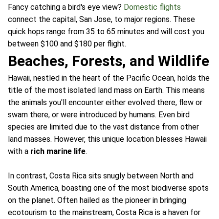
Fancy catching a bird's eye view?
Domestic flights
connect the capital, San Jose, to major regions. These
quick hops range from 35 to 65 minutes and will cost you
between $100 and $180 per flight.
Beaches, Forests, and Wildlife
Hawaii, nestled in the heart of the Pacific Ocean, holds the
title of the most isolated land mass on Earth. This means
the animals you'll encounter either evolved there, flew or
swam there, or were introduced by humans. Even bird
species are limited due to the vast distance from other
land masses. However, this unique location blesses Hawaii
with a
rich marine life
.
In contrast, Costa Rica sits snugly between North and
South America, boasting one of the most biodiverse spots
on the planet. Often hailed as the pioneer in bringing
ecotourism to the mainstream, Costa Rica is a haven for