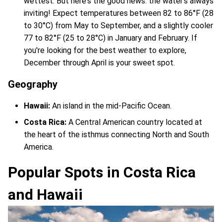
wettest. But here's the good news: the water's always
inviting! Expect temperatures between 82 to 86°F (28
to 30°C) from May to September, and a slightly cooler
77 to 82°F (25 to 28°C) in January and February. If
you're looking for the best weather to explore,
December through April is your sweet spot.
Geography
Hawaii:
An island in the mid-Pacific Ocean.
Costa Rica:
A Central American country located at
the heart of the isthmus connecting North and South
America.
Popular Spots in Costa Rica
and Hawaii