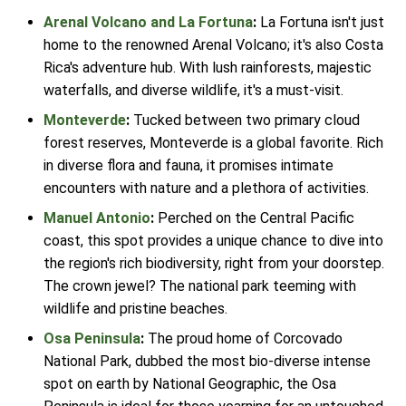
Arenal Volcano and La Fortuna
:
La Fortuna isn't just
home to the renowned Arenal Volcano; it's also Costa
Rica's adventure hub. With lush rainforests, majestic
waterfalls, and diverse wildlife, it's a must-visit.
Monteverde
:
Tucked between two primary cloud
forest reserves, Monteverde is a global favorite. Rich
in diverse flora and fauna, it promises intimate
encounters with nature and a plethora of activities.
Manuel Antonio
:
Perched on the Central Pacific
coast, this spot provides a unique chance to dive into
the region's rich biodiversity, right from your doorstep.
The crown jewel? The national park teeming with
wildlife and pristine beaches.
Osa Peninsula
:
The proud home of Corcovado
National Park, dubbed the most bio-diverse intense
spot on earth by National Geographic, the Osa