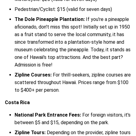
Pedestrian/Cyclist: $15 (valid for seven days)
The Dole Pineapple Plantation:
If you're a pineapple
aficionado, don't miss this spot! Initially set up in 1950
as a fruit stand to serve the local community, it has
since transformed into a plantation-style home and
museum celebrating the pineapple. Today, it stands as
one of Hawaii's top attractions. And the best part?
Admission is free!
Zipline Courses:
For thrill-seekers, zipline courses are
scattered throughout Hawaii. Prices range from $100
to $400+ per person.
Costa Rica
National Park Entrance Fees:
For foreign visitors, it's
between $5 and $15, depending on the park.
Zipline Tours:
Depending on the provider, zipline tours