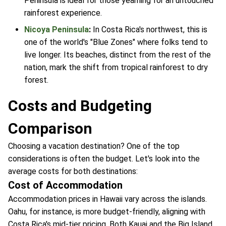
Peninsula is ideal for those yearning for an untouched
rainforest experience.
Nicoya Peninsula
:
In Costa Rica's northwest, this is
one of the world's "Blue Zones" where folks tend to
live longer. Its beaches, distinct from the rest of the
nation, mark the shift from tropical rainforest to dry
forest.
Costs and Budgeting
Comparison
Choosing a vacation destination? One of the top
considerations is often the budget. Let's look into the
average costs for both destinations:
Cost of Accommodation
Accommodation prices in Hawaii vary across the islands.
Oahu, for instance, is more budget-friendly, aligning with
Costa Rica's mid-tier pricing. Both Kauai and the Big Island