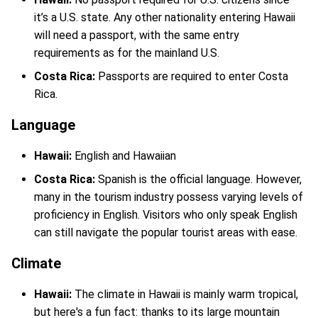
it’s a U.S. state. Any other nationality entering Hawaii
will need a passport, with the same entry
requirements as for the mainland U.S.
Costa Rica:
Passports are required to enter Costa
Rica.
Language
Hawaii:
English and Hawaiian
Costa Rica:
Spanish is the official language. However,
many in the tourism industry possess varying levels of
proficiency in English. Visitors who only speak English
can still navigate the popular tourist areas with ease.
Climate
Hawaii:
The climate in Hawaii is mainly warm tropical,
but here's a fun fact: thanks to its large mountain