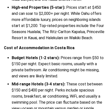
High-end Properties (5-star):
Prices start at $450
and can soar to $2,000+ per night. While Oahu offers
more affordable luxury, prices on neighboring islands
start at $1,200. Top-rated properties include the Four
Seasons Hualalai, The Ritz-Carlton Kapalua, Princeville
Resort in Kauai, and Halekulani on Waikiki Beach.
Cost of Accommodation in Costa Rica
Budget Hotels (1-2 stars):
Prices range from $50 to
$150 per night. Expect basic rooms, usually with a
private bathroom. Air conditioning might be missing,
and views are likely limited.
Mid-range Hotels (3-4 stars):
These cost between
$150 and $400 per night. Perks include spacious
rooms, breakfast, air conditioning, WiFi, and usually a
swimming pool. The price can fluctuate based on the
view—ocean or mountain versus garden or jungle.