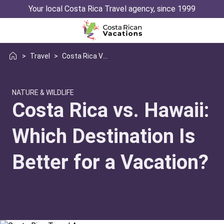
Your local Costa Rica Travel agency, since 1999
>
Travel
>
Costa Rica Vs Hawaii Vacation
NATURE & WILDLIFE
Costa Rica vs. Hawaii:
Which Destination Is
Better for a Vacation?