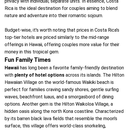
privacy with individual, separate units. In essence, Costa
Rica is the ideal destination for couples aiming to blend
nature and adventure into their romantic sojourn.
Budget-wise, it's worth noting that prices in Costa Rica's
top-tier hotels are priced similarly to the mid-range
offerings in Hawaii, offering couples more value for their
money in this tropical gem.
Fun Family Times
Hawaii
has long been a favorite family-friendly destination
with
plenty of hotel options
across its islands. The Hilton
Hawaiian Village on the world-famous Waikiki beach is
perfect for families craving sandy shores, gentle surfing
waves, beachfront luaus, and a smorgasbord of dining
options. Another gem is the Hilton Waikoloa Village, a
hidden oasis along the north Kona coastline. Characterized
by its barren black lava fields that resemble the moon's
surface, this village offers world-class snorkeling,