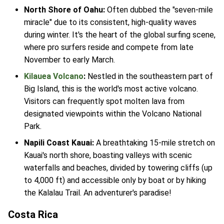
North Shore of Oahu:
Often dubbed the "seven-mile
miracle" due to its consistent, high-quality waves
during winter. It's the heart of the global surfing scene,
where pro surfers reside and compete from late
November to early March.
Kilauea Volcano
:
Nestled in the southeastern part of
Big Island, this is the world's most active volcano.
Visitors can frequently spot molten lava from
designated viewpoints within the Volcano National
Park.
Napili Coast Kauai:
A breathtaking 15-mile stretch on
Kauai's north shore, boasting valleys with scenic
waterfalls and beaches, divided by towering cliffs (up
to 4,000 ft) and accessible only by boat or by hiking
the Kalalau Trail. An adventurer's paradise!
Costa Rica