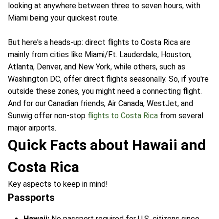
looking at anywhere between three to seven hours, with
Miami being your quickest route.
But here's a heads-up: direct flights to Costa Rica are
mainly from cities like Miami/Ft. Lauderdale, Houston,
Atlanta, Denver, and New York, while others, such as
Washington DC, offer direct flights seasonally. So, if you're
outside these zones, you might need a connecting flight.
And for our Canadian friends, Air Canada, WestJet, and
Sunwig offer non-stop
flights to Costa Rica
from several
major airports.
Quick Facts about Hawaii and
Costa Rica
Key aspects to keep in mind!
Passports
Hawaii:
No passport required for U.S. citizens since