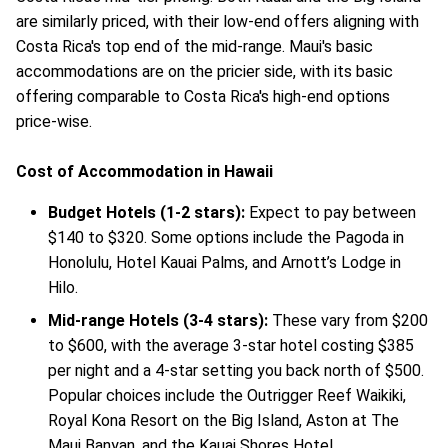
are similarly priced, with their low-end offers aligning with
Costa Rica's top end of the mid-range. Maui's basic
accommodations are on the pricier side, with its basic
offering comparable to Costa Rica's high-end options
price-wise.
Cost of Accommodation in Hawaii
Budget Hotels (1-2 stars):
Expect to pay between
$140 to $320. Some options include the Pagoda in
Honolulu, Hotel Kauai Palms, and Arnott’s Lodge in
Hilo.
Mid-range Hotels (3-4 stars):
These vary from $200
to $600, with the average 3-star hotel costing $385
per night and a 4-star setting you back north of $500.
Popular choices include the Outrigger Reef Waikiki,
Royal Kona Resort on the Big Island, Aston at The
Maui Banyan, and the Kauai Shores Hotel.