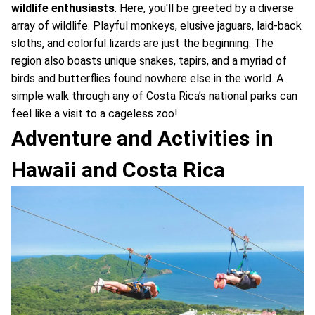
wildlife enthusiasts
. Here, you'll be greeted by a diverse
array of wildlife. Playful monkeys, elusive jaguars, laid-back
sloths, and colorful lizards are just the beginning. The
region also boasts unique snakes, tapirs, and a myriad of
birds and butterflies found nowhere else in the world. A
simple walk through any of Costa Rica’s national parks can
feel like a visit to a cageless zoo!
Adventure and Activities in
Hawaii and Costa Rica