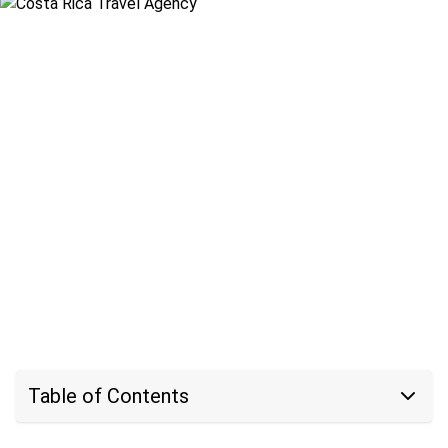
Table of Contents