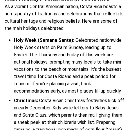
As a vibrant Central American nation, Costa Rica boasts a
rich tapestry of traditions and celebrations that reflect its
cultural heritage and religious beliefs. Here are some of
the main holidays celebrated:
Holy Week (Semana Santa):
Celebrated nationwide,
Holy Week starts on Palm Sunday, leading up to
Easter. The Thursday and Friday of this week are
national holidays, prompting many locals to take mini-
vacations to the beach or mountains. It's the busiest
travel time for Costa Ricans and a peak period for
tourism. If you're planning a visit, book
accommodations early, as most places fill up quickly.
Christmas:
Costa Rican Christmas festivities kick off
in early December. Kids write letters to Baby Jesus
and Santa Claus, which parents then mail, giving them
a sneak peek at their children's wish list. Preparing
tamales, a traditional dish made of corn flour ("masa")