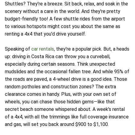
Shuttles? They're a breeze. Sit back, relax, and soak in the
scenery without a care in the world. And they're pretty
budget-friendly too! A few shuttle rides from the airport
to various hotspots might cost you about the same as
renting a 4x4 that you'd drive yourself.
Speaking of
car rentals
, they're a popular pick. But, a heads
up: driving in Costa Rica can throw you a curveball,
especially during certain seasons. Think unexpected
mudslides and the occasional fallen tree. And while 95% of
the roads are paved, a 4-wheel drive is a good idea. Those
random potholes and construction zones? The extra
clearance comes in handy. Plus, with your own set of
wheels, you can chase those hidden gems—like that
secret beach someone whispered about. A week's rental
of a 4x4, with all the trimmings like full coverage insurance
and gas, will set you back around $900 to $1,100.