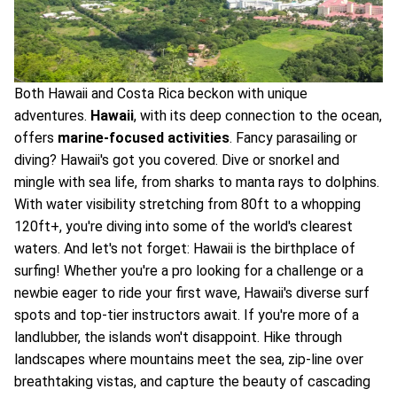
Both Hawaii and Costa Rica beckon with unique
adventures.
Hawaii
, with its deep connection to the ocean,
offers
marine-focused activities
. Fancy parasailing or
diving? Hawaii's got you covered. Dive or snorkel and
mingle with sea life, from sharks to manta rays to dolphins.
With water visibility stretching from 80ft to a whopping
120ft+, you're diving into some of the world's clearest
waters. And let's not forget: Hawaii is the birthplace of
surfing! Whether you're a pro looking for a challenge or a
newbie eager to ride your first wave, Hawaii's diverse surf
spots and top-tier instructors await. If you're more of a
landlubber, the islands won't disappoint. Hike through
landscapes where mountains meet the sea, zip-line over
breathtaking vistas, and capture the beauty of cascading