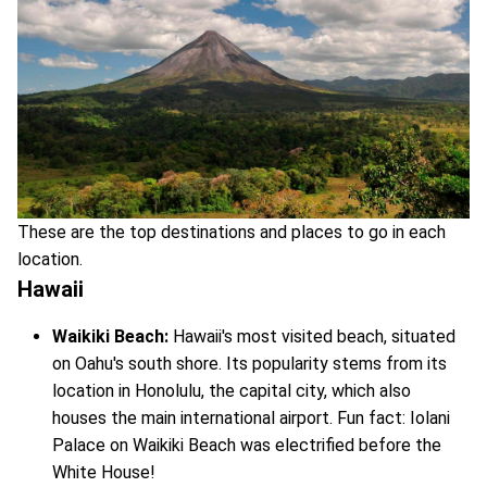
These are the top destinations and places to go in each
location.
Hawaii
Waikiki Beach:
Hawaii's most visited beach, situated
on Oahu's south shore. Its popularity stems from its
location in Honolulu, the capital city, which also
houses the main international airport. Fun fact: Iolani
Palace on Waikiki Beach was electrified before the
White House!