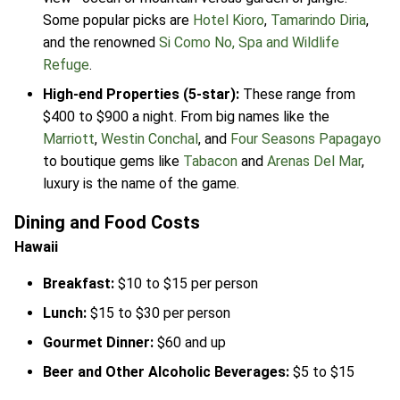
Some popular picks are
Hotel Kioro
,
Tamarindo Diria
,
and the renowned
Si Como No, Spa and Wildlife
Refuge
.
High-end Properties (5-star):
These range from
$400 to $900 a night. From big names like the
Marriott
,
Westin Conchal
, and
Four Seasons Papagayo
to boutique gems like
Tabacon
and
Arenas Del Mar
,
luxury is the name of the game.
Dining and Food Costs
Hawaii
Breakfast:
$10 to $15 per person
Lunch:
$15 to $30 per person
Gourmet Dinner:
$60 and up
Beer and Other Alcoholic Beverages:
$5 to $15