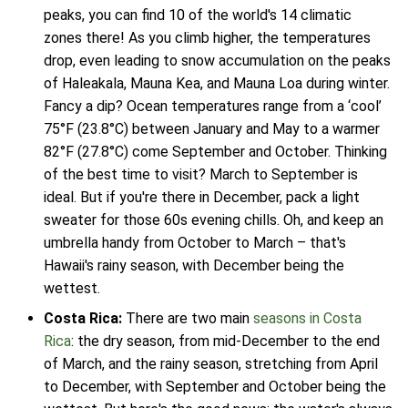
peaks, you can find 10 of the world's 14 climatic
zones there! As you climb higher, the temperatures
drop, even leading to snow accumulation on the peaks
of Haleakala, Mauna Kea, and Mauna Loa during winter.
Fancy a dip? Ocean temperatures range from a ‘cool’
75°F (23.8°C) between January and May to a warmer
82°F (27.8°C) come September and October. Thinking
of the best time to visit? March to September is
ideal. But if you're there in December, pack a light
sweater for those 60s evening chills. Oh, and keep an
umbrella handy from October to March – that's
Hawaii's rainy season, with December being the
wettest.
Costa Rica:
There are two main
seasons in Costa
Rica
: the dry season, from mid-December to the end
of March, and the rainy season, stretching from April
to December, with September and October being the