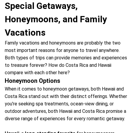
Special Getaways,
Honeymoons, and Family
Vacations
Family vacations and honeymoons are probably the two
most important reasons for anyone to travel anywhere.
Both types of trips can provide memories and experiences
to treasure forever? How do Costa Rica and Hawaii
compare with each other here?
Honeymoon Options
When it comes to honeymoon getaways, both Hawaii and
Costa Rica stand out with their distinct offerings. Whether
you're seeking spa treatments, ocean-view dining, or
outdoor adventures, both Hawaii and Costa Rica promise a
diverse range of experiences for every romantic getaway.