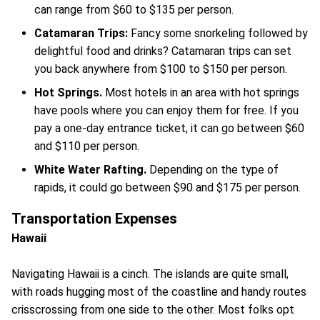
can range from $60 to $135 per person.
Catamaran Trips:
Fancy some snorkeling followed by
delightful food and drinks? Catamaran trips can set
you back anywhere from $100 to $150 per person.
Hot Springs.
Most hotels in an area with hot springs
have pools where you can enjoy them for free. If you
pay a one-day entrance ticket, it can go between $60
and $110 per person.
White Water Rafting.
Depending on the type of
rapids, it could go between $90 and $175 per person.
Transportation Expenses
Hawaii
Navigating Hawaii is a cinch. The islands are quite small,
with roads hugging most of the coastline and handy routes
crisscrossing from one side to the other. Most folks opt