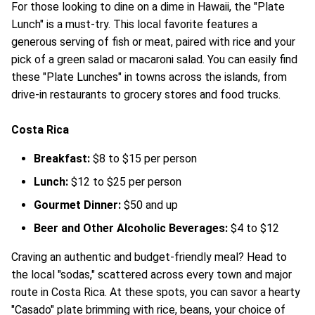
For those looking to dine on a dime in Hawaii, the "Plate
Lunch" is a must-try. This local favorite features a
generous serving of fish or meat, paired with rice and your
pick of a green salad or macaroni salad. You can easily find
these "Plate Lunches" in towns across the islands, from
drive-in restaurants to grocery stores and food trucks.
Costa Rica
Breakfast:
$8 to $15 per person
Lunch:
$12 to $25 per person
Gourmet Dinner:
$50 and up
Beer and Other Alcoholic Beverages:
$4 to $12
Craving an authentic and budget-friendly meal? Head to
the local "sodas," scattered across every town and major
route in Costa Rica. At these spots, you can savor a hearty
"Casado" plate brimming with rice, beans, your choice of