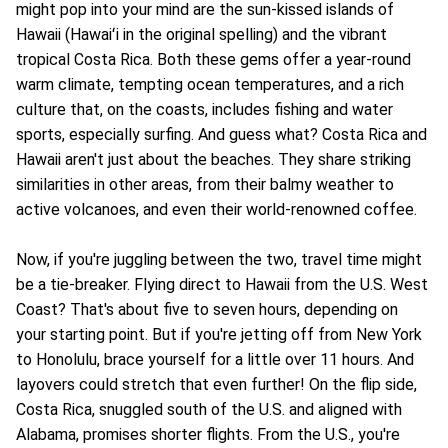
might pop into your mind are the sun-kissed islands of
Hawaii (Hawaiʻi in the original spelling) and the vibrant
tropical Costa Rica. Both these gems offer a year-round
warm climate, tempting ocean temperatures, and a rich
culture that, on the coasts, includes fishing and water
sports, especially surfing. And guess what? Costa Rica and
Hawaii aren't just about the beaches. They share striking
similarities in other areas, from their balmy weather to
active volcanoes, and even their world-renowned coffee.
Now, if you're juggling between the two, travel time might
be a tie-breaker. Flying direct to Hawaii from the U.S. West
Coast? That's about five to seven hours, depending on
your starting point. But if you're jetting off from New York
to Honolulu, brace yourself for a little over 11 hours. And
layovers could stretch that even further! On the flip side,
Costa Rica, snuggled south of the U.S. and aligned with
Alabama, promises shorter flights. From the U.S., you're