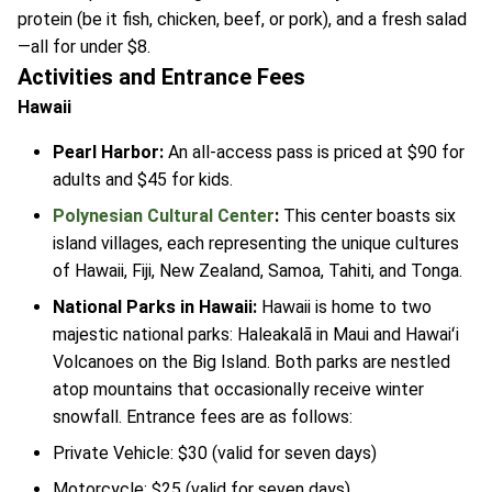
protein (be it fish, chicken, beef, or pork), and a fresh salad
—all for under $8.
Activities and Entrance Fees
Hawaii
Pearl Harbor:
An all-access pass is priced at $90 for
adults and $45 for kids.
Polynesian Cultural Center
:
This center boasts six
island villages, each representing the unique cultures
of Hawaii, Fiji, New Zealand, Samoa, Tahiti, and Tonga.
National Parks in Hawaii:
Hawaii is home to two
majestic national parks: Haleakalā in Maui and Hawaiʻi
Volcanoes on the Big Island. Both parks are nestled
atop mountains that occasionally receive winter
snowfall. Entrance fees are as follows:
Private Vehicle: $30 (valid for seven days)
Motorcycle: $25 (valid for seven days)