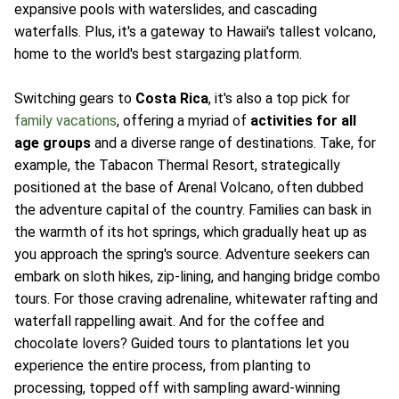
expansive pools with waterslides, and cascading
waterfalls. Plus, it's a gateway to Hawaii's tallest volcano,
home to the world's best stargazing platform.
Switching gears to
Costa Rica
, it's also a top pick for
family vacations
, offering a myriad of
activities for all
age groups
and a diverse range of destinations. Take, for
example, the Tabacon Thermal Resort, strategically
positioned at the base of Arenal Volcano, often dubbed
the adventure capital of the country. Families can bask in
the warmth of its hot springs, which gradually heat up as
you approach the spring's source. Adventure seekers can
embark on sloth hikes, zip-lining, and hanging bridge combo
tours. For those craving adrenaline, whitewater rafting and
waterfall rappelling await. And for the coffee and
chocolate lovers? Guided tours to plantations let you
experience the entire process, from planting to
processing, topped off with sampling award-winning