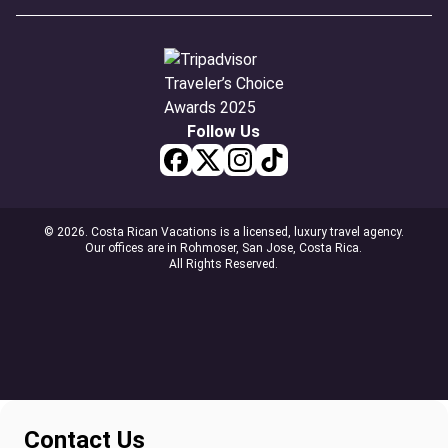
Follow Us
© 2026. Costa Rican Vacations is a licensed, luxury travel agency.
Our offices are in Rohmoser, San Jose, Costa Rica.
All Rights Reserved.
Contact Us