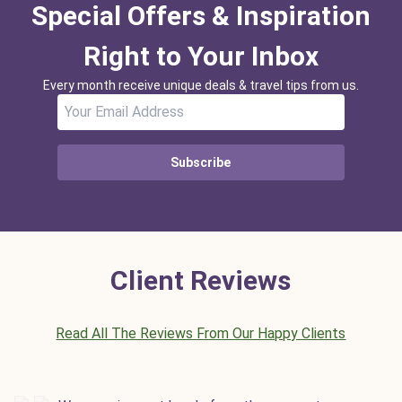
Special Offers & Inspiration
Right to Your Inbox
Every month receive unique deals & travel tips from us.
Subscribe
Client Reviews
Read All The Reviews From Our Happy Clients