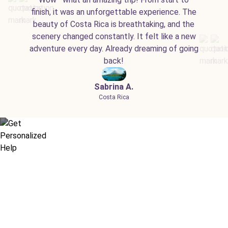
finish, it was an unforgettable experience. The
beauty of Costa Rica is breathtaking, and the
scenery changed constantly. It felt like a new
adventure every day. Already dreaming of going
back!
Sabrina A.
Costa Rica