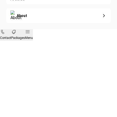
About
Contact
Packages
Menu