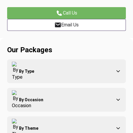
Call Us
Email Us
Our Packages
By Type
Adventure
By Occasion
Family
All-Inclusive
Best of Costa Rica
Group Travel
By Theme
Honeymoons