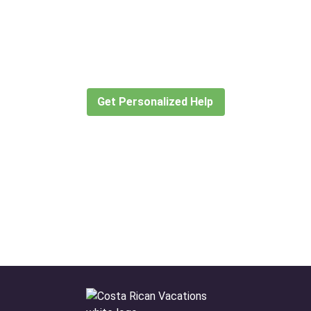
Didn’t find what you are looking
for?
Let our expert travel consultants help you
create or find the experience for you.
Get Personalized Help