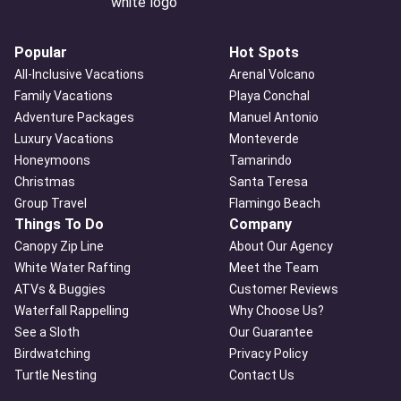
Popular
Hot Spots
All-Inclusive Vacations
Arenal Volcano
Family Vacations
Playa Conchal
Adventure Packages
Manuel Antonio
Luxury Vacations
Monteverde
Honeymoons
Tamarindo
Christmas
Santa Teresa
Group Travel
Flamingo Beach
Things To Do
Company
Canopy Zip Line
About Our Agency
White Water Rafting
Meet the Team
ATVs & Buggies
Customer Reviews
Waterfall Rappelling
Why Choose Us?
See a Sloth
Our Guarantee
Birdwatching
Privacy Policy
Turtle Nesting
Contact Us