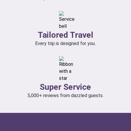
Tailored Travel
Every trip is designed for you.
Super Service
5,000+ reviews from dazzled guests.