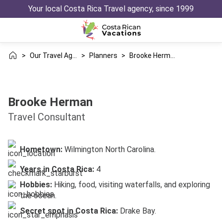
Your local Costa Rica Travel agency, since 1999
>
Our Travel Agency
>
Planners
>
Brooke Herman
Brooke Herman
Travel Consultant
Hometown:
Wilmington North Carolina.
Years in Costa Rica:
4
Hobbies:
Hiking, food, visiting waterfalls, and exploring
the ocean.
Secret spot in Costa Rica:
Drake Bay.