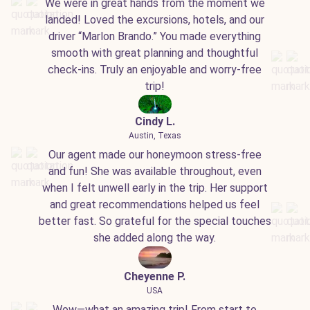
We were in great hands from the moment we
landed! Loved the excursions, hotels, and our
driver “Marlon Brando.” You made everything
smooth with great planning and thoughtful
check-ins. Truly an enjoyable and worry-free
trip!
Cindy L.
Austin, Texas
Our agent made our honeymoon stress-free
and fun! She was available throughout, even
when I felt unwell early in the trip. Her support
and great recommendations helped us feel
better fast. So grateful for the special touches
she added along the way.
Cheyenne P.
USA
Wow—what an amazing trip! From start to