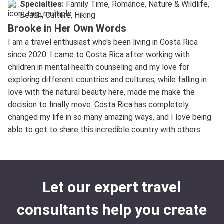
Specialties:
Family Time, Romance, Nature & Wildlife,
Beach, Culture, Hiking
Brooke in Her Own Words
I am a travel enthusiast who's been living in Costa Rica
since 2020. I came to Costa Rica after working with
children in mental health counseling and my love for
exploring different countries and cultures, while falling in
love with the natural beauty here, made me make the
decision to finally move. Costa Rica has completely
changed my life in so many amazing ways, and I love being
able to get to share this incredible country with others.
Let our expert travel
consultants help you create