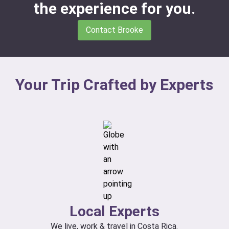
the experience for you.
Contact Brooke
Your Trip Crafted by Experts
Local Experts
We live, work & travel in Costa Rica.