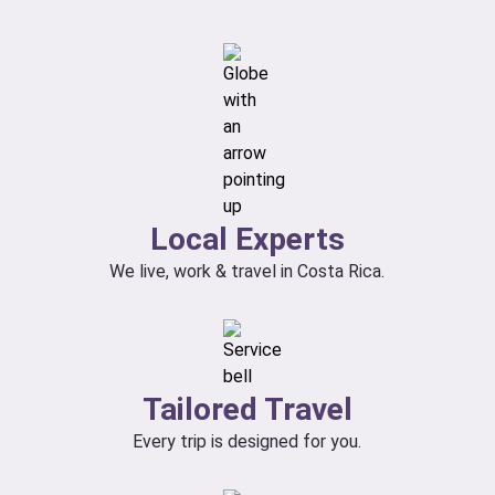
Local Experts
We live, work & travel in Costa Rica.
Tailored Travel
Every trip is designed for you.