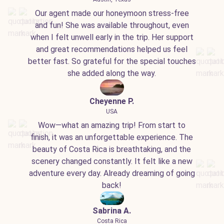
Our agent made our honeymoon stress-free
and fun! She was available throughout, even
when I felt unwell early in the trip. Her support
and great recommendations helped us feel
better fast. So grateful for the special touches
she added along the way.
Cheyenne P.
USA
Wow—what an amazing trip! From start to
finish, it was an unforgettable experience. The
beauty of Costa Rica is breathtaking, and the
scenery changed constantly. It felt like a new
adventure every day. Already dreaming of going
back!
Sabrina A.
Costa Rica