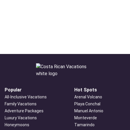
Popular
Hot Spots
All-Inclusive Vacations
Arenal Volcano
Family Vacations
Playa Conchal
Adventure Packages
Manuel Antonio
Luxury Vacations
Monteverde
Honeymoons
Tamarindo