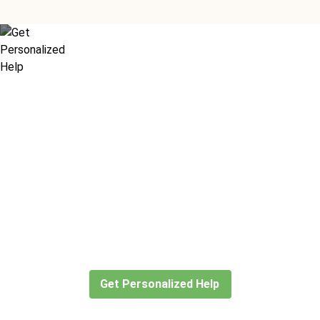
Didn’t find what you are looking
for?
Let our expert travel consultants help you
create or find the experience for you.
Get Personalized Help