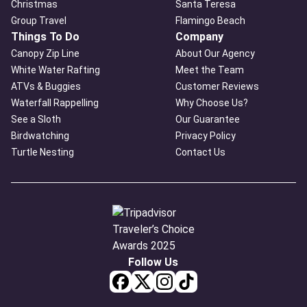
Christmas
Santa Teresa
Group Travel
Flamingo Beach
Things To Do
Company
Canopy Zip Line
About Our Agency
White Water Rafting
Meet the Team
ATVs & Buggies
Customer Reviews
Waterfall Rappelling
Why Choose Us?
See a Sloth
Our Guarantee
Birdwatching
Privacy Policy
Turtle Nesting
Contact Us
Follow Us