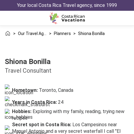
Your local Costa Rica Travel agency, since 1999
>
Our Travel Agency
>
Planners
>
Shiona Bonilla
Shiona Bonilla
Travel Consultant
Hometown:
Toronto, Canada
Years in Costa Rica:
24
Hobbies:
Exploring with my family, reading, trying new
recipes
Secret spot in Costa Rica:
Los Campesinos near
Manuel Antonio and a very secret waterfall I call "El