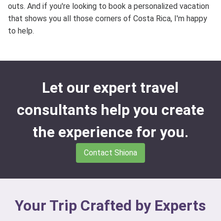
outs. And if you're looking to book a personalized vacation
that shows you all those corners of Costa Rica, I'm happy
to help.
Let our expert travel
consultants help you create
the experience for you.
Contact Shiona
Your Trip Crafted by Experts