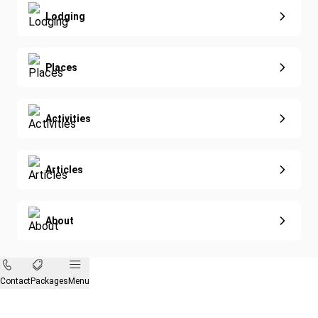
Nature & Wildlife
Lodging
Diving
Eco-Sustainable
Places
Activities
Articles
About
Contact
Packages
Menu