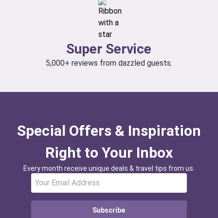
Super Service
5,000+ reviews from dazzled guests.
Special Offers & Inspiration
Right to Your Inbox
Every month receive unique deals & travel tips from us.
Subscribe