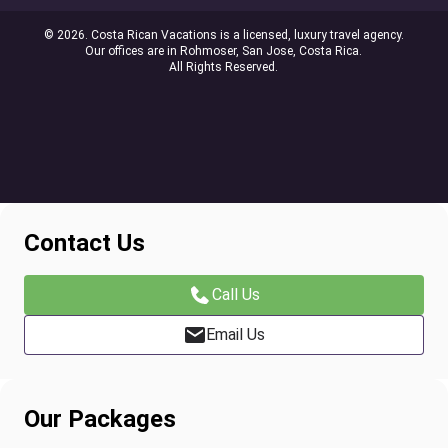
© 2026. Costa Rican Vacations is a licensed, luxury travel agency.
Our offices are in Rohmoser, San Jose, Costa Rica.
All Rights Reserved.
Contact Us
Call Us
Email Us
Our Packages