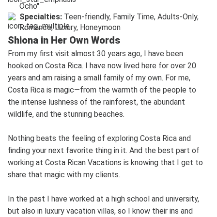
Ocho"
Specialties:
Teen-friendly, Family Time, Adults-Only,
Romance, Luxury, Honeymoon
Shiona in Her Own Words
From my first visit almost 30 years ago, I have been
hooked on Costa Rica. I have now lived here for over 20
years and am raising a small family of my own. For me,
Costa Rica is magic—from the warmth of the people to
the intense lushness of the rainforest, the abundant
wildlife, and the stunning beaches.
Nothing beats the feeling of exploring Costa Rica and
finding your next favorite thing in it. And the best part of
working at Costa Rican Vacations is knowing that I get to
share that magic with my clients.
In the past I have worked at a high school and university,
but also in luxury vacation villas, so I know their ins and