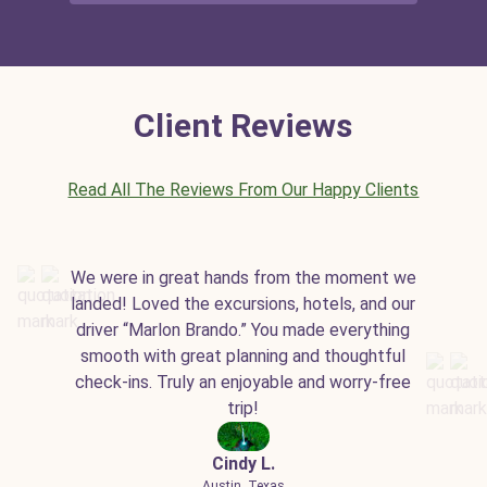
Client Reviews
Read All The Reviews From Our Happy Clients
We were in great hands from the moment we
landed! Loved the excursions, hotels, and our
driver “Marlon Brando.” You made everything
smooth with great planning and thoughtful
check-ins. Truly an enjoyable and worry-free
trip!
Cindy L.
Austin, Texas