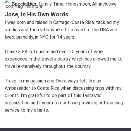
Specialties:
Family Time, Honeymoon, All-inclusive
Jose, in His Own Words
I was born and raised in Cartago, Costa Rica, tackled my
studies and then later worked. I moved to the USA and
lived, primarily, in NYC for 14 years.
I have a BA in Tourism and over 25 years of work
experience in the travel industry which has allowed me to
travel extensively throughout the country.
Travel is my passion and I’ve always felt like an
Ambassador to Costa Rica when discussing trips with my
clients. I’m grateful to be part of this fantastic
organization and I yearn to continue providing outstanding
service to my clients.