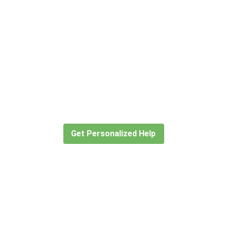
Didn’t find what you are looking
for?
Let our expert travel consultants help you
create or find the experience for you.
Get Personalized Help