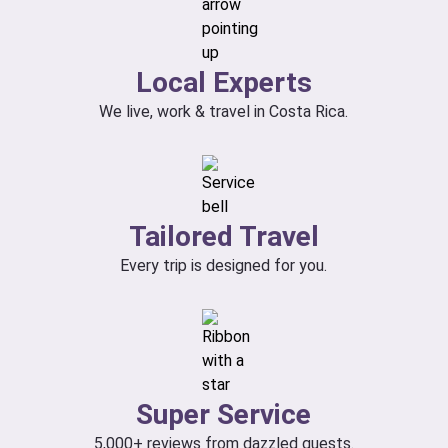
Local Experts
We live, work & travel in Costa Rica.
Tailored Travel
Every trip is designed for you.
Super Service
5,000+ reviews from dazzled guests.