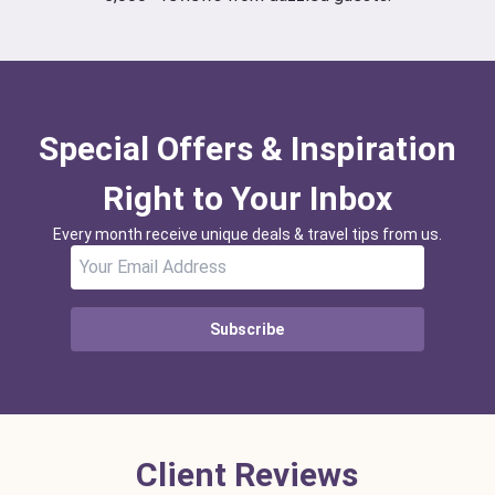
Special Offers & Inspiration
Right to Your Inbox
Every month receive unique deals & travel tips from us.
Subscribe
Client Reviews