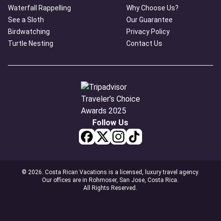
Waterfall Rappelling
Why Choose Us?
See a Sloth
Our Guarantee
Birdwatching
Privacy Policy
Turtle Nesting
Contact Us
Follow Us
© 2026. Costa Rican Vacations is a licensed, luxury travel agency.
Our offices are in Rohmoser, San Jose, Costa Rica.
All Rights Reserved.