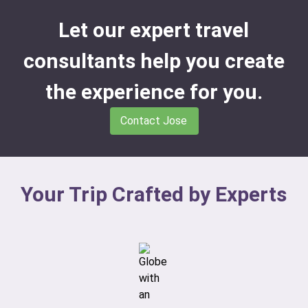
Let our expert travel
consultants help you create
the experience for you.
Contact Jose
Your Trip Crafted by Experts