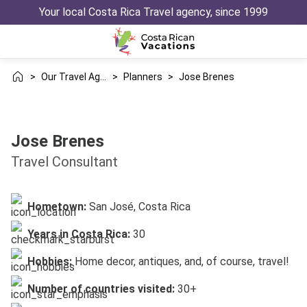
Your local Costa Rica Travel agency, since 1999
>
Our Travel Agency
>
Planners
>
Jose Brenes
Jose Brenes
Travel Consultant
Hometown:
San José, Costa Rica
Years in Costa Rica:
30
Hobbies:
Home decor, antiques, and, of course, travel!
Number of countries visited:
30+