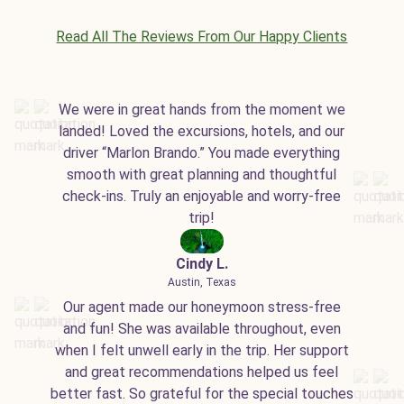
Read All The Reviews From Our Happy Clients
We were in great hands from the moment we
landed! Loved the excursions, hotels, and our
driver “Marlon Brando.” You made everything
smooth with great planning and thoughtful
check-ins. Truly an enjoyable and worry-free
trip!
Cindy L.
Austin, Texas
Our agent made our honeymoon stress-free
and fun! She was available throughout, even
when I felt unwell early in the trip. Her support
and great recommendations helped us feel
better fast. So grateful for the special touches