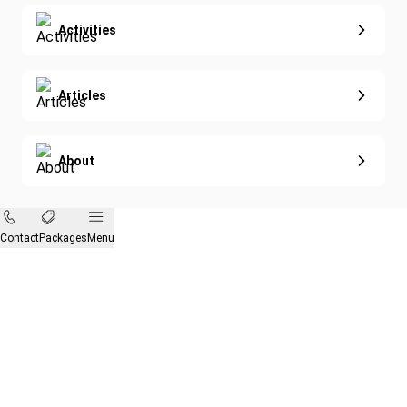
Activities
Articles
About
Contact
Packages
Menu