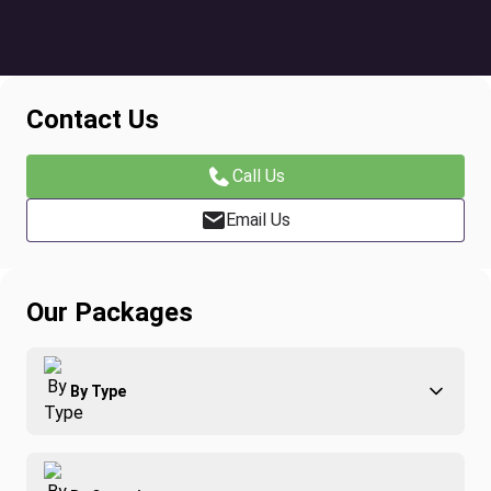
Contact Us
Call Us
Email Us
Our Packages
By Type
Adventure