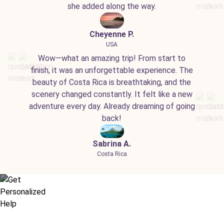
she added along the way.
Cheyenne P.
USA
Wow—what an amazing trip! From start to
finish, it was an unforgettable experience. The
beauty of Costa Rica is breathtaking, and the
scenery changed constantly. It felt like a new
adventure every day. Already dreaming of going
back!
Sabrina A.
Costa Rica