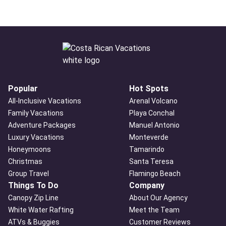
Popular
Hot Spots
All-Inclusive Vacations
Arenal Volcano
Family Vacations
Playa Conchal
Adventure Packages
Manuel Antonio
Luxury Vacations
Monteverde
Honeymoons
Tamarindo
Christmas
Santa Teresa
Group Travel
Flamingo Beach
Things To Do
Company
Canopy Zip Line
About Our Agency
White Water Rafting
Meet the Team
ATVs & Buggies
Customer Reviews