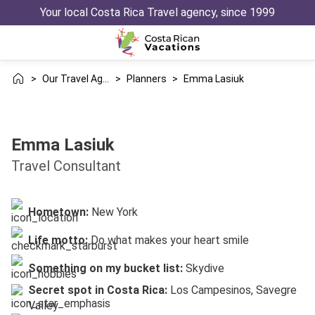
Your local Costa Rica Travel agency, since 1999
>
Our Travel Agency
>
Planners
>
Emma Lasiuk
Emma Lasiuk
Travel Consultant
Hometown:
New York
Life motto:
Do what makes your heart smile
Something on my bucket list:
Skydive
Secret spot in Costa Rica:
Los Campesinos, Savegre
Valley