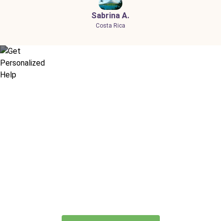
Sabrina A.
Costa Rica
Didn’t find what you are looking
for?
Let our expert travel consultants help you
create or find the experience for you.