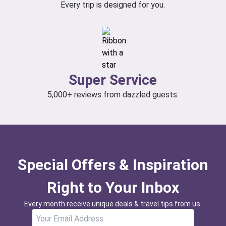
Every trip is designed for you.
Super Service
5,000+ reviews from dazzled guests.
Special Offers & Inspiration
Right to Your Inbox
Every month receive unique deals & travel tips from us.