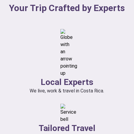
Your Trip Crafted by Experts
Local Experts
We live, work & travel in Costa Rica.
Tailored Travel