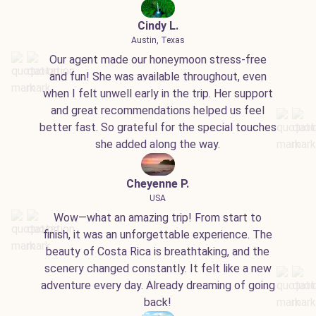
Cindy L.
Austin, Texas
Our agent made our honeymoon stress-free
and fun! She was available throughout, even
when I felt unwell early in the trip. Her support
and great recommendations helped us feel
better fast. So grateful for the special touches
she added along the way.
Cheyenne P.
USA
Wow—what an amazing trip! From start to
finish, it was an unforgettable experience. The
beauty of Costa Rica is breathtaking, and the
scenery changed constantly. It felt like a new
adventure every day. Already dreaming of going
back!