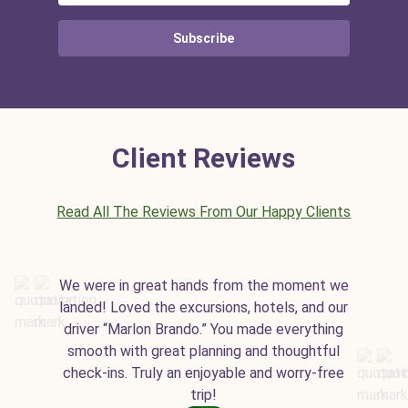
Subscribe
Client Reviews
Read All The Reviews From Our Happy Clients
We were in great hands from the moment we
landed! Loved the excursions, hotels, and our
driver “Marlon Brando.” You made everything
smooth with great planning and thoughtful
check-ins. Truly an enjoyable and worry-free
trip!