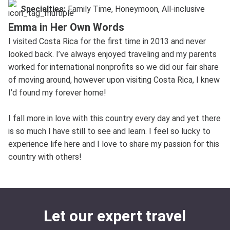
Specialties:
Family Time, Honeymoon, All-inclusive
Emma in Her Own Words
I visited Costa Rica for the first time in 2013 and never
looked back. I’ve always enjoyed traveling and my parents
worked for international nonprofits so we did our fair share
of moving around, however upon visiting Costa Rica, I knew
I’d found my forever home!
I fall more in love with this country every day and yet there
is so much I have still to see and learn. I feel so lucky to
experience life here and I love to share my passion for this
country with others!
Let our expert travel