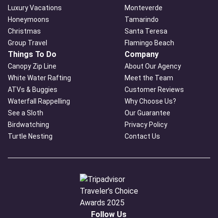
Luxury Vacations
Monteverde
Honeymoons
Tamarindo
Christmas
Santa Teresa
Group Travel
Flamingo Beach
Things To Do
Company
Canopy Zip Line
About Our Agency
White Water Rafting
Meet the Team
ATVs & Buggies
Customer Reviews
Waterfall Rappelling
Why Choose Us?
See a Sloth
Our Guarantee
Birdwatching
Privacy Policy
Turtle Nesting
Contact Us
Follow Us