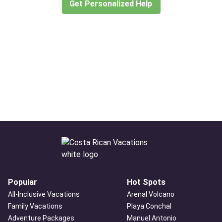
Get Personalized Help
Popular
Hot Spots
All-Inclusive Vacations
Arenal Volcano
Family Vacations
Playa Conchal
Adventure Packages
Manuel Antonio