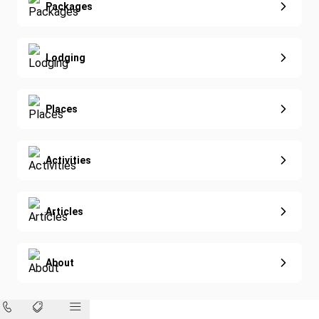
Extended Vacations
Packages
Golf
Special Offers
Nature & Wildlife
Lodging
Diving
Eco-Sustainable
Places
Activities
Articles
About