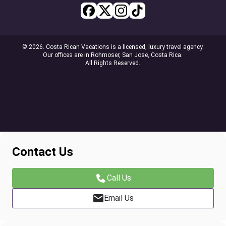
© 2026. Costa Rican Vacations is a licensed, luxury travel agency.
Our offices are in Rohmoser, San Jose, Costa Rica.
All Rights Reserved.
Contact Us
Call Us
Email Us