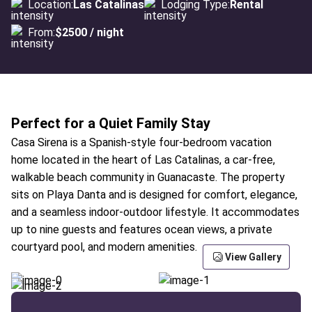
Location:
Las Catalinas
Lodging Type:
Rental
From:
$2500 / night
Perfect for a Quiet Family Stay
Casa Sirena is a Spanish-style four-bedroom vacation
home located in the heart of Las Catalinas, a car-free,
walkable beach community in Guanacaste. The property
sits on Playa Danta and is designed for comfort, elegance,
and a seamless indoor-outdoor lifestyle. It accommodates
up to nine guests and features ocean views, a private
courtyard pool, and modern amenities.
View Gallery