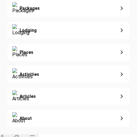
Yoga
Extended Vacations
Packages
Golf
Special Offers
Nature & Wildlife
Lodging
Diving
Eco-Sustainable
Places
Activities
Articles
About