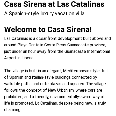
Casa Sirena at Las Catalinas
A Spanish-style luxury vacation villa.
Welcome to Casa Sirena!
Las Catalinas is a oceanfront development built above and
around Playa Danta in Costa Rica's Guanacaste province,
just under an hour away from the Guanacaste International
Airport in Liberia.
The village is built in an elegant, Mediterranean style, full
of Spanish and Italian-style buildings connected by
walkable paths and cute plazas and squares. The village
follows the concept of New Urbanism, where cars are
prohibited, and a friendly, environmentally-aware way of
life is promoted. La Catalinas, despite being new, is truly
charming.