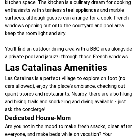
kitchen space. The kitchen is a culinary dream for cooking
enthusiasts with stainless steel appliances and marble
surfaces, although guests can arrange for a cook. French
windows opening out onto the courtyard and pool area
keep the room light and airy.
You'll find an outdoor dining area with a BBQ area alongside
a private pool and jacuzzi through those French windows.
Las Catalinas Amenities
Las Catalinas is a perfect village to explore on foot (no
cars allowed), enjoy the place's ambiance, checking out
quaint stores and restaurants. Nearby, there are also hiking
and biking trails and snorkeling and diving available - just
ask the concierge!
Dedicated House-Mom
Are you not in the mood to make fresh snacks, clean after
everyone, and make beds while on vacation? Your