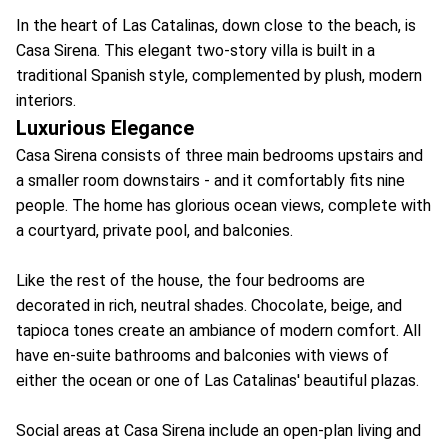
In the heart of Las Catalinas, down close to the beach, is
Casa Sirena. This elegant two-story villa is built in a
traditional Spanish style, complemented by plush, modern
interiors.
Luxurious Elegance
Casa Sirena consists of three main bedrooms upstairs and
a smaller room downstairs - and it comfortably fits nine
people. The home has glorious ocean views, complete with
a courtyard, private pool, and balconies.
Like the rest of the house, the four bedrooms are
decorated in rich, neutral shades. Chocolate, beige, and
tapioca tones create an ambiance of modern comfort. All
have en-suite bathrooms and balconies with views of
either the ocean or one of Las Catalinas' beautiful plazas.
Social areas at Casa Sirena include an open-plan living and