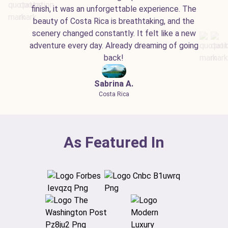
finish, it was an unforgettable experience. The
beauty of Costa Rica is breathtaking, and the
scenery changed constantly. It felt like a new
adventure every day. Already dreaming of going
back!
Sabrina A.
Costa Rica
As Featured In