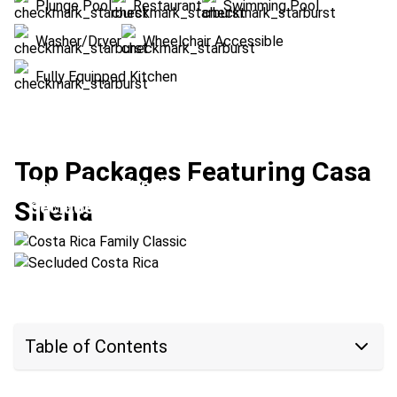
Plunge Pool
Restaurant
Swimming Pool
Washer/Dryer
Wheelchair Accessible
Fully Equipped Kitchen
Top Packages Featuring Casa
Costa Rica Family Classic
Sirena
Secluded Costa Rica
Location:
Arenal Volcano + Las Catalinas
Location:
Las Catalinas + Upala
Table of Contents