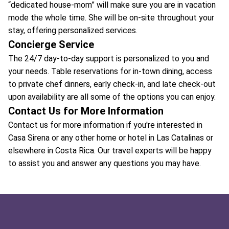
“dedicated house-mom” will make sure you are in vacation
mode the whole time. She will be on-site throughout your
stay, offering personalized services.
Concierge Service
The 24/7 day-to-day support is personalized to you and
your needs. Table reservations for in-town dining, access
to private chef dinners, early check-in, and late check-out
upon availability are all some of the options you can enjoy.
Contact Us for More Information
Contact us for more information if you're interested in
Casa Sirena or any other home or hotel in Las Catalinas or
elsewhere in Costa Rica. Our travel experts will be happy
to assist you and answer any questions you may have.