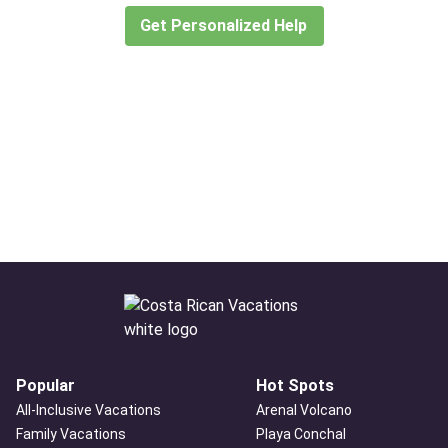
Get Personalized Help
Popular
Hot Spots
All-Inclusive Vacations
Arenal Volcano
Family Vacations
Playa Conchal