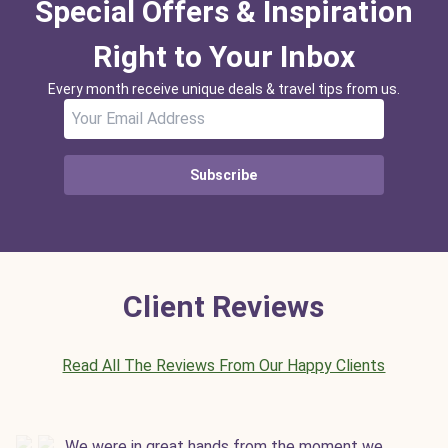
Special Offers & Inspiration
Right to Your Inbox
Every month receive unique deals & travel tips from us.
Subscribe
Client Reviews
Read All The Reviews From Our Happy Clients
We were in great hands from the moment we