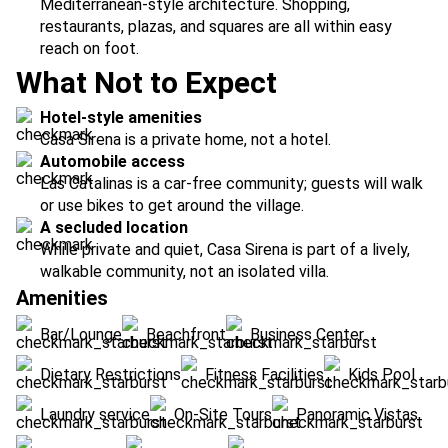
Mediterranean-style architecture. Shopping,
restaurants, plazas, and squares are all within easy
reach on foot.
What Not to Expect
Hotel-style amenities
Casa Sirena is a private home, not a hotel.
Automobile access
Las Catalinas is a car-free community; guests will walk
or use bikes to get around the village.
A secluded location
While private and quiet, Casa Sirena is part of a lively,
walkable community, not an isolated villa.
Amenities
Bar/Lounge
Beachfront
Business Center
Dietary Restrictions
Fitness Facilities
Kids Pool
Laundry service
On-Site Tours
Panoramic Vistas