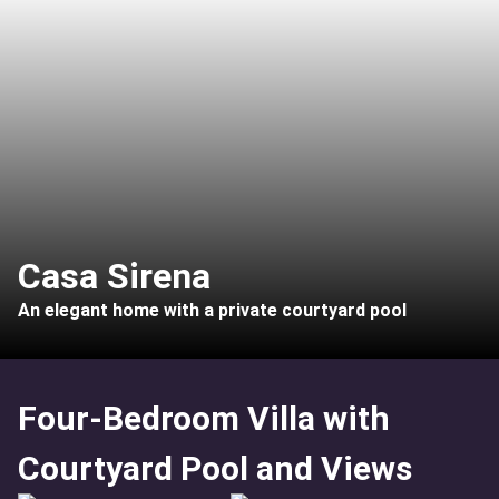
Casa Sirena
An elegant home with a private courtyard pool
Four-Bedroom Villa with
Courtyard Pool and Views