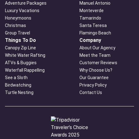
Adventure Packages
Manuel Antonio
Luxury Vacations
Monteverde
Honeymoons
Tamarindo
Christmas
Santa Teresa
Group Travel
Flamingo Beach
Things To Do
Company
Canopy Zip Line
About Our Agency
White Water Rafting
Meet the Team
ATVs & Buggies
Customer Reviews
Waterfall Rappelling
Why Choose Us?
See a Sloth
Our Guarantee
Birdwatching
Privacy Policy
Turtle Nesting
Contact Us