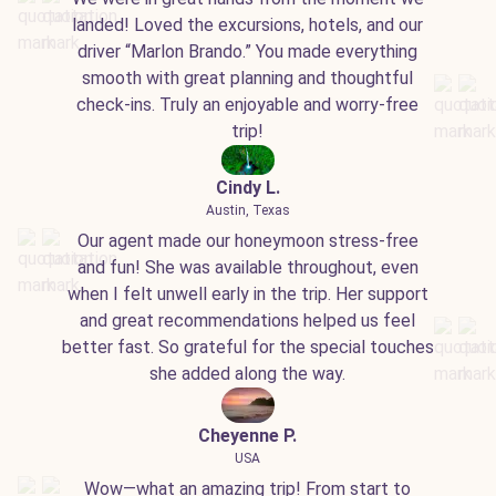
landed! Loved the excursions, hotels, and our
driver “Marlon Brando.” You made everything
smooth with great planning and thoughtful
check-ins. Truly an enjoyable and worry-free
trip!
Cindy L.
Austin, Texas
Our agent made our honeymoon stress-free
and fun! She was available throughout, even
when I felt unwell early in the trip. Her support
and great recommendations helped us feel
better fast. So grateful for the special touches
she added along the way.
Cheyenne P.
USA
Wow—what an amazing trip! From start to