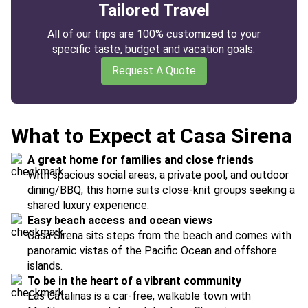
Tailored Travel
All of our trips are 100% customized to your
specific taste, budget and vacation goals.
Request A Quote
What to Expect at Casa Sirena
A great home for families and close friends
With spacious social areas, a private pool, and outdoor
dining/BBQ, this home suits close-knit groups seeking a
shared luxury experience.
Easy beach access and ocean views
Casa Sirena sits steps from the beach and comes with
panoramic vistas of the Pacific Ocean and offshore
islands.
To be in the heart of a vibrant community
Las Catalinas is a car-free, walkable town with