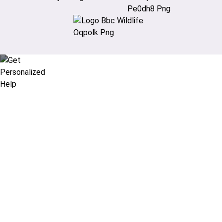
Didn’t find what you are looking
for?
Let our expert travel consultants help you
create or find the experience for you.