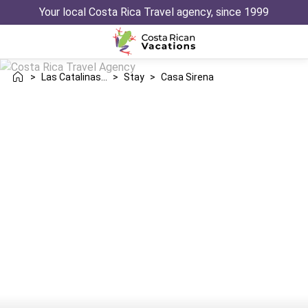
Your local Costa Rica Travel agency, since 1999
>
Las Catalinas Danta
>
Stay
>
Casa Sirena