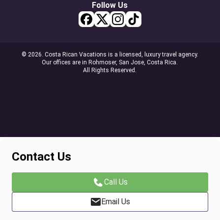
Follow Us
© 2026. Costa Rican Vacations is a licensed, luxury travel agency.
Our offices are in Rohmoser, San Jose, Costa Rica.
All Rights Reserved.
Contact Us
Call Us
Email Us