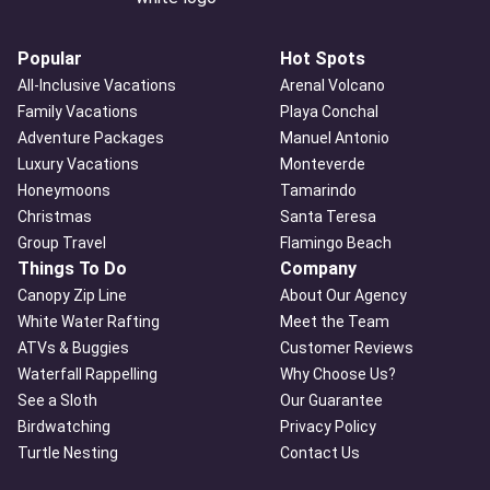
Popular
Hot Spots
All-Inclusive Vacations
Arenal Volcano
Family Vacations
Playa Conchal
Adventure Packages
Manuel Antonio
Luxury Vacations
Monteverde
Honeymoons
Tamarindo
Christmas
Santa Teresa
Group Travel
Flamingo Beach
Things To Do
Company
Canopy Zip Line
About Our Agency
White Water Rafting
Meet the Team
ATVs & Buggies
Customer Reviews
Waterfall Rappelling
Why Choose Us?
See a Sloth
Our Guarantee
Birdwatching
Privacy Policy
Turtle Nesting
Contact Us