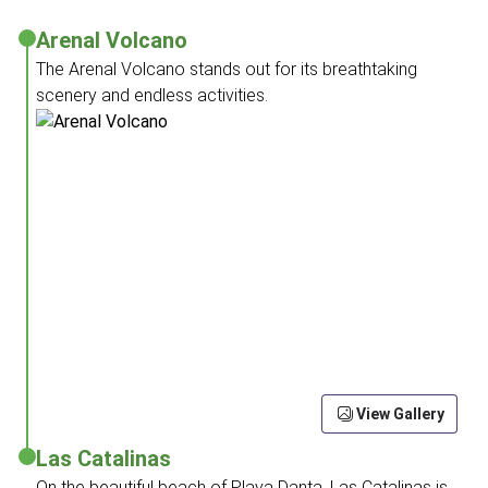
Arenal Volcano
The Arenal Volcano stands out for its breathtaking
scenery and endless activities.
View Gallery
Las Catalinas
On the beautiful beach of Playa Danta, Las Catalinas is