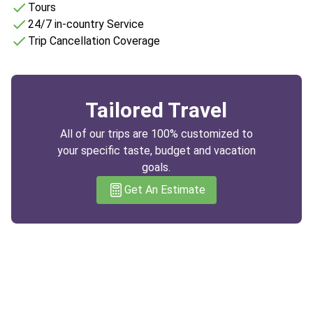
Tours
24/7 in-country Service
Trip Cancellation Coverage
Tailored Travel
All of our trips are 100% customized to
your specific taste, budget and vacation
goals.
Get An Estimate