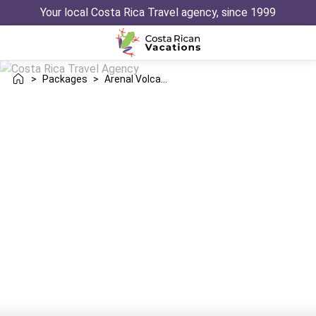
Your local Costa Rica Travel agency, since 1999
>
Packages
>
Arenal Volcano Las Catalinas Danta Trip