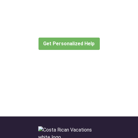
Didn’t find what you are looking
for?
Let our expert travel consultants help you
create or find the experience for you.
Get Personalized Help