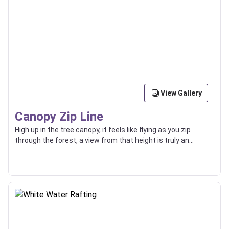
View Gallery
Canopy Zip Line
High up in the tree canopy, it feels like flying as you zip
through the forest, a view from that height is truly an
incredible thing.