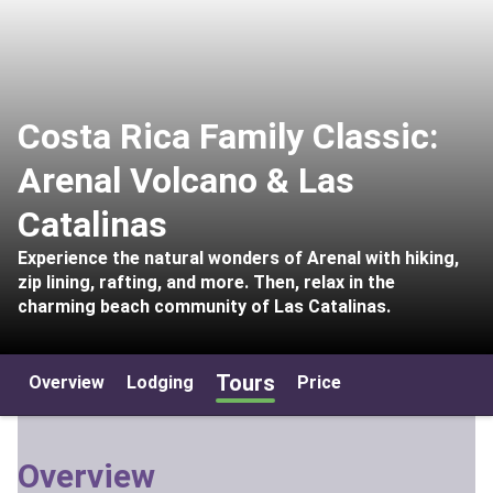
Costa Rica Family Classic:
Arenal Volcano & Las
Catalinas
Experience the natural wonders of Arenal with hiking,
zip lining, rafting, and more. Then, relax in the
charming beach community of Las Catalinas.
Tours
Overview
Lodging
Price
Overview