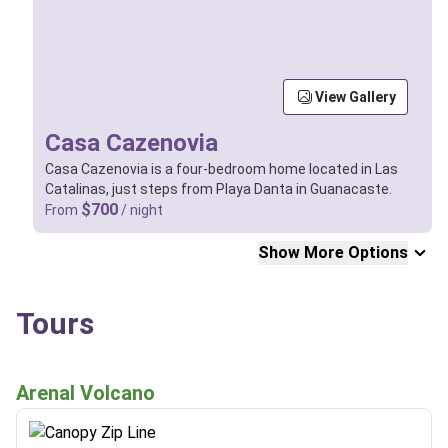
View Gallery
Casa Cazenovia
Casa Cazenovia is a four-bedroom home located in Las
Catalinas, just steps from Playa Danta in Guanacaste.
$700
From
/ night
Show More Options
Tours
Arenal Volcano