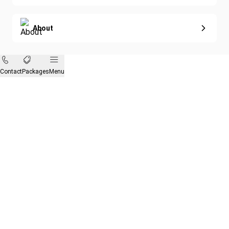
About
Contact
Packages
Menu