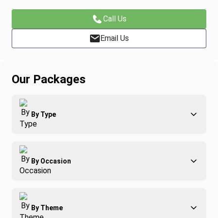
Call Us
Email Us
Our Packages
By Type
Adventure
By Occasion
Family
All-Inclusive
Best of Costa Rica
Group Travel
By Theme
Honeymoons