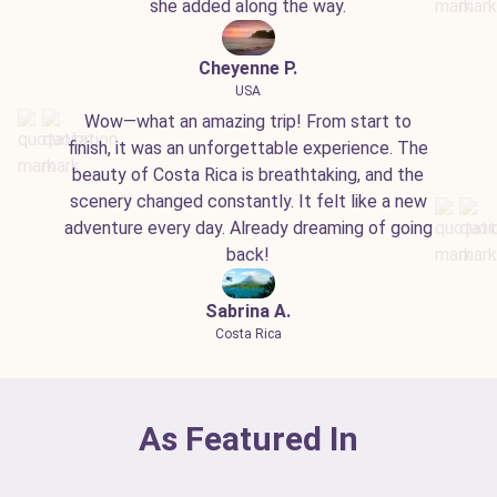
she added along the way.
Cheyenne P.
USA
Wow—what an amazing trip! From start to
finish, it was an unforgettable experience. The
beauty of Costa Rica is breathtaking, and the
scenery changed constantly. It felt like a new
adventure every day. Already dreaming of going
back!
Sabrina A.
Costa Rica
As Featured In