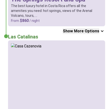
The best luxury hotel in Costa Rica offers all the
amenities you need: hot springs, views of the Arenal
Volcano, tours, …
$860
From
/ night
Show More Options
Las Catalinas