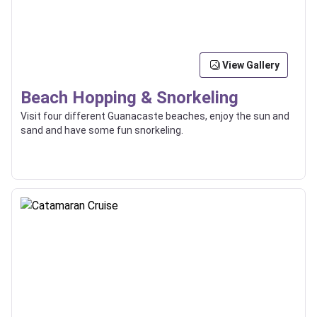
View Gallery
Beach Hopping & Snorkeling
Visit four different Guanacaste beaches, enjoy the sun and
sand and have some fun snorkeling.