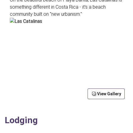
something different in Costa Rica - it's a beach
community built on "new urbanism."
View Gallery
Lodging