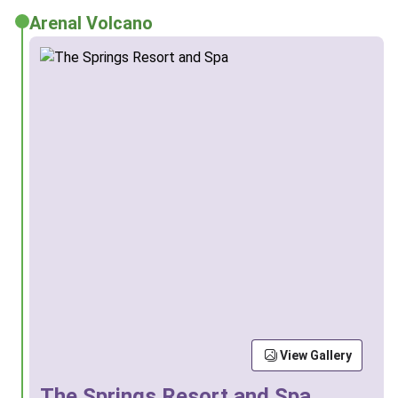
Arenal Volcano
View Gallery
The Springs Resort and Spa