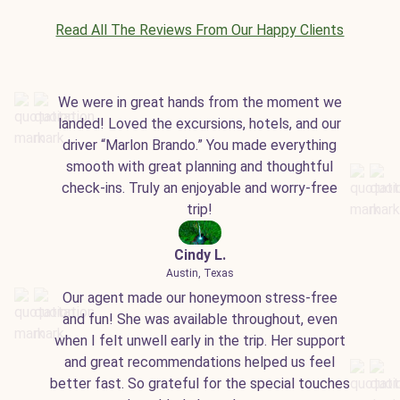
Read All The Reviews From Our Happy Clients
We were in great hands from the moment we
landed! Loved the excursions, hotels, and our
driver “Marlon Brando.” You made everything
smooth with great planning and thoughtful
check-ins. Truly an enjoyable and worry-free
trip!
Cindy L.
Austin, Texas
Our agent made our honeymoon stress-free
and fun! She was available throughout, even
when I felt unwell early in the trip. Her support
and great recommendations helped us feel
better fast. So grateful for the special touches