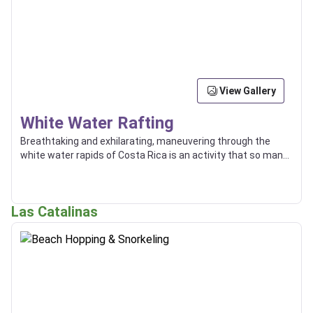
View Gallery
White Water Rafting
Breathtaking and exhilarating, maneuvering through the
white water rapids of Costa Rica is an activity that so many
enjoy, and some even use as a way of transport between
locations.
Las Catalinas