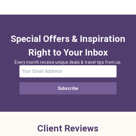
Special Offers & Inspiration
Right to Your Inbox
Every month receive unique deals & travel tips from us.
Subscribe
Client Reviews