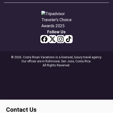
Follow Us
© 2026. Costa Rican Vacations is a licensed, luxury travel agency.
Our offices are in Rohmoser, San Jose, Costa Rica.
All Rights Reserved.
Contact Us