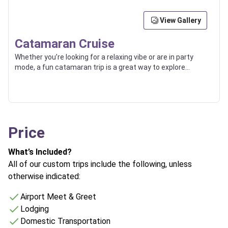
View Gallery
Catamaran Cruise
Whether you’re looking for a relaxing vibe or are in party
mode, a fun catamaran trip is a great way to explore
beaches, islands, and the high seas with friends or loved
ones.
Price
What’s Included?
All of our custom trips include the following, unless
otherwise indicated:
Airport Meet & Greet
Lodging
Domestic Transportation