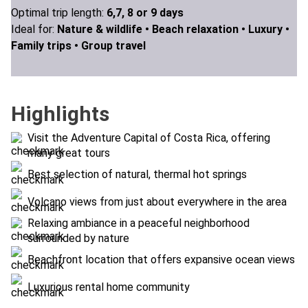
Optimal trip length:
6,7, 8 or 9 days
Ideal for:
Nature & wildlife •
Beach relaxation •
Luxury •
Family trips •
Group travel
Highlights
Visit the Adventure Capital of Costa Rica, offering
many great tours
Best selection of natural, thermal hot springs
Volcano views from just about everywhere in the area
Relaxing ambiance in a peaceful neighborhood
surrounded by nature
Beachfront location that offers expansive ocean views
Luxurious rental home community