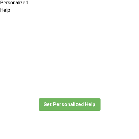
Didn’t find what you are looking
for?
Let our expert travel consultants help you
create or find the experience for you.
Get Personalized Help