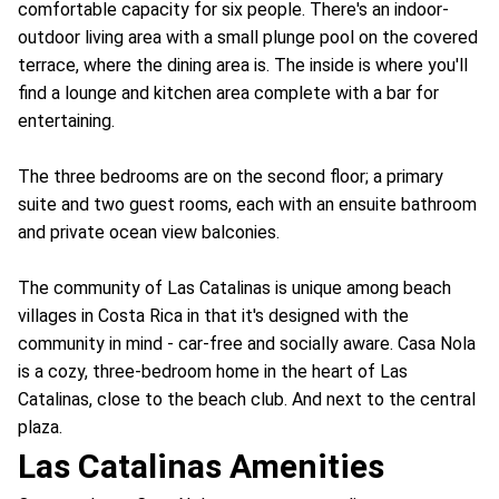
comfortable capacity for six people. There's an indoor-
outdoor living area with a small plunge pool on the covered
terrace, where the dining area is. The inside is where you'll
find a lounge and kitchen area complete with a bar for
entertaining.
The three bedrooms are on the second floor; a primary
suite and two guest rooms, each with an ensuite bathroom
and private ocean view balconies.
The community of Las Catalinas is unique among beach
villages in Costa Rica in that it's designed with the
community in mind - car-free and socially aware. Casa Nola
is a cozy, three-bedroom home in the heart of Las
Catalinas, close to the beach club. And next to the central
plaza.
Las Catalinas Amenities