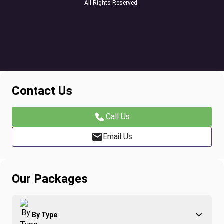
All Rights Reserved.
Contact Us
Call Us
Email Us
Our Packages
By Type