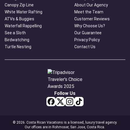
Canopy Zip Line
About Our Agency
White Water Rafting
Meet the Team
ATVs & Buggies
Customer Reviews
Waterfall Rappelling
Why Choose Us?
See a Sloth
Our Guarantee
Birdwatching
Privacy Policy
Turtle Nesting
Contact Us
Follow Us
© 2026. Costa Rican Vacations is a licensed, luxury travel agency.
Our offices are in Rohmoser, San Jose, Costa Rica.