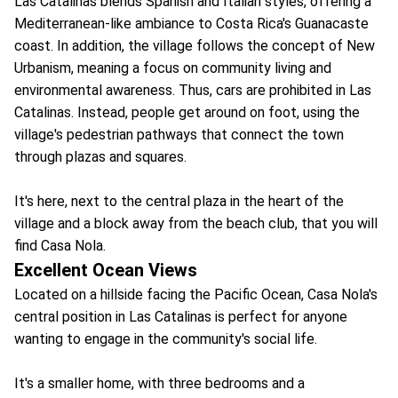
Las Catalinas blends Spanish and Italian styles, offering a
Mediterranean-like ambiance to Costa Rica's Guanacaste
coast. In addition, the village follows the concept of New
Urbanism, meaning a focus on community living and
environmental awareness. Thus, cars are prohibited in Las
Catalinas. Instead, people get around on foot, using the
village's pedestrian pathways that connect the town
through plazas and squares.
It's here, next to the central plaza in the heart of the
village and a block away from the beach club, that you will
find Casa Nola.
Excellent Ocean Views
Located on a hillside facing the Pacific Ocean, Casa Nola's
central position in Las Catalinas is perfect for anyone
wanting to engage in the community's social life.
It's a smaller home, with three bedrooms and a