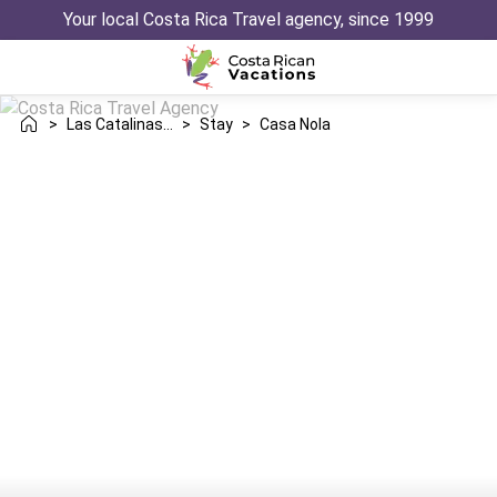
Your local Costa Rica Travel agency, since 1999
>
Las Catalinas Danta
>
Stay
>
Casa Nola