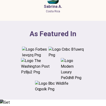
Sabrina A.
Costa Rica
As Featured In