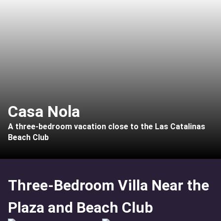
Casa Nola
A three-bedroom vacation close to the Las Catalinas
Beach Club
Three-Bedroom Villa Near the
Plaza and Beach Club