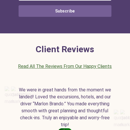
Subscribe
Client Reviews
Read All The Reviews From Our Happy Clients
We were in great hands from the moment we
landed! Loved the excursions, hotels, and our
driver “Marlon Brando.” You made everything
smooth with great planning and thoughtful
check-ins. Truly an enjoyable and worry-free
trip!