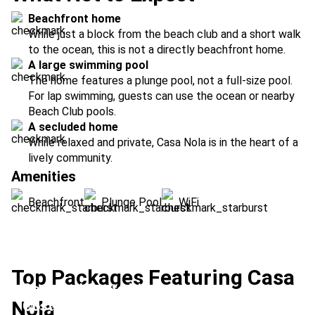
Beachfront home
While just a block from the beach club and a short walk
to the ocean, this is not a directly beachfront home.
A large swimming pool
The home features a plunge pool, not a full-size pool.
For lap swimming, guests can use the ocean or nearby
Beach Club pools.
A secluded home
While relaxed and private, Casa Nola is in the heart of a
lively community.
Amenities
Beachfront
Plunge Pool
WiFi
Top Packages Featuring Casa
Secluded Costa Rica
Nola
Costa Rica Family Classic
Location:
Las Catalinas + Upala