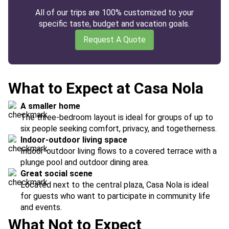
All of our trips are 100% customized to your
specific taste, budget and vacation goals.
Request A Quote
What to Expect at Casa Nola
A smaller home
The three-bedroom layout is ideal for groups of up to
six people seeking comfort, privacy, and togetherness.
Indoor-outdoor living space
Indoor-outdoor living flows to a covered terrace with a
plunge pool and outdoor dining area.
Great social scene
Located next to the central plaza, Casa Nola is ideal
for guests who want to participate in community life
and events.
What Not to Expect