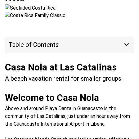
Location:
Arenal Volcano + Las Catalinas
Table of Contents
Casa Nola at Las Catalinas
A beach vacation rental for smaller groups.
Welcome to Casa Nola
Above and around Playa Danta in Guanacaste is the
community of Las Catalinas, just under an hour away from
the Guanacaste International Airport in Liberia.