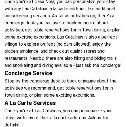
Once you’re at Casa Nola, you can personalize your stay
with any Las Catalinas a la carte add-ons, like additional
housekeeping services. As far as activities go, there's a
concierge desk you can use to book or inquire about
activities, get table reservations for in-town dining, or plan
some exciting excursions. Las Catalinas is also a perfect
village to explore on foot (no cars allowed), enjoy the
place's ambiance, and check out quaint stores and
restaurants. Nearby, there are also hiking and biking trails
and snorkeling and diving available - just ask the concierge!
Concierge Service
Stop by the concierge desk to book or inquire about the
activities we recommend, get table reservations for in-
town dining, or plan some exciting excursions.
A La Carte Services
Once you’re at Las Catalinas, you can personalize your
stays with any of their a la carte add-ons. Ask us for
details!