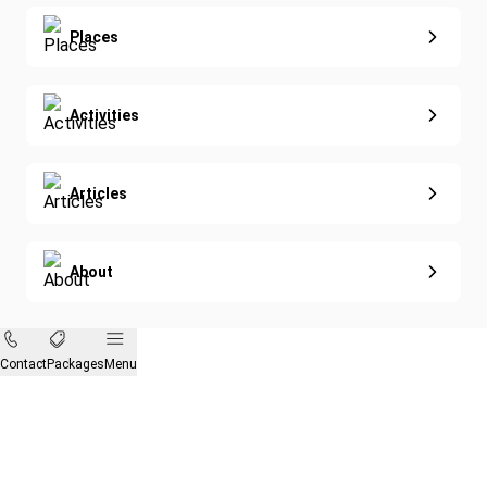
Eco-Sustainable
Places
Activities
Articles
About
Contact
Packages
Menu