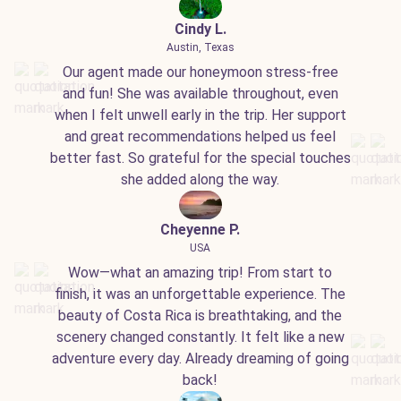
Cindy L.
Austin, Texas
Our agent made our honeymoon stress-free
and fun! She was available throughout, even
when I felt unwell early in the trip. Her support
and great recommendations helped us feel
better fast. So grateful for the special touches
she added along the way.
Cheyenne P.
USA
Wow—what an amazing trip! From start to
finish, it was an unforgettable experience. The
beauty of Costa Rica is breathtaking, and the
scenery changed constantly. It felt like a new
adventure every day. Already dreaming of going
back!