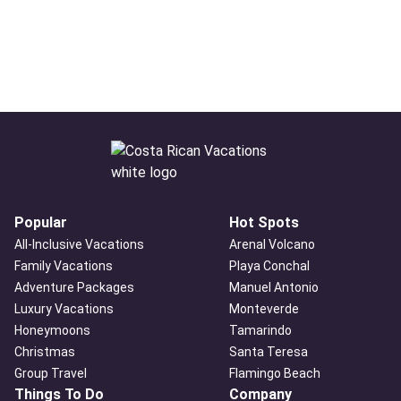
Popular
Hot Spots
All-Inclusive Vacations
Arenal Volcano
Family Vacations
Playa Conchal
Adventure Packages
Manuel Antonio
Luxury Vacations
Monteverde
Honeymoons
Tamarindo
Christmas
Santa Teresa
Group Travel
Flamingo Beach
Things To Do
Company