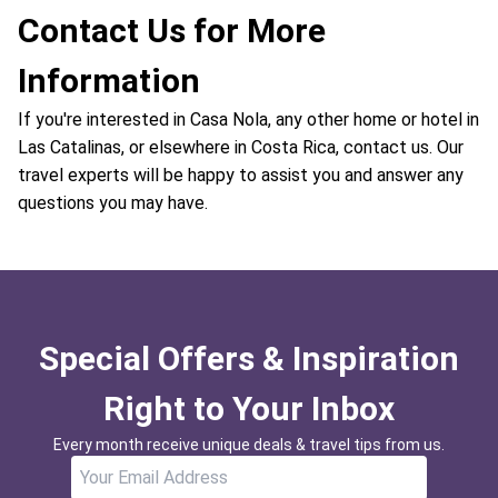
Contact Us for More
Information
If you're interested in Casa Nola, any other home or hotel in
Las Catalinas, or elsewhere in Costa Rica, contact us. Our
travel experts will be happy to assist you and answer any
questions you may have.
Special Offers & Inspiration
Right to Your Inbox
Every month receive unique deals & travel tips from us.