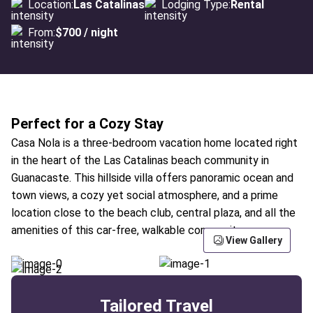
Location:
Las Catalinas
Lodging Type:
Rental
From:
$700 / night
Perfect for a Cozy Stay
Casa Nola is a three-bedroom vacation home located right
in the heart of the Las Catalinas beach community in
Guanacaste. This hillside villa offers panoramic ocean and
town views, a cozy yet social atmosphere, and a prime
location close to the beach club, central plaza, and all the
amenities of this car-free, walkable community.
View Gallery
Tailored Travel