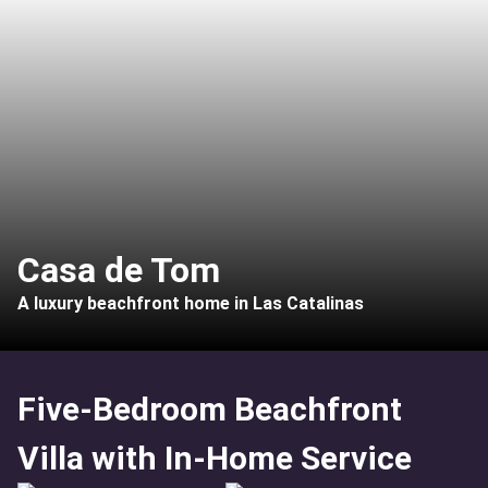
Casa de Tom
A luxury beachfront home in Las Catalinas
Five-Bedroom Beachfront
Villa with In-Home Service