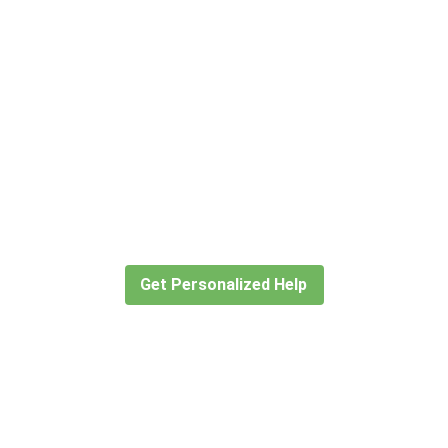
Didn’t find what you are looking
for?
Let our expert travel consultants help you
create or find the experience for you.
Get Personalized Help