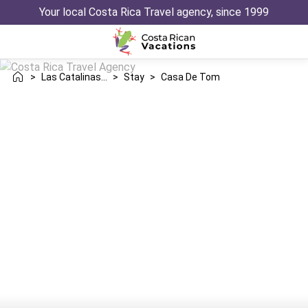
Your local Costa Rica Travel agency, since 1999
>
Las Catalinas Danta
>
Stay
>
Casa De Tom