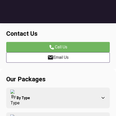
Contact Us
Call Us
Email Us
Our Packages
By Type
Adventure