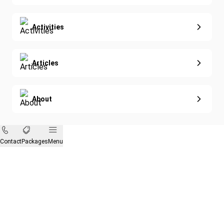
Activities
Articles
About
Contact
Packages
Menu