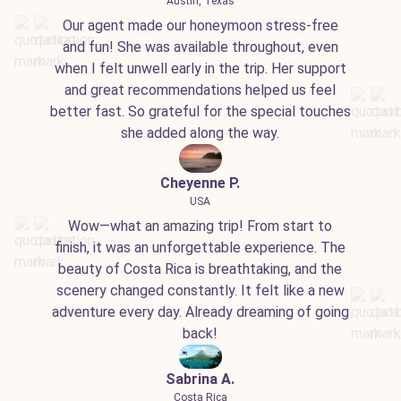
Austin, Texas
Our agent made our honeymoon stress-free
and fun! She was available throughout, even
when I felt unwell early in the trip. Her support
and great recommendations helped us feel
better fast. So grateful for the special touches
she added along the way.
Cheyenne P.
USA
Wow—what an amazing trip! From start to
finish, it was an unforgettable experience. The
beauty of Costa Rica is breathtaking, and the
scenery changed constantly. It felt like a new
adventure every day. Already dreaming of going
back!
Sabrina A.
Costa Rica