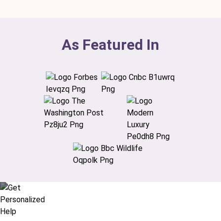
As Featured In