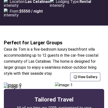
Location:
Las Catalinas
Lodging Type:
Rental
From:
$5550 / night
Perfect for Larger Groups
Casa de Tom is a five-bedroom luxury beachfront villa
accommodating up to 12 guests in the car-free coastal
community of Las Catalinas. The home is designed for
larger groups to enjoy a seamless indoor-outdoor living
style with their seaside stay.
View Gallery
Tailored Travel
All of our trips are 100% customized to your