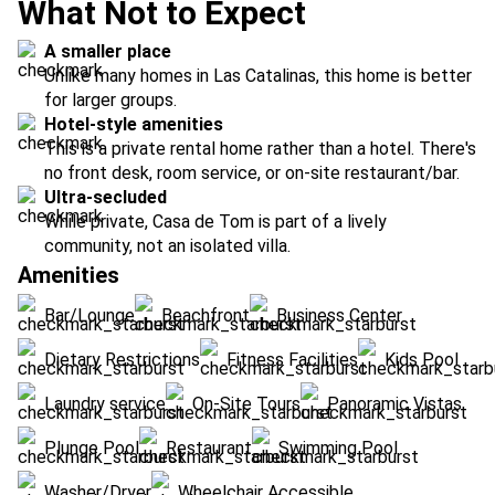
What Not to Expect
A smaller place
Unlike many homes in Las Catalinas, this home is better
for larger groups.
Hotel-style amenities
This is a private rental home rather than a hotel. There's
no front desk, room service, or on-site restaurant/bar.
Ultra-secluded
While private, Casa de Tom is part of a lively
community, not an isolated villa.
Amenities
Bar/Lounge
Beachfront
Business Center
Dietary Restrictions
Fitness Facilities
Kids Pool
Laundry service
On-Site Tours
Panoramic Vistas
Plunge Pool
Restaurant
Swimming Pool
Washer/Dryer
Wheelchair Accessible