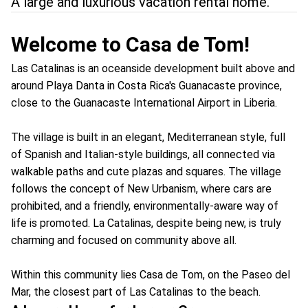
A large and luxurious vacation rental home.
Welcome to Casa de Tom!
Las Catalinas is an oceanside development built above and
around Playa Danta in Costa Rica's Guanacaste province,
close to the Guanacaste International Airport in Liberia.
The village is built in an elegant, Mediterranean style, full
of Spanish and Italian-style buildings, all connected via
walkable paths and cute plazas and squares. The village
follows the concept of New Urbanism, where cars are
prohibited, and a friendly, environmentally-aware way of
life is promoted. La Catalinas, despite being new, is truly
charming and focused on community above all.
Within this community lies Casa de Tom, on the Paseo del
Mar, the closest part of Las Catalinas to the beach.