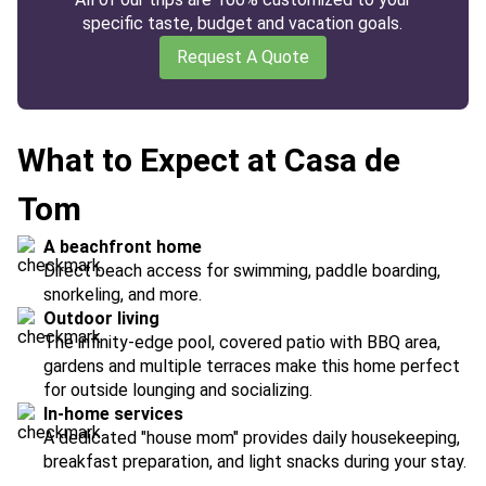
specific taste, budget and vacation goals.
Request A Quote
What to Expect at Casa de
Tom
A beachfront home
Direct beach access for swimming, paddle boarding,
snorkeling, and more.
Outdoor living
The infinity-edge pool, covered patio with BBQ area,
gardens and multiple terraces make this home perfect
for outside lounging and socializing.
In-home services
A dedicated "house mom" provides daily housekeeping,
breakfast preparation, and light snacks during your stay.