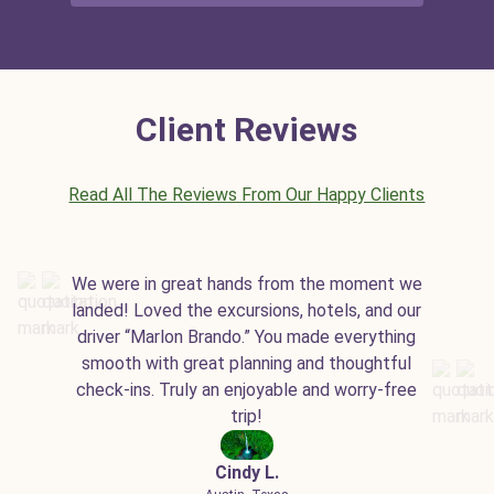
Client Reviews
Read All The Reviews From Our Happy Clients
We were in great hands from the moment we
landed! Loved the excursions, hotels, and our
driver “Marlon Brando.” You made everything
smooth with great planning and thoughtful
check-ins. Truly an enjoyable and worry-free
trip!
Cindy L.