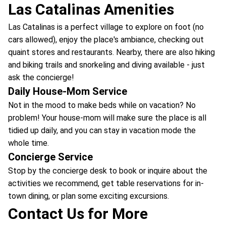
Las Catalinas Amenities
Las Catalinas is a perfect village to explore on foot (no
cars allowed), enjoy the place's ambiance, checking out
quaint stores and restaurants. Nearby, there are also hiking
and biking trails and snorkeling and diving available - just
ask the concierge!
Daily House-Mom Service
Not in the mood to make beds while on vacation? No
problem! Your house-mom will make sure the place is all
tidied up daily, and you can stay in vacation mode the
whole time.
Concierge Service
Stop by the concierge desk to book or inquire about the
activities we recommend, get table reservations for in-
town dining, or plan some exciting excursions.
Contact Us for More