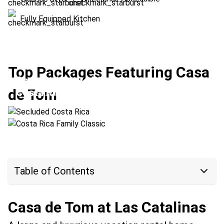
Fully Equipped Kitchen
Top Packages Featuring Casa
Secluded Costa Rica
de Tom
Costa Rica Family Classic
Location:
Las Catalinas + Upala
Location:
Arenal Volcano + Las Catalinas
Table of Contents
Casa de Tom at Las Catalinas