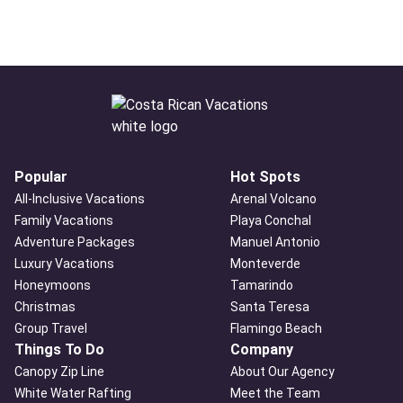
Popular
Hot Spots
All-Inclusive Vacations
Arenal Volcano
Family Vacations
Playa Conchal
Adventure Packages
Manuel Antonio
Luxury Vacations
Monteverde
Honeymoons
Tamarindo
Christmas
Santa Teresa
Group Travel
Flamingo Beach
Things To Do
Company
Canopy Zip Line
About Our Agency
White Water Rafting
Meet the Team