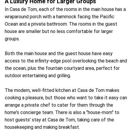
A Luxury Home for Larger Groups
In Casa de Tom, each of the rooms in the main house has a
wraparound porch with a hammock facing the Pacific
Ocean and a private bathroom. The rooms in the guest
house are smaller but no less comfortable for larger
groups.
Both the main house and the guest house have easy
access to the infinity-edge pool overlooking the beach and
the ocean, plus the fountain courtyard area, perfect for
outdoor entertaining and grilling.
The modern, well-fitted kitchen at Casa de Tom makes
cooking a pleasure, but those who want to take it easy can
arrange a private chef to cater for them through the
home's concierge team. There is also a "house-mom" to
host guests' stay at Casa de Tom, taking care of the
housekeeping and making breakfast.