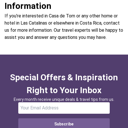
Information
If you're interested in Casa de Tom or any other home or
hotel in Las Catalinas or elsewhere in Costa Rica, contact
us for more information. Our travel experts will be happy to
assist you and answer any questions you may have.
Special Offers & Inspiration
Right to Your Inbox
Every month receive unique deals & travel tips from us.
Subscribe