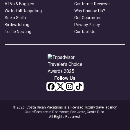
ATVs & Buggies
Customer Reviews
Waterfall Rappelling
Why Choose Us?
See a Sloth
Our Guarantee
Birdwatching
Privacy Policy
Turtle Nesting
Contact Us
Follow Us
© 2026. Costa Rican Vacations is a licensed, luxury travel agency.
Our offices are in Rohmoser, San Jose, Costa Rica.
All Rights Reserved.