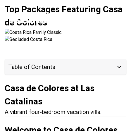
Top Packages Featuring Casa
Costa Rica Family Classic
de Colores
Secluded Costa Rica
Location:
Arenal Volcano + Las Catalinas
Location:
Las Catalinas + Upala
Table of Contents
Casa de Colores at Las
Catalinas
A vibrant four-bedroom vacation villa.
Welcome to Casa de Colores