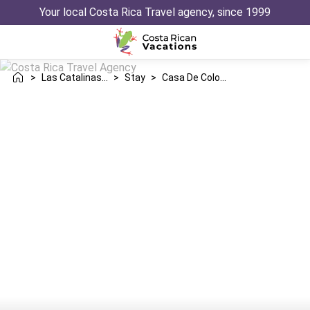
Your local Costa Rica Travel agency, since 1999
>
Las Catalinas Danta
>
Stay
>
Casa De Colores