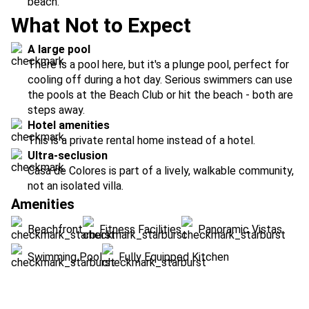
beach.
What Not to Expect
A large pool
There is a pool here, but it's a plunge pool, perfect for
cooling off during a hot day. Serious swimmers can use
the pools at the Beach Club or hit the beach - both are
steps away.
Hotel amenities
This is a private rental home instead of a hotel.
Ultra-seclusion
Casa de Colores is part of a lively, walkable community,
not an isolated villa.
Amenities
Beachfront
Fitness Facilities
Panoramic Vistas
Swimming Pool
Fully Equipped Kitchen