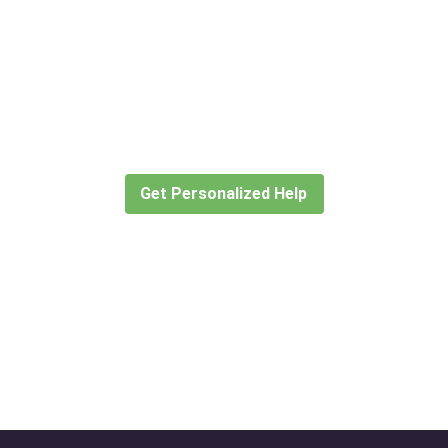
Didn’t find what you are looking
for?
Let our expert travel consultants help you
create or find the experience for you.
Get Personalized Help