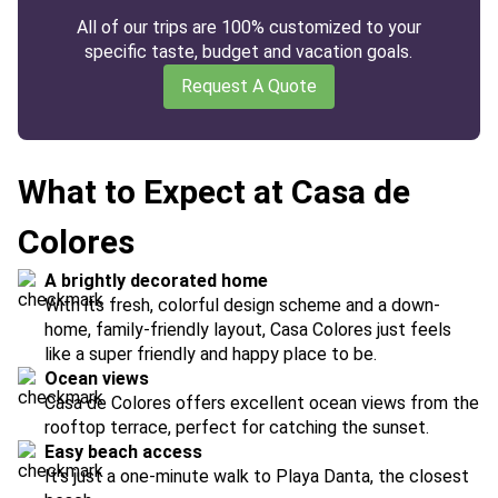
All of our trips are 100% customized to your
specific taste, budget and vacation goals.
Request A Quote
What to Expect at Casa de
Colores
A brightly decorated home
With its fresh, colorful design scheme and a down-
home, family-friendly layout, Casa Colores just feels
like a super friendly and happy place to be.
Ocean views
Casa de Colores offers excellent ocean views from the
rooftop terrace, perfect for catching the sunset.
Easy beach access
It's just a one-minute walk to Playa Danta, the closest