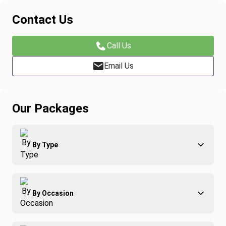
Contact Us
Call Us
Email Us
Our Packages
By Type
Adventure
By Occasion
Family
All-Inclusive
Best of Costa Rica