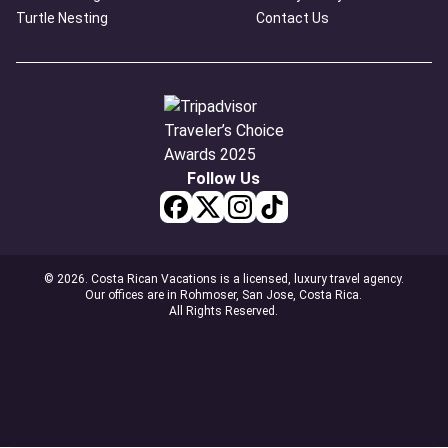
Turtle Nesting
Contact Us
Follow Us
© 2026. Costa Rican Vacations is a licensed, luxury travel agency.
Our offices are in Rohmoser, San Jose, Costa Rica.
All Rights Reserved.