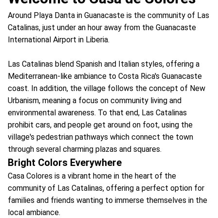
Around Playa Danta in Guanacaste is the community of Las
Catalinas, just under an hour away from the Guanacaste
International Airport in Liberia.
Las Catalinas blend Spanish and Italian styles, offering a
Mediterranean-like ambiance to Costa Rica's Guanacaste
coast. In addition, the village follows the concept of New
Urbanism, meaning a focus on community living and
environmental awareness. To that end, Las Catalinas
prohibit cars, and people get around on foot, using the
village's pedestrian pathways which connect the town
through several charming plazas and squares.
Bright Colors Everywhere
Casa Colores is a vibrant home in the heart of the
community of Las Catalinas, offering a perfect option for
families and friends wanting to immerse themselves in the
local ambiance.