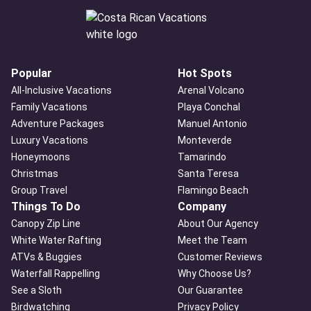
Popular
Hot Spots
All-Inclusive Vacations
Arenal Volcano
Family Vacations
Playa Conchal
Adventure Packages
Manuel Antonio
Luxury Vacations
Monteverde
Honeymoons
Tamarindo
Christmas
Santa Teresa
Group Travel
Flamingo Beach
Things To Do
Company
Canopy Zip Line
About Our Agency
White Water Rafting
Meet the Team
ATVs & Buggies
Customer Reviews
Waterfall Rappelling
Why Choose Us?
See a Sloth
Our Guarantee
Birdwatching
Privacy Policy