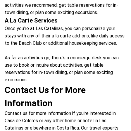
activities we recommend, get table reservations for in-
town dining, or plan some exciting excursions.
A La Carte Services
Once you’re at Las Catalinas, you can personalize your
stays with any of their a la carte add-ons, like daily access
to the Beach Club or additional housekeeping services.
As far as activities go, there's a concierge desk you can
use to book or inquire about activities, get table
reservations for in-town dining, or plan some exciting
excursions.
Contact Us for More
Information
Contact us for more information if you're interested in
Casa de Colores or any other home or hotel in Las
Catalinas or elsewhere in Costa Rica. Our travel experts