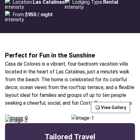
Location:
Las Catalinas
Lodging Type:
Rental
From:
$950 / night
Perfect for Fun in the Sunshine
Casa de Colores is a vibrant, four-bedroom vacation villa
located in the heart of Las Catalinas, just a minute’s walk
from the beach. The home is celebrated for its colorful
decor, ocean views from the rooftop terrace, and a flexible
layout ideal for families and groups of up to ten people
seeking a cheerful, social, and fun Costa Rican experience.
View Gallery
Tailored Travel