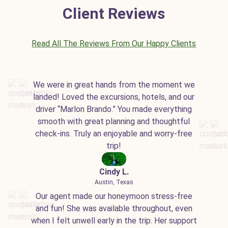
Client Reviews
Read All The Reviews From Our Happy Clients
We were in great hands from the moment we
landed! Loved the excursions, hotels, and our
driver “Marlon Brando.” You made everything
smooth with great planning and thoughtful
check-ins. Truly an enjoyable and worry-free
trip!
Cindy L.
Austin, Texas
Our agent made our honeymoon stress-free
and fun! She was available throughout, even
when I felt unwell early in the trip. Her support