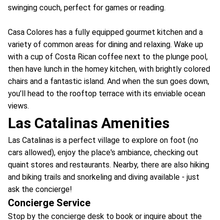
swinging couch, perfect for games or reading.
Casa Colores has a fully equipped gourmet kitchen and a
variety of common areas for dining and relaxing. Wake up
with a cup of Costa Rican coffee next to the plunge pool,
then have lunch in the homey kitchen, with brightly colored
chairs and a fantastic island. And when the sun goes down,
you’ll head to the rooftop terrace with its enviable ocean
views.
Las Catalinas Amenities
Las Catalinas is a perfect village to explore on foot (no
cars allowed), enjoy the place's ambiance, checking out
quaint stores and restaurants. Nearby, there are also hiking
and biking trails and snorkeling and diving available - just
ask the concierge!
Concierge Service
Stop by the concierge desk to book or inquire about the