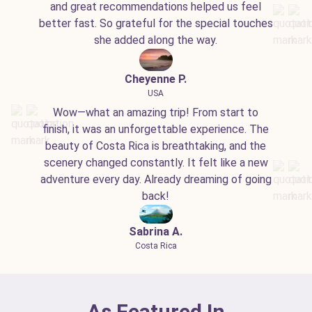
and great recommendations helped us feel
better fast. So grateful for the special touches
she added along the way.
Cheyenne P.
USA
Wow—what an amazing trip! From start to
finish, it was an unforgettable experience. The
beauty of Costa Rica is breathtaking, and the
scenery changed constantly. It felt like a new
adventure every day. Already dreaming of going
back!
Sabrina A.
Costa Rica
As Featured In