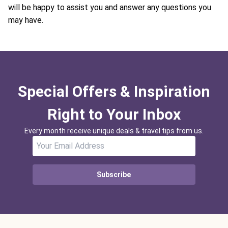
will be happy to assist you and answer any questions you
may have.
Special Offers & Inspiration
Right to Your Inbox
Every month receive unique deals & travel tips from us.
Subscribe