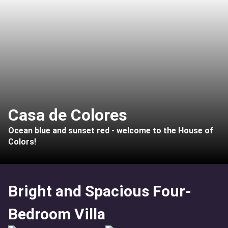
Casa de Colores
Ocean blue and sunset red - welcome to the House of
Colors!
Bright and Spacious Four-
Bedroom Villa