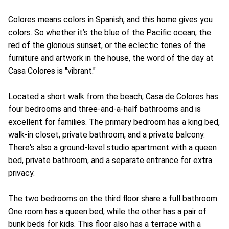
Colores means colors in Spanish, and this home gives you
colors. So whether it’s the blue of the Pacific ocean, the
red of the glorious sunset, or the eclectic tones of the
furniture and artwork in the house, the word of the day at
Casa Colores is "vibrant."
Located a short walk from the beach, Casa de Colores has
four bedrooms and three-and-a-half bathrooms and is
excellent for families. The primary bedroom has a king bed,
walk-in closet, private bathroom, and a private balcony.
There's also a ground-level studio apartment with a queen
bed, private bathroom, and a separate entrance for extra
privacy.
The two bedrooms on the third floor share a full bathroom.
One room has a queen bed, while the other has a pair of
bunk beds for kids. This floor also has a terrace with a