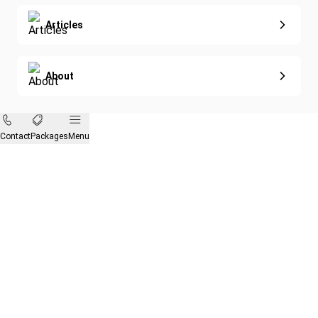
Articles
About
Contact
Packages
Menu