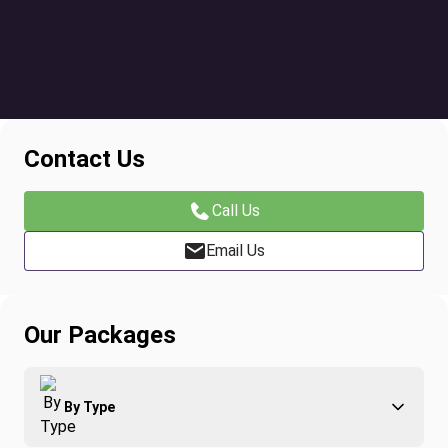
Contact Us
Call Us
Email Us
Our Packages
By Type