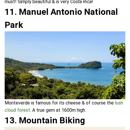
must! Simply beautiful & is very
Costa Rica
!
11. Manuel Antonio National
Park
Monteverde is famous for its cheese & of course the
lush
cloud forest
. A true gem at 1600m high.
13. Mountain Biking