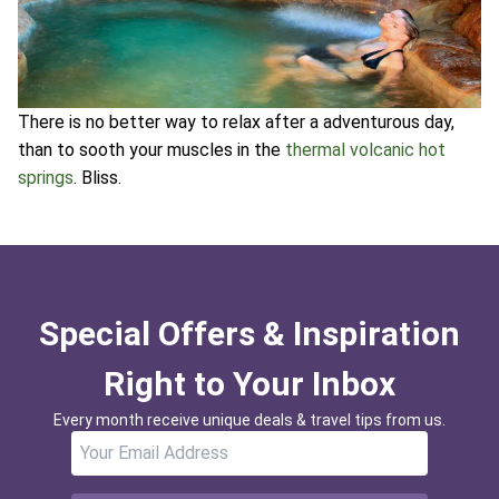
There is no better way to relax after a adventurous day,
than to sooth your muscles in the
thermal volcanic hot
springs
. Bliss.
Special Offers & Inspiration
Right to Your Inbox
Every month receive unique deals & travel tips from us.