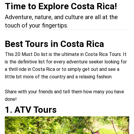
Time to Explore Costa Rica!
Adventure, nature, and culture are all at the
touch of your fingertips.
Best Tours in Costa Rica
This 20 Must Do list is the ultimate in Costa Rica Tours. It
is the definitive list for every adventure seeker looking for
a thrill ride in Costa Rica or to simply get out and see a
little bit more of the country and a relaxing fashion.
Share with your friends and tell them how many you have
done!
1. ATV Tours