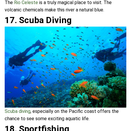
The
Rio Celeste
is a truly magical place to visit. The
volcanic chemicals make this river a natural blue.
17. Scuba Diving
Scuba diving
, especially on the Pacific coast offers the
chance to see some exciting aquatic life.
18. Sportfishing