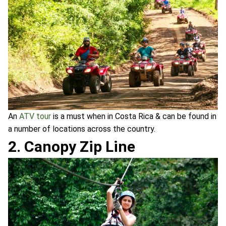
An
ATV tour
is a must when in Costa Rica & can be found in
a number of locations across the country.
2. Canopy Zip Line