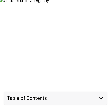
Table of Contents