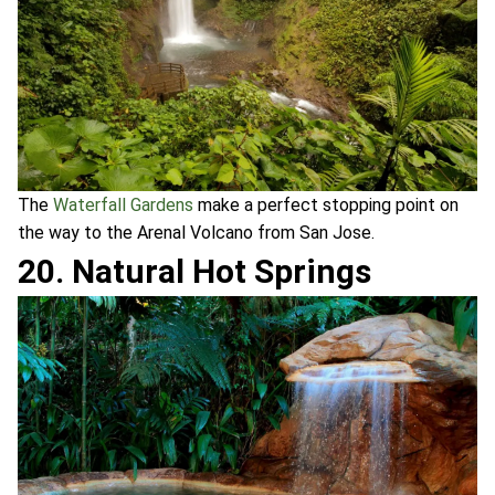
The
Waterfall Gardens
make a perfect stopping point on
the way to the Arenal Volcano from San Jose.
20. Natural Hot Springs