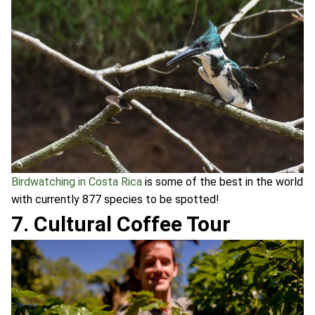
Birdwatching in Costa Rica
is some of the best in the world
with currently 877 species to be spotted!
7. Cultural Coffee Tour