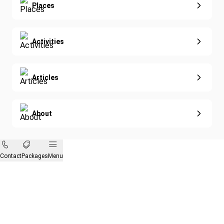
Eco-Sustainable
Places
Activities
Articles
About
Contact
Packages
Menu