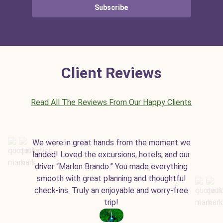
Subscribe
Client Reviews
Read All The Reviews From Our Happy Clients
We were in great hands from the moment we
landed! Loved the excursions, hotels, and our
driver “Marlon Brando.” You made everything
smooth with great planning and thoughtful
check-ins. Truly an enjoyable and worry-free
trip!