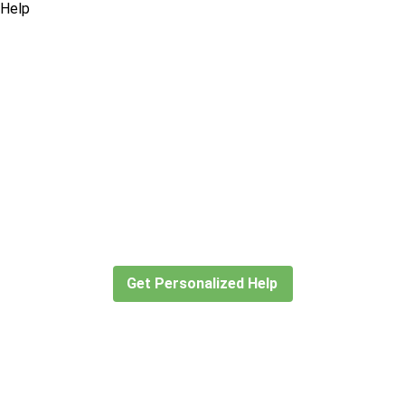
Didn’t find what you are looking
for?
Let our expert travel consultants help you
create or find the experience for you.
Get Personalized Help