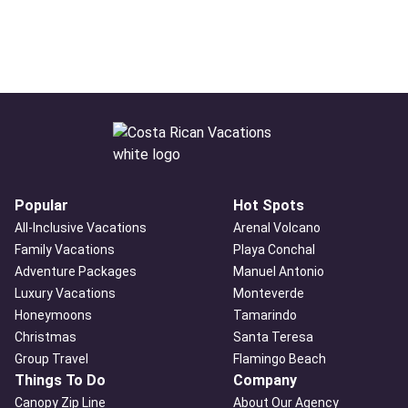
Popular
Hot Spots
All-Inclusive Vacations
Arenal Volcano
Family Vacations
Playa Conchal
Adventure Packages
Manuel Antonio
Luxury Vacations
Monteverde
Honeymoons
Tamarindo
Christmas
Santa Teresa
Group Travel
Flamingo Beach
Things To Do
Company
Canopy Zip Line
About Our Agency