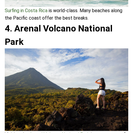
Surfing in Costa Rica
is world-class. Many beaches along
the Pacific coast offer the best breaks.
4. Arenal Volcano National
Park