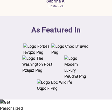
Sabrina A.
Costa Rica
As Featured In