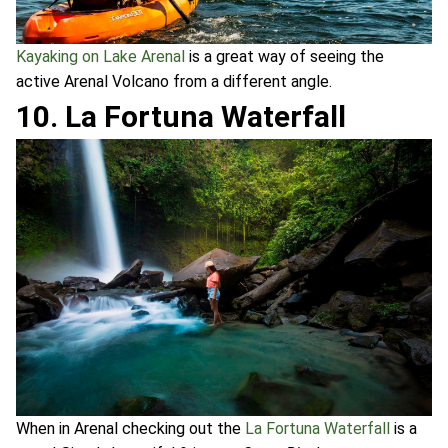
Kayaking on Lake Arenal
is a great way of seeing the
active Arenal Volcano from a different angle.
10. La Fortuna Waterfall
When in Arenal checking out the
La Fortuna Waterfall
is a