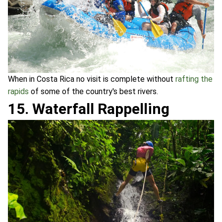
When in Costa Rica no visit is complete without
rafting the
rapids
of some of the country's best rivers.
15. Waterfall Rappelling