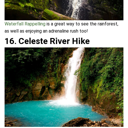
Waterfall Rappelling
is a great way to see the rainforest,
as well as enjoying an adrenaline rush too!
16. Celeste River Hike