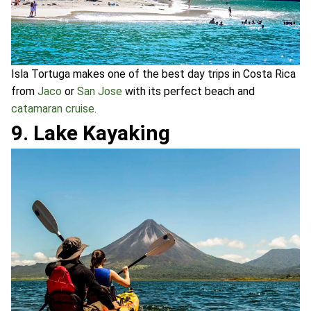
Isla Tortuga makes one of the best day trips in Costa Rica
from
Jaco
or
San Jose
with its perfect beach and
catamaran cruise
.
9. Lake Kayaking