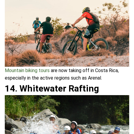
Mountain biking tours
are now taking off in Costa Rica,
especially in the active regions such as Arenal.
14. Whitewater Rafting