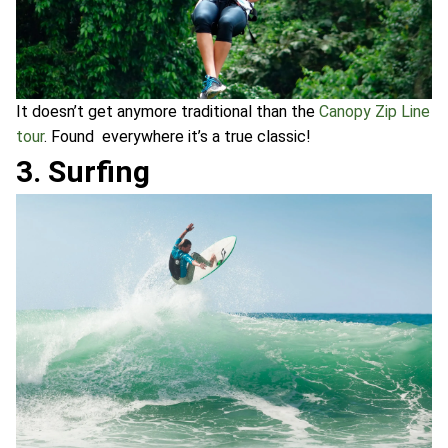
It doesn’t get anymore traditional than the
Canopy Zip Line
tour
. Found everywhere it’s a true classic!
3. Surfing