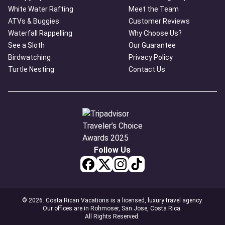
White Water Rafting
Meet the Team
ATVs & Buggies
Customer Reviews
Waterfall Rappelling
Why Choose Us?
See a Sloth
Our Guarantee
Birdwatching
Privacy Policy
Turtle Nesting
Contact Us
Follow Us
© 2026. Costa Rican Vacations is a licensed, luxury travel agency.
Our offices are in Rohmoser, San Jose, Costa Rica.
All Rights Reserved.