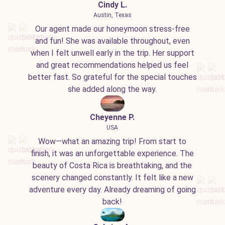
Cindy L.
Austin, Texas
Our agent made our honeymoon stress-free
and fun! She was available throughout, even
when I felt unwell early in the trip. Her support
and great recommendations helped us feel
better fast. So grateful for the special touches
she added along the way.
Cheyenne P.
USA
Wow—what an amazing trip! From start to
finish, it was an unforgettable experience. The
beauty of Costa Rica is breathtaking, and the
scenery changed constantly. It felt like a new
adventure every day. Already dreaming of going
back!