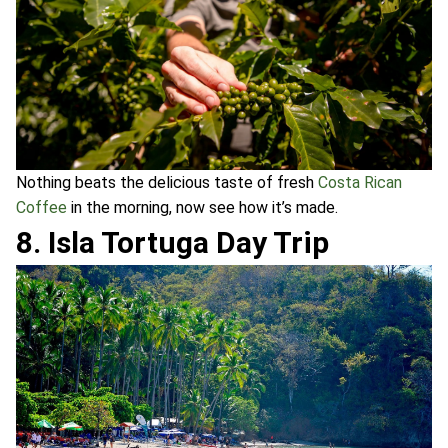
Nothing beats the delicious taste of fresh
Costa Rican
Coffee
in the morning, now see how it’s made.
8. Isla Tortuga Day Trip