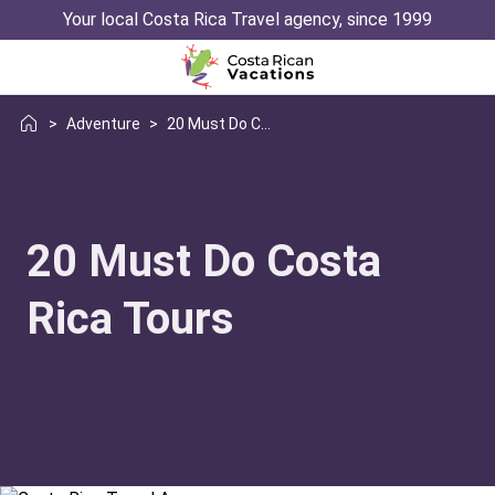
Your local Costa Rica Travel agency, since 1999
>
Adventure
>
20 Must Do Costa Rica Tours
20 Must Do Costa
Rica Tours