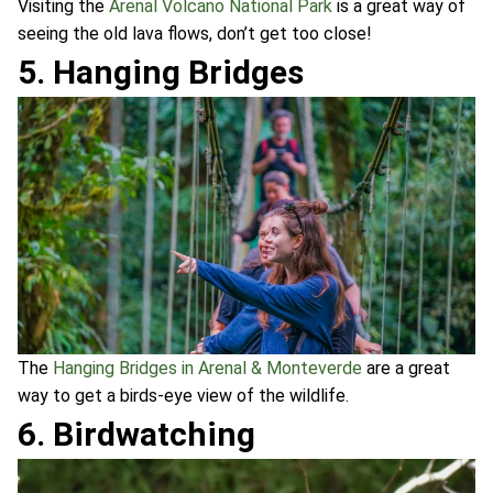
Visiting the
Arenal Volcano National Park
is a great way of
seeing the old lava flows, don’t get too close!
5. Hanging Bridges
The
Hanging Bridges in Arenal & Monteverde
are a great
way to get a birds-eye view of the wildlife.
6. Birdwatching