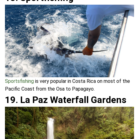
Sportsfishing
is very popular in Costa Rica on most of the
Pacific Coast from the Osa to Papagayo.
19. La Paz Waterfall Gardens