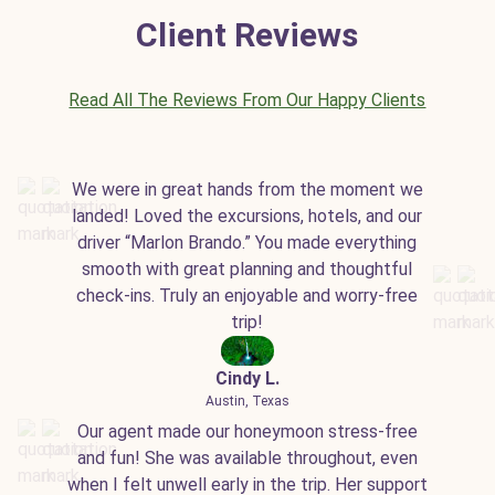
Client Reviews
Read All The Reviews From Our Happy Clients
We were in great hands from the moment we
landed! Loved the excursions, hotels, and our
driver “Marlon Brando.” You made everything
smooth with great planning and thoughtful
check-ins. Truly an enjoyable and worry-free
trip!
Cindy L.
Austin, Texas
Our agent made our honeymoon stress-free
and fun! She was available throughout, even
when I felt unwell early in the trip. Her support