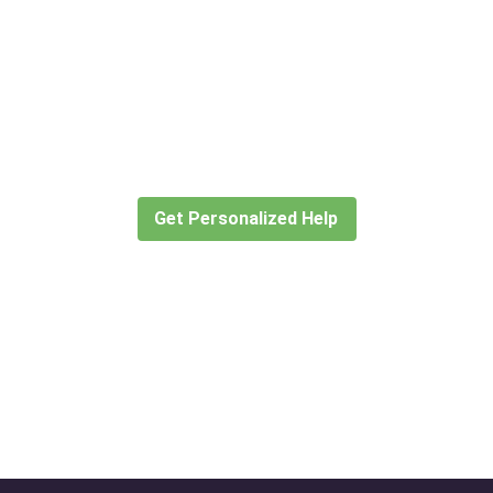
Didn’t find what you are looking
for?
Let our expert travel consultants help you
create or find the experience for you.
Get Personalized Help