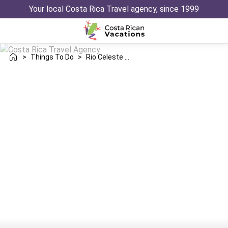
Your local Costa Rica Travel agency, since 1999
>
Things To Do
>
Rio Celeste Waterfall Guided Hike