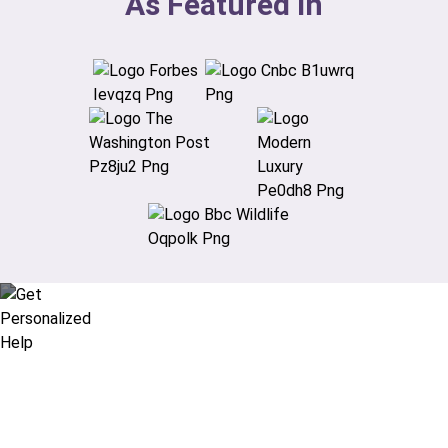
As Featured In