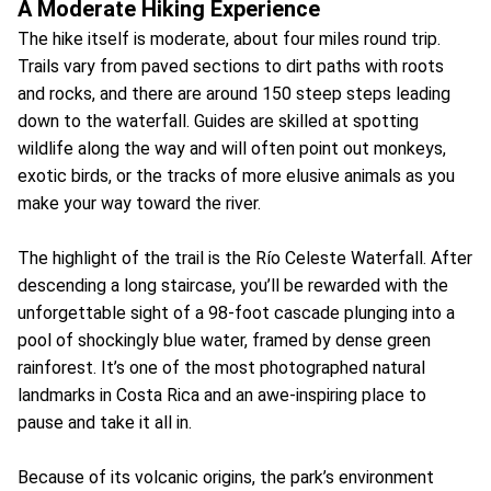
A Moderate Hiking Experience
The hike itself is moderate, about four miles round trip.
Trails vary from paved sections to dirt paths with roots
and rocks, and there are around 150 steep steps leading
down to the waterfall. Guides are skilled at spotting
wildlife along the way and will often point out monkeys,
exotic birds, or the tracks of more elusive animals as you
make your way toward the river.
The highlight of the trail is the Río Celeste Waterfall. After
descending a long staircase, you’ll be rewarded with the
unforgettable sight of a 98-foot cascade plunging into a
pool of shockingly blue water, framed by dense green
rainforest. It’s one of the most photographed natural
landmarks in Costa Rica and an awe-inspiring place to
pause and take it all in.
Because of its volcanic origins, the park’s environment