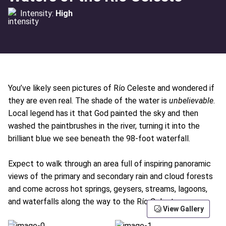
Intensity:
High
You’ve likely seen pictures of Río Celeste and wondered if
they are even real. The shade of the water is
unbelievable
.
Local legend has it that God painted the sky and then
washed the paintbrushes in the river, turning it into the
brilliant blue we see beneath the 98-foot waterfall.
Expect to walk through an area full of inspiring panoramic
views of the primary and secondary rain and cloud forests
and come across hot springs, geysers, streams, lagoons,
and waterfalls along the way to the Río Celeste.
View Gallery