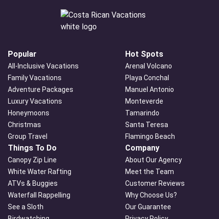
Popular
Hot Spots
All-Inclusive Vacations
Arenal Volcano
Family Vacations
Playa Conchal
Adventure Packages
Manuel Antonio
Luxury Vacations
Monteverde
Honeymoons
Tamarindo
Christmas
Santa Teresa
Group Travel
Flamingo Beach
Things To Do
Company
Canopy Zip Line
About Our Agency
White Water Rafting
Meet the Team
ATVs & Buggies
Customer Reviews
Waterfall Rappelling
Why Choose Us?
See a Sloth
Our Guarantee
Birdwatching
Privacy Policy