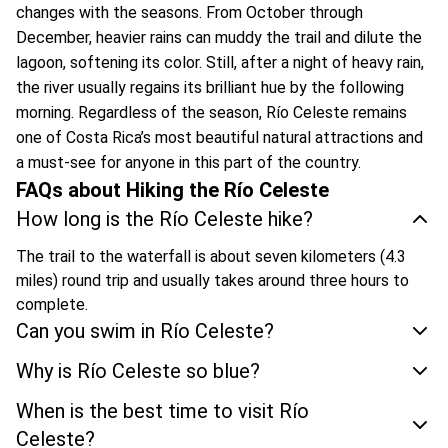
changes with the seasons. From October through
December, heavier rains can muddy the trail and dilute the
lagoon, softening its color. Still, after a night of heavy rain,
the river usually regains its brilliant hue by the following
morning. Regardless of the season, Río Celeste remains
one of Costa Rica’s most beautiful natural attractions and
a must-see for anyone in this part of the country.
FAQs about Hiking the Río Celeste
How long is the Río Celeste hike?
The trail to the waterfall is about seven kilometers (4.3
miles) round trip and usually takes around three hours to
complete.
Can you swim in Río Celeste?
Why is Río Celeste so blue?
When is the best time to visit Río
Celeste?