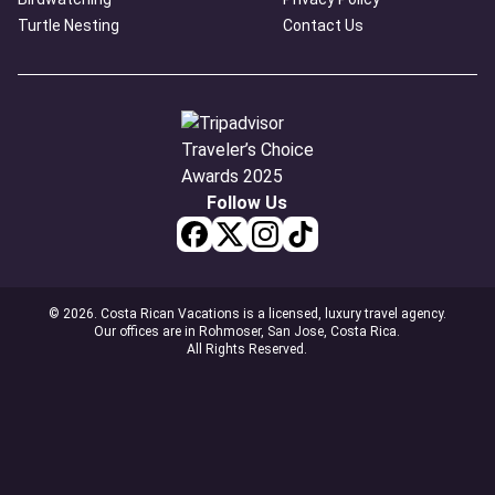
Turtle Nesting
Contact Us
Follow Us
© 2026. Costa Rican Vacations is a licensed, luxury travel agency.
Our offices are in Rohmoser, San Jose, Costa Rica.
All Rights Reserved.