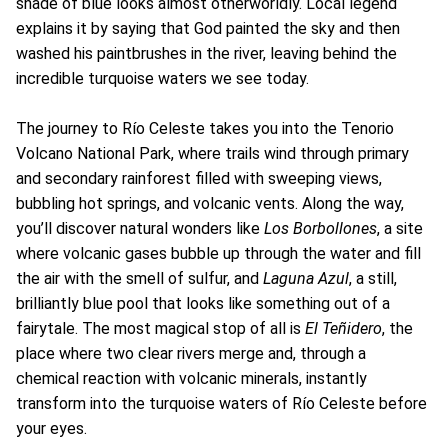
shade of blue looks almost otherworldly. Local legend
explains it by saying that God painted the sky and then
washed his paintbrushes in the river, leaving behind the
incredible turquoise waters we see today.
The journey to Río Celeste takes you into the Tenorio
Volcano National Park, where trails wind through primary
and secondary rainforest filled with sweeping views,
bubbling hot springs, and volcanic vents. Along the way,
you’ll discover natural wonders like
Los Borbollones
, a site
where volcanic gases bubble up through the water and fill
the air with the smell of sulfur, and
Laguna Azul
, a still,
brilliantly blue pool that looks like something out of a
fairytale. The most magical stop of all is
El Teñidero
, the
place where two clear rivers merge and, through a
chemical reaction with volcanic minerals, instantly
transform into the turquoise waters of Río Celeste before
your eyes.