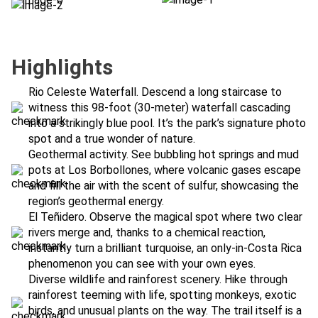
Highlights
Rio Celeste Waterfall. Descend a long staircase to
witness this 98-foot (30-meter) waterfall cascading
into a strikingly blue pool. It’s the park’s signature photo
spot and a true wonder of nature.
Geothermal activity. See bubbling hot springs and mud
pots at Los Borbollones, where volcanic gases escape
and fill the air with the scent of sulfur, showcasing the
region’s geothermal energy.
El Teñidero. Observe the magical spot where two clear
rivers merge and, thanks to a chemical reaction,
instantly turn a brilliant turquoise, an only-in-Costa Rica
phenomenon you can see with your own eyes.
Diverse wildlife and rainforest scenery. Hike through
rainforest teeming with life, spotting monkeys, exotic
birds, and unusual plants on the way. The trail itself is a