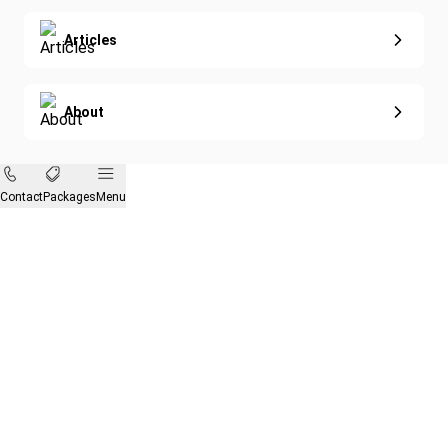
Articles
About
Contact
Packages
Menu