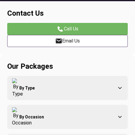
Contact Us
Call Us
Email Us
Our Packages
By Type
Adventure
By Occasion
Family
All-Inclusive
Best of Costa Rica