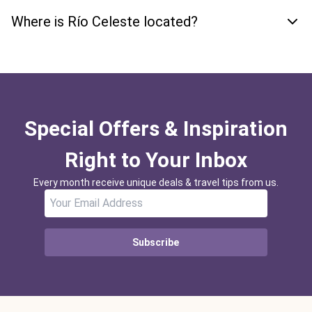
Where is Río Celeste located?
Special Offers & Inspiration
Right to Your Inbox
Every month receive unique deals & travel tips from us.
Subscribe