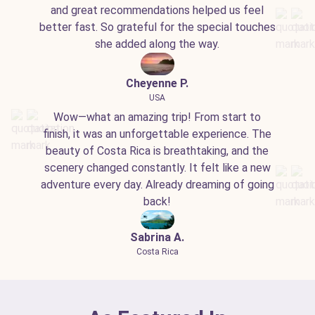
and great recommendations helped us feel
better fast. So grateful for the special touches
she added along the way.
Cheyenne P.
USA
Wow—what an amazing trip! From start to
finish, it was an unforgettable experience. The
beauty of Costa Rica is breathtaking, and the
scenery changed constantly. It felt like a new
adventure every day. Already dreaming of going
back!
Sabrina A.
Costa Rica