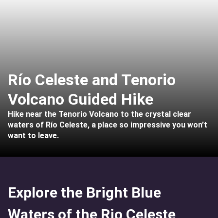
Río Celeste and Tenorio
Volcano Guided Hike
Hike near the Tenorio Volcano to the crystal clear
waters of Río Celeste, a place so impressive you won’t
want to leave.
Explore the Bright Blue
Waters of the Rio Celeste