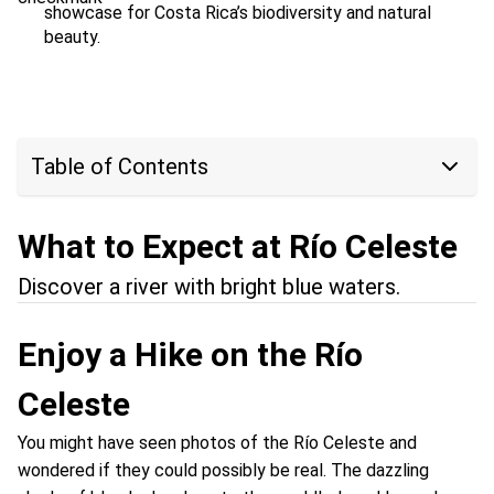
showcase for Costa Rica’s biodiversity and natural
beauty.
Table of Contents
What to Expect at Río Celeste
Discover a river with bright blue waters.
Enjoy a Hike on the Río
Celeste
You might have seen photos of the Río Celeste and
wondered if they could possibly be real. The dazzling