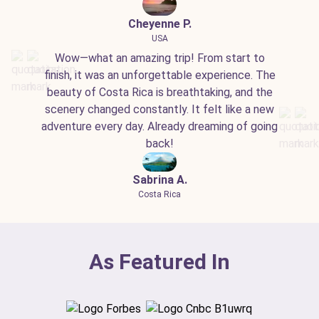
Cheyenne P.
USA
Wow—what an amazing trip! From start to
finish, it was an unforgettable experience. The
beauty of Costa Rica is breathtaking, and the
scenery changed constantly. It felt like a new
adventure every day. Already dreaming of going
back!
Sabrina A.
Costa Rica
As Featured In