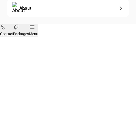
About
Contact
Packages
Menu