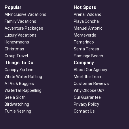
Popular
Hot Spots
All-Inclusive Vacations
Arenal Volcano
Family Vacations
Playa Conchal
Adventure Packages
Manuel Antonio
Luxury Vacations
Monteverde
Honeymoons
Tamarindo
Christmas
Santa Teresa
Group Travel
Flamingo Beach
Things To Do
Company
Canopy Zip Line
About Our Agency
White Water Rafting
Meet the Team
ATVs & Buggies
Customer Reviews
Waterfall Rappelling
Why Choose Us?
See a Sloth
Our Guarantee
Birdwatching
Privacy Policy
Turtle Nesting
Contact Us