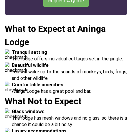
Request A Quote
What to Expect at Aninga
Lodge
Tranquil setting
The lodge offers individual cottages set in the jungle.
Beautiful wildlife
You will wake up to the sounds of monkeys, birds, frogs,
and other wildlife.
Comfortable amenities
Aninga Lodge has a great pool and bar.
What Not to Expect
Glass windows
The lodge has mesh windows and no glass, so there is a
chance it could be a bit noisy.
Luxury accommodations