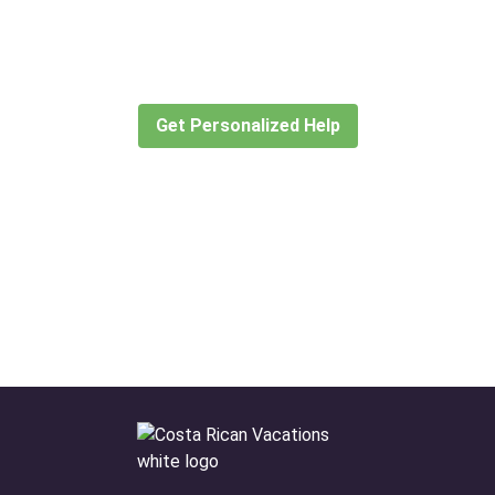
for?
Let our expert travel consultants help you
create or find the experience for you.
Get Personalized Help