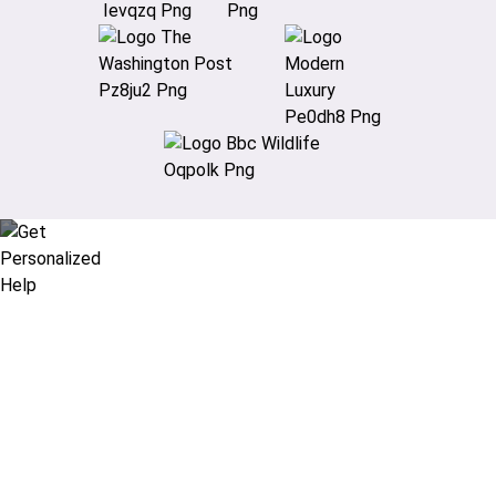
Didn’t find what you are looking