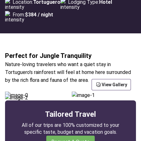
Location:
Tortuguero
Lodging Type:
Hotel
From:
$384 / night
Perfect for Jungle Tranquility
Nature-loving travelers who want a quiet stay in
Tortuguero's rainforest will feel at home here surrounded
by the rich flora and fauna of the area.
View Gallery
Tailored Travel
All of our trips are 100% customized to your
specific taste, budget and vacation goals.