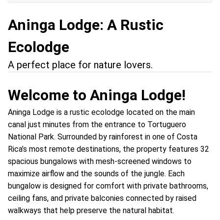
Aninga Lodge: A Rustic
Ecolodge
A perfect place for nature lovers.
Welcome to Aninga Lodge!
Aninga Lodge is a rustic ecolodge located on the main
canal just minutes from the entrance to Tortuguero
National Park. Surrounded by rainforest in one of Costa
Rica’s most remote destinations, the property features 32
spacious bungalows with mesh-screened windows to
maximize airflow and the sounds of the jungle. Each
bungalow is designed for comfort with private bathrooms,
ceiling fans, and private balconies connected by raised
walkways that help preserve the natural habitat.