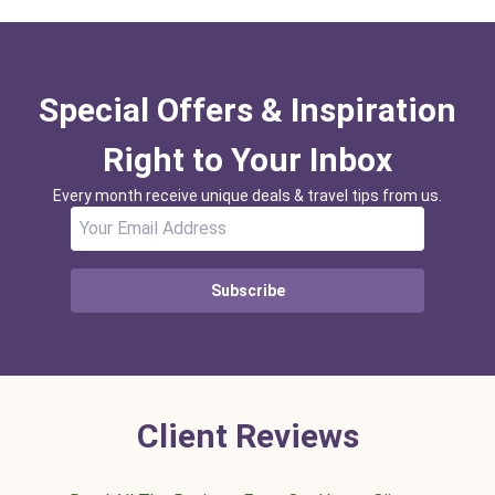
Special Offers & Inspiration
Right to Your Inbox
Every month receive unique deals & travel tips from us.
Subscribe
Client Reviews