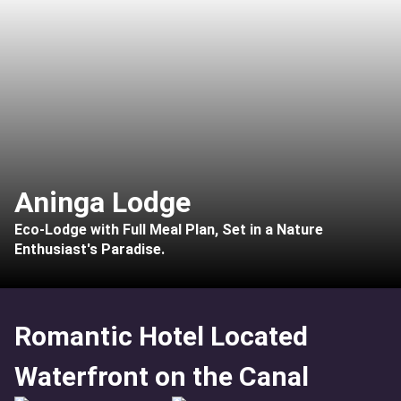
Aninga Lodge
Eco-Lodge with Full Meal Plan, Set in a Nature
Enthusiast's Paradise.
Romantic Hotel Located
Waterfront on the Canal