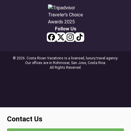
Follow Us
© 2026. Costa Rican Vacations is a licensed, luxury travel agency.
Our offices are in Rohmoser, San Jose, Costa Rica.
All Rights Reserved.
Contact Us