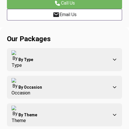
Call Us
Email Us
Our Packages
By Type
Adventure
By Occasion
Family
All-Inclusive
Best of Costa Rica
Group Travel
By Theme
Honeymoons
Luxury
Christmas