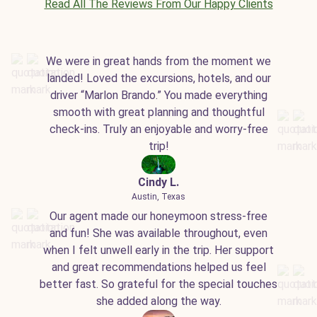
Read All The Reviews From Our Happy Clients
We were in great hands from the moment we
landed! Loved the excursions, hotels, and our
driver “Marlon Brando.” You made everything
smooth with great planning and thoughtful
check-ins. Truly an enjoyable and worry-free
trip!
Cindy L.
Austin, Texas
Our agent made our honeymoon stress-free
and fun! She was available throughout, even
when I felt unwell early in the trip. Her support
and great recommendations helped us feel
better fast. So grateful for the special touches
she added along the way.