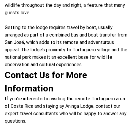
wildlife throughout the day and night, a feature that many
guests love.
Getting to the lodge requires travel by boat, usually
arranged as part of a combined bus and boat transfer from
San José, which adds to its remote and adventurous
appeal. The lodge’s proximity to Tortuguero village and the
national park makes it an excellent base for wildlife
observation and cultural experiences.
Contact Us for More
Information
If you're interested in visiting the remote Tortuguero area
of Costa Rica and staying ay Aninga Lodge, contact our
expert travel consultants who will be happy to answer any
questions.