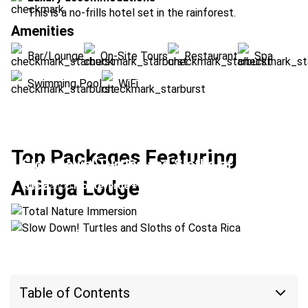
This is a no-frills hotel set in the rainforest.
Amenities
Bar/Lounge
On-Site Tours
Restaurant
Spa
Swimming Pool
WiFi
Top Packages Featuring
Slow Down! Turtles and Sloths of Costa
Total Nature Immersion
Aninga Lodge
Rica
Location:
Monteverde + Tortuguero
Location:
Arenal Volcano + Tortuguero
Table of Contents