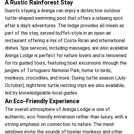
A Rustic Rainforest Stay
Guests staying a Aninga can enjoy a distinctive outdoor
turtle-shaped swimming pool that offers a relaxing spot
after a day’s adventures. The lodge provides all meals as
part of the stay, served buffet-style in an open-air
restaurant offering a mix of Costa Rican and international
dishes. Spa services, including massages, are also available.
Aninga Lodge is perfect for nature lovers and is renowned
for its guided tours, featuring boat excursions through the
jungles of Tortuguero National Park, home to birds,
monkeys, crocodiles, and more. During turtle season (July-
October), nighttime turtle nesting trips are also available,
led by knowledgeable local guides.
An Eco-Friendly Experience
The overall atmosphere of Aninga Lodge is one of
authentic, eco-friendly immersion rather than luxury, with a
strong emphasis on connection to nature. The mesh
windows invite the sounds of howler monkeys and other