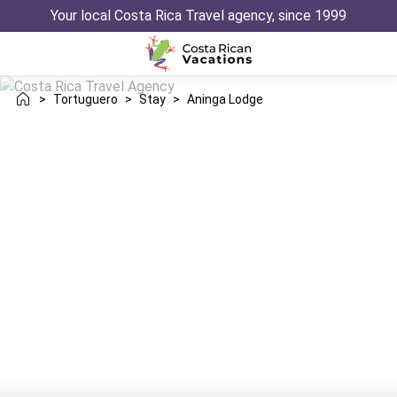
Your local Costa Rica Travel agency, since 1999
>
Tortuguero
>
Stay
>
Aninga Lodge