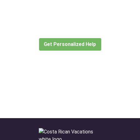
Didn’t find what you are looking
for?
Let our expert travel consultants help you
create or find the experience for you.
Get Personalized Help