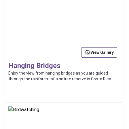
View Gallery
Hanging Bridges
Enjoy the view from hanging bridges as you are guided
through the rainforest of a nature reserve in Costa Rica.