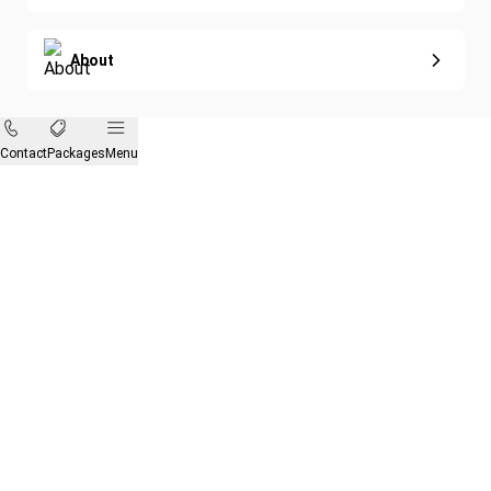
About
Contact
Packages
Menu