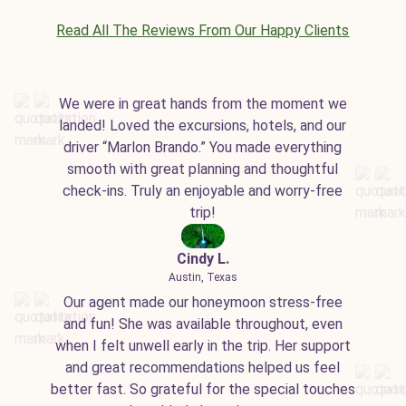
Read All The Reviews From Our Happy Clients
We were in great hands from the moment we
landed! Loved the excursions, hotels, and our
driver “Marlon Brando.” You made everything
smooth with great planning and thoughtful
check-ins. Truly an enjoyable and worry-free
trip!
Cindy L.
Austin, Texas
Our agent made our honeymoon stress-free
and fun! She was available throughout, even
when I felt unwell early in the trip. Her support
and great recommendations helped us feel
better fast. So grateful for the special touches