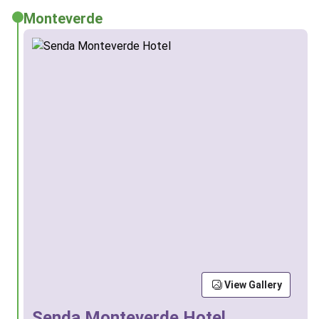
Monteverde
View Gallery
Senda Monteverde Hotel