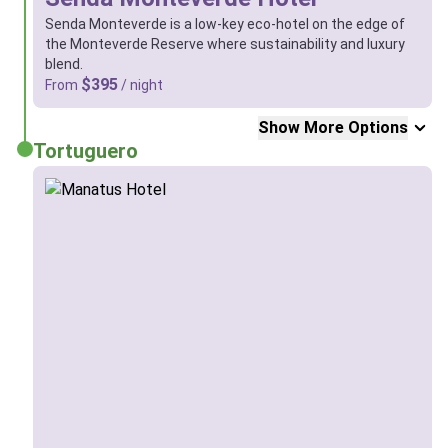
Senda Monteverde is a low-key eco-hotel on the edge of
the Monteverde Reserve where sustainability and luxury
blend.
$395
From
/ night
Show More Options
Tortuguero