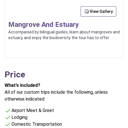
View Gallery
Mangrove And Estuary
Accompanied by bilingual guides, learn about mangroves and
estuary, and enjoy the biodiversity the tour has to offer.
Price
What’s Included?
All of our custom trips include the following, unless
otherwise indicated:
Airport Meet & Greet
Lodging
Domestic Transportation