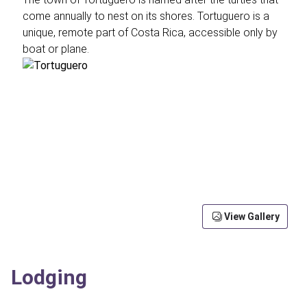
come annually to nest on its shores. Tortuguero is a
unique, remote part of Costa Rica, accessible only by
boat or plane.
View Gallery
Lodging