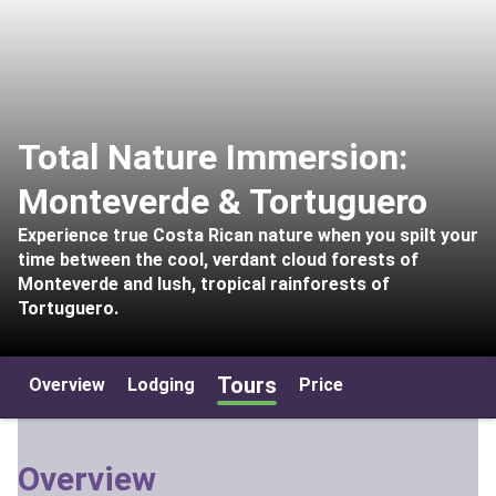
Total Nature Immersion:
Monteverde & Tortuguero
Experience true Costa Rican nature when you spilt your
time between the cool, verdant cloud forests of
Monteverde and lush, tropical rainforests of
Tortuguero.
Tours
Overview
Lodging
Price
Overview