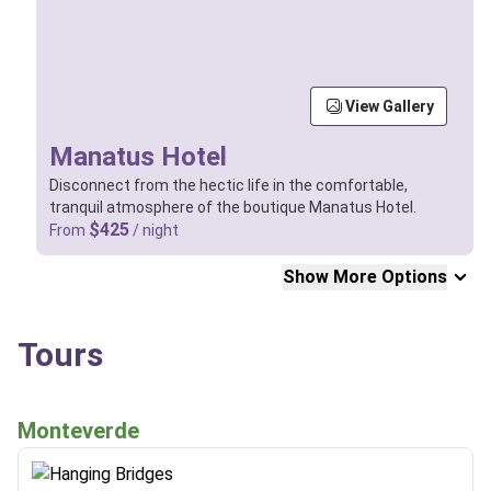
View Gallery
Manatus Hotel
Disconnect from the hectic life in the comfortable,
tranquil atmosphere of the boutique Manatus Hotel.
$425
From
/ night
Show More Options
Tours
Monteverde