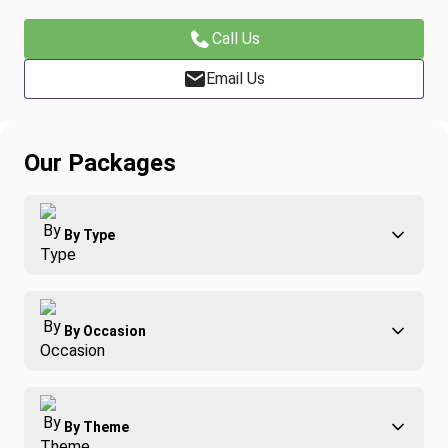
Call Us
Email Us
Our Packages
By Type
Adventure
By Occasion
Family
All-Inclusive
Best of Costa Rica
Group Travel
By Theme
Honeymoons