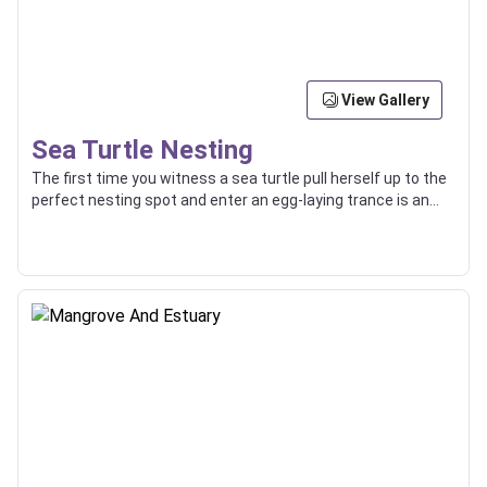
View Gallery
Sea Turtle Nesting
The first time you witness a sea turtle pull herself up to the
perfect nesting spot and enter an egg-laying trance is an
experience you’ll never forget. Watching the baby turtles
hatch and walking alongside them as they find their way to
the sea is also quite incredible.