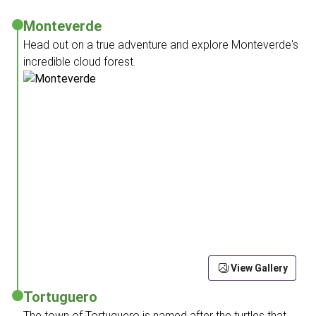
Monteverde
Head out on a true adventure and explore Monteverde's
incredible cloud forest.
View Gallery
Tortuguero
The town of Tortuguero is named after the turtles that