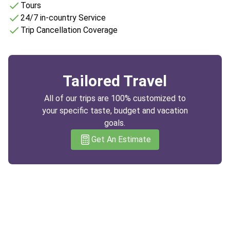
Tours
24/7 in-country Service
Trip Cancellation Coverage
Tailored Travel
All of our trips are 100% customized to
your specific taste, budget and vacation
goals.
Get An Estimate