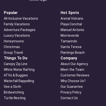
Popular
Hot Spots
All-Inclusive Vacations
Arenal Volcano
Family Vacations
Playa Conchal
Adventure Packages
Manuel Antonio
Luxury Vacations
Monteverde
Honeymoons
Tamarindo
Christmas
Santa Teresa
Group Travel
Flamingo Beach
Things To Do
Company
Canopy Zip Line
About Our Agency
White Water Rafting
Meet the Team
ATVs & Buggies
Customer Reviews
Waterfall Rappelling
Why Choose Us?
See a Sloth
Our Guarantee
Birdwatching
Privacy Policy
Turtle Nesting
Contact Us