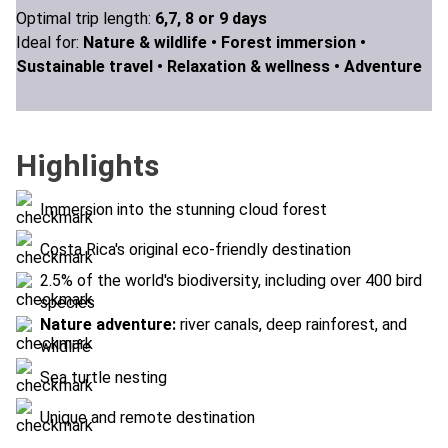
Optimal trip length:
6,7, 8 or 9 days
Ideal for:
Nature & wildlife •
Forest immersion •
Sustainable travel •
Relaxation & wellness •
Adventure
Highlights
Immersion into the stunning cloud forest
Costa Rica's original eco-friendly destination
2.5% of the world's biodiversity, including over 400 bird
species
Nature adventure:
river canals, deep rainforest, and
wildlife
Sea turtle nesting
Unique and remote destination