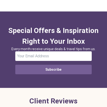
Special Offers & Inspiration
Right to Your Inbox
Every month receive unique deals & travel tips from us.
Subscribe
Client Reviews