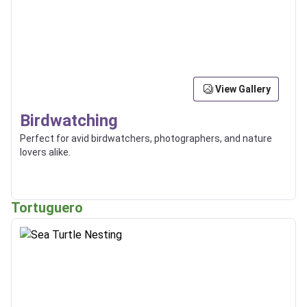
View Gallery
Birdwatching
Perfect for avid birdwatchers, photographers, and nature
lovers alike.
Tortuguero