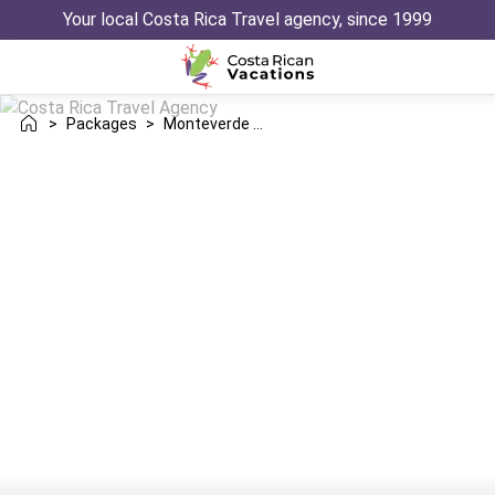
Your local Costa Rica Travel agency, since 1999
>
Packages
>
Monteverde Tortuguero Trip