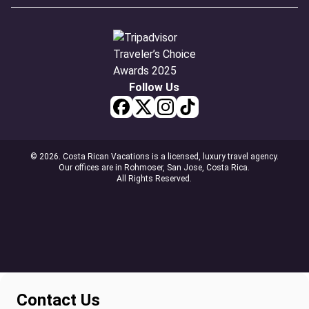
Follow Us
© 2026. Costa Rican Vacations is a licensed, luxury travel agency.
Our offices are in Rohmoser, San Jose, Costa Rica.
All Rights Reserved.
Contact Us