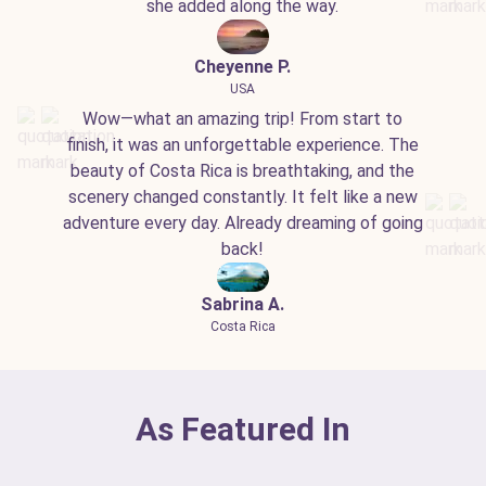
she added along the way.
Cheyenne P.
USA
Wow—what an amazing trip! From start to
finish, it was an unforgettable experience. The
beauty of Costa Rica is breathtaking, and the
scenery changed constantly. It felt like a new
adventure every day. Already dreaming of going
back!
Sabrina A.
Costa Rica
As Featured In